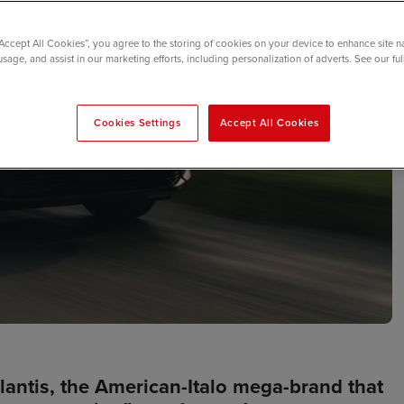
“Accept All Cookies”, you agree to the storing of cookies on your device to enhance site n
usage, and assist in our marketing efforts, including personalization of adverts. See our fu
Cookies Settings
Accept All Cookies
lantis, the American-Italo mega-brand that