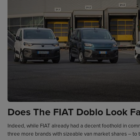
Does The FIAT Doblo Look Fa
Indeed, while FIAT already had a decent foothold in comm
three more brands with sizeable van market shares – to t