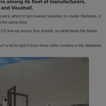
rs among its fleet of manufacturers,
 and Vauxhall.
en), which in turn owned Vauxhall, to create Stellantis, it
t the same time.
LCV line-up across four brands, so what helps the Italian
 a lot to split it from three other models in the Stellantis