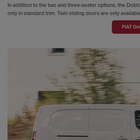
In addition to the two and three-seater options, the Do
only in standard trim. Twin sliding doors are only availab
FIAT Do