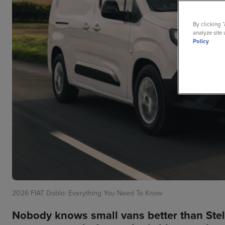
By clicking 
analyze site 
Policy
2026 FIAT Doblo: Everything You Need To Know
Nobody knows small vans better than Stel