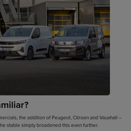
miliar?
ercials, the addition of Peugeot, Citroen and Vauxhall –
he stable simply broadened this even further.