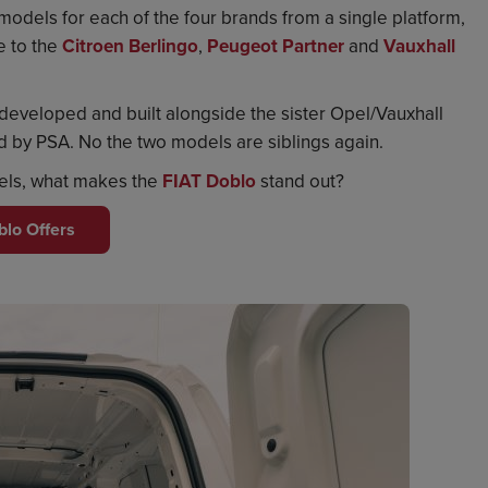
n models for each of the four brands from a single platform,
e to the
Citroen Berlingo
,
Peugeot Partner
and
Vauxhall
developed and built alongside the sister Opel/Vauxhall
by PSA. No the two models are siblings again.
dels, what makes the
FIAT Doblo
stand out?
blo Offers