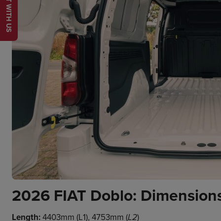
CHAT WITH US
2026 FIAT Doblo: Dimensions
Length:
4403mm (L1), 4753mm (
)
L2