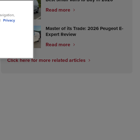
Read more
avigation,
ll
Privacy
Master of its Trade: 2026 Peugeot E-
Expert Review
Read more
Click here for more related articles