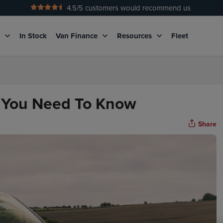
4.5
/5 customers would recommend us
No Admin Fees
g
In Stock
Van Finance
Resources
Fleet
g You Need To Know
Share