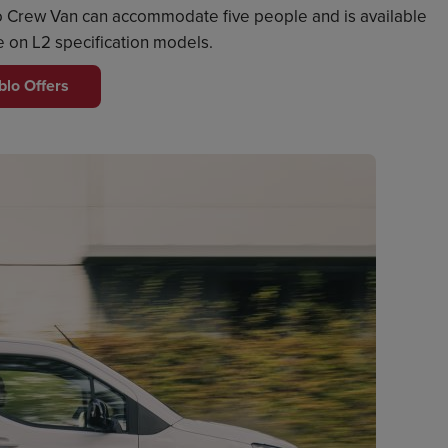
blo Crew Van can accommodate five people and is available
le on L2 specification models.
blo Offers