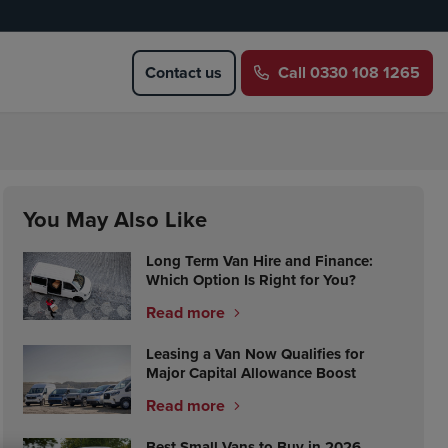
Contact us
Call
0330 108 1265
You May Also Like
Long Term Van Hire and Finance:
Which Option Is Right for You?
Read more
Leasing a Van Now Qualifies for
Major Capital Allowance Boost
Read more
Best Small Vans to Buy in 2026