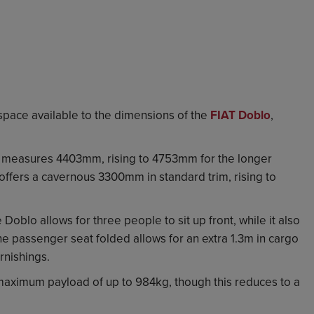
e space available to the dimensions of the
FIAT Doblo
,
lo measures 4403mm, rising to 4753mm for the longer
ffers a cavernous 3300mm in standard trim, rising to
 Doblo allows for three people to sit up front, while it also
e passenger seat folded allows for an extra 1.3m in cargo
rnishings.
aximum payload of up to 984kg, though this reduces to a