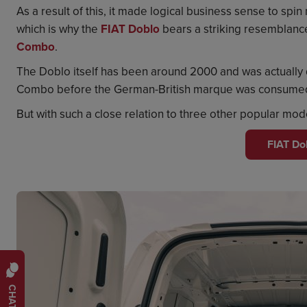
As a result of this, it made logical business sense to spi
which is why the
FIAT Doblo
bears a striking resemblanc
Combo
.
The Doblo itself has been around 2000 and was actually 
Combo before the German-British marque was consumed 
But with such a close relation to three other popular mo
FIAT Do