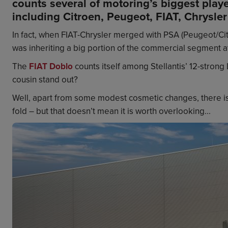
counts several of motoring’s biggest playe
including Citroen, Peugeot, FIAT, Chrysler
In fact, when FIAT-Chrysler merged with PSA (Peugeot/Citro
was inheriting a big portion of the commercial segment a
The
FIAT Doblo
counts itself among Stellantis’ 12-strong 
cousin stand out?
Well, apart from some modest cosmetic changes, there isn’t
fold – but that doesn’t mean it is worth overlooking...