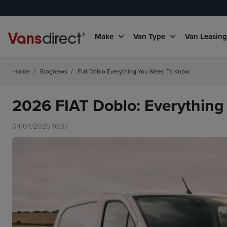
Make
Van Type
Van Leasin
Home
/
Blognews
/
Fiat Doblo Everything You Need To Know
2026 FIAT Doblo: Everythin
04/04/2025 16:37