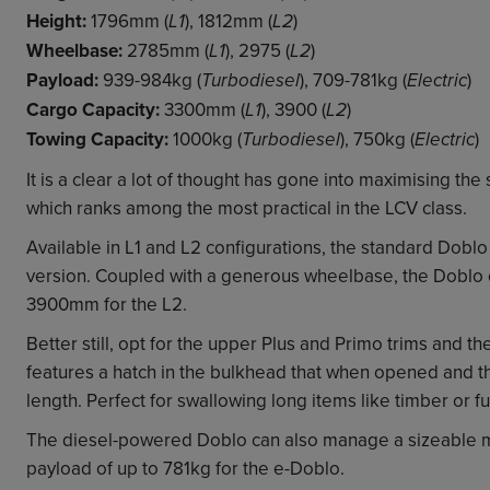
Height:
1796mm (
), 1812mm (
)
L1
L2
Wheelbase:
2785mm (
), 2975 (
)
L1
L2
Payload:
939-984kg (
), 709-781kg (
)
Turbodiesel
Electric
Cargo Capacity:
3300mm (
), 3900 (
)
L1
L2
Towing Capacity:
1000kg (
), 750kg (
)
Turbodiesel
Electric
It is a clear a lot of thought has gone into maximising th
which ranks among the most practical in the LCV class.
Available in L1 and L2 configurations, the standard Dob
version. Coupled with a generous wheelbase, the Doblo o
3900mm for the L2.
Better still, opt for the upper Plus and Primo trims and the
features a hatch in the bulkhead that when opened and th
length. Perfect for swallowing long items like timber or fu
The diesel-powered Doblo can also manage a sizeable m
payload of up to 781kg for the e-Doblo.