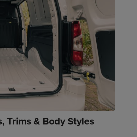
, Trims & Body Styles