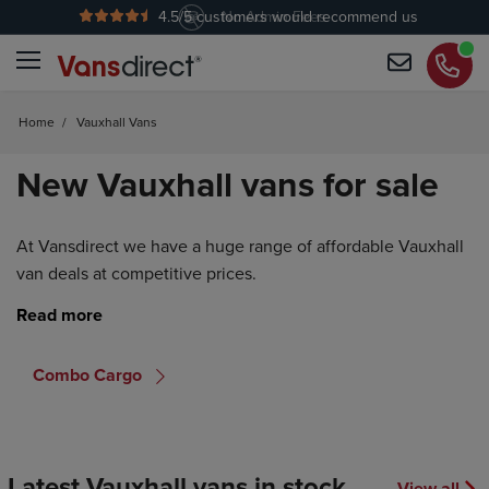
4.5
/5 customers would recommend us
No Admin Fees
Home
/
Vauxhall Vans
New Vauxhall vans for sale
At Vansdirect we have a huge range of affordable Vauxhall
van deals at competitive prices.
Combo Cargo
Latest Vauxhall vans in stock
View all