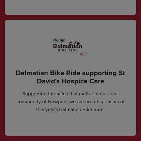
Dalmatian Bike Ride supporting St
David's Hospice Care
Supporting the miles that matter in our local
community of Newport, we are proud sponsors of
this year's Dalmatian Bike Ride.