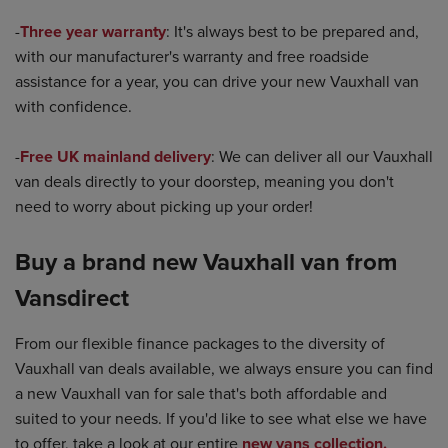
-
Three year warranty
: It's always best to be prepared and,
with our manufacturer's warranty and free roadside
assistance for a year, you can drive your new Vauxhall van
with confidence.
-
Free UK mainland delivery
: We can deliver all our Vauxhall
van deals directly to your doorstep, meaning you don't
need to worry about picking up your order!
Buy a brand new Vauxhall van from
Vansdirect
From our flexible finance packages to the diversity of
Vauxhall van deals available, we always ensure you can find
a new Vauxhall van for sale that's both affordable and
suited to your needs. If you'd like to see what else we have
to offer, take a look at our entire
new vans collection.