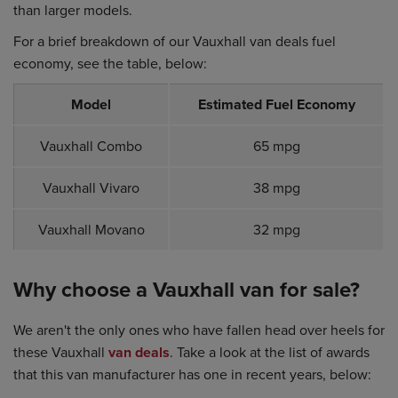
than larger models.
For a brief breakdown of our Vauxhall van deals fuel
economy, see the table, below:
Model
Estimated Fuel Economy
Vauxhall Combo
65 mpg
Vauxhall Vivaro
38 mpg
Vauxhall Movano
32 mpg
Why choose a Vauxhall van for sale?
We aren't the only ones who have fallen head over heels for
these Vauxhall
van deals
. Take a look at the list of awards
that this van manufacturer has one in recent years, below: