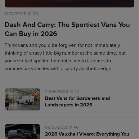
17/07/2026 10:00
Dash And Carry: The Sportiest Vans You
Can Buy in 2026
Think vans and you’d be forgiven for not immediately
thinking of a racy little big number at the same time, but
you're in fact spoiled for choice when it comes to
commercial vehicles with a sporty aesthetic edge
22/05/2026 10:42
Best Vans for Gardeners and
Landscapers in 2026
06/05/2026 11:40
2026 Vauxhall Vivaro: Everything You