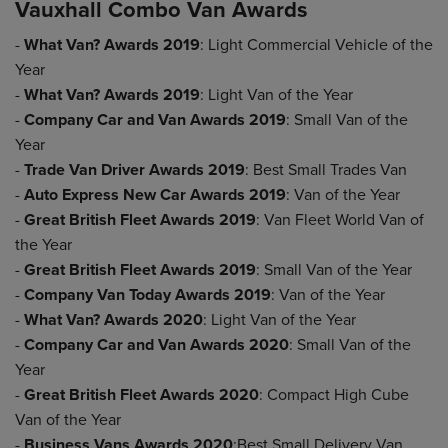
Vauxhall Combo Van Awards
-
What Van? Awards 2019
: Light Commercial Vehicle of the
Year
-
What Van? Awards 2019
: Light Van of the Year
-
Company Car and Van Awards 2019
: Small Van of the
Year
-
Trade Van Driver Awards 2019
: Best Small Trades Van
-
Auto Express New Car Awards 2019
: Van of the Year
-
Great British Fleet Awards 2019
: Van Fleet World Van of
the Year
-
Great British Fleet Awards 2019
: Small Van of the Year
-
Company Van Today Awards 2019
: Van of the Year
-
What Van? Awards 2020
: Light Van of the Year
-
Company Car and Van Awards 2020
: Small Van of the
Year
-
Great British Fleet Awards 2020
: Compact High Cube
Van of the Year
-
Business Vans Awards 2020
:Best Small Delivery Van