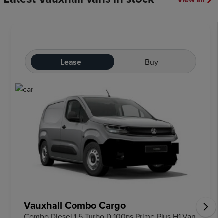
Lease
Buy
Vauxhall Combo Cargo
Combo Diesel 1.5 Turbo D 100ps Prime Plus H1 Van