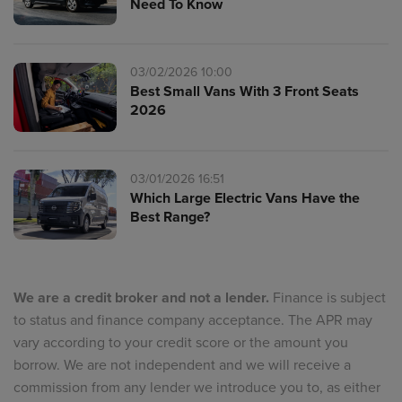
Need To Know
03/02/2026 10:00
Best Small Vans With 3 Front Seats
2026
03/01/2026 16:51
Which Large Electric Vans Have the
Best Range?
We are a credit broker and not a lender.
Finance is subject
to status and finance company acceptance. The APR may
vary according to your credit score or the amount you
borrow. We are not independent and we will receive a
commission from any lender we introduce you to, as either