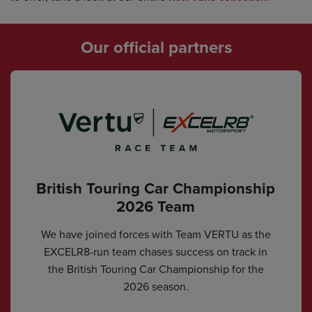
Our official partners
British Touring Car Championship
2026 Team
We have joined forces with Team VERTU as the
EXCELR8-run team chases success on track in
the British Touring Car Championship for the
2026 season.