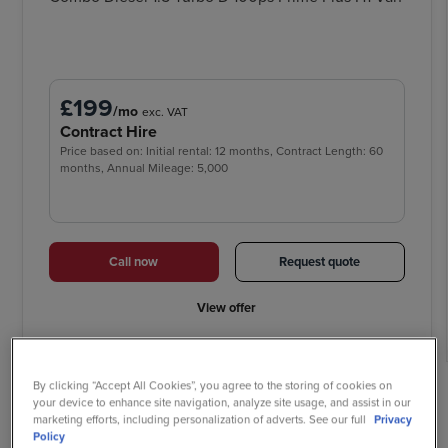
£199
/mo
exc. VAT
Contract Hire
Price based on: Initial rental: 12 months, Contract Length: 60
months, Annual Mileage: 5,000
Call now
Request quote
View offer
By clicking “Accept All Cookies”, you agree to the storing of cookies on
your device to enhance site navigation, analyze site usage, and assist in our
Why buy your new Vauxhall
marketing efforts, including personalization of adverts. See our full
Privacy
Policy