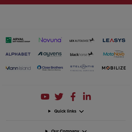
Quick links
Our Company