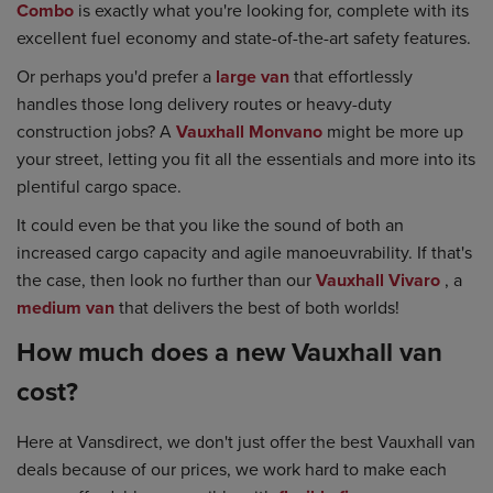
Combo
is exactly what you're looking for, complete with its
excellent fuel economy and state-of-the-art safety features.
Or perhaps you'd prefer a
large van
that effortlessly
handles those long delivery routes or heavy-duty
construction jobs? A
Vauxhall Monvano
might be more up
your street, letting you fit all the essentials and more into its
plentiful cargo space.
It could even be that you like the sound of both an
increased cargo capacity and agile manoeuvrability. If that's
the case, then look no further than our
Vauxhall Vivaro
, a
medium van
that delivers the best of both worlds!
How much does a new Vauxhall van
cost?
Here at Vansdirect, we don't just offer the best Vauxhall van
deals because of our prices, we work hard to make each