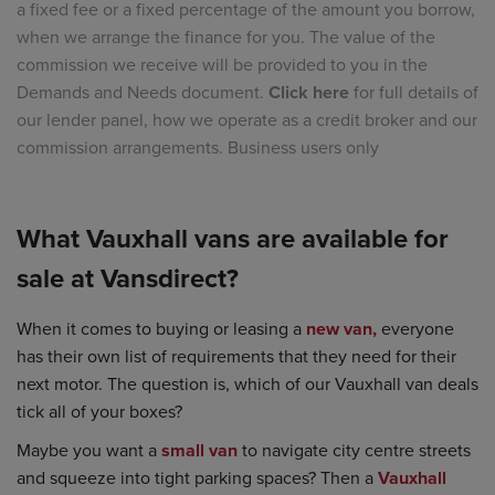
a fixed fee or a fixed percentage of the amount you borrow,
when we arrange the finance for you. The value of the
commission we receive will be provided to you in the
Demands and Needs document.
Click here
for full details of
our lender panel, how we operate as a credit broker and our
commission arrangements. Business users only
What Vauxhall vans are available for
sale at Vansdirect?
When it comes to buying or leasing a
new van,
everyone
has their own list of requirements that they need for their
next motor. The question is, which of our Vauxhall van deals
tick all of your boxes?
Maybe you want a
small van
to navigate city centre streets
and squeeze into tight parking spaces? Then a
Vauxhall