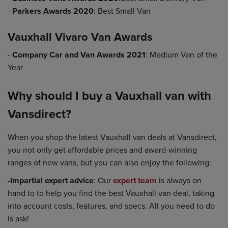
-
Parkers Awards 2020
: Best Small Van
Vauxhall Vivaro Van Awards
-
Company Car and Van Awards 2021
: Medium Van of the
Year
Why should I buy a Vauxhall van with
Vansdirect?
When you shop the latest Vauxhall van deals at Vansdirect,
you not only get affordable prices and award-winning
ranges of new vans, but you can also enjoy the following:
-
Impartial expert advice
: Our
expert team
is always on
hand to to help you find the best Vauxhall van deal, taking
into account costs, features, and specs. All you need to do
is ask!