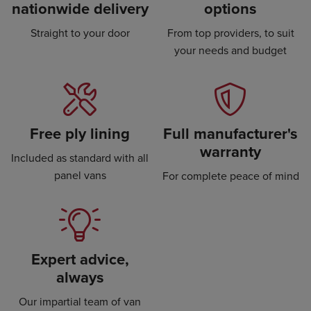
nationwide delivery
options
Straight to your door
From top providers, to suit
your needs and budget
Free ply lining
Full manufacturer's
warranty
Included as standard with all
panel vans
For complete peace of mind
Expert advice,
always
Our impartial team of van