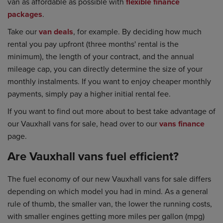
van as affordable as possible with
flexible finance
packages
.
Take our
van deals
, for example. By deciding how much
rental you pay upfront (three months' rental is the
minimum), the length of your contract, and the annual
mileage cap, you can directly determine the size of your
monthly instalments. If you want to enjoy cheaper monthly
payments, simply pay a higher initial rental fee.
If you want to find out more about to best take advantage of
our Vauxhall vans for sale, head over to our
vans finance
page.
Are Vauxhall vans fuel efficient?
The fuel economy of our new Vauxhall vans for sale differs
depending on which model you had in mind. As a general
rule of thumb, the smaller van, the lower the running costs,
with smaller engines getting more miles per gallon (mpg)