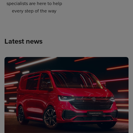
specialists are here to help
every step of the way
Latest news