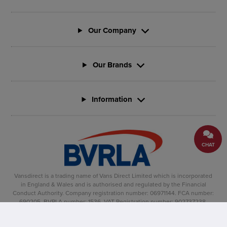
Our Company
Our Brands
Information
CHAT
Vansdirect is a trading name of Vans Direct Limited which is incorporated
in England & Wales and is authorised and regulated by the Financial
Conduct Authority. Company registration number: 06971144. FCA number:
690205. BVRLA number: 1536. VAT Registration number: 902737238.
Registered office: Vertu House, Fifth Avenue Business Park, Team Valley,
Gateshead, NE11 0XA