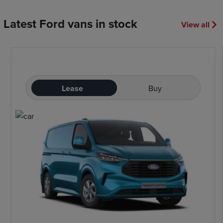
Latest Ford vans in stock
View all
Lease
Buy