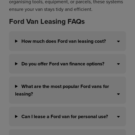
organising tools, equipment, or parcels, these systems
ensure your van stays tidy and efficient.
Ford Van Leasing FAQs
How much does Ford van leasing cost?
Do you offer Ford van finance options?
What are the most popular Ford vans for
leasing?
Can I lease a Ford van for personal use?