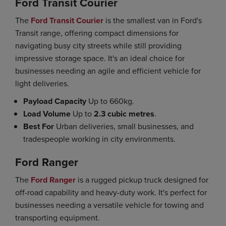
Ford Transit Courier
The
Ford Transit Courier
is the smallest van in Ford's
Transit range, offering compact dimensions for
navigating busy city streets while still providing
impressive storage space. It's an ideal choice for
businesses needing an agile and efficient vehicle for
light deliveries.
Payload Capacity
Up to 660kg.
Load Volume
Up to
2.3 cubic metres
.
Best For
Urban deliveries, small businesses, and
tradespeople working in city environments.
Ford Ranger
The
Ford Ranger
is a rugged pickup truck designed for
off-road capability and heavy-duty work. It's perfect for
businesses needing a versatile vehicle for towing and
transporting equipment.