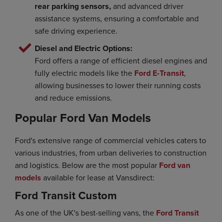
rear parking sensors,
and advanced driver
assistance systems, ensuring a comfortable and
safe driving experience.
Diesel and Electric Options:
Ford offers a range of efficient diesel engines and
fully electric models like the
Ford E-Transit
,
allowing businesses to lower their running costs
and reduce emissions.
Popular Ford Van Models
Ford's extensive range of commercial vehicles caters to
various industries, from urban deliveries to construction
and logistics. Below are the most popular
Ford van
models
available for lease at Vansdirect:
Ford Transit Custom
As one of the UK's best-selling vans, the
Ford Transit