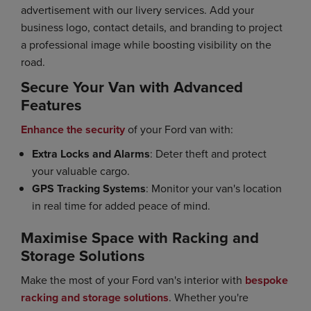
advertisement with our livery services. Add your
business logo, contact details, and branding to project
a professional image while boosting visibility on the
road.
Secure Your Van with Advanced
Features
Enhance the security
of your Ford van with:
Extra Locks and Alarms
: Deter theft and protect
your valuable cargo.
GPS Tracking Systems
: Monitor your van's location
in real time for added peace of mind.
Maximise Space with Racking and
Storage Solutions
Make the most of your Ford van's interior with
bespoke
racking and storage solutions
. Whether you're