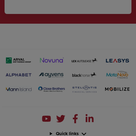
Quick links