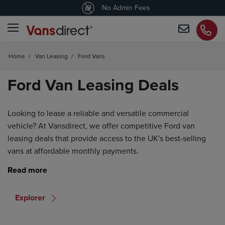
4.5
/5 customers would recommend us
No Admin Fees
Home
/
Van Leasing
/
Ford Vans
Ford Van Leasing Deals
Looking to lease a reliable and versatile commercial
vehicle? At Vansdirect, we offer competitive Ford van
leasing deals that provide access to the UK's best-selling
vans at affordable monthly payments.
Explorer