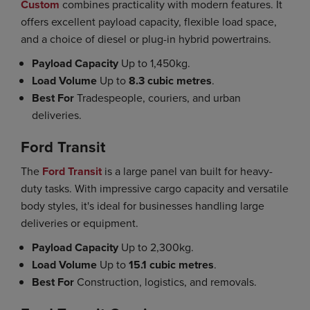
Custom
combines practicality with modern features. It
offers excellent payload capacity, flexible load space,
and a choice of diesel or plug-in hybrid powertrains.
Payload Capacity
Up to 1,450kg.
Load Volume
Up to
8.3 cubic metres
.
Best For
Tradespeople, couriers, and urban
deliveries.
Ford Transit
The
Ford Transit
is a large panel van built for heavy-
duty tasks. With impressive cargo capacity and versatile
body styles, it's ideal for businesses handling large
deliveries or equipment.
Payload Capacity
Up to 2,300kg.
Load Volume
Up to
15.1 cubic metres
.
Best For
Construction, logistics, and removals.