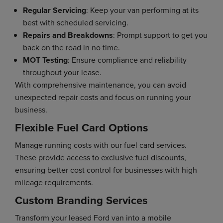
Regular Servicing
: Keep your van performing at its
best with scheduled servicing.
Repairs and Breakdowns
: Prompt support to get you
back on the road in no time.
MOT Testing
: Ensure compliance and reliability
throughout your lease.
With comprehensive maintenance, you can avoid
unexpected repair costs and focus on running your
business.
Flexible Fuel Card Options
Manage running costs with our fuel card services.
These provide access to exclusive fuel discounts,
ensuring better cost control for businesses with high
mileage requirements.
Custom Branding Services
Transform your leased Ford van into a mobile