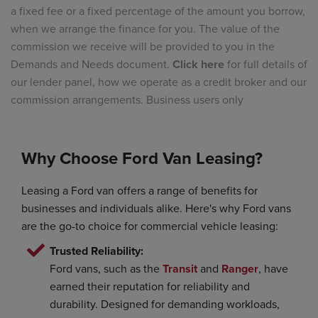
a fixed fee or a fixed percentage of the amount you borrow,
when we arrange the finance for you. The value of the
commission we receive will be provided to you in the
Demands and Needs document.
Click here
for full details of
our lender panel, how we operate as a credit broker and our
commission arrangements. Business users only
Why Choose Ford Van Leasing?
Leasing a Ford van offers a range of benefits for
businesses and individuals alike. Here's why Ford vans
are the go-to choice for commercial vehicle leasing:
Trusted Reliability:
Ford vans, such as the
Transit
and
Ranger
, have
earned their reputation for reliability and
durability. Designed for demanding workloads,