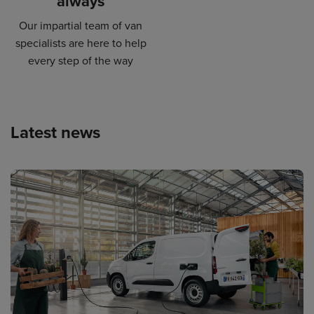
always
Our impartial team of van
specialists are here to help
every step of the way
Latest news