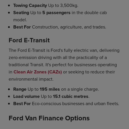
Towing Capacity
Up to 3,500kg.
Seating
Up to
5 passengers
in the double cab
model.
Best For
Construction, agriculture, and trades.
Ford E-Transit
The Ford E-Transit is Ford's fully electric van, delivering
zero-emission driving with all the practicality of a
traditional Transit. It's perfect for businesses operating
in
Clean Air Zones (CAZs)
or seeking to reduce their
environmental impact.
Range
Up to
195 miles
on a single charge.
Load volume
Up to
15.1 cubic metres
.
Best For
Eco-conscious businesses and urban fleets.
Ford Van Finance Options