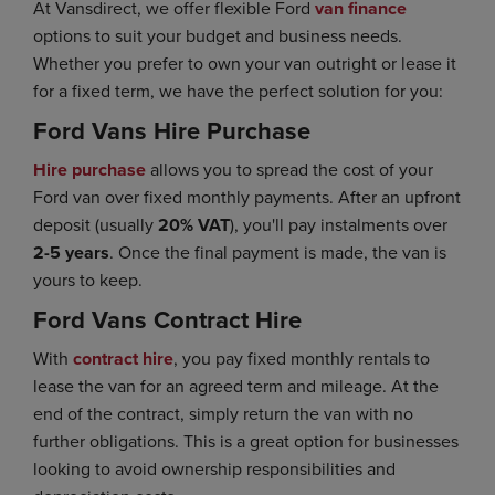
At Vansdirect, we offer flexible Ford
van finance
options to suit your budget and business needs.
Whether you prefer to own your van outright or lease it
for a fixed term, we have the perfect solution for you:
Ford Vans Hire Purchase
Hire purchase
allows you to spread the cost of your
Ford van over fixed monthly payments. After an upfront
deposit (usually
20% VAT
), you'll pay instalments over
2-5 years
. Once the final payment is made, the van is
yours to keep.
Ford Vans Contract Hire
With
contract hire
, you pay fixed monthly rentals to
lease the van for an agreed term and mileage. At the
end of the contract, simply return the van with no
further obligations. This is a great option for businesses
looking to avoid ownership responsibilities and