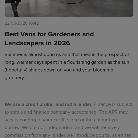
22/05/2026 10:42
Best Vans for Gardeners and
Landscapers in 2026
Summer is almost upon us and that means the prospect of
long, warmer days spent in a flourishing garden as the sun
(hopefully) shines down on you and your blooming
greenery.
We are a credit broker and not a lender.
Finance is subject
to status and finance company acceptance. The APR may
vary according to your credit score or the amount you
borrow. We are not independent and we will receive a
commission from any lender we introduce you to, as either