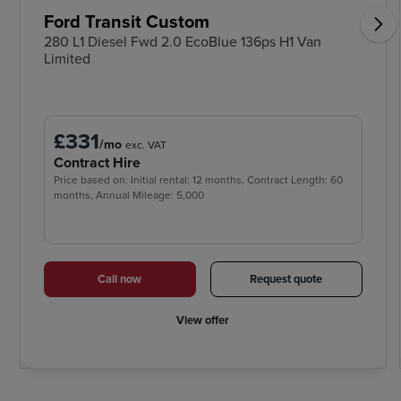
Ford Transit Custom
280 L1 Diesel Fwd 2.0 EcoBlue 136ps H1 Van
Limited
£331
/mo
exc. VAT
Contract Hire
Price based on: Initial rental: 12 months, Contract Length: 60
months, Annual Mileage: 5,000
Call now
Request quote
View offer