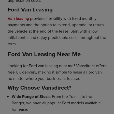
depreciation costs.
Ford Van Leasing
Van leasing
provides flexibility with fixed monthly
payments and the option to extend, upgrade, or return
the vehicle at the end of the lease. Start with a low
initial rental and enjoy predictable costs throughout the
term.
Ford Van Leasing Near Me
Looking for Ford van leasing near me? Vansdirect offers
free UK delivery, making it simple to lease a Ford van
no matter where your business is located.
Why Choose Vansdirect?
Wide Range of Stock
: From the Transit to the
Ranger, we have all popular Ford models available
for lease.