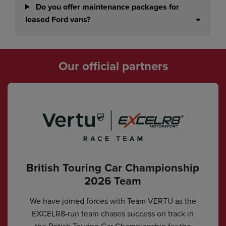
Do you offer maintenance packages for
leased Ford vans?
Our official partners
British Touring Car Championship
2026 Team
We have joined forces with Team VERTU as the
EXCELR8-run team chases success on track in