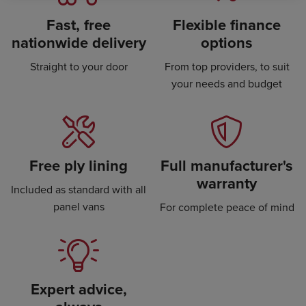
Fast, free
Flexible finance
nationwide delivery
options
Straight to your door
From top providers, to suit
your needs and budget
Free ply lining
Full manufacturer's
warranty
Included as standard with all
panel vans
For complete peace of mind
Expert advice,