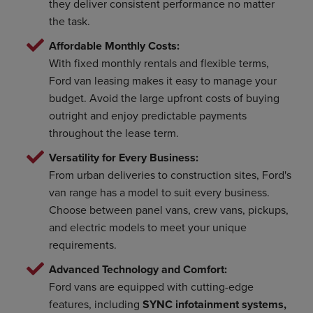
they deliver consistent performance no matter
the task.
Affordable Monthly Costs:
With fixed monthly rentals and flexible terms,
Ford van leasing makes it easy to manage your
budget. Avoid the large upfront costs of buying
outright and enjoy predictable payments
throughout the lease term.
Versatility for Every Business:
From urban deliveries to construction sites, Ford's
van range has a model to suit every business.
Choose between panel vans, crew vans, pickups,
and electric models to meet your unique
requirements.
Advanced Technology and Comfort:
Ford vans are equipped with cutting-edge
features, including
SYNC infotainment systems,