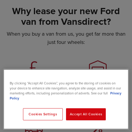
Why lease your new Ford
van from Vansdirect?
When you buy a van from us, you get far more than
just four wheels:
Great value
Huge stock
By clicking “Accept All Cookies”, you agree to the storing of cookies on
availability
your device to enhance site navigation, analyze site usage, and assist in our
Our internet-based setup
marketing efforts, including personalization of adverts. See our full
Privacy
Policy
keeps costs down, so we
Choose from 500+ in-stock
pass big savings on to you
vans, ready to go
Cookies Settings
Accept All Cookies