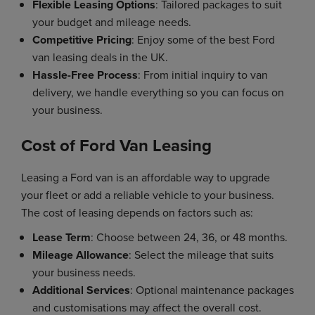
Flexible Leasing Options
: Tailored packages to suit
your budget and mileage needs.
Competitive Pricing
: Enjoy some of the best Ford
van leasing deals in the UK.
Hassle-Free Process
: From initial inquiry to van
delivery, we handle everything so you can focus on
your business.
Cost of Ford Van Leasing
Leasing a Ford van is an affordable way to upgrade
your fleet or add a reliable vehicle to your business.
The cost of leasing depends on factors such as:
Lease Term
: Choose between 24, 36, or 48 months.
Mileage Allowance
: Select the mileage that suits
your business needs.
Additional Services
: Optional maintenance packages
and customisations may affect the overall cost.