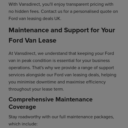
With Vansdirect, you'll enjoy transparent pricing with
no hidden fees. Contact us for a personalised quote on
Ford van leasing deals UK.
Maintenance and Support for Your
Ford Van Lease
At Vansdirect, we understand that keeping your Ford
van in peak condition is essential for your business
operations. That's why we provide a range of support
services alongside our Ford van leasing deals, helping
you minimise downtime and maximise efficiency
throughout your lease term.
Comprehensive Maintenance
Coverage
Stay roadworthy with our full maintenance packages,
which include: