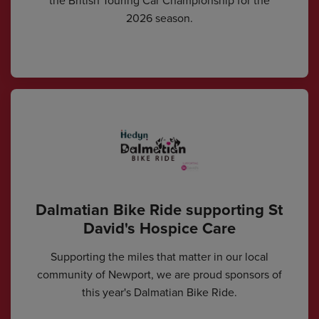
the British Touring Car Championship for the
2026 season.
Dalmatian Bike Ride supporting St
David's Hospice Care
Supporting the miles that matter in our local
community of Newport, we are proud sponsors of
this year's Dalmatian Bike Ride.