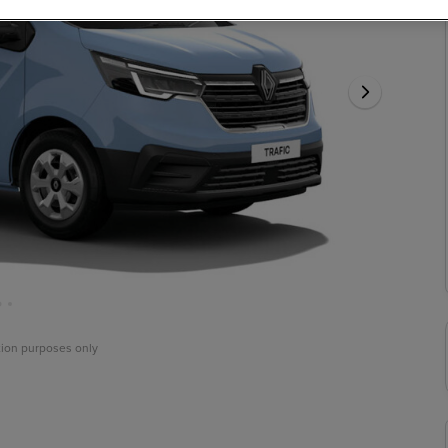
ation purposes only