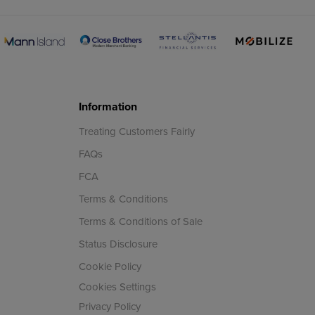
Information
Treating Customers Fairly
FAQs
FCA
Terms & Conditions
Terms & Conditions of Sale
Status Disclosure
Cookie Policy
Cookies Settings
Privacy Policy