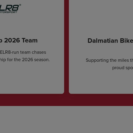
ip 2026 Team
Dalmatian Bike
CELR8-run team chases
hip for the 2026 season.
Supporting the miles t
proud spon