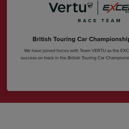
British Touring Car Championsh
We have joined forces with Team VERTU as the EX
success on track in the British Touring Car Champions