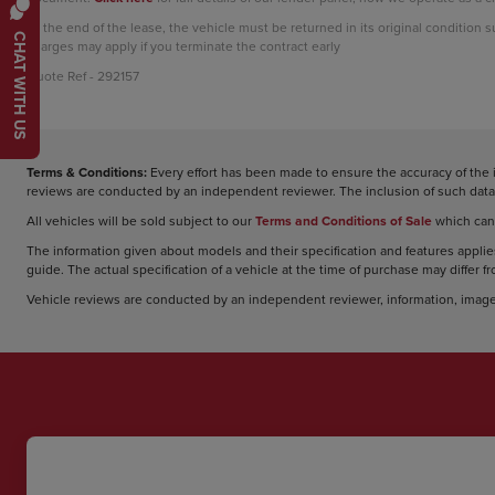
At the end of the lease, the vehicle must be returned in its original condition 
CHAT WITH US
charges may apply if you terminate the contract early
Quote Ref - 292157
Terms & Conditions:
Every effort has been made to ensure the accuracy of the 
reviews are conducted by an independent reviewer. The inclusion of such data 
All vehicles will be sold subject to our
Terms and Conditions of Sale
which can
The information given about models and their specification and features applies
guide. The actual specification of a vehicle at the time of purchase may differ f
Vehicle reviews are conducted by an independent reviewer, information, image