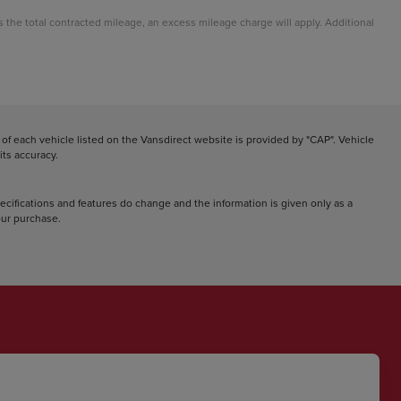
ds the total contracted mileage, an excess mileage charge will apply. Additional
f each vehicle listed on the Vansdirect website is provided by "CAP". Vehicle
ts accuracy.
pecifications and features do change and the information is given only as a
your purchase.