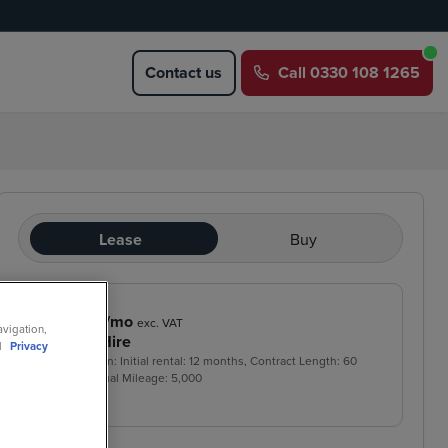
Contact us
Call
0330 108 1265
Lease
Buy
£289
/mo
exc. VAT
avigation,
Contract Hire
ll
Privacy
Price based on: Initial rental:
12
months, Contract Length:
60
months, Annual Mileage:
5,000