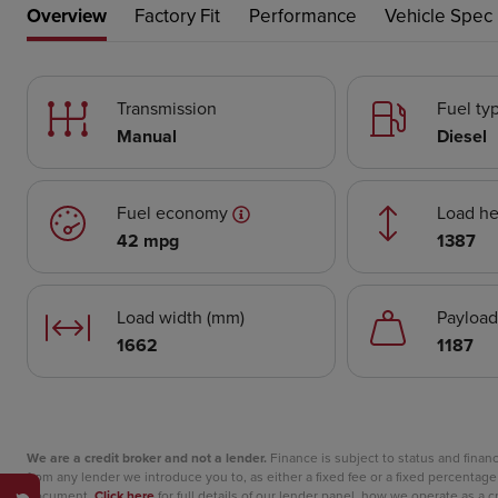
Overview
Factory Fit
Performance
Vehicle Spec
Transmission
Fuel ty
Manual
Diesel
Fuel economy
Load he
42 mpg
1387
Load width (mm)
Payload
1662
1187
We are a credit broker and not a lender.
Finance is subject to status and fina
from any lender we introduce you to, as either a fixed fee or a fixed percent
document.
Click here
for full details of our lender panel, how we operate as a