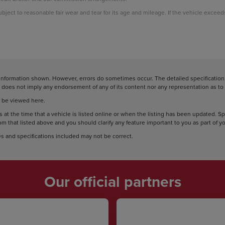
subject to reasonable fair wear and tear for its age and mileage. If the vehicle excee
information shown. However, errors do sometimes occur. The detailed specification o
does not imply any endorsement of any of its content nor any representation as to i
 be viewed here.
 at the time that a vehicle is listed online or when the listing has been updated. S
rom that listed above and you should clarify any feature important to you as part of 
s and specifications included may not be correct.
Our official partners