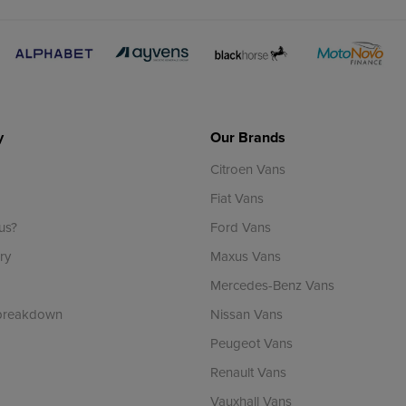
y
Our Brands
Citroen Vans
Fiat Vans
us?
Ford Vans
ry
Maxus Vans
Mercedes-Benz Vans
 breakdown
Nissan Vans
Peugeot Vans
Renault Vans
Vauxhall Vans