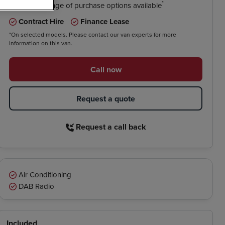
*
We have a range of purchase options available
Contract Hire
Finance Lease
*On selected models. Please contact our van experts for more
information on this van.
Call now
Request a quote
Request a call back
Air Conditioning
DAB Radio
Included