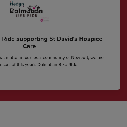
 Ride supporting St David's Hospice
Care
hat matter in our local community of Newport, we are
sors of this year's Dalmatian Bike Ride.