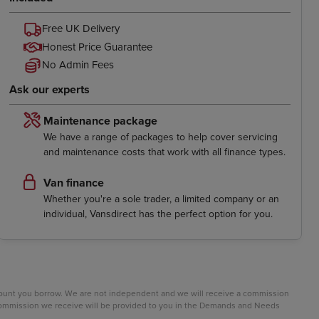
Free UK Delivery
Honest Price Guarantee
No Admin Fees
Ask our experts
Maintenance package
We have a range of packages to help cover servicing
and maintenance costs that work with all finance types.
Van finance
Whether you're a sole trader, a limited company or an
individual, Vansdirect has the perfect option for you.
mount you borrow. We are not independent and we will receive a commission
e commission we receive will be provided to you in the Demands and Needs