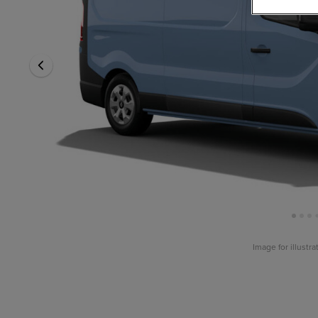
Image for illustr