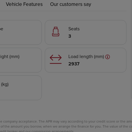
Vehicle Features
Our customers say
pe
Seats
3
ight (mm)
Load length (mm)
2937
 (kg)
nce company acceptance. The APR may vary according to your credit score or the a
age of the amount you borrow, when we arrange the finance for you. The value of th
 credit broker and our commission arrangements.