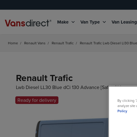
Make
Van Type
Van Leasin
Home
/
Renault Vans
/
Renault Trafic
/
Renault Trafic Lwb Diesel Ll30 Blu
Renault Trafic
Lwb Diesel LL30 Blue dCi 130 Advance [Safety] Van
Ready for delivery
By clicking 
analyze site 
Policy