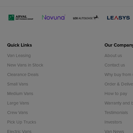
Quick Links
Our Compan
Van Leasing
About us
New Vans in Stock
Contact us
Clearance Deals
Why buy from 
Small Vans
Order & Delive
Medium Vans
How to pay
Large Vans
Warranty and
Crew Vans
Testimonials
Pick Up Trucks
Investors
Electric Vans
Van News