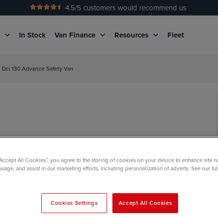
4.5
/5 customers would recommend us
No Admin Fees
g
In Stock
Van Finance
Resources
Fleet
e Dci 130 Advance Safety Van
“Accept All Cookies”, you agree to the storing of cookies on your device to enhance site n
usage, and assist in our marketing efforts, including personalization of adverts. See our fu
Cookies Settings
Accept All Cookies