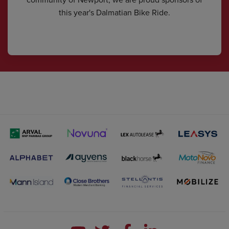
this year's Dalmatian Bike Ride.