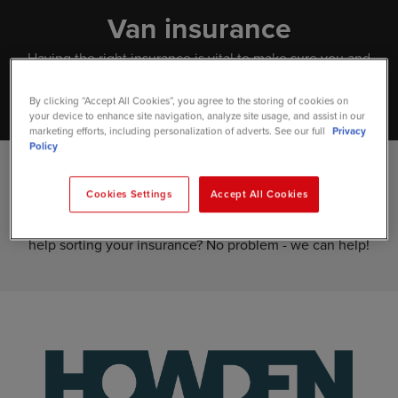
Van insurance
Having the right insurance is vital to make sure you and
your van are fully covered in the event of an accident.
By clicking “Accept All Cookies”, you agree to the storing of cookies on
your device to enhance site navigation, analyze site usage, and assist in our
marketing efforts, including personalization of adverts. See our full
Privacy
Policy
At Vansdirect, we'll use your insurance information to
Cookies Settings
Accept All Cookies
process your new van lease before it's delivered. That's why
it's important to make sure this is all in order. Need some
help sorting your insurance? No problem - we can help!