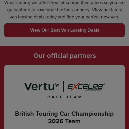
What's more, we offer them at competitive prices so you are
guaranteed to save your business money! View our latest
van leasing deals today and find your perfect new van.
View Our Best Van Leasing Deals
Our official partners
British Touring Car Championship
2026 Team