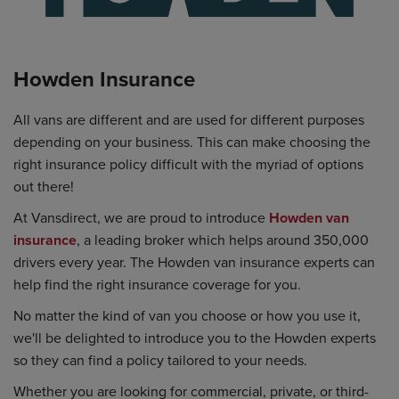
Howden Insurance
All vans are different and are used for different purposes
depending on your business. This can make choosing the
right insurance policy difficult with the myriad of options
out there!
At Vansdirect, we are proud to introduce
Howden van
insurance
, a leading broker which helps around 350,000
drivers every year. The Howden van insurance experts can
help find the right insurance coverage for you.
No matter the kind of van you choose or how you use it,
we'll be delighted to introduce you to the Howden experts
so they can find a policy tailored to your needs.
Whether you are looking for commercial, private, or third-