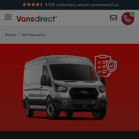
4.5
/5 customers would recommend us
Home
/
Van Insurance