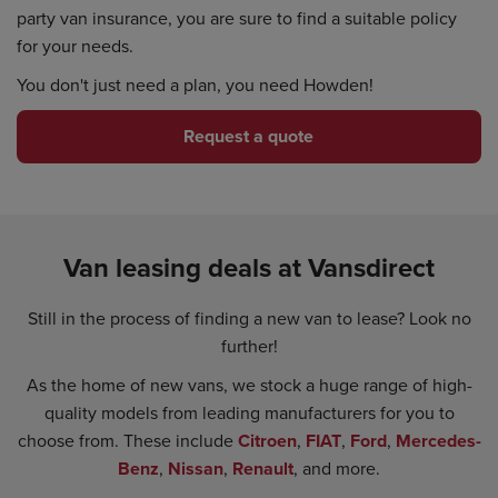
party van insurance, you are sure to find a suitable policy
for your needs.
You don't just need a plan, you need Howden!
Request a quote
Van leasing deals at Vansdirect
Still in the process of finding a new van to lease? Look no
further!
As the home of new vans, we stock a huge range of high-
quality models from leading manufacturers for you to
choose from. These include
Citroen
,
FIAT
,
Ford
,
Mercedes-
Benz
,
Nissan
,
Renault
, and more.