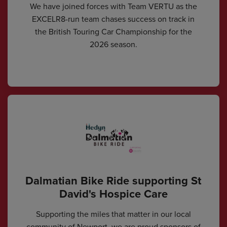
We have joined forces with Team VERTU as the
EXCELR8-run team chases success on track in
the British Touring Car Championship for the
2026 season.
Dalmatian Bike Ride supporting St
David's Hospice Care
Supporting the miles that matter in our local
community of Newport, we are proud sponsors of