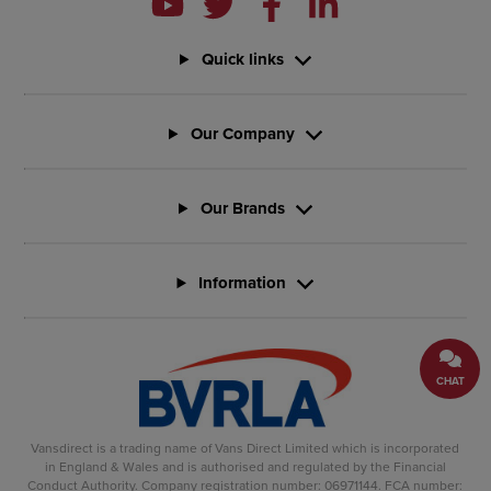
Quick links
Our Company
Our Brands
Information
CHAT
Vansdirect is a trading name of Vans Direct Limited which is incorporated
in England & Wales and is authorised and regulated by the Financial
Conduct Authority. Company registration number: 06971144. FCA number: