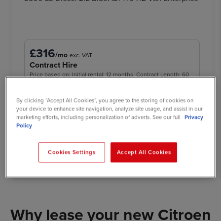
£316
/mo
exc. VAT
Contract Hire
Price based on: Initial rental: 12 months, Contract Length: 60
months, Annual Mileage: 5,000
By clicking “Accept All Cookies”, you agree to the storing of cookies on
your device to enhance site navigation, analyze site usage, and assist in our
marketing efforts, including personalization of adverts. See our full
Privacy
Policy
Call now
Request quote
View offer
Cookies Settings
Accept All Cookies
Why lease your new Citroen