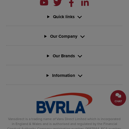
Quick links
Our Company
Our Brands
Information
CHAT
Vansdirect is a trading name of Vans Direct Limited which is incorporated
in England & Wales and is authorised and regulated by the Financial
Conduct Authority. Company registration number: 06971144. FCA number: