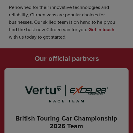
Renowned for their innovative technologies and
reliability, Citroen vans are popular choices for
businesses. Our skilled team is on hand to help you
find the best new Citroen van for you.
Get in touch
with us today to get started.
Our official partners
British Touring Car Championship
2026 Team