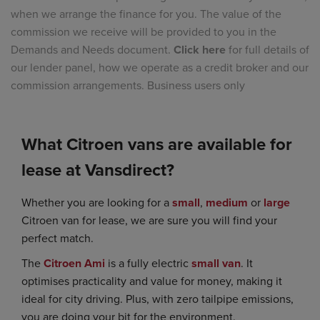
when we arrange the finance for you. The value of the
commission we receive will be provided to you in the
Demands and Needs document.
Click here
for full details of
our lender panel, how we operate as a credit broker and our
commission arrangements. Business users only
What Citroen vans are available for
lease at Vansdirect?
Whether you are looking for a
small
,
medium
or
large
Citroen van for lease, we are sure you will find your
perfect match.
The
Citroen Ami
is a fully electric
small van
. It
optimises practicality and value for money, making it
ideal for city driving. Plus, with zero tailpipe emissions,
you are doing your bit for the environment.