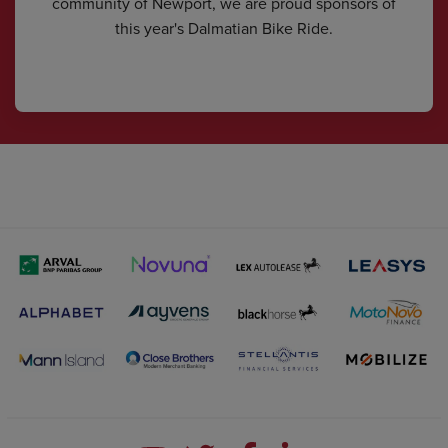
community of Newport, we are proud sponsors of
this year's Dalmatian Bike Ride.