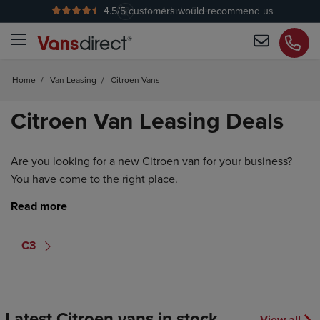
4.5
/5 customers would recommend us
No Admin Fees
Home
/
Van Leasing
/
Citroen Vans
Citroen Van Leasing Deals
Are you looking for a new Citroen van for your business?
You have come to the right place.
C3
Latest Citroen vans in stock
View all