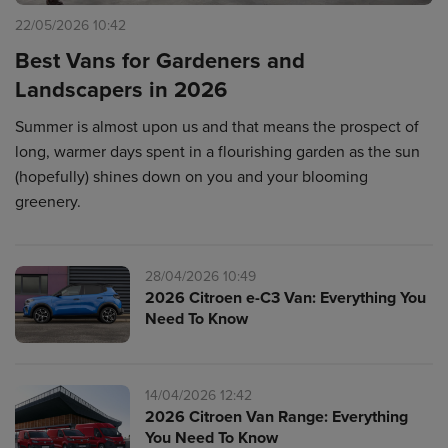
22/05/2026 10:42
Best Vans for Gardeners and
Landscapers in 2026
Summer is almost upon us and that means the prospect of
long, warmer days spent in a flourishing garden as the sun
(hopefully) shines down on you and your blooming
greenery.
28/04/2026 10:49
2026 Citroen e-C3 Van: Everything You
Need To Know
14/04/2026 12:42
2026 Citroen Van Range: Everything
You Need To Know