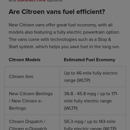
Are Citroen vans fuel efficient?
New Citroen vans offer great fuel economy, with all
models also featuring a fully electric powertrain option.
The vans come with technologies such as a Stop &
Start system, which helps you save fuel in the long run.
Citroen Models
Estimated Fuel Economy
Up to 46-mile fully electric
Citroen Ami
range (WLTP)
New Citroen Berlingo
36.8 - 45.8 mpg / up to 171-
/ New Citroen e-
mile fully electric range
Berlingo
(WLTP)
Citroen Dispatch /
55.3 mpg / up to 143-mile
Citroen e-Dispatch
fully electric range (WLTP)