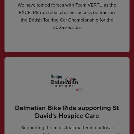
We have joined forces with Team VERTU as the
EXCELR8-run team chases success on track in
the British Touring Car Championship for the
2026 season.
Dalmatian Bike Ride supporting St
David's Hospice Care
Supporting the miles that matter in our local