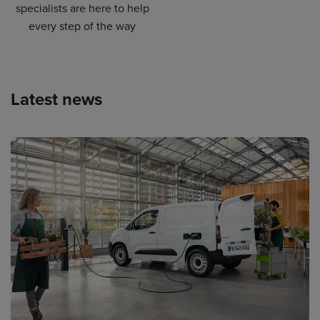
specialists are here to help
every step of the way
Latest news