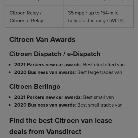
Citroen Relay /
35 mpg / up to 154-mile
Citroen e-Relay
fully electric range (WLTP)
Citroen Van Awards
Citroen Dispatch / e-Dispatch
2021 Parkers new car awards
: Best electrified van
2020 Business van awards
: Best large trades van
Citroen Berlingo
2021 Parkers new car awards
: Best small van
2020 Business van awards
: Best small trades van
Find the best Citroen van lease
deals from Vansdirect