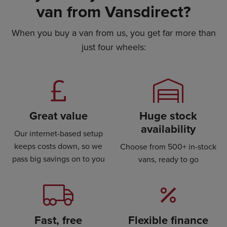
van from Vansdirect?
When you buy a van from us, you get far more than
just four wheels:
Great value
Huge stock
availability
Our internet-based setup
keeps costs down, so we
Choose from 500+ in-stock
pass big savings on to you
vans, ready to go
Fast, free
Flexible finance