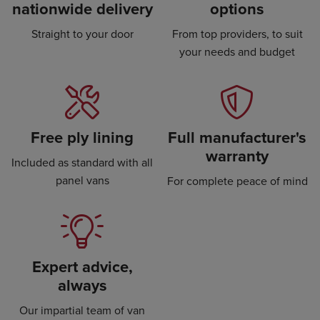
nationwide delivery
options
Straight to your door
From top providers, to suit
your needs and budget
Free ply lining
Full manufacturer's
warranty
Included as standard with all
panel vans
For complete peace of mind
Expert advice,
always
Our impartial team of van