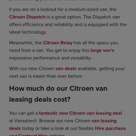
If you are on a lookout for a medium-sized van, the
Citroen Dispatch
is a great option. The Dispatch van
offers efficiency and reliability and is equipped with the
latest technology.
Meanwhile, the
Citroen Relay
has all the space you
need from a van. You get to enjoy this
large van's
impressive performance and versatility.
With our new Citroen
van deals
available, getting your
next van is easier than ever before.
How much do our Citroen van
leasing deals cost?
You can get a
fantastic new Citroen van leasing deal
at Vansdirect. Browse our new Citroen
van leasing
deals
today or take a look at our flexible
Hire purchase
and
Contract Hire
options.