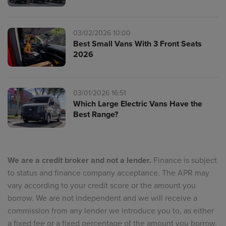
03/02/2026 10:00
Best Small Vans With 3 Front Seats
2026
03/01/2026 16:51
Which Large Electric Vans Have the
Best Range?
We are a credit broker and not a lender.
Finance is subject
to status and finance company acceptance. The APR may
vary according to your credit score or the amount you
borrow. We are not independent and we will receive a
commission from any lender we introduce you to, as either
a fixed fee or a fixed percentage of the amount you borrow,