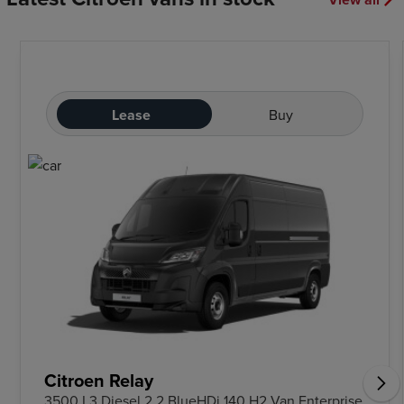
Lease
Buy
Citroen Relay
3500 L3 Diesel 2.2 BlueHDi 140 H2 Van Enterprise