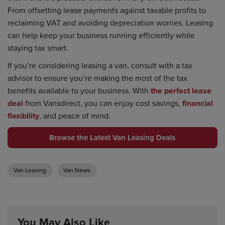
From offsetting lease payments against taxable profits to
reclaiming VAT and avoiding depreciation worries. Leasing
can help keep your business running efficiently while
staying tax smart.
If you’re considering leasing a van, consult with a tax
advisor to ensure you’re making the most of the tax
benefits available to your business. With
the perfect lease
deal
from Vansdirect, you can enjoy cost savings,
financial
flexibility
, and peace of mind.
Browse the Latest Van Leasing Deals
Van Leasing
Van News
You May Also Like