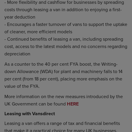
- More flexibility and cashflow for businesses by spreading
costs through leasing a van in addition to enjoying a first-
year deduction
- Encourages a faster turnover of vans to support the uptake
of cleaner, more efficient models
- Continued benefits of leasing a van, including spreading
cost, access to the latest models and no concerns regarding
depreciation
As a counter to the 40 per cent FYA boost, the Writing-
down Allowance (WDA) for plant and machinery falls to 14
per cent (from 18 per cent), placing more emphasis on the
value of the FYA.
More information on the new measures introduced by the
UK Government can be found
HERE
Leasing with Vansdirect
Leasing a van offers a range of tax and financial benefits
that make it a practical choice for many UK businesses.