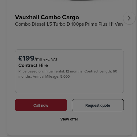
Vauxhall Combo Cargo
Combo Diesel 1.5 Turbo D 100ps Prime Plus H1 Van
£199
/mo
exc. VAT
Contract Hire
Price based on: Initial rental: 12 months, Contract Length: 60
months, Annual Mileage: 5,000
Call now
Request quote
View offer