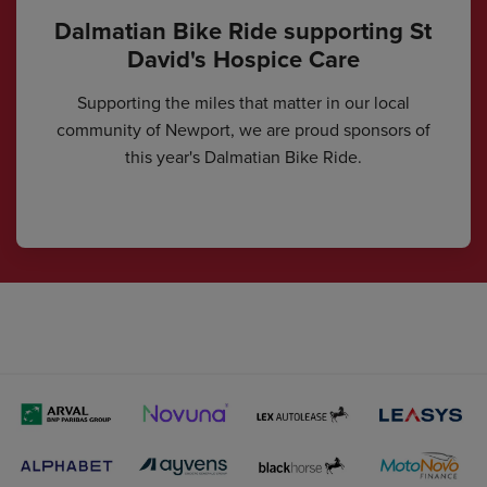
Dalmatian Bike Ride supporting St
David's Hospice Care
Supporting the miles that matter in our local
community of Newport, we are proud sponsors of
this year's Dalmatian Bike Ride.