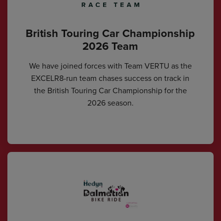
British Touring Car Championship
2026 Team
We have joined forces with Team VERTU as the
EXCELR8-run team chases success on track in
the British Touring Car Championship for the
2026 season.