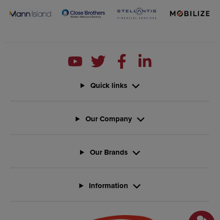
Quick links
Our Company
Our Brands
Information