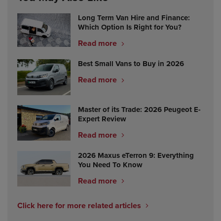
Long Term Van Hire and Finance:
Which Option Is Right for You?
Read more
Best Small Vans to Buy in 2026
Read more
Master of its Trade: 2026 Peugeot E-
Expert Review
Read more
2026 Maxus eTerron 9: Everything
You Need To Know
Read more
Click here for more related articles