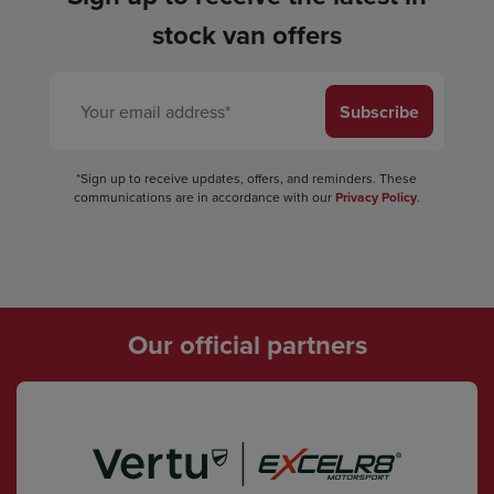
stock van offers
Subscribe
*Sign up to receive updates, offers, and reminders. These
communications are in accordance with our
Privacy Policy
.
Our official partners