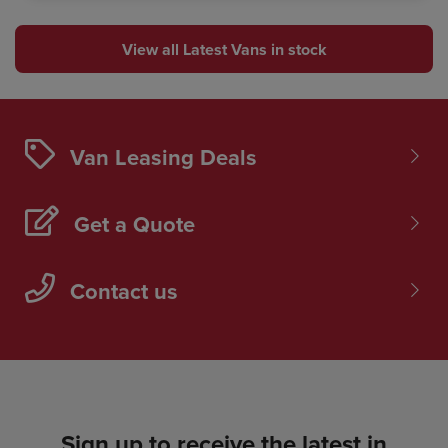
View all Latest Vans in stock
Van Leasing Deals
Get a Quote
Contact us
Sign up to receive the latest in