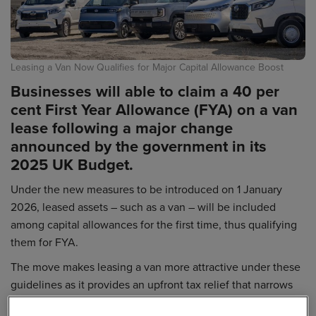
Leasing a Van Now Qualifies for Major Capital Allowance Boost
Businesses will able to claim a 40 per
cent First Year Allowance (FYA) on a van
lease following a major change
announced by the government in its
2025 UK Budget.
Under the new measures to be introduced on 1 January
2026, leased assets – such as a van – will be included
among capital allowances for the first time, thus qualifying
them for FYA.
The move makes leasing a van more attractive under these
guidelines as it provides an upfront tax relief that narrows
the gap to full expensing, which is available to outright