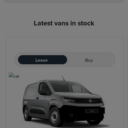
Latest vans in stock
Lease
Buy