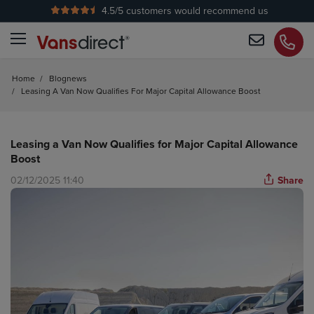
4.5
/5 customers would recommend us
No Admin Fees
Home
/
Blognews
/
Leasing A Van Now Qualifies For Major Capital Allowance Boost
Leasing a Van Now Qualifies for Major Capital Allowance
Boost
02/12/2025 11:40
Share