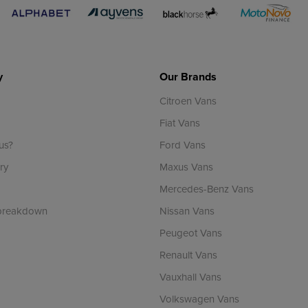
y
Our Brands
Citroen Vans
Fiat Vans
us?
Ford Vans
ry
Maxus Vans
Mercedes-Benz Vans
 breakdown
Nissan Vans
Peugeot Vans
Renault Vans
Vauxhall Vans
Volkswagen Vans