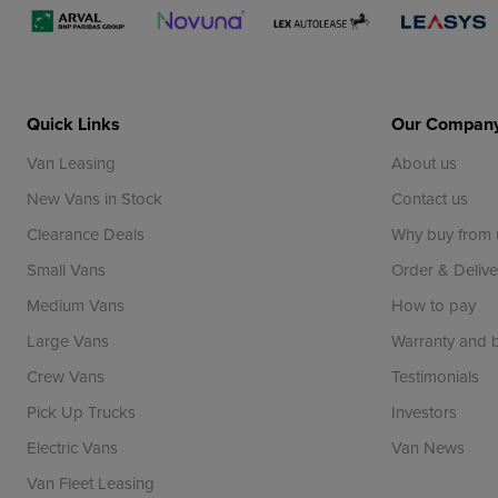
Quick Links
Our Compan
Van Leasing
About us
New Vans in Stock
Contact us
Clearance Deals
Why buy from 
Small Vans
Order & Delive
Medium Vans
How to pay
Large Vans
Warranty and
Crew Vans
Testimonials
Pick Up Trucks
Investors
Electric Vans
Van News
Van Fleet Leasing