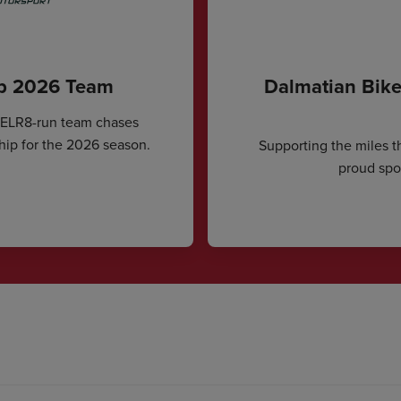
ip 2026 Team
Dalmatian Bike
CELR8-run team chases
hip for the 2026 season.
Supporting the miles t
proud spon