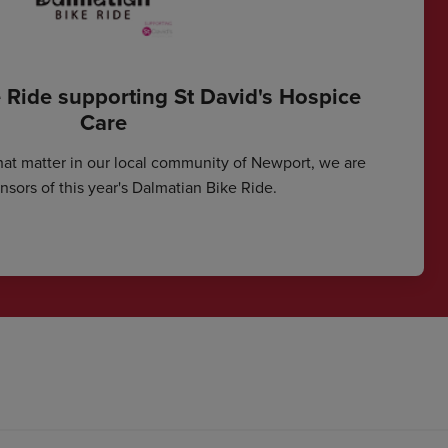
 Ride supporting St David's Hospice
Care
hat matter in our local community of Newport, we are
sors of this year's Dalmatian Bike Ride.