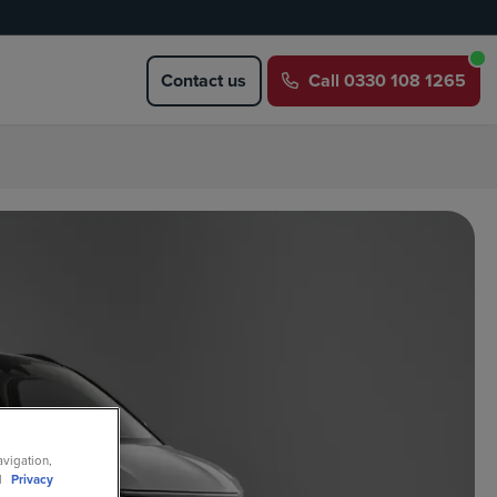
Contact us
Call
0330 108 1265
avigation,
ll
Privacy