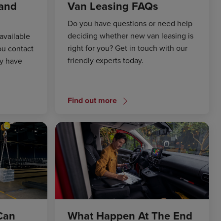
 and
Van Leasing FAQs
Do you have questions or need help
deciding whether new van leasing is
available
right for you? Get in touch with our
ou contact
friendly experts today.
ay have
Find out more
Can
What Happen At The End