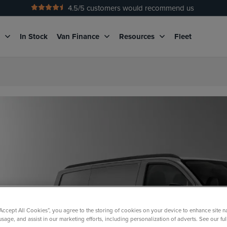
4.5
/5 customers would recommend us
No Admin Fees
g
In Stock
Van Finance
Resources
Fleet
“Accept All Cookies”, you agree to the storing of cookies on your device to enhance site n
usage, and assist in our marketing efforts, including personalization of adverts. See our fu