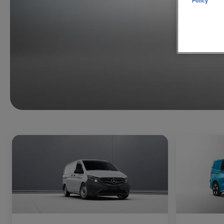
Policy