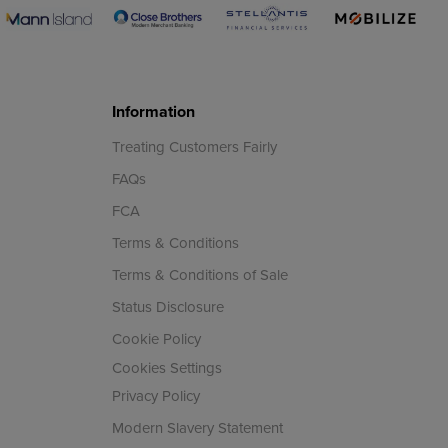
Information
Treating Customers Fairly
FAQs
FCA
Terms & Conditions
Terms & Conditions of Sale
Status Disclosure
Cookie Policy
Cookies Settings
Privacy Policy
Modern Slavery Statement