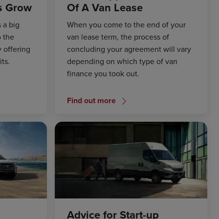
s Grow
Of A Van Lease
 a big
When you come to the end of your
o the
van lease term, the process of
 offering
concluding your agreement will vary
ts.
depending on which type of van
finance you took out.
Find out more
Advice for Start-up