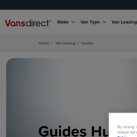
Make
Van Type
Van Leasin
Home
/
Van Leasing
/
Guides
Guides Hub
By clicking 
analyze site 