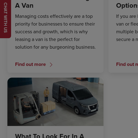
A Van
Option
CHAT WITH US
Managing costs effectively are a top
If you are
priority for businesses to ensure their
van or fle
success and growth, which is why
multiple b
leasing a van is the perfect for
secure a 
solution for any burgeoning business.
Find out more
Find out 
What To Look For In A