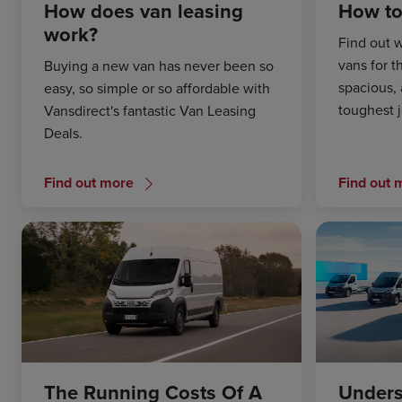
How does van leasing
How to
work?
Find out w
vans for t
Buying a new van has never been so
spacious, 
easy, so simple or so affordable with
toughest 
Vansdirect's fantastic Van Leasing
Deals.
Find out more
Find out 
The Running Costs Of A
Unders