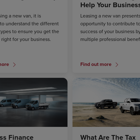
Help Your Busines
ng a new van, it is
Leasing a new van presents
to understand the different
opportunity to contribute t
types to ensure you get the
success of your business by
s right for your business.
multiple professional benefi
more
Find out more
ss Finance
What Are The Tax