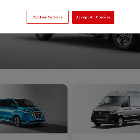
Cookies Settings
Accept All Cookies