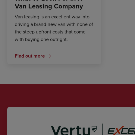
Van Leasing Company
Van leasing is an excellent way into
driving a brand-new van with none of
the steep upfront costs that come
with buying one outright.
Find out more