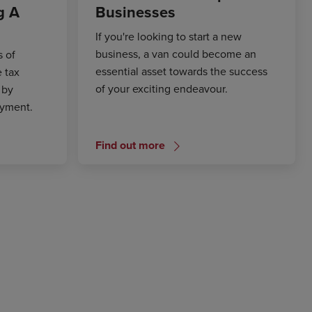
g A
Businesses
If you're looking to start a new
business, a van could become an
s of
essential asset towards the success
e tax
of your exciting endeavour.
 by
ayment.
Find out more