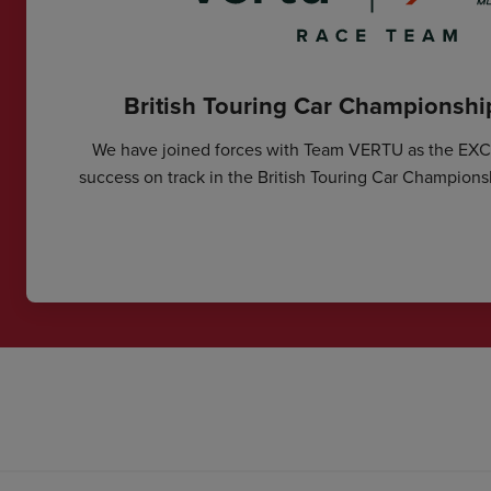
British Touring Car Championsh
We have joined forces with Team VERTU as the EX
success on track in the British Touring Car Champions