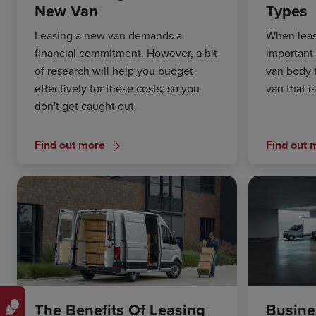
New Van
Types
Leasing a new van demands a
When leasi
financial commitment. However, a bit
important 
of research will help you budget
van body 
effectively for these costs, so you
van that i
don't get caught out.
Find out more
Find out 
The Benefits Of Leasing
Busine