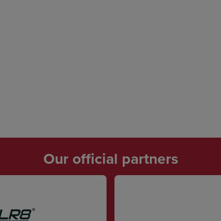
Our official partners