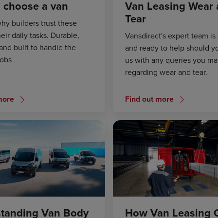
 choose a van
Van Leasing Wear
Tear
hy builders trust these
heir daily tasks. Durable,
Vansdirect's expert team is 
and built to handle the
and ready to help should y
jobs
us with any queries you m
regarding wear and tear.
more
Find out more
tanding Van Body
How Van Leasing 