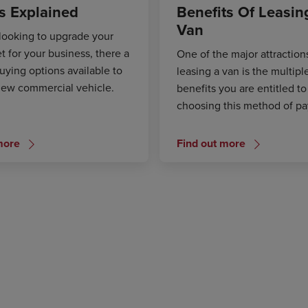
s Explained
Benefits Of Leasin
Van
 looking to upgrade your
et for your business, there a
One of the major attraction
uying options available to
leasing a van is the multipl
new commercial vehicle.
benefits you are entitled to
choosing this method of p
more
Find out more