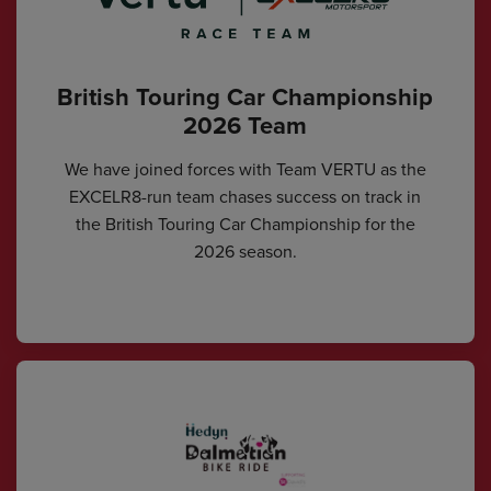
British Touring Car Championship
2026 Team
We have joined forces with Team VERTU as the
EXCELR8-run team chases success on track in
the British Touring Car Championship for the
2026 season.