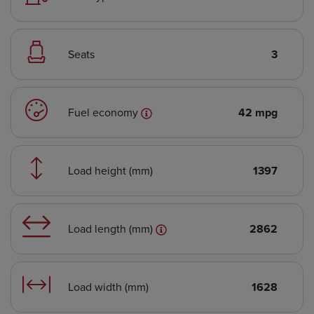
Seats
3
Fuel economy
42 mpg
Load height (mm)
1397
Load length (mm)
2862
Load width (mm)
1628