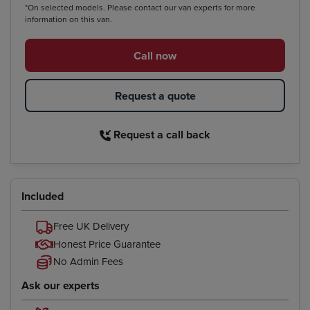
*On selected models. Please contact our van experts for more
information on this van.
Call now
Request a quote
Request a call back
Included
Free UK Delivery
Honest Price Guarantee
No Admin Fees
Ask our experts