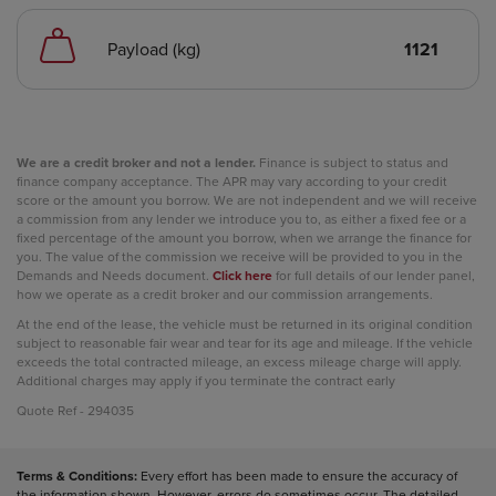
Payload (kg)
1121
We are a credit broker and not a lender.
Finance is subject to status and
finance company acceptance. The APR may vary according to your credit
score or the amount you borrow. We are not independent and we will receive
a commission from any lender we introduce you to, as either a fixed fee or a
fixed percentage of the amount you borrow, when we arrange the finance for
you. The value of the commission we receive will be provided to you in the
Demands and Needs document.
Click here
for full details of our lender panel,
how we operate as a credit broker and our commission arrangements.
At the end of the lease, the vehicle must be returned in its original condition
subject to reasonable fair wear and tear for its age and mileage. If the vehicle
exceeds the total contracted mileage, an excess mileage charge will apply.
Additional charges may apply if you terminate the contract early
Quote Ref - 294035
Terms & Conditions:
Every effort has been made to ensure the accuracy of
the information shown. However, errors do sometimes occur. The detailed