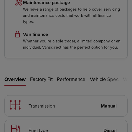
Maintenance package
We have a range of packages to help cover servicing
and maintenance costs that work with all finance
types.
Van finance
Whether you're a sole trader, a limited company or an
individual, Vansdirect has the perfect option for you.
Overview
Factory Fit
Performance
Vehicle Spec
Vehi
Transmission
Manual
Fuel type
Diesel