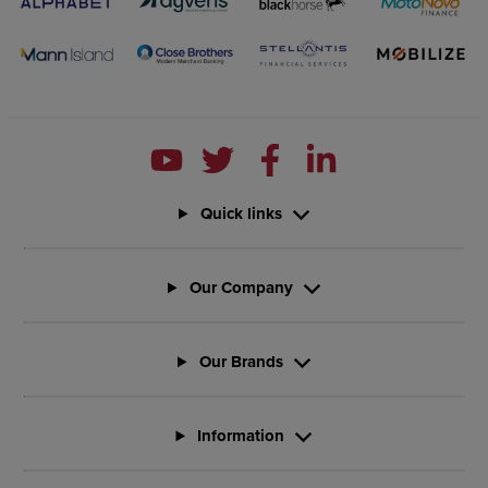
Quick links
Our Company
Our Brands
Information