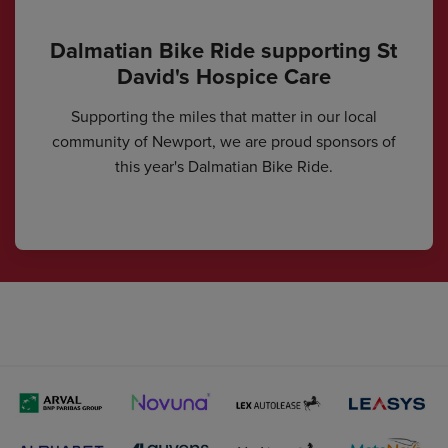
Dalmatian Bike Ride supporting St
David's Hospice Care
Supporting the miles that matter in our local
community of Newport, we are proud sponsors of
this year's Dalmatian Bike Ride.