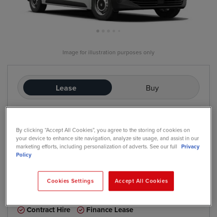
Image for illustration purposes only
Lease
Buy
£235
/mo
exc. VAT
By clicking “Accept All Cookies”, you agree to the storing of cookies on
Contract Hire
your device to enhance site navigation, analyze site usage, and assist in our
Price based on: Initial rental:
12
months, Contract Length:
60
marketing efforts, including personalization of adverts. See our full
Privacy
months, Annual Mileage:
5,000
Policy
Cookies Settings
Accept All Cookies
*
We have a range of purchase options available
Contract Hire
Finance Lease