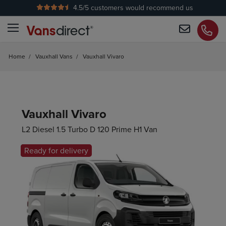
4.5
/5 customers would recommend us
Home
/
Vauxhall Vans
/
Vauxhall Vivaro
Vauxhall Vivaro
L2 Diesel 1.5 Turbo D 120 Prime H1 Van
Ready for delivery
Hot Offer