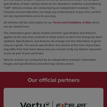
specification of each vehicle listed on the Vansdirect website is provided by
"CAP". Vehicle reviews are conducted by an independent reviewer. The
inclusion of such data does not imply any endorsement of any of its content
nor any representation as to its accuracy.
All vehicles will be sold subject to our
Terms and Conditions of Sale
which
can be viewed here.
The information given about models and their specification and features
applies at the time that a vehicle is listed online or when the listing has been
updated. Specifications and features do change and the information is given
only as a guide. The actual specification of a vehicle at the time of purchase
may differ from that listed above and you should clarify any feature important
to you as part of your purchase.
Vehicle reviews are conducted by an independent reviewer, information,
images and specifications included may not be correct.
Our official partners