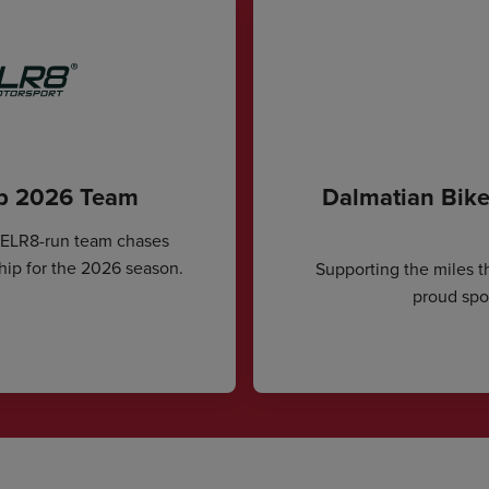
ip 2026 Team
Dalmatian Bike
CELR8-run team chases
hip for the 2026 season.
Supporting the miles t
proud spon