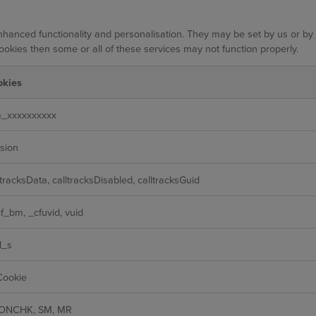
hanced functionality and personalisation. They may be set by us or by
ookies then some or all of these services may not function properly.
okies
_xxxxxxxxxx
sion
ltracksData, calltracksDisabled, calltracksGuid
f_bm, _cfuvid, vuid
d_s
Cookie
ONCHK, SM, MR