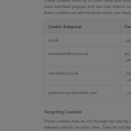
These cookies allow us to count visits and tra
most and least popular and see how visitors mo
these cookies we will not know when you have vi
Cookie Subgroup
Co
Performance
co.uk
_gc
Cookies
www.vansdirect.co.uk
ga
_gc
vansdirect.co.uk
_h
,
_u
platform-api.sharethis.com
__s
Targeting Cookies
These cookies may be set through our site by o
relevant adverts on other sites. They do not sto