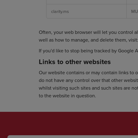
clarity.ms
MU
Often, your web browser will let you control al
well as how to manage, and delete them, visit
If you'd like to stop being tracked by Google A
Links to other websites
Our website contains or may contain links to o
do not have any control over that other websi
whilst visiting such sites and such sites are 
to the website in question.