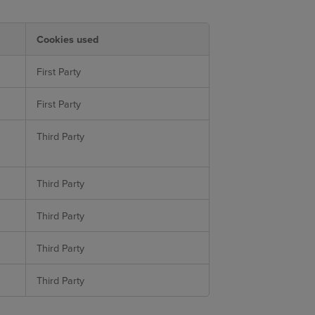
Cookies used
First Party
First Party
Third Party
Third Party
Third Party
Third Party
Third Party