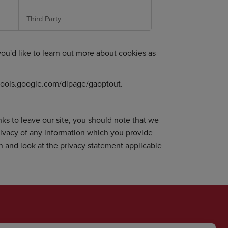
Third Party
 you'd like to learn out more about cookies as
/tools.google.com/dlpage/gaoptout
.
ks to leave our site, you should note that we
rivacy of any information which you provide
on and look at the privacy statement applicable