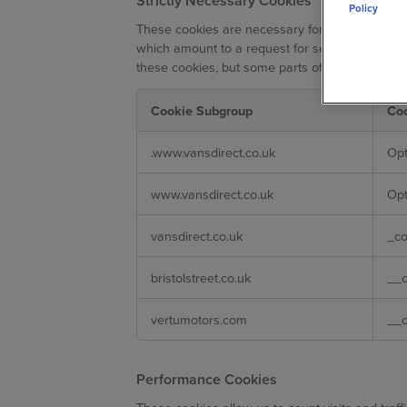
Strictly Necessary Cookies
Policy
These cookies are necessary for the website to
which amount to a request for services, such as 
these cookies, but some parts of the site will n
Cookie Subgroup
Co
Strictly
.www.vansdirect.co.uk
Op
Necessary
Cookies
www.vansdirect.co.uk
Op
vansdirect.co.uk
_c
bristolstreet.co.uk
__
vertumotors.com
__
Performance Cookies