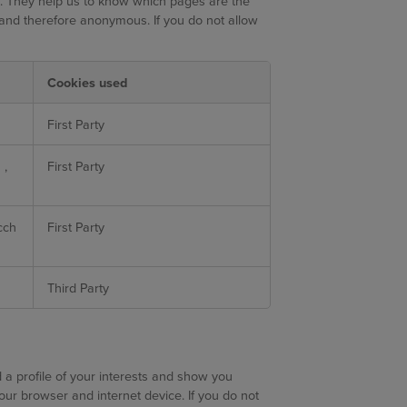
e. They help us to know which pages are the
 and therefore anonymous. If you do not allow
Cookies used
First Party
s
,
First Party
cch
First Party
Third Party
a profile of your interests and show you
your browser and internet device. If you do not