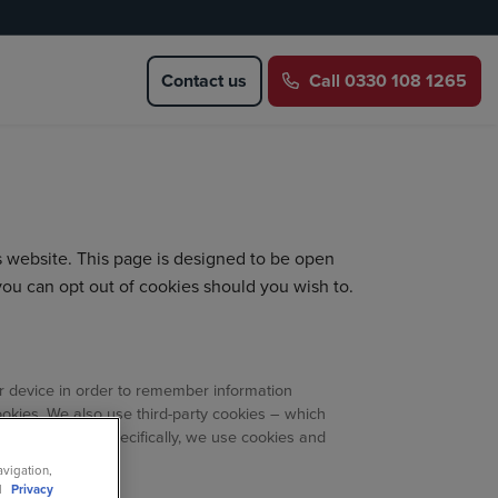
Contact us
Call
0330 108 1265
s website. This page is designed to be open
you can opt out of cookies should you wish to.
our device in order to remember information
ookies. We also use third-party cookies – which
 efforts. More specifically, we use cookies and
avigation,
ll
Privacy