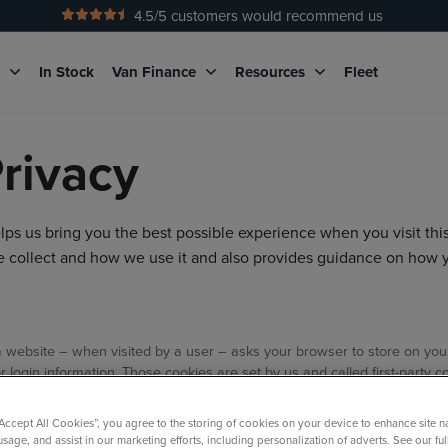
4.5
/5 customers would recommend us
No Admin Fees
g
In Stock
Van Finance
Resources
Fleet
rivacy
s us bring you the best possible experience when you visit thi
we collect and how we use it and also provides guidance on how 
hat a website – when visited by a user – asks your browser to store on y
login information. Those cookies are set by us and called first-party c
main of the website you are visiting – for our advertising and marketing
urposes:
“Accept All Cookies”, you agree to the storing of cookies on your device to enhance site n
usage, and assist in our marketing efforts, including personalization of adverts. See our fu