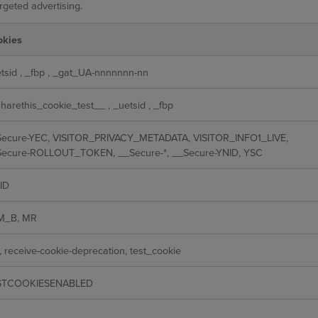
rgeted advertising.
okies
tsid
,
_fbp
,
_gat_UA-nnnnnnn-nn
harethis_cookie_test__
,
_uetsid
,
_fbp
ecure-YEC, VISITOR_PRIVACY_METADATA, VISITOR_INFO1_LIVE,
ecure-ROLLOUT_TOKEN, __Secure-*, __Secure-YNID, YSC
ID
M_B, MR
, receive-cookie-deprecation, test_cookie
STCOOKIESENABLED