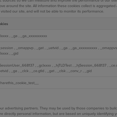
ffic sources so we can measure and improve the performance of our sit
ve around the site. All information these cookies collect is aggregated
sited our site, and will not be able to monitor its performance.
okies
lxxxx
,
_ga
,
_ga_xxxxxxxxxx
_session
,
_omappvp
,
_gat
,
_uetvid
,
_ga
,
_ga_xxxxxxxxxx
,
_omappv
lxxxx
,
_gid
jSessionUser_668137
,
_gclxxxx
,
_hjTLDTest
,
_hjSession_668137
,
_ce.
etvid
,
_ga
,
_clck
,
_ce.gtld
,
_gat
,
_clsk
,
_conv_r
,
_gid
harethis_cookie_test__
ur advertising partners. They may be used by those companies to build 
re directly personal information, but are based on uniquely identifying 