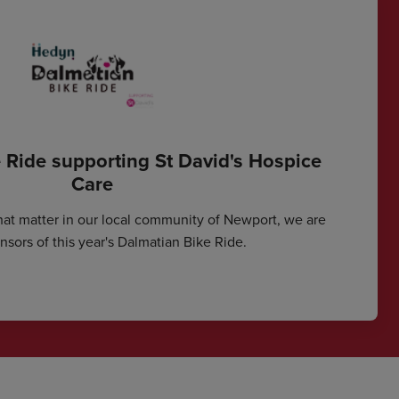
 Ride supporting St David's Hospice
Care
hat matter in our local community of Newport, we are
sors of this year's Dalmatian Bike Ride.