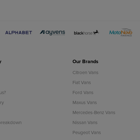
y
Our Brands
Citroen Vans
Fiat Vans
us?
Ford Vans
ry
Maxus Vans
Mercedes-Benz Vans
 breakdown
Nissan Vans
Peugeot Vans