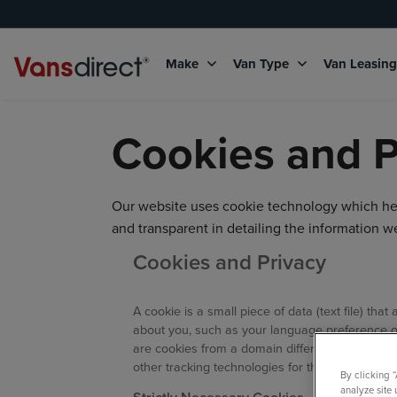
Make
Van Type
Van Leasin
Cookies and P
Our website uses cookie technology which help
and transparent in detailing the information 
Cookies and Privacy
A cookie is a small piece of data (text file) t
about you, such as your language preference or 
are cookies from a domain different than the do
other tracking technologies for the following p
By clicking 
analyze site 