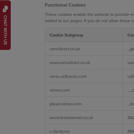
Functional Cookies
These cookies enable the website to provide en
CHAT WITH US
added to our pages. If you do not allow these c
Cookie Subgroup
Co
Functional
vansdirect.co.uk
_ga
Cookies
www.vansdirect.co.uk
ses
vertu.calltracks.com
cal
vimeo.com
__c
player.vimeo.com
_d
www.bristolstreet.co.uk
Sb
c.clarity.ms
AN