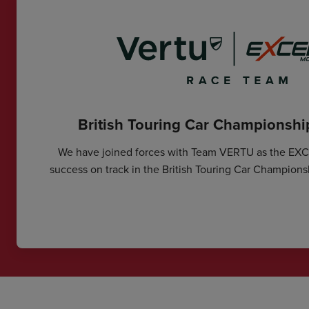
British Touring Car Championsh
We have joined forces with Team VERTU as the EX
success on track in the British Touring Car Champions