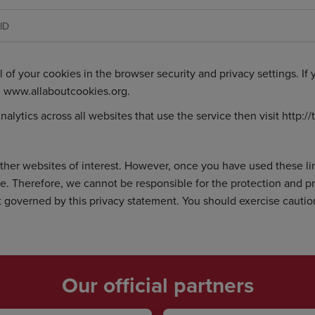
ID
l of your cookies in the browser security and privacy settings. If
:
www.allaboutcookies.org
.
nalytics across all websites that use the service then visit
http:/
ther websites of interest. However, once you have used these lin
te. Therefore, we cannot be responsible for the protection and p
not governed by this privacy statement. You should exercise cauti
Our official partners