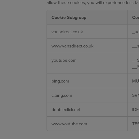
allow these cookies, you will experience less ta
Cookie Subgroup
Co
Targeting
vansdirect.co.uk
_ue
Cookies
www.vansdirect.co.uk
__s
youtube.com
__S
__S
bing.com
MU
c.bing.com
SR
doubleclick.net
IDE
www.youtube.com
TE