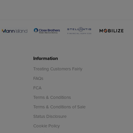
Information
Treating Customers Fairly
FAQs
FCA
Terms & Conditions
Terms & Conditions of Sale
Status Disclosure
Cookie Policy