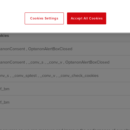
 function and cannot be switched off in our systems. They are usually 
setting your privacy preferences, logging in or filling in forms. You can
Cookies Settings
Accept All Cookies
ot then work. These cookies do not store any personally identifiable info
okies
tanonConsent
,
OptanonAlertBoxClosed
tanonConsent
,
_conv_s
,
_conv_v
,
OptanonAlertBoxClosed
onv_s
,
_conv_sptest
,
_conv_v
,
_conv_check_cookies
cf_bm
cf_bm