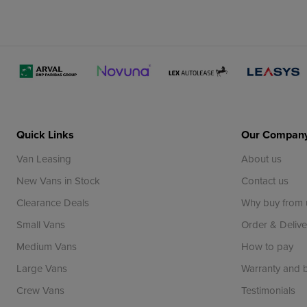
Quick Links
Our Compan
Van Leasing
About us
New Vans in Stock
Contact us
Clearance Deals
Why buy from 
Small Vans
Order & Delive
Medium Vans
How to pay
Large Vans
Warranty and
Crew Vans
Testimonials