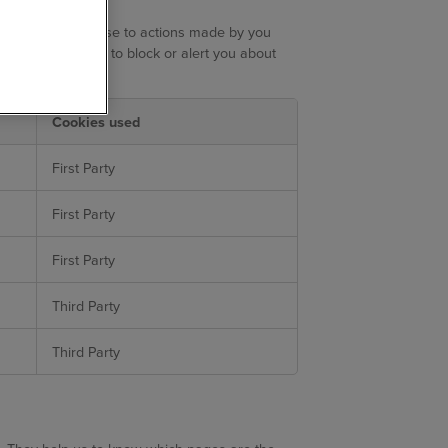
only set in response to actions made by you
 set your browser to block or alert you about
rmation.
Cookies used
First Party
First Party
First Party
Third Party
Third Party