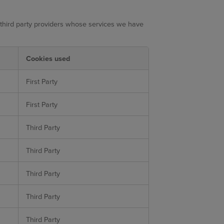
 third party providers whose services we have
Cookies used
First Party
First Party
Third Party
Third Party
Third Party
Third Party
Third Party