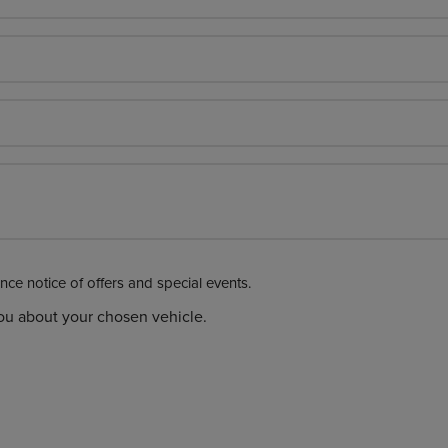
Please click here if you would like advance notice of offers and special events.
you about your chosen vehicle.