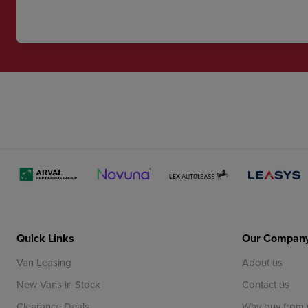
Quick Links
Our Compan
Van Leasing
About us
New Vans in Stock
Contact us
Clearance Deals
Why buy from 