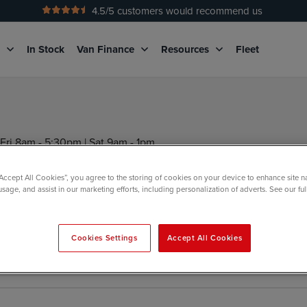
4.5
/5 customers would recommend us
g
In Stock
Van Finance
Resources
Fleet
Fri 8am - 5:30pm | Sat 9am - 1pm
“Accept All Cookies”, you agree to the storing of cookies on your device to enhance site n
usage, and assist in our marketing efforts, including personalization of adverts. See our fu
nd us a message below
Cookies Settings
Accept All Cookies