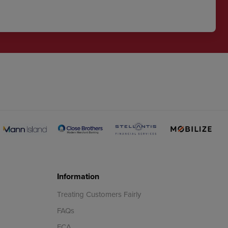
Information
Treating Customers Fairly
FAQs
FCA