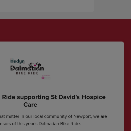
 Ride supporting St David's Hospice
Care
hat matter in our local community of Newport, we are
sors of this year's Dalmatian Bike Ride.