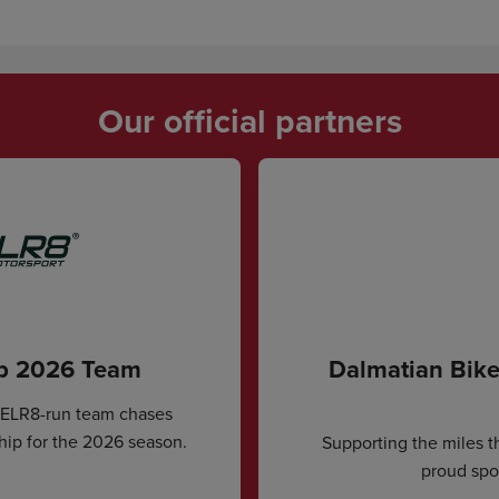
Our official partners
ip 2026 Team
Dalmatian Bike
CELR8-run team chases
hip for the 2026 season.
Supporting the miles t
proud spon