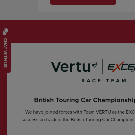
CHAT WITH US
British Touring Car Championsh
We have joined forces with Team VERTU as the EX
success on track in the British Touring Car Champions