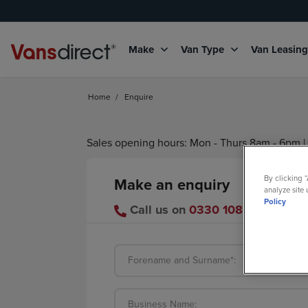
Make
Van Type
Van Leasin
Home
/
Enquire
Sales opening hours: Mon - Thurs 8am - 6pm | 
By clicking 
Make an enquiry
analyze site 
Policy
Call us on
0330 108 1265
or se
Forename and Surname*:
Business Name: