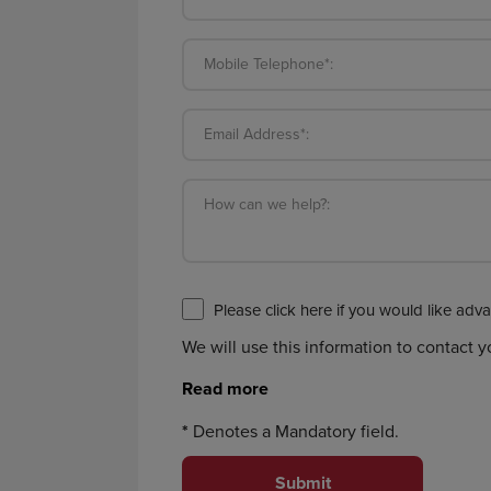
Mobile Telephone*:
Email Address*:
How can we help?:
We will use this information to contact 
*
Denotes a Mandatory field.