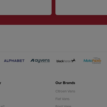
y
Our Brands
Citroen Vans
Fiat Vans
us?
Ford Vans