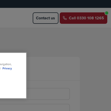
Contact us
Call
0330 108 1265
avigation,
ll
Privacy