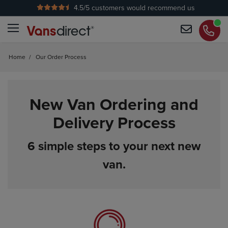
4.5
/5 customers would recommend us
Home
/
Our Order Process
New Van Ordering and
Delivery Process
6 simple steps to your next new
van.