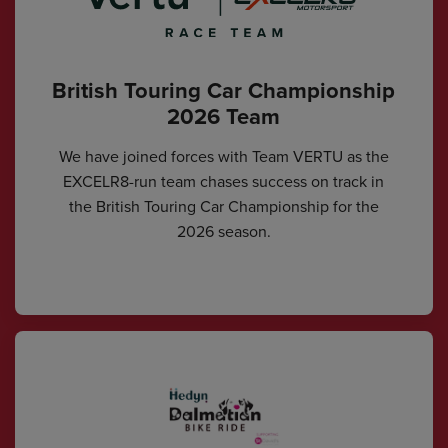
British Touring Car Championship
2026 Team
We have joined forces with Team VERTU as the
EXCELR8-run team chases success on track in
the British Touring Car Championship for the
2026 season.