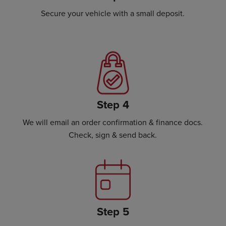
Secure your vehicle with a small deposit.
Step 4
We will email an order confirmation & finance docs.
Check, sign & send back.
Step 5