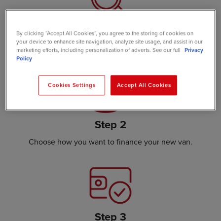
Step 1
By clicking “Accept All Cookies”, you agree to the storing of cookies on
your device to enhance site navigation, analyze site usage, and assist in our
Choose the van that suits your needs.
marketing efforts, including personalization of adverts. See our full
Privacy
Policy
Cookies Settings
Accept All Cookies
Step 2
Choose how you want to finance your new van.
Step 3