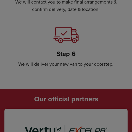
We will contact you to make final arrangements &
confirm delivery, date & location.
Step 6
We will deliver your new van to your doorstep.
Our official partners