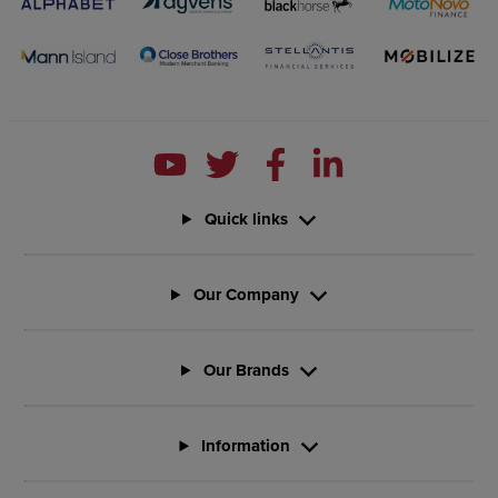
Quick links
Our Company
Our Brands
Information