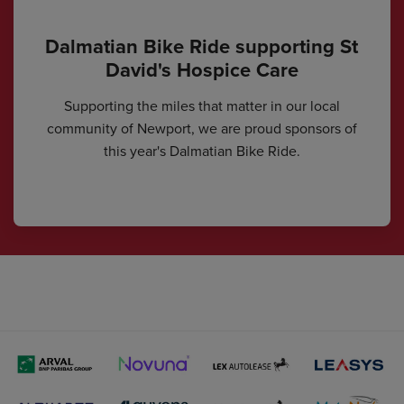
Dalmatian Bike Ride supporting St
David's Hospice Care
Supporting the miles that matter in our local
community of Newport, we are proud sponsors of
this year's Dalmatian Bike Ride.