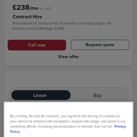
£238
/mo
ex. VAT
Contract Hire
Price based on: Initial rental: 12 months, Contract Length: 60
months, Annual Mileage: 5,000
Request quote
Call now
View offer
Lease
Buy
By clicking “Accept All Cookies”, you agree to the storing of cookies on
your device to enhance site navigation, analyze site usage, and assist in our
marketing efforts, including personalization of adverts. See our full
Privacy
Policy