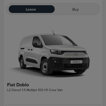
Lease
Buy
Fiat Doblo
L2 Diesel 1.5 Multijet 100 H1 Crew Van