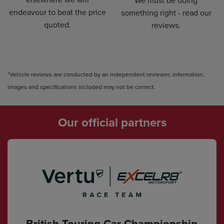
We must be doing
endeavour to beat the price
something right - read our
quoted.
reviews.
*Vehicle reviews are conducted by an independent reviewer, information,
images and specifications included may not be correct.
Our official partners
British Touring Car Championship