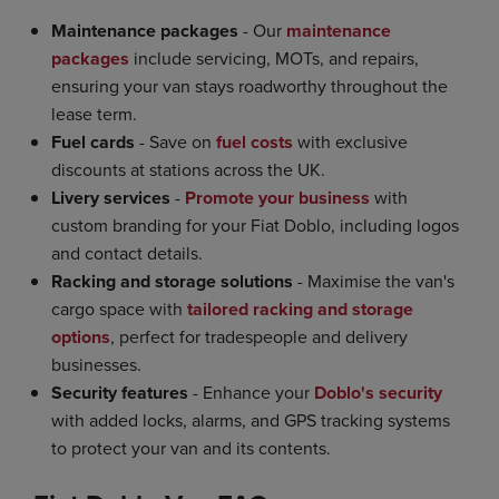
Maintenance packages
- Our
maintenance
packages
include servicing, MOTs, and repairs,
ensuring your van stays roadworthy throughout the
lease term.
Fuel cards
- Save on
fuel costs
with exclusive
discounts at stations across the UK.
Livery services
-
Promote your business
with
custom branding for your Fiat Doblo, including logos
and contact details.
Racking and storage solutions
- Maximise the van's
cargo space with
tailored racking and storage
options
, perfect for tradespeople and delivery
businesses.
Security features
- Enhance your
Doblo's security
with added locks, alarms, and GPS tracking systems
to protect your van and its contents.