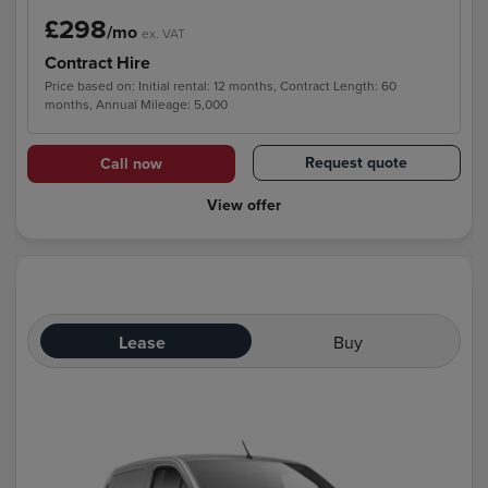
£298
/mo
ex. VAT
Contract Hire
Price based on: Initial rental: 12 months, Contract Length: 60
months, Annual Mileage: 5,000
Request quote
Call now
View offer
Lease
Buy