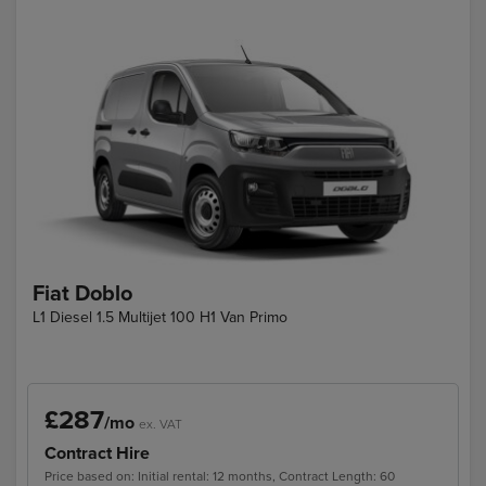
Fiat Doblo
L1 Diesel 1.5 Multijet 100 H1 Van Primo
£287
/mo
ex. VAT
Contract Hire
Price based on: Initial rental: 12 months, Contract Length: 60