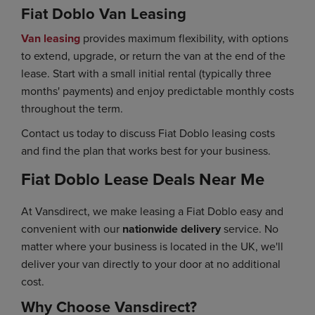
Fiat Doblo Van Leasing
Van leasing
provides maximum flexibility, with options
to extend, upgrade, or return the van at the end of the
lease. Start with a small initial rental (typically three
months' payments) and enjoy predictable monthly costs
throughout the term.
Contact us today to discuss Fiat Doblo leasing costs
and find the plan that works best for your business.
Fiat Doblo Lease Deals Near Me
At Vansdirect, we make leasing a Fiat Doblo easy and
convenient with our
nationwide delivery
service. No
matter where your business is located in the UK, we'll
deliver your van directly to your door at no additional
cost.
Why Choose Vansdirect?