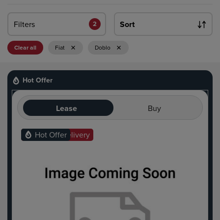
Filters
Sort
2
Clear all
Fiat
Doblo
Hot Offer
Lease
Buy
Ready For Delivery
Hot Offer