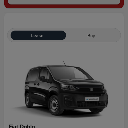
Lease
Buy
Fiat Doblo