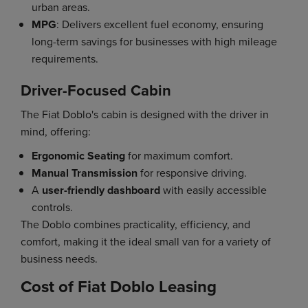
urban areas.
MPG
: Delivers excellent fuel economy, ensuring
long-term savings for businesses with high mileage
requirements.
Driver-Focused Cabin
The Fiat Doblo's cabin is designed with the driver in
mind, offering:
Ergonomic Seating
for maximum comfort.
Manual Transmission
for responsive driving.
A
user-friendly dashboard
with easily accessible
controls.
The Doblo combines practicality, efficiency, and
comfort, making it the ideal small van for a variety of
business needs.
Cost of Fiat Doblo Leasing