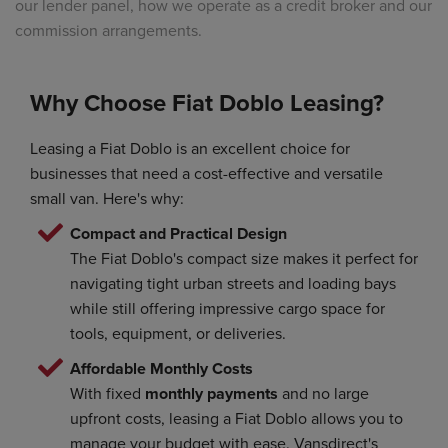
our lender panel, how we operate as a credit broker and our
commission arrangements.
Why Choose Fiat Doblo Leasing?
Leasing a Fiat Doblo is an excellent choice for
businesses that need a cost-effective and versatile
small van. Here's why:
Compact and Practical Design
The Fiat Doblo's compact size makes it perfect for
navigating tight urban streets and loading bays
while still offering impressive cargo space for
tools, equipment, or deliveries.
Affordable Monthly Costs
With fixed
monthly payments
and no large
upfront costs, leasing a Fiat Doblo allows you to
manage your budget with ease. Vansdirect's