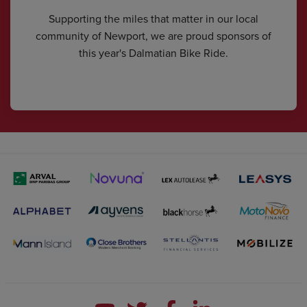
Supporting the miles that matter in our local
community of Newport, we are proud sponsors of
this year's Dalmatian Bike Ride.