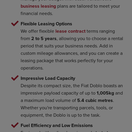
business leasing
plans are tailored to meet your
financial needs.
Flexible Leasing Options
We offer flexible
lease contract
terms ranging
from
2 to 5 years
, allowing you to choose a rental
period that suits your business needs. Add in
custom mileage allowances, and you can create a
leasing package that works perfectly for your
operations.
Impressive Load Capacity
Despite its compact size, the Fiat Doblo boasts an
impressive payload capacity of up to
1,005kg
and
a maximum load volume of
5.4 cubic metres
.
Whether you're transporting parcels, tools, or
equipment, the Doblo is up to the task.
Fuel Efficiency and Low Emissions