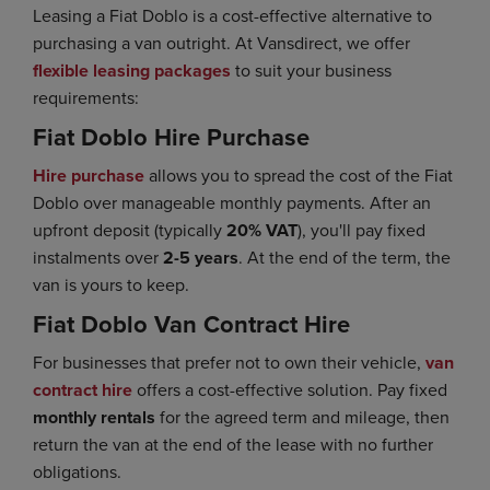
Leasing a Fiat Doblo is a cost-effective alternative to
purchasing a van outright. At Vansdirect, we offer
flexible leasing packages
to suit your business
requirements:
Fiat Doblo Hire Purchase
Hire purchase
allows you to spread the cost of the Fiat
Doblo over manageable monthly payments. After an
upfront deposit (typically
20% VAT
), you'll pay fixed
instalments over
2-5 years
. At the end of the term, the
van is yours to keep.
Fiat Doblo Van Contract Hire
For businesses that prefer not to own their vehicle,
van
contract hire
offers a cost-effective solution. Pay fixed
monthly rentals
for the agreed term and mileage, then
return the van at the end of the lease with no further
obligations.