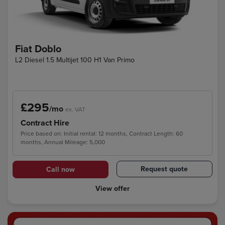
Fiat Doblo
L2 Diesel 1.5 Multijet 100 H1 Van Primo
£295
/mo
ex. VAT
Contract Hire
Price based on: Initial rental: 12 months, Contract Length: 60
months, Annual Mileage: 5,000
Request quote
Call now
View offer