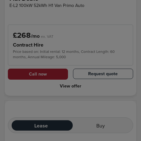
E-L2 100kW 52kWh H1 Van Primo Auto
£268
/mo
ex. VAT
Contract Hire
Price based on: Initial rental: 12 months, Contract Length: 60
months, Annual Mileage: 5,000
Request quote
Call now
View offer
Lease
Buy