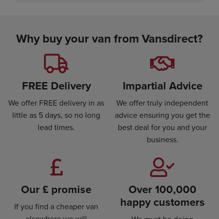
Why buy your van from Vansdirect?
FREE Delivery
Impartial Advice
We offer FREE delivery in as
We offer truly independent
little as 5 days, so no long
advice ensuring you get the
lead times.
best deal for you and your
business.
Our £ promise
Over 100,000
happy customers
If you find a cheaper van
elsewhere we will