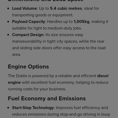
Load Volume
: Up to
5.4 cubic metres
, ideal for
transporting goods or equipment.
Payload Capacity
: Handles up to
1,005kg
, making it
suitable for light to medium-duty jobs.
Compact Design
: Its size ensures easy
manoeuvrability in tight city spaces, while the rear
and sliding side doors offer easy access to the load
area.
Engine Options
The Doblo is powered by a reliable and efficient
diesel
engine
with excellent fuel economy, helping to reduce
running costs for your business.
Fuel Economy and Emissions
Start-Stop Technology
: Improves fuel efficiency and
reduces emissions during stop-and-go driving in busy