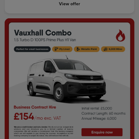
View offer