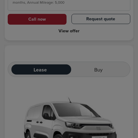
months, Annual Mileage: 5,000
Request quote
Call now
View offer
Lease
Buy