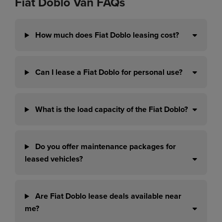
Fiat Doblo Van FAQs
How much does Fiat Doblo leasing cost?
Can I lease a Fiat Doblo for personal use?
What is the load capacity of the Fiat Doblo?
Do you offer maintenance packages for
leased vehicles?
Are Fiat Doblo lease deals available near
me?