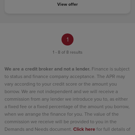
View offer
1
1 - 8 of 8 results
We are a credit broker and not a lender.
Finance is subject
to status and finance company acceptance. The APR may
vary according to your credit score or the amount you
borrow. We are not independent and we will receive a
commission from any lender we introduce you to, as either
a fixed fee or a fixed percentage of the amount you borrow,
when we arrange the finance for you. The value of the
commission we receive will be provided to you in the
Demands and Needs document.
Click here
for full details of