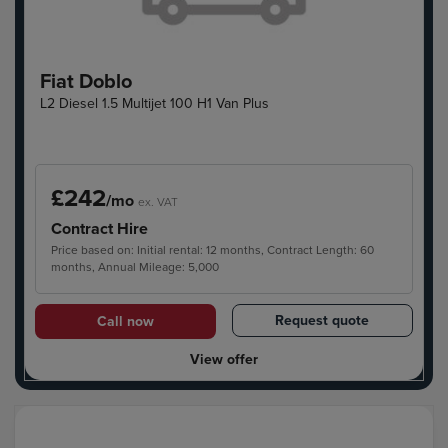
Fiat Doblo
L2 Diesel 1.5 Multijet 100 H1 Van Plus
£242
/mo
ex. VAT
Contract Hire
Price based on: Initial rental: 12 months, Contract Length: 60
months, Annual Mileage: 5,000
Request quote
Call now
View offer