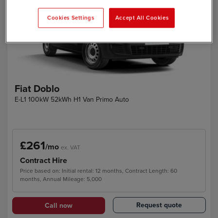
Cookies Settings
Accept All Cookies
Fiat Doblo
E-L1 100kW 52kWh H1 Van Primo Auto
£261
/mo
ex. VAT
Contract Hire
Price based on: Initial rental: 12 months, Contract Length: 60
months, Annual Mileage: 5,000
Request quote
Call now