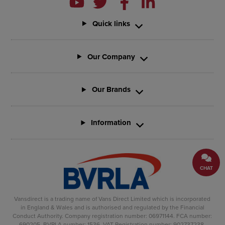
Quick links
Our Company
Our Brands
Information
CHAT
Vansdirect is a trading name of Vans Direct Limited which is incorporated
in England & Wales and is authorised and regulated by the Financial
Conduct Authority. Company registration number: 06971144. FCA number:
690205. BVRLA number: 1536. VAT Registration number: 902737238.