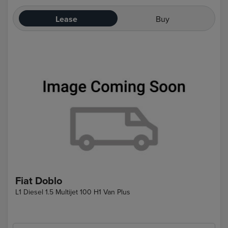
Lease
Buy
Fiat Doblo
L1 Diesel 1.5 Multijet 100 H1 Van Plus