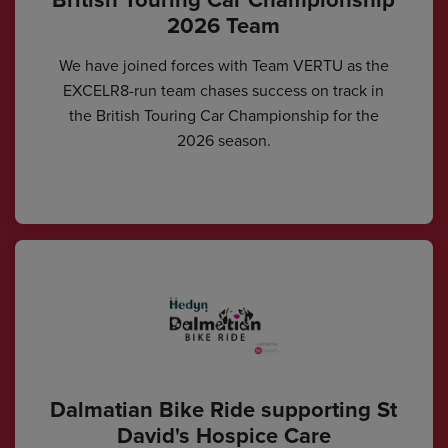
2026 Team
We have joined forces with Team VERTU as the
EXCELR8-run team chases success on track in
the British Touring Car Championship for the
2026 season.
Dalmatian Bike Ride supporting St
David's Hospice Care