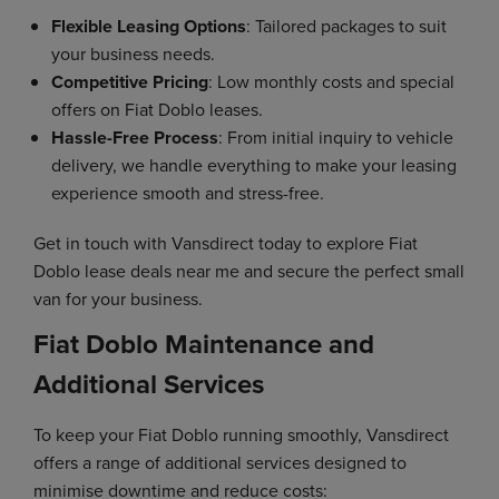
Flexible Leasing Options
: Tailored packages to suit
your business needs.
Competitive Pricing
: Low monthly costs and special
offers on Fiat Doblo leases.
Hassle-Free Process
: From initial inquiry to vehicle
delivery, we handle everything to make your leasing
experience smooth and stress-free.
Get in touch with Vansdirect today to explore Fiat
Doblo lease deals near me and secure the perfect small
van for your business.
Fiat Doblo Maintenance and
Additional Services
To keep your Fiat Doblo running smoothly, Vansdirect
offers a range of additional services designed to
minimise downtime and reduce costs: