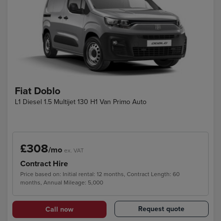
Fiat Doblo
L1 Diesel 1.5 Multijet 130 H1 Van Primo Auto
£308
/mo
ex. VAT
Contract Hire
Price based on: Initial rental: 12 months, Contract Length: 60
months, Annual Mileage: 5,000
Request quote
Call now