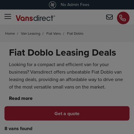
4.5
/5 customers would recommend us
No Admin Fees
Home
/
Van Leasing
/
Fiat Vans
/
Fiat Doblo
Fiat Doblo Leasing Deals
Looking for a compact and efficient van for your
business? Vansdirect offers unbeatable Fiat Doblo van
leasing deals, providing an affordable way to drive one
of the most versatile small vans on the market.
Get a quote
8 vans found