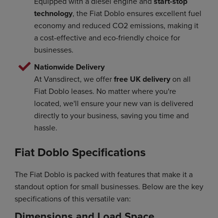
Equipped with a diesel engine and
start-stop
technology
, the Fiat Doblo ensures excellent fuel
economy and reduced CO2 emissions, making it
a cost-effective and eco-friendly choice for
businesses.
Nationwide Delivery
At Vansdirect, we offer
free UK delivery
on all
Fiat Doblo leases. No matter where you're
located, we'll ensure your new van is delivered
directly to your business, saving you time and
hassle.
Fiat Doblo Specifications
The Fiat Doblo is packed with features that make it a
standout option for small businesses. Below are the key
specifications of this versatile van:
Dimensions and Load Space