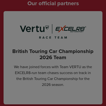
Our official partners
British Touring Car Championship
2026 Team
We have joined forces with Team VERTU as the
EXCELR8-run team chases success on track in
the British Touring Car Championship for the
2026 season.