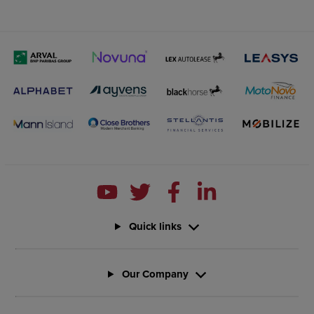
Quick links
Our Company