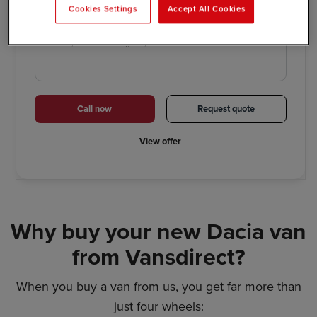
/mo
exc. VAT
Cookies Settings
Accept All Cookies
Contract Hire
Price based on: Initial rental: 12 months, Contract Length: 60
months, Annual Mileage: 5,000
Call now
Request quote
View offer
Why buy your new Dacia van
from Vansdirect?
When you buy a van from us, you get far more than
just four wheels: