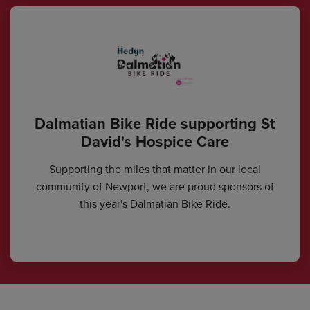
Dalmatian Bike Ride supporting St
David's Hospice Care
Supporting the miles that matter in our local
community of Newport, we are proud sponsors of
this year's Dalmatian Bike Ride.