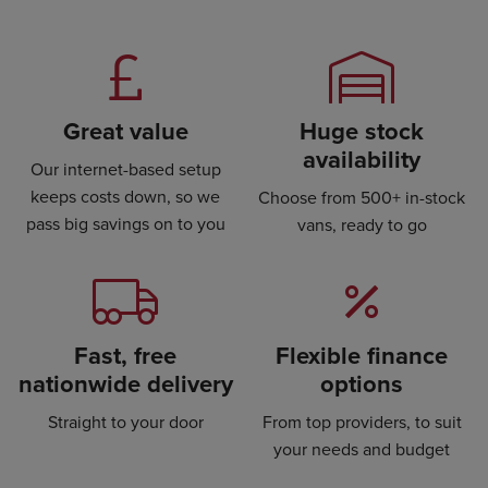
Great value
Huge stock
availability
Our internet-based setup
keeps costs down, so we
Choose from 500+ in-stock
pass big savings on to you
vans, ready to go
Fast, free
Flexible finance
nationwide delivery
options
Straight to your door
From top providers, to suit
your needs and budget