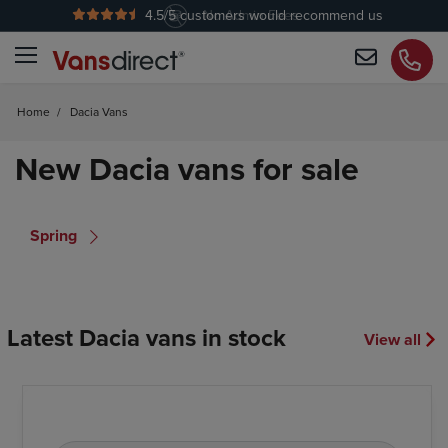
4.5
/5 customers would recommend us
No Admin Fees
Home
/
Dacia Vans
New Dacia vans for sale
Spring
Latest Dacia vans in stock
View all