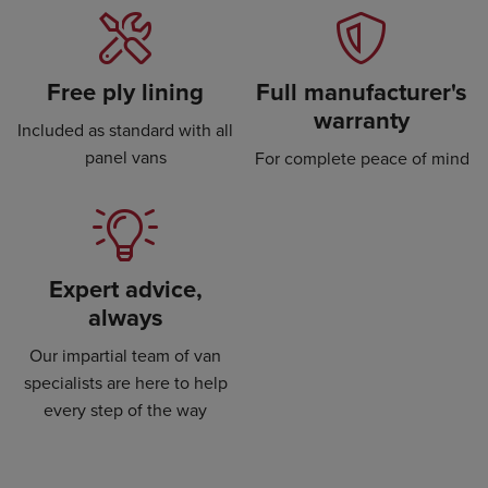
Free ply lining
Full manufacturer's
warranty
Included as standard with all
panel vans
For complete peace of mind
Expert advice,
always
Our impartial team of van
specialists are here to help
every step of the way