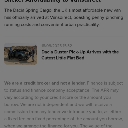
The Dacia Spring Cargo, the UK’s most affordable new van
has officially arrived at Vansdirect, boasting penny-pinching
running costs and convenient urban practicality.
18/09/2025 15:32
Dacia Duster Pick-Up Arrives with the
Cutest Little Flat Bed
We are a credit broker and not a lender.
Finance is subject
to status and finance company acceptance. The APR may
vary according to your credit score or the amount you
borrow. We are not independent and we will receive a
commission from any lender we introduce you to, as either
a fixed fee or a fixed percentage of the amount you borrow,
when we arrange the finance for you. The value of the