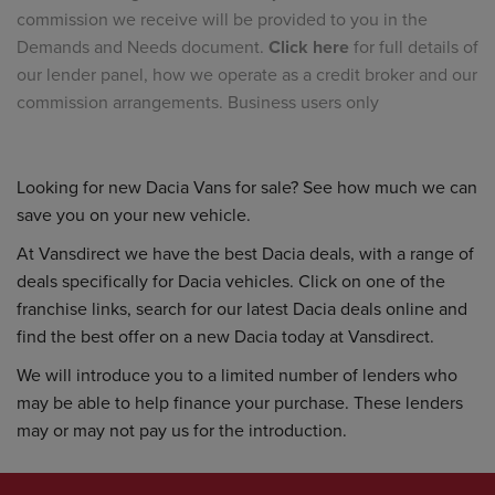
commission we receive will be provided to you in the
Demands and Needs document.
Click here
for full details of
our lender panel, how we operate as a credit broker and our
commission arrangements. Business users only
Looking for new Dacia Vans for sale? See how much we can
save you on your new vehicle.
At Vansdirect we have the best Dacia deals, with a range of
deals specifically for Dacia vehicles. Click on one of the
franchise links, search for our latest Dacia deals online and
find the best offer on a new Dacia today at Vansdirect.
We will introduce you to a limited number of lenders who
may be able to help finance your purchase. These lenders
may or may not pay us for the introduction.