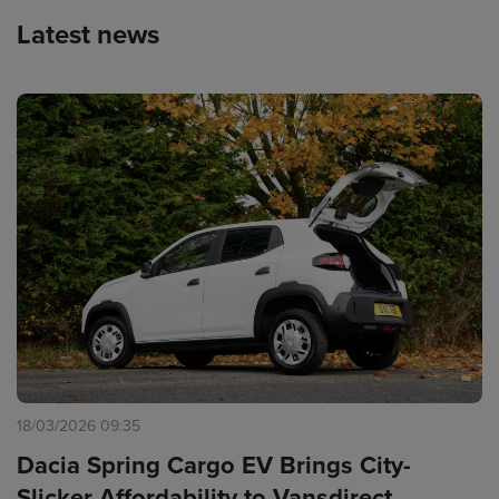
Latest news
18/03/2026 09:35
Dacia Spring Cargo EV Brings City-
Slicker Affordability to Vansdirect