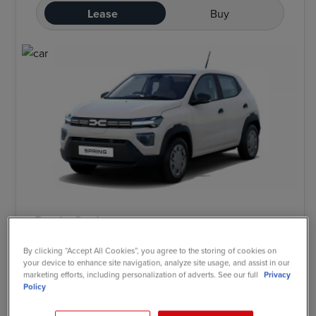
Lease
Buy
Dacia Spring
Electric 52kW Cargo Extreme 24kWh Van Auto
By clicking “Accept All Cookies”, you agree to the storing of cookies on
your device to enhance site navigation, analyze site usage, and assist in our
marketing efforts, including personalization of adverts. See our full
Privacy
Policy
£120