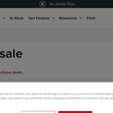
4.5
/5 customers would recommend us
No Admin Fees
g
In Stock
Van Finance
Resources
Fleet
sale
rchase deals
.
“Accept All Cookies”, you agree to the storing of cookies on your device to enhance site n
usage, and assist in our marketing efforts, including personalization of adverts. See our fu