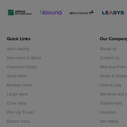
Quick Links
Our Compan
Van Leasing
About us
New Vans in Stock
Contact us
Clearance Deals
Why buy from 
Small Vans
Order & Delive
Medium Vans
How to pay
Large Vans
Warranty and
Crew Vans
Testimonials
Pick Up Trucks
Investors
Electric Vans
Van News