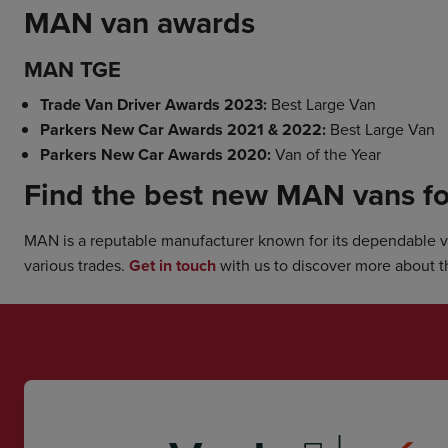
MAN van awards
MAN TGE
Trade Van Driver Awards 2023:
Best Large Van
Parkers New Car Awards 2021 & 2022:
Best Large Van
Parkers New Car Awards 2020:
Van of the Year
Find the best new MAN vans fo
MAN is a reputable manufacturer known for its dependable van
various trades.
Get in touch
with us to discover more about t