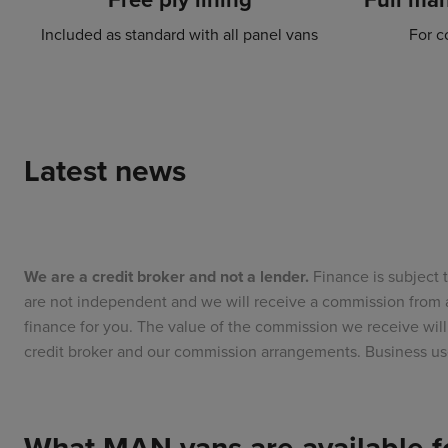
Included as standard with all panel vans
For c
Latest news
We are a credit broker and not a lender.
Finance is subject 
are not independent and we will receive a commission from a
finance for you. The value of the commission we receive w
credit broker and our commission arrangements. Business us
What MAN vans are available fo