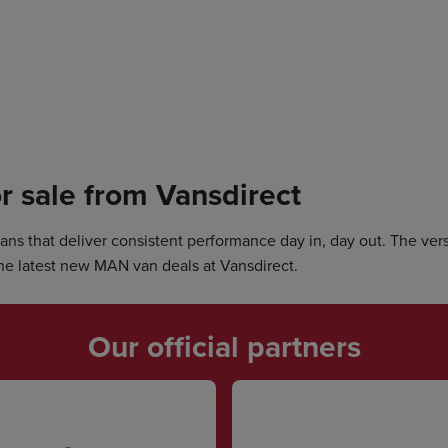
r sale from Vansdirect
s that deliver consistent performance day in, day out. The versa
he latest new MAN van deals at Vansdirect.
Our official partners