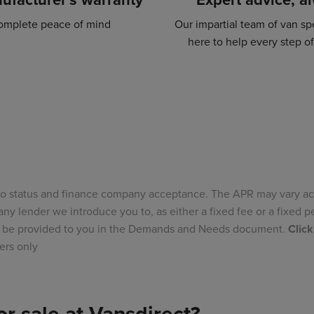
omplete peace of mind
Our impartial team of van spe
here to help every step o
to status and finance company acceptance. The APR may vary ac
ny lender we introduce you to, as either a fixed fee or a fixed
ill be provided to you in the Demands and Needs document.
Click
ers only
r sale at Vansdirect?