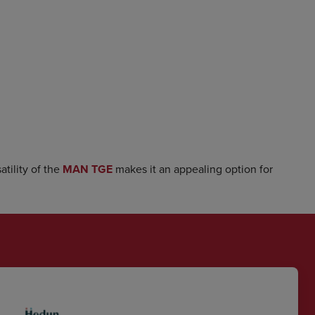
tility of the
MAN TGE
makes it an appealing option for