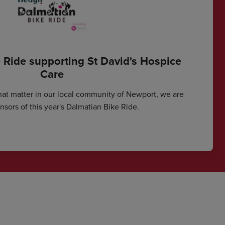
 Ride supporting St David's Hospice
Care
hat matter in our local community of Newport, we are
sors of this year's Dalmatian Bike Ride.