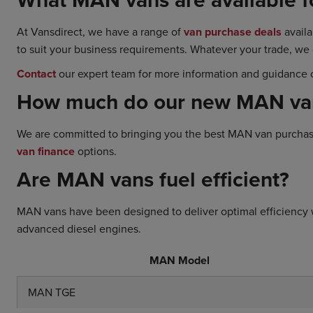
At Vansdirect, we have a range of
van purchase deals
availa
to suit your business requirements. Whatever your trade, we
Contact
our expert team for more information and guidance o
How much do our new MAN vans
We are committed to bringing you the best MAN van purchase 
van finance
options.
Are MAN vans fuel efficient?
MAN vans have been designed to deliver optimal efficiency 
advanced diesel engines.
MAN Model
MAN TGE