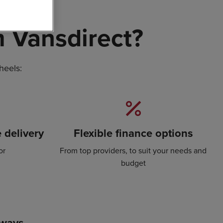
 Vansdirect?
heels:
 delivery
Flexible finance options
or
From top providers, to suit your needs and
budget
lways