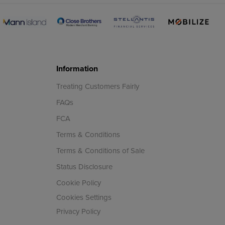
Information
Treating Customers Fairly
FAQs
FCA
Terms & Conditions
Terms & Conditions of Sale
Status Disclosure
Cookie Policy
Cookies Settings
Privacy Policy