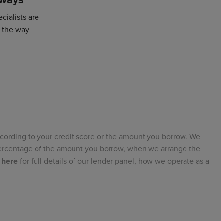
cialists are
f the way
cording to your credit score or the amount you borrow. We
 percentage of the amount you borrow, when we arrange the
 here
for full details of our lender panel, how we operate as a