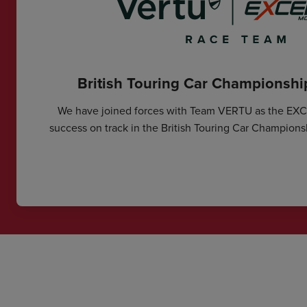
British Touring Car Championsh
We have joined forces with Team VERTU as the EX
success on track in the British Touring Car Champions