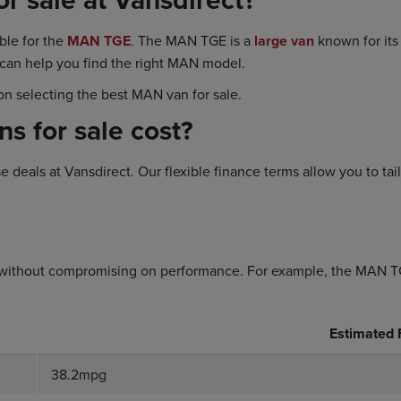
ble for the
MAN TGE
. The MAN TGE is a
large van
known for its 
 can help you find the right MAN model.
n selecting the best MAN van for sale.
 for sale cost?
deals at Vansdirect. Our flexible finance terms allow you to tai
without compromising on performance. For example, the MAN TGE 
Estimated
38.2mpg