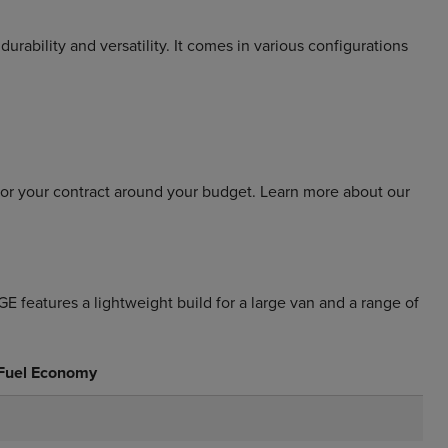
durability and versatility. It comes in various configurations
lor your contract around your budget. Learn more about our
features a lightweight build for a large van and a range of
 Fuel Economy