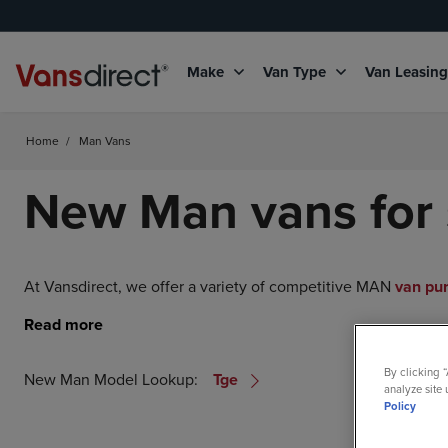
Make
Van Type
Van Leasin
Home
/
Man Vans
New Man vans for 
At Vansdirect, we offer a variety of competitive MAN
van pu
By clicking 
New Man Model Lookup:
Tge
analyze site 
Policy