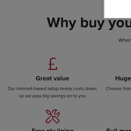
Why buy you
When 
Great value
Huge 
Our internet-based setup keeps costs down,
Choose from
so we pass big savings on to you
Free ply lining
Full man