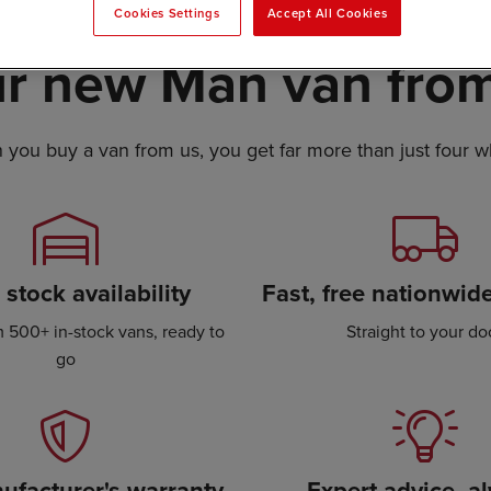
Cookies Settings
Accept All Cookies
r new Man van from
you buy a van from us, you get far more than just four w
stock availability
Fast, free nationwide
 500+ in-stock vans, ready to
Straight to your do
go
ufacturer's warranty
Expert advice, a