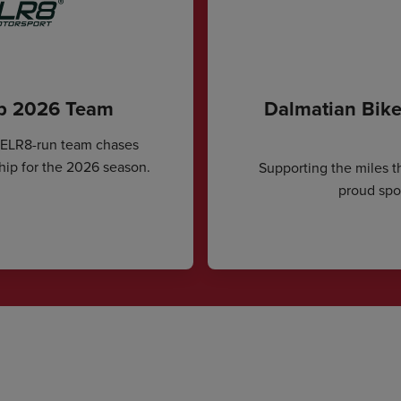
ip 2026 Team
Dalmatian Bike
CELR8-run team chases
hip for the 2026 season.
Supporting the miles t
proud spon