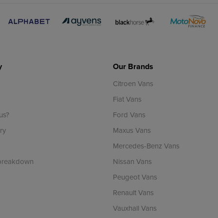
y
Our Brands
Citroen Vans
Fiat Vans
us?
Ford Vans
ry
Maxus Vans
Mercedes-Benz Vans
 breakdown
Nissan Vans
Peugeot Vans
Renault Vans
Vauxhall Vans