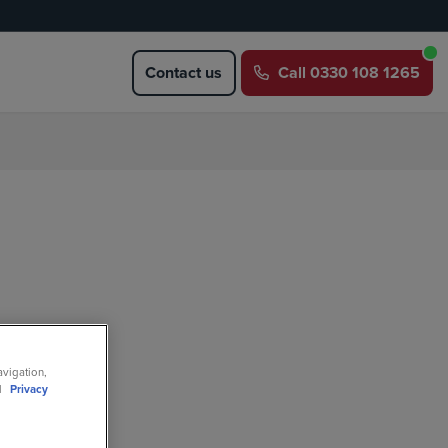
Contact us
Call
0330 108 1265
avigation,
ll
Privacy