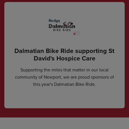
Dalmatian Bike Ride supporting St
David's Hospice Care
Supporting the miles that matter in our local
community of Newport, we are proud sponsors of
this year's Dalmatian Bike Ride.