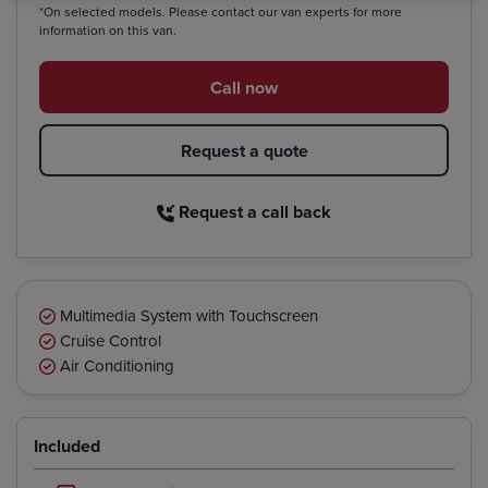
*On selected models. Please contact our van experts for more
information on this van.
Call now
Request a quote
Request a call back
Multimedia System with Touchscreen
Cruise Control
Air Conditioning
Included