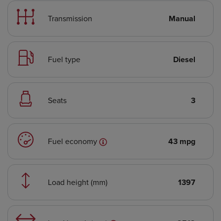
Transmission
Manual
Fuel type
Diesel
Seats
3
Fuel economy
43 mpg
Load height (mm)
1397