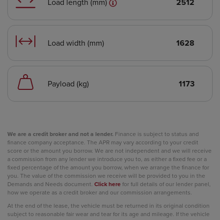
Load length (mm)
2512
Load width (mm)
1628
Payload (kg)
1173
We are a credit broker and not a lender.
Finance is subject to status and
finance company acceptance. The APR may vary according to your credit
score or the amount you borrow. We are not independent and we will receive
a commission from any lender we introduce you to, as either a fixed fee or a
fixed percentage of the amount you borrow, when we arrange the finance for
you. The value of the commission we receive will be provided to you in the
Demands and Needs document.
Click here
for full details of our lender panel,
how we operate as a credit broker and our commission arrangements.
At the end of the lease, the vehicle must be returned in its original condition
subject to reasonable fair wear and tear for its age and mileage. If the vehicle