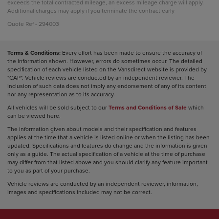
exceeds the total contracted mileage, an excess mileage charge will apply.
Additional charges may apply if you terminate the contract early
Quote Ref - 294003
Terms & Conditions:
Every effort has been made to ensure the accuracy of
the information shown. However, errors do sometimes occur. The detailed
specification of each vehicle listed on the Vansdirect website is provided by
"CAP". Vehicle reviews are conducted by an independent reviewer. The
inclusion of such data does not imply any endorsement of any of its content
nor any representation as to its accuracy.
All vehicles will be sold subject to our
Terms and Conditions of Sale
which
can be viewed here.
The information given about models and their specification and features
applies at the time that a vehicle is listed online or when the listing has been
updated. Specifications and features do change and the information is given
only as a guide. The actual specification of a vehicle at the time of purchase
may differ from that listed above and you should clarify any feature important
to you as part of your purchase.
Vehicle reviews are conducted by an independent reviewer, information,
images and specifications included may not be correct.