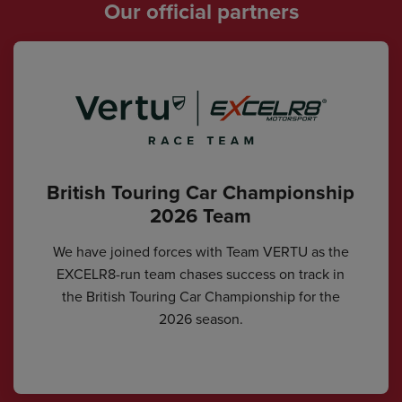
Our official partners
British Touring Car Championship
2026 Team
We have joined forces with Team VERTU as the
EXCELR8-run team chases success on track in
the British Touring Car Championship for the
2026 season.