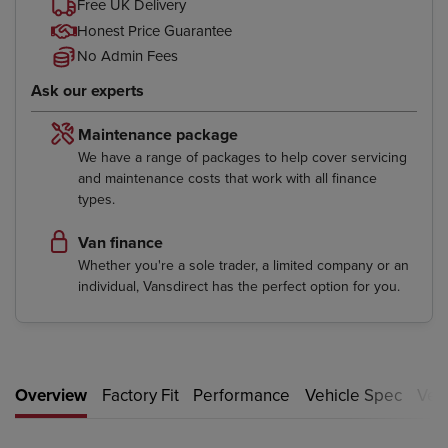
Free UK Delivery
Honest Price Guarantee
No Admin Fees
Ask our experts
Maintenance package
We have a range of packages to help cover servicing
and maintenance costs that work with all finance
types.
Van finance
Whether you're a sole trader, a limited company or an
individual, Vansdirect has the perfect option for you.
Overview
Factory Fit
Performance
Vehicle Spec
Vehi