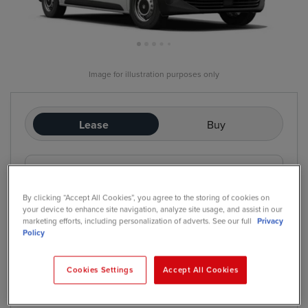
Image for illustration purposes only
Lease
Buy
£236
/mo
exc. VAT
Contract Hire
By clicking “Accept All Cookies”, you agree to the storing of cookies on
Price based on: Initial rental:
12
months, Contract Length:
60
your device to enhance site navigation, analyze site usage, and assist in our
months, Annual Mileage:
5,000
marketing efforts, including personalization of adverts. See our full
Privacy
Policy
Cookies Settings
Accept All Cookies
*
We have a range of purchase options available
Contract Hire
Finance Lease