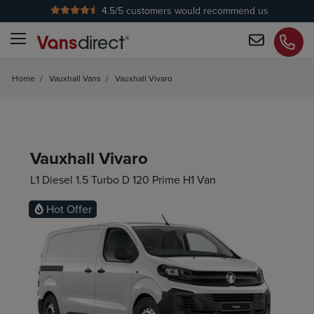
4.5
/5 customers would recommend us
Home
/
Vauxhall Vans
/
Vauxhall Vivaro
Vauxhall Vivaro
L1 Diesel 1.5 Turbo D 120 Prime H1 Van
Hot Offer