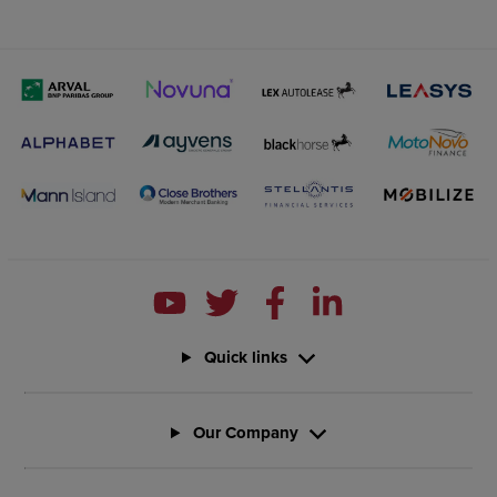
Quick links
Our Company