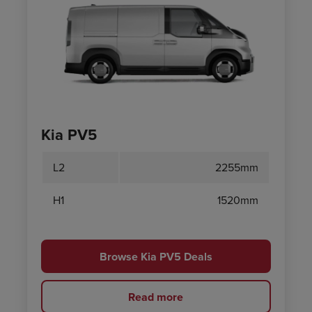
Kia PV5
L2
2255mm
H1
1520mm
Browse Kia PV5 Deals
Read more