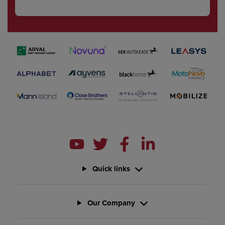
Quick links
Our Company