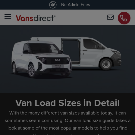
4.5
/5 customers would recommend us
No Admin Fees
Van Load Sizes in Detail
With the many different van sizes available today, it can
sometimes seem confusing. Our van load size guide takes a
look at some of the most popular models to help you find