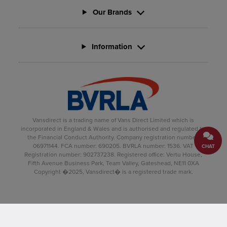
Our Brands
Information
Vansdirect is a trading name of Vans Direct Limited which is
incorporated in England & Wales and is authorised and regulated by
the Financial Conduct Authority. Company registration number:
06971144. FCA number: 690205. BVRLA number: 1536. VAT
CHAT
Registration number: 902737238. Registered office: Vertu House,
Fifth Avenue Business Park, Team Valley, Gateshead, NE11 0XA
Copyright �2025, Vansdirect� is a registered trade mark.