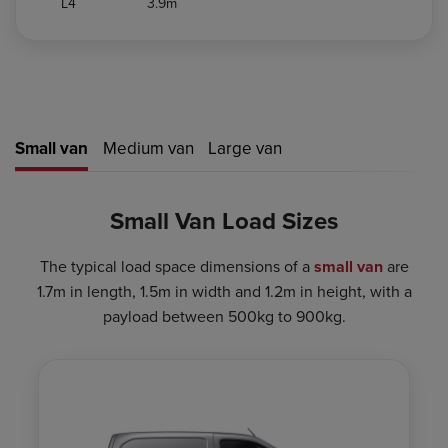
L4
3.9m
Small van
Medium van
Large van
Small Van Load Sizes
The typical load space dimensions of a
small van
are
1.7m in length, 1.5m in width and 1.2m in height, with a
payload between 500kg to 900kg.