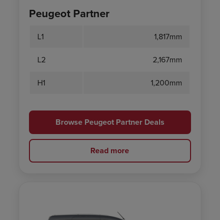
Peugeot Partner
L1
1,817mm
L2
2,167mm
H1
1,200mm
Browse Peugeot Partner Deals
Read more