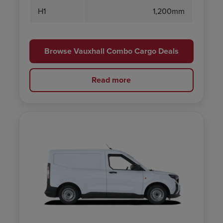
H1
1,200mm
Browse Vauxhall Combo Cargo Deals
Read more