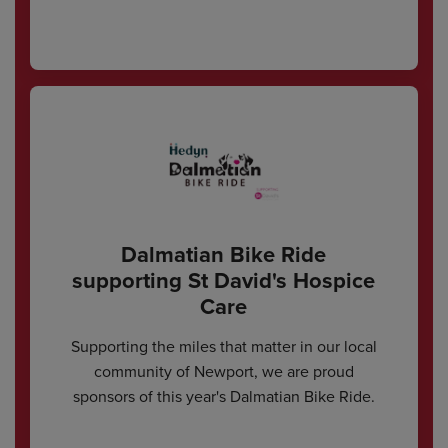
Dalmatian Bike Ride
supporting St David's Hospice
Care
Supporting the miles that matter in our local
community of Newport, we are proud
sponsors of this year's Dalmatian Bike Ride.