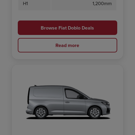
H1
1,200mm
Browse Fiat Doblo Deals
Read more