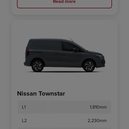
Read more
Nissan Townstar
L1
1,810mm
L2
2,230mm