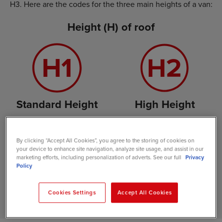
H3. Here are the codes for the three main heights of a van:
Height (H) of roof
Standard Height
High Height
By clicking “Accept All Cookies”, you agree to the storing of cookies on
your device to enhance site navigation, analyze site usage, and assist in our
marketing efforts, including personalization of adverts. See our full
Privacy
Policy
Extra High Height
Cookies Settings
Accept All Cookies