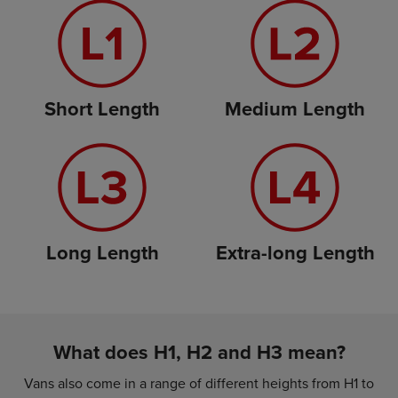
Short Length
Medium Length
Long Length
Extra-long Length
What does H1, H2 and H3 mean?
Vans also come in a range of different heights from H1 to