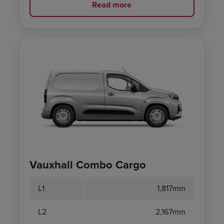
Read more
Vauxhall Combo Cargo
L1
1,817mm
L2
2,167mm