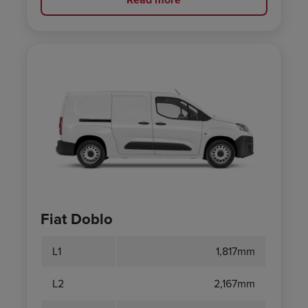
Fiat Doblo
L1
1,817mm
L2
2,167mm