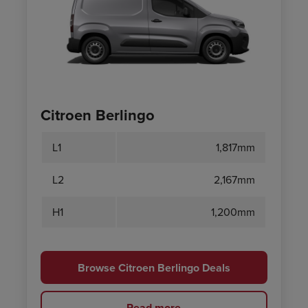
Citroen Berlingo
L1
1,817mm
L2
2,167mm
H1
1,200mm
Browse Citroen Berlingo Deals
Read more