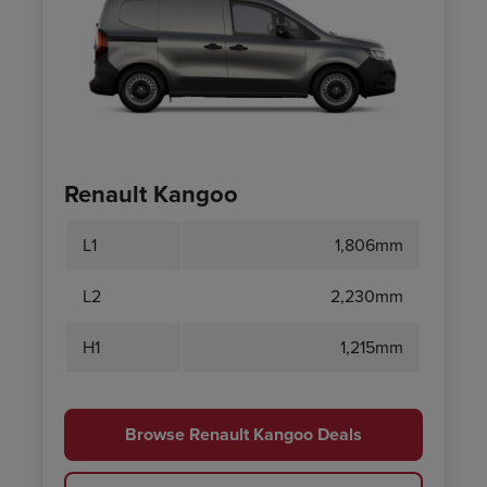
Renault Kangoo
L1
1,806mm
L2
2,230mm
H1
1,215mm
Browse Renault Kangoo Deals