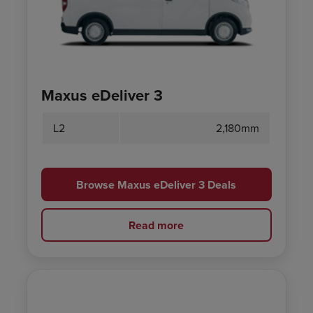
Maxus eDeliver 3
L2
2,180mm
Browse Maxus eDeliver 3 Deals
Read more