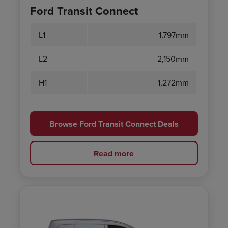
Ford Transit Connect
L1
1,797mm
L2
2,150mm
H1
1,272mm
Browse Ford Transit Connect Deals
Read more