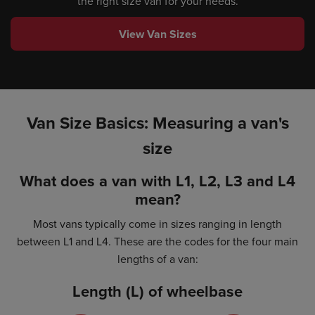
the right size van for your needs.
View Van Sizes
Van Size Basics: Measuring a van's
size
What does a van with L1, L2, L3 and L4
mean?
Most vans typically come in sizes ranging in length
between L1 and L4. These are the codes for the four main
lengths of a van:
Length (L) of wheelbase