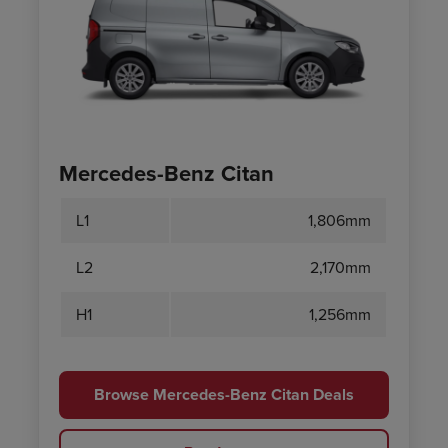
Mercedes-Benz Citan
L1
1,806mm
L2
2,170mm
H1
1,256mm
Browse Mercedes-Benz Citan Deals