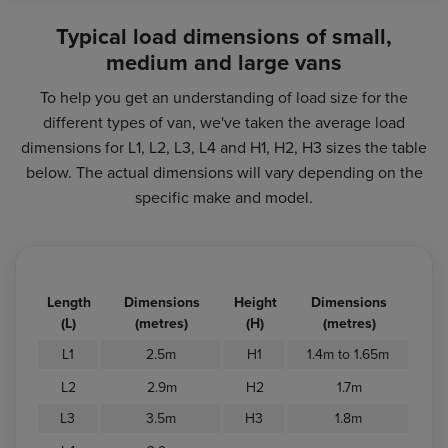
Typical load dimensions of small,
medium and large vans
To help you get an understanding of load size for the
different types of van, we've taken the average load
dimensions for L1, L2, L3, L4 and H1, H2, H3 sizes the table
below. The actual dimensions will vary depending on the
specific make and model.
Length
Dimensions
Height
Dimensions
(L)
(metres)
(H)
(metres)
L1
2.5m
H1
1.4m to 1.65m
L2
2.9m
H2
1.7m
L3
3.5m
H3
1.8m