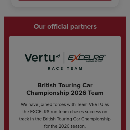
Our official partners
British Touring Car
Championship 2026 Team
We have joined forces with Team VERTU as
the EXCELR8-run team chases success on
track in the British Touring Car Championship
for the 2026 season.