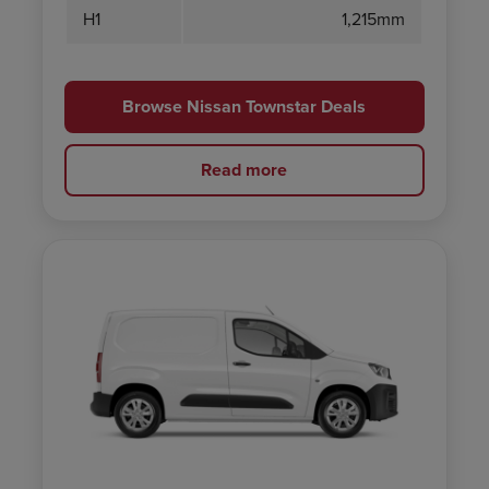
H1
1,215mm
Browse Nissan Townstar Deals
Read more