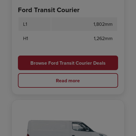
Ford Transit Courier
L1
1,802mm
H1
1,262mm
Browse Ford Transit Courier Deals
Read more