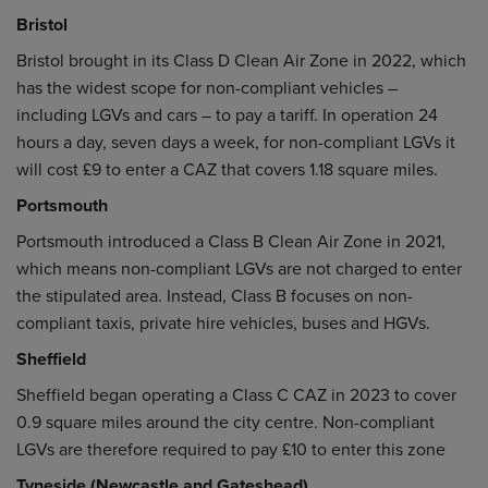
Bristol
Bristol brought in its Class D Clean Air Zone in 2022, which
has the widest scope for non-compliant vehicles –
including LGVs and cars – to pay a tariff. In operation 24
hours a day, seven days a week, for non-compliant LGVs it
will cost £9 to enter a CAZ that covers 1.18 square miles.
Portsmouth
Portsmouth introduced a Class B Clean Air Zone in 2021,
which means non-compliant LGVs are not charged to enter
the stipulated area. Instead, Class B focuses on non-
compliant taxis, private hire vehicles, buses and HGVs.
Sheffield
Sheffield began operating a Class C CAZ in 2023 to cover
0.9 square miles around the city centre. Non-compliant
LGVs are therefore required to pay £10 to enter this zone
Tyneside (Newcastle and Gateshead)