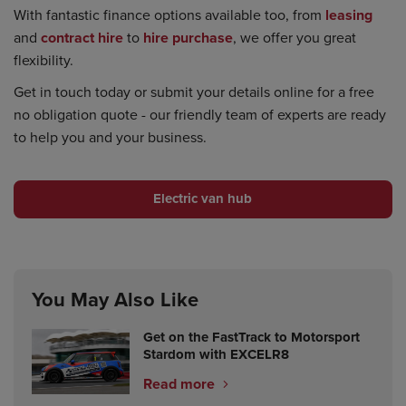
With fantastic finance options available too, from
leasing
and
contract hire
to
hire purchase
, we offer you great
flexibility.
Get in touch today or submit your details online for a free
no obligation quote - our friendly team of experts are ready
to help you and your business.
Electric van hub
You May Also Like
Get on the FastTrack to Motorsport
Stardom with EXCELR8
Read more