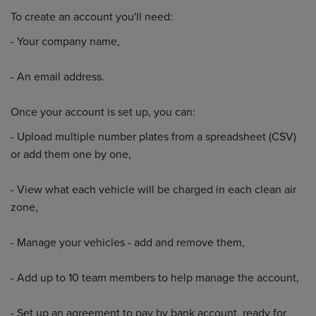
To create an account you'll need:
- Your company name,
- An email address.
Once your account is set up, you can:
- Upload multiple number plates from a spreadsheet (CSV)
or add them one by one,
- View what each vehicle will be charged in each clean air
zone,
- Manage your vehicles - add and remove them,
- Add up to 10 team members to help manage the account,
- Set up an agreement to pay by bank account, ready for