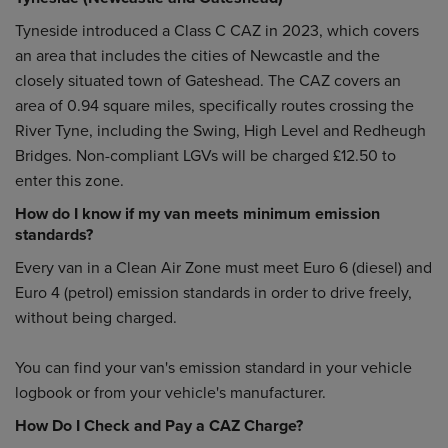
Tyneside introduced a Class C CAZ in 2023, which covers
an area that includes the cities of Newcastle and the
closely situated town of Gateshead. The CAZ covers an
area of 0.94 square miles, specifically routes crossing the
River Tyne, including the Swing, High Level and Redheugh
Bridges. Non-compliant LGVs will be charged £12.50 to
enter this zone.
How do I know if my van meets minimum emission
standards?
Every van in a Clean Air Zone must meet Euro 6 (diesel) and
Euro 4 (petrol) emission standards in order to drive freely,
without being charged.
You can find your van's emission standard in your vehicle
logbook or from your vehicle's manufacturer.
How Do I Check and Pay a CAZ Charge?