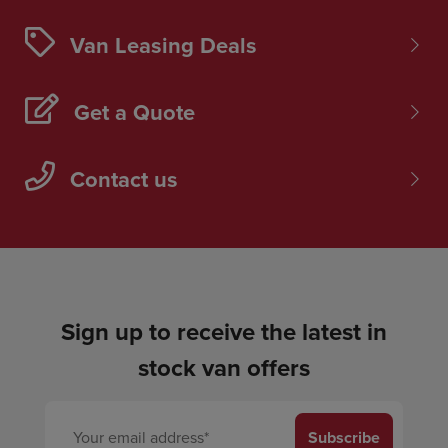
Van Leasing Deals
Get a Quote
Contact us
Sign up to receive the latest in
stock van offers
Subscribe