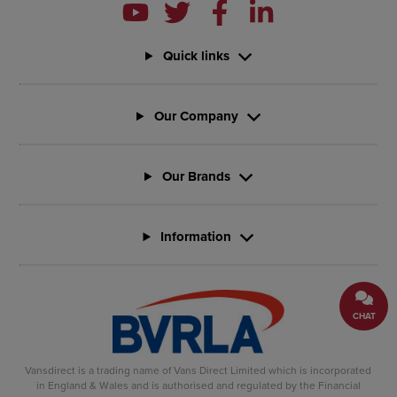
Quick links
Our Company
Our Brands
Information
CHAT
Vansdirect is a trading name of Vans Direct Limited which is incorporated
in England & Wales and is authorised and regulated by the Financial