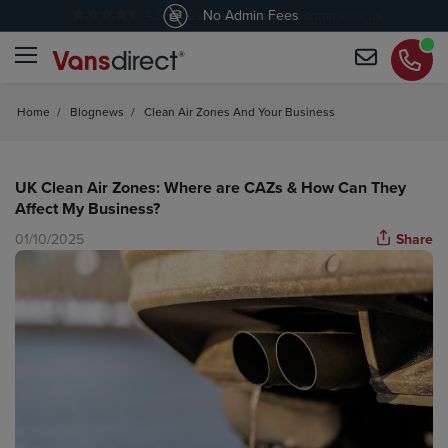
4.5
/5 customers would recommend us
No Admin Fees
Home
/
Blognews
/
Clean Air Zones And Your Business
UK Clean Air Zones: Where are CAZs & How Can They
Affect My Business?
01/10/2025
Share