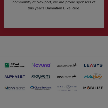
community of Newport, we are proud sponsors of
this year's Dalmatian Bike Ride.