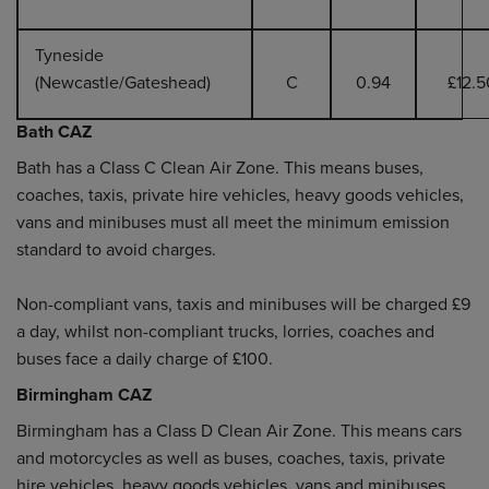
Tyneside
(Newcastle/Gateshead)
C
0.94
£12.5
Bath CAZ
Bath has a Class C Clean Air Zone. This means buses,
coaches, taxis, private hire vehicles, heavy goods vehicles,
vans and minibuses must all meet the minimum emission
standard to avoid charges.
Non-compliant vans, taxis and minibuses will be charged £9
a day, whilst non-compliant trucks, lorries, coaches and
buses face a daily charge of £100.
Birmingham CAZ
Birmingham has a Class D Clean Air Zone. This means cars
and motorcycles as well as buses, coaches, taxis, private
hire vehicles, heavy goods vehicles, vans and minibuses