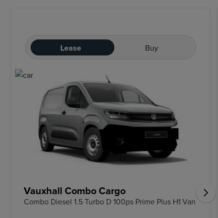
Lease
Buy
Vauxhall Combo Cargo
Combo Diesel 1.5 Turbo D 100ps Prime Plus H1 Van