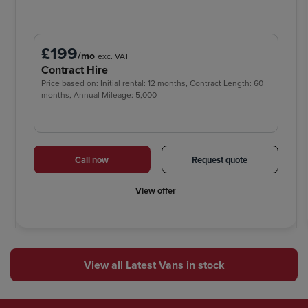
£199
/mo
exc. VAT
Contract Hire
Price based on: Initial rental: 12 months, Contract Length: 60
months, Annual Mileage: 5,000
Call now
Request quote
View offer
View all Latest Vans in stock