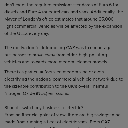
don't meet the required emissions standards of Euro 6 for
diesels and Euro 4 for petrol cars and vans. Additionally, the
Mayor of London's office estimates that around 35,000
light commercial vehicles will be affected by the expansion
of the ULEZ every day.
The motivation for introducing CAZ was to encourage
businesses to move away from older, high-polluting
vehicles and towards more modern, cleaner models.
There is a particular focus on modernising or even
electrifying the national commercial vehicle network due to
the sizeable contribution to the UK’s overall harmful
Nitrogen Oxide (NOx) emissions.
Should I switch my business to electric?
From an financial point of view, there are big savings to be
made from running a fleet of electric vans. From CAZ