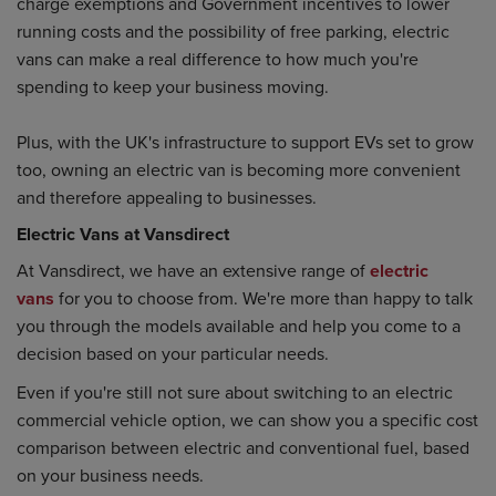
charge exemptions and Government incentives to lower
running costs and the possibility of free parking, electric
vans can make a real difference to how much you're
spending to keep your business moving.
Plus, with the UK's infrastructure to support EVs set to grow
too, owning an electric van is becoming more convenient
and therefore appealing to businesses.
Electric Vans at Vansdirect
At Vansdirect, we have an extensive range of
electric
vans
for you to choose from. We're more than happy to talk
you through the models available and help you come to a
decision based on your particular needs.
Even if you're still not sure about switching to an electric
commercial vehicle option, we can show you a specific cost
comparison between electric and conventional fuel, based
on your business needs.