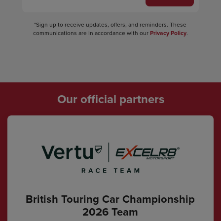
*Sign up to receive updates, offers, and reminders. These
communications are in accordance with our
Privacy Policy
.
Our official partners
British Touring Car Championship
2026 Team