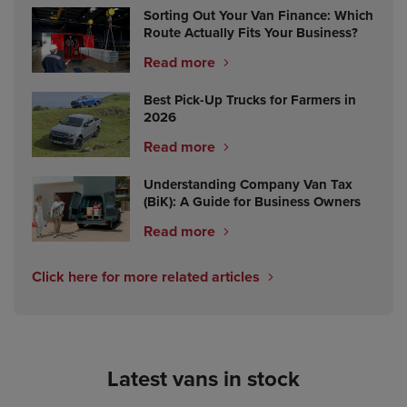
Sorting Out Your Van Finance: Which
Route Actually Fits Your Business?
Read more
Best Pick-Up Trucks for Farmers in
2026
Read more
Understanding Company Van Tax
(BiK): A Guide for Business Owners
Read more
Click here for more related articles
Latest vans in stock