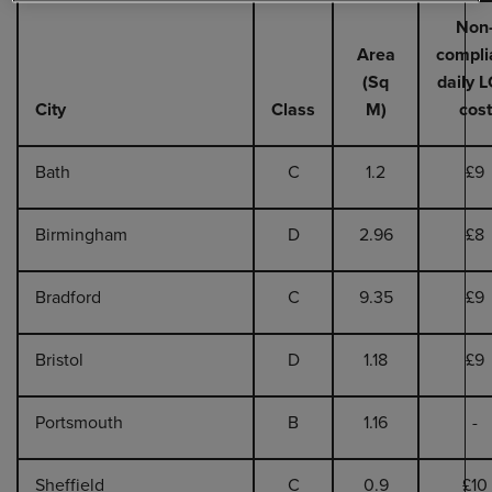
Non
Area
compli
(Sq
daily 
City
Class
M)
cost
Bath
C
1.2
£9
Birmingham
D
2.96
£8
Bradford
C
9.35
£9
Bristol
D
1.18
£9
Portsmouth
B
1.16
-
Sheffield
C
0.9
£10