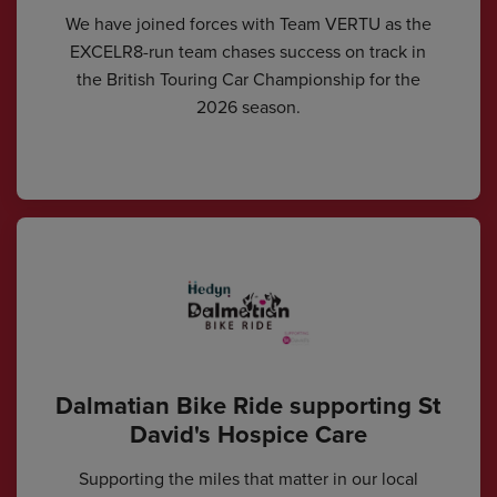
We have joined forces with Team VERTU as the
EXCELR8-run team chases success on track in
the British Touring Car Championship for the
2026 season.
Dalmatian Bike Ride supporting St
David's Hospice Care
Supporting the miles that matter in our local