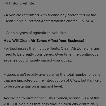
- A historic vehicle,
- A vehicle retrofitted with technology accredited by the
Clean Vehicle Retrofit Accreditation Scheme (CVRAS),
- Certain types of agricultural vehicles.
How Will Clean Air Zones Affect Your Business?
For businesses that include fleets, Clean Air Zone charges
need to be greatly considered. Over time, the continuous
expense could hugely impact your outlay.
Figures aren't readily available for the total number of vans
that are impacted by the introduction of CAZs, but it's likely
to be substantial on a national level.
According to Birmingham City Council, around 60% of the
200,000 vehicles that pass through their city centre daily