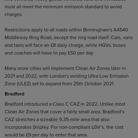
must all meet the minimum emission standard to avoid
charges.
Restrictions apply to all roads within Birmingham's A4540
Middleway Ring Road, except the ring road itself. Cars, vans
and taxis will face an £8 daily charge, while HGVs, buses
and coaches will have to pay £50 per day.
Many more cities will implement Clean Air Zones later in
2021 and 2022, with London's existing Ultra Low Emission
Zone (ULEZ) set to expand from 25th October 2021.
Bradford
Bradford introduced a Class C CAZ in 2022. Unlike most
Clean Air Zones that cover a fairly small area, Bradford’s
CAZ stretches a sizeable 9.35-mile area that also
incorporates Shipley. For non-compliant LGV’s, the cost
would be £9 per day to enter that area.