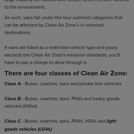
to the environment.
As such, vans fall under the four outlined categories that
can be affected by Clean Air Zone’s in selected
destinations.
If vans are listed as a restricted vehicle type and yours
exceeds the Clean Air Zone's emission standards, you'll
have to pay a charge to drive through it.
There are four classes of Clean Air Zone:
Class A
- Buses, coaches, taxis and private hire vehicles
Class B
- Buses, coaches, taxis, PHVs and heavy goods
vehicles (HGVs)
Class C
- Buses, coaches, taxis, PHVs, HGVs and
light
goods vehicles (LGVs)