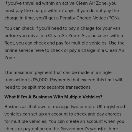
If you've travelled within an active Clean Air Zone, you
must pay the charge within 7 days. If you do not pay the
charge in time, you'll get a Penalty Charge Notice (PCN).
You can check if you'll need to pay a charge for your van
before you drive in a Clean Air Zone. As a business with a
fleet, you can check and pay for multiple vehicles. Use the
online service here to check or pay a charge in a Clean Air
Zone.
The maximum payment that can be made in a single
transaction is £5,000. Payments that exceed this limit will
need to be split into separate transactions.
What If I'm A Business With Multiple Vehicles?
Businesses that own or manage two or more UK registered
vehicles can set up an account to check and pay charges
for multiple vehicles. You can create an account when you
check or pay online on the Government's website, here.