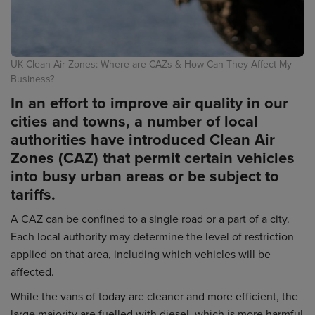
UK Clean Air Zones: Where are CAZs & How Can They Affect My
Business?
In an effort to improve air quality in our
cities and towns, a number of local
authorities have introduced Clean Air
Zones (CAZ) that permit certain vehicles
into busy urban areas or be subject to
tariffs.
A CAZ can be confined to a single road or a part of a city.
Each local authority may determine the level of restriction
applied on that area, including which vehicles will be
affected.
While the vans of today are cleaner and more efficient, the
large majority are fuelled with diesel, which is more harmful