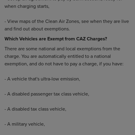
when charging starts,
- View maps of the Clean Air Zones, see when they are live
and find out about exemptions.
Which Vehicles are Exempt from CAZ Charges?
There are some national and local exemptions from the
charge. You are automatically entitled to a national
exemption, and do not have to pay a charge, if you have:
- A vehicle that's ultra-low emission,
- A disabled passenger tax class vehicle,
- A disabled tax class vehicle,
- A military vehicle,