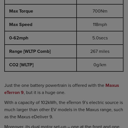
Max Torque
700Nm
Max Speed
118mph
0-62mph
5.0secs
Range [WLTP Comb]
267 miles
CO2 [WLTP]
0g/km
Just the one battery powertrain is offered with the
Maxus
eTerron 9
, but it is a huge one.
With a capacity of 102kWh, the eTerron 9’s electric source is
much larger than other EV models in the Maxus range, such
as the Maxus eDeliver 9.
Moreover, its dual motor set-up – one at the front and one