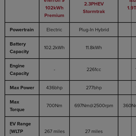
eTerron 9
Is
2.3PHEV
102kWh
1.9
Stormtrak
Premium
Powertrain
Electric
Plug-In Hybrid
Battery
102.2kWh
11.8kWh
Capacity
Engine
-
2261cc
Capacity
Max Power
436bhp
277bhp
Max
700Nm
697Nm@2500rpm
360N
Torque
EV Range
[WLTP
267 miles
27 miles