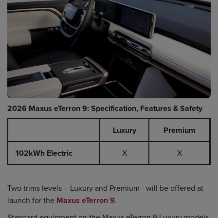
2026 Maxus eTerron 9: Specification, Features & Safety
Luxury
Premium
102kWh Electric
X
X
Two trims levels – Luxury and Premium - will be offered at
launch for the
Maxus eTerron 9
.
Standard equipment on the Maxus eTerron 9 Luxury models