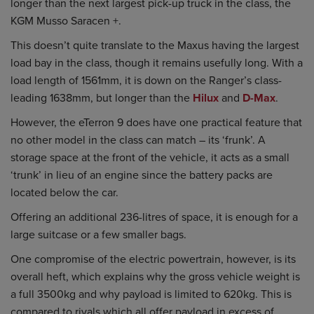
longer than the next largest pick-up truck in the class, the
KGM Musso Saracen +.
This doesn’t quite translate to the Maxus having the largest
load bay in the class, though it remains usefully long. With a
load length of 1561mm, it is down on the Ranger’s class-
leading 1638mm, but longer than the
Hilux
and
D-Max
.
However, the eTerron 9 does have one practical feature that
no other model in the class can match – its ‘frunk’. A
storage space at the front of the vehicle, it acts as a small
‘trunk’ in lieu of an engine since the battery packs are
located below the car.
Offering an additional 236-litres of space, it is enough for a
large suitcase or a few smaller bags.
One compromise of the electric powertrain, however, is its
overall heft, which explains why the gross vehicle weight is
a full 3500kg and why payload is limited to 620kg. This is
compared to rivals which all offer payload in excess of