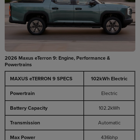
2026 Maxus eTerron 9: Engine, Performance &
Powertrains
MAXUS eTERRON 9 SPECS
102kWh Electric
Powertrain
Electric
Battery Capacity
102.2kWh
Transmission
Automatic
Max Power
436bhp