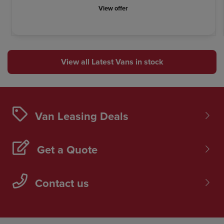
View offer
View all Latest Vans in stock
Van Leasing Deals
Get a Quote
Contact us