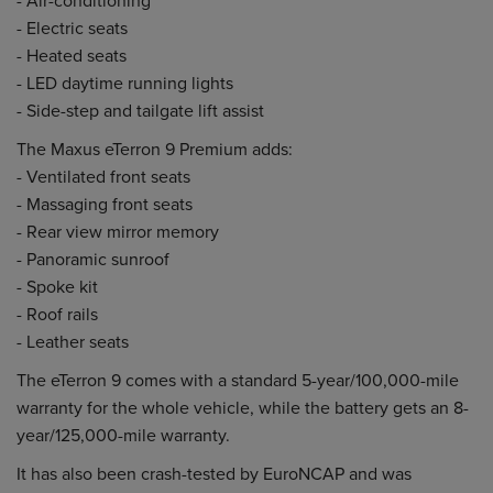
- Electric seats
- Heated seats
- LED daytime running lights
- Side-step and tailgate lift assist
The Maxus eTerron 9 Premium adds:
- Ventilated front seats
- Massaging front seats
- Rear view mirror memory
- Panoramic sunroof
- Spoke kit
- Roof rails
- Leather seats
The eTerron 9 comes with a standard 5-year/100,000-mile
warranty for the whole vehicle, while the battery gets an 8-
year/125,000-mile warranty.
It has also been crash-tested by EuroNCAP and was