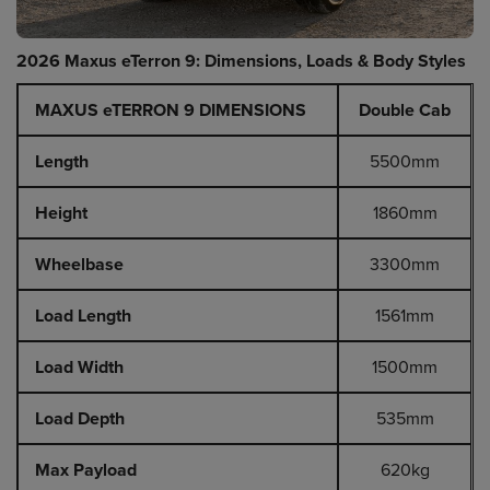
2026 Maxus eTerron 9: Dimensions, Loads & Body Styles
MAXUS eTERRON 9 DIMENSIONS
Double Cab
Length
5500mm
Height
1860mm
Wheelbase
3300mm
Load Length
1561mm
Load Width
1500mm
Load Depth
535mm
Max Payload
620kg