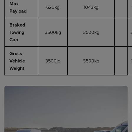
Max
620kg
1043kg
Payload
Braked
Towing
3500kg
3500kg
Cap
Gross
Vehicle
3500lg
3500kg
Weight