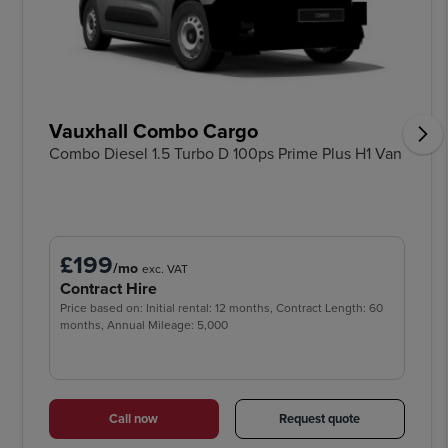
Vauxhall Combo Cargo
Combo Diesel 1.5 Turbo D 100ps Prime Plus H1 Van
£199
/mo
exc. VAT
Contract Hire
Price based on: Initial rental: 12 months, Contract Length: 60
months, Annual Mileage: 5,000
Call now
Request quote