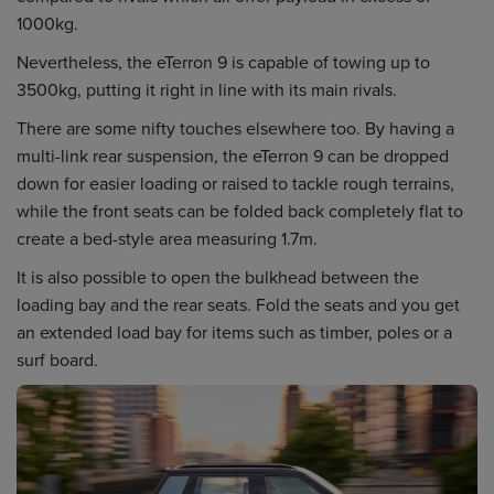
1000kg.
Nevertheless, the eTerron 9 is capable of towing up to
3500kg, putting it right in line with its main rivals.
There are some nifty touches elsewhere too. By having a
multi-link rear suspension, the eTerron 9 can be dropped
down for easier loading or raised to tackle rough terrains,
while the front seats can be folded back completely flat to
create a bed-style area measuring 1.7m.
It is also possible to open the bulkhead between the
loading bay and the rear seats. Fold the seats and you get
an extended load bay for items such as timber, poles or a
surf board.