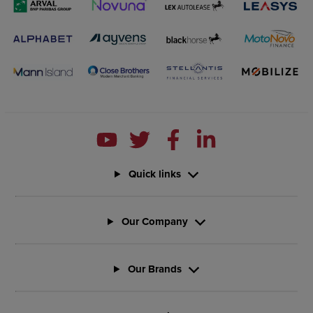
Quick links
Our Company
Our Brands