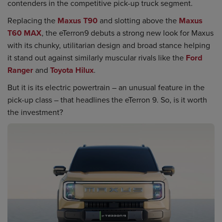
contenders in the competitive pick-up truck segment.
Replacing the
Maxus T90
and slotting above the
Maxus
T60 MAX
, the eTerron9 debuts a strong new look for Maxus
with its chunky, utilitarian design and broad stance helping
it stand out against similarly muscular rivals like the
Ford
Ranger
and
Toyota Hilux
.
But it is its electric powertrain – an unusual feature in the
pick-up class – that headlines the eTerron 9. So, is it worth
the investment?