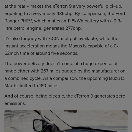
at the rear – makes the eTerron 9 a very powerful pick-up,
equating to a very meaty 436bhp. By comparison, the Ford
Ranger PHEV, which mates an 11.8kWh battery with a 2.3-
litre petrol engine, generates 277bhp.
It’s also torquey with 700Nm of pull available, while the
instant acceleration means the Maxus is capable of a 0-
62mph time of around five seconds.
The power delivery doesn’t come at a huge expense of
range either with 267 miles quoted by the manufacturer on
a combined cycle. As a comparison, the upcoming Isuzu D-
Max is limited to 160 miles.
And of course, being electric, the eTerron 9 generates zero
emissions.