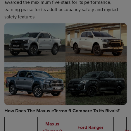
awarded the maximum five-stars for its performance,
earning praise for its adult occupancy safety and myriad
safety features.
How Does The Maxus eTerron 9 Compare To Its Rivals?
Maxus
Ford Ranger