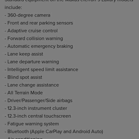
include:
- 360-degree camera
- Front and rear parking sensors
- Adaptive cruise control
- Forward collision warning
- Automatic emergency braking
- Lane keep assist
- Lane departure warning
- Intelligent speed limit assistance
- Blind spot assist
- Lane change assistance
- All Terrain Mode
- Driver/Passenger/Side airbags
- 12.3-inch instrument cluster
- 12.3-inch central touchscreen
- Fatigue warning system
- Bluetooth (Apple CarPlay and Android Auto)
- Air-conditioning