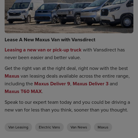
Lease A New Maxus Van with Vansdirect
Leasing a new van or pick-up truck
with Vansdirect has
never been easier and better value.
Get the right van at the right deal, right now with the best
Maxus
van leasing deals available across the entire range,
including the
Maxus Deliver 9
,
Maxus Deliver 3
and
Maxus T60 MAX
.
Speak to our expert team today and you could be driving a
new van for less than you think, sooner than you thought.
Van Leasing
Electric Vans
Van News
Maxus