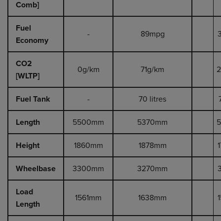
Comb]
Fuel
-
89mpg
Economy
CO2
0g/km
71g/km
2
[WLTP]
Fuel Tank
-
70 litres
Length
5500mm
5370mm
Height
1860mm
1878mm
Wheelbase
3300mm
3270mm
Load
1561mm
1638mm
Length