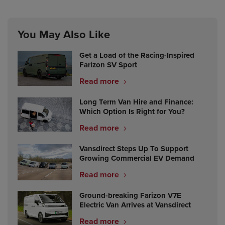
You May Also Like
Get a Load of the Racing-Inspired
Farizon SV Sport
Read more
Long Term Van Hire and Finance:
Which Option Is Right for You?
Read more
Vansdirect Steps Up To Support
Growing Commercial EV Demand
Read more
Ground-breaking Farizon V7E
Electric Van Arrives at Vansdirect
Read more