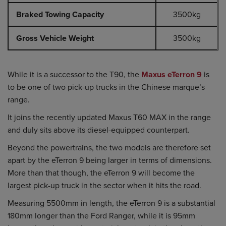
Braked Towing Capacity
3500kg
Gross Vehicle Weight
3500kg
While it is a successor to the T90, the
Maxus eTerron 9
is
to be one of two pick-up trucks in the Chinese marque’s
range.
It joins the recently updated Maxus T60 MAX in the range
and duly sits above its diesel-equipped counterpart.
Beyond the powertrains, the two models are therefore set
apart by the eTerron 9 being larger in terms of dimensions.
More than that though, the eTerron 9 will become the
largest pick-up truck in the sector when it hits the road.
Measuring 5500mm in length, the eTerron 9 is a substantial
180mm longer than the Ford Ranger, while it is 95mm