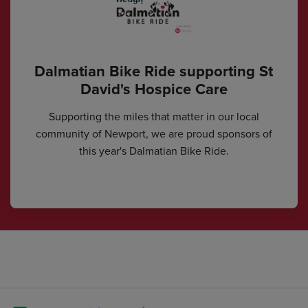
Dalmatian Bike Ride supporting St
David's Hospice Care
Supporting the miles that matter in our local
community of Newport, we are proud sponsors of
this year's Dalmatian Bike Ride.