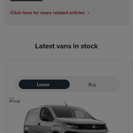
Click here for more related articles
Latest vans in stock
Lease
Buy