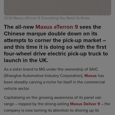
2026 Maxus eTerron 9: Everything You Need To Know
The all-new
Maxus eTerron 9
sees the
Chinese marque double down on its
attempts to corner the pick-up market –
and this time it is doing so with the first
four-wheel drive electric pick-up truck to
launch in the UK.
As a sister brand to MG under the ownership of SAIC
(Shanghai Automotive Industry Corporation),
Maxus
has
been steadily carving a niche for itself in the commercial
vehicle sector.
Capitalising on the growing awareness of its panel van
range – topped by the strong-selling
Maxus Deliver 9
– the
company is now turning its attention to shoring up its