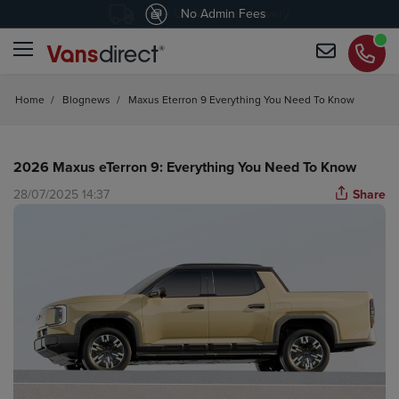
4.4
Free UK Mainland delivery
/5 customers would recommend us
Home
/
Blognews
/
Maxus Eterron 9 Everything You Need To Know
2026 Maxus eTerron 9: Everything You Need To Know
28/07/2025 14:37
Share