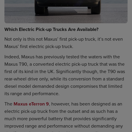
Which Electric Pick-up Trucks Are Available?
Not only is this not Maxus’ first pick-up truck, it’s not even
Maxus’ first electric pick-up truck.
Indeed, Maxus has previously tested the waters with the
Maxus T90, a converted electric pick-up truck that was the
first of its kind in the UK. Significantly though, the T90 was
rear-wheel drive only, while its conversion from a standard
diesel model demanded design compromises that limited
its range and performance.
The
Maxus eTerron 9
, however, has been designed as an
electric pick-up truck from the outset and as such has a
much more powerful battery that provides significantly
improved range and performance without demanding any