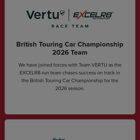
British Touring Car Championship
2026 Team
We have joined forces with Team VERTU as the
EXCELR8-run team chases success on track in
the British Touring Car Championship for the
2026 season.