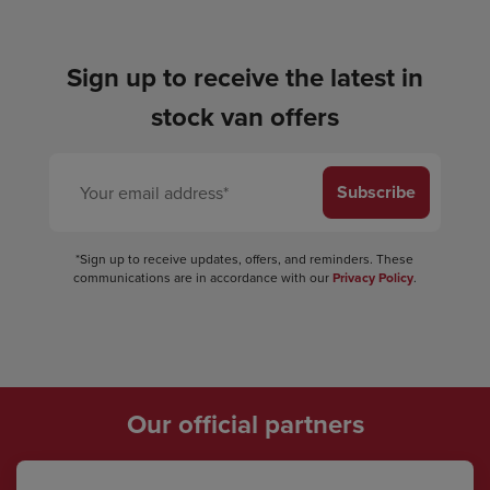
Sign up to receive the latest in
stock van offers
Subscribe
*Sign up to receive updates, offers, and reminders. These
communications are in accordance with our
Privacy Policy
.
Our official partners