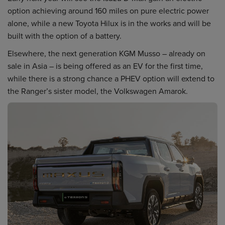
option achieving around 160 miles on pure electric power
alone, while a new Toyota Hilux is in the works and will be
built with the option of a battery.
Elsewhere, the next generation KGM Musso – already on
sale in Asia – is being offered as an EV for the first time,
while there is a strong chance a PHEV option will extend to
the Ranger’s sister model, the Volkswagen Amarok.