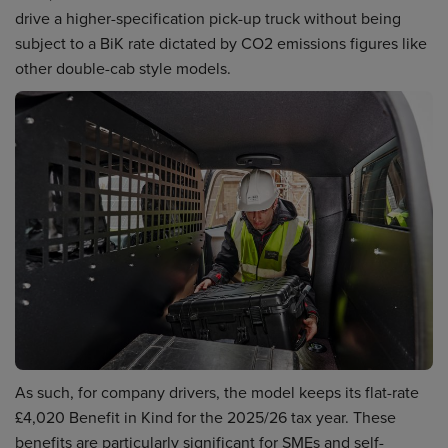
drive a higher-specification pick-up truck without being
subject to a BiK rate dictated by CO2 emissions figures like
other double-cab style models.
As such, for company drivers, the model keeps its flat-rate
£4,020 Benefit in Kind for the 2025/26 tax year. These
benefits are particularly significant for SMEs and self-