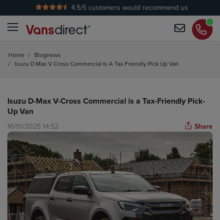
4.5
/5 customers would recommend us
No Admin Fees
Home
/
Blognews
/
Isuzu D Max V Cross Commercial Is A Tax Friendly Pick Up Van
Isuzu D-Max V-Cross Commercial is a Tax-Friendly Pick-
Up Van
16/10/2025 14:52
Share