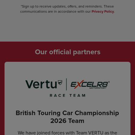
*Sign up to receive updates, offers, and reminders. These
communications are in accordance with our
Privacy Policy
.
Our official partners
British Touring Car Championship
2026 Team
We have joined forces with Team VERTU as the