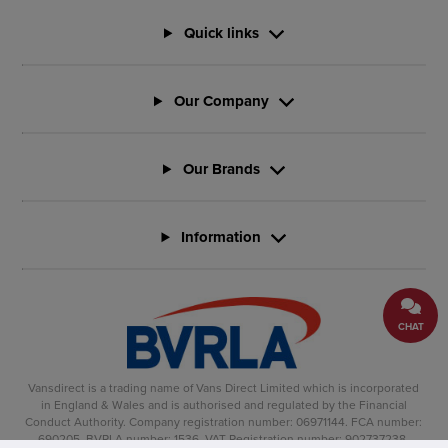
Quick links
Our Company
Our Brands
Information
CHAT
Vansdirect is a trading name of Vans Direct Limited which is incorporated
in England & Wales and is authorised and regulated by the Financial
Conduct Authority. Company registration number: 06971144. FCA number:
690205. BVRLA number: 1536. VAT Registration number: 902737238.