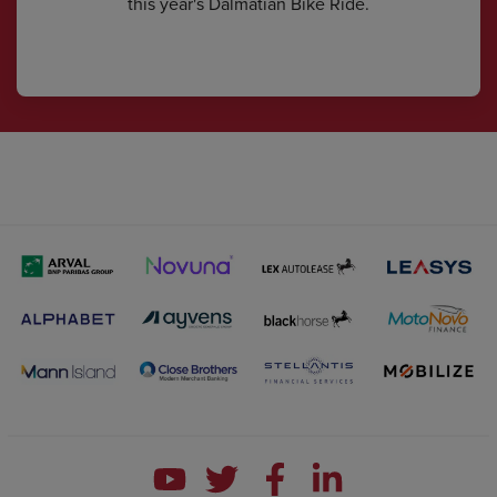
this year's Dalmatian Bike Ride.