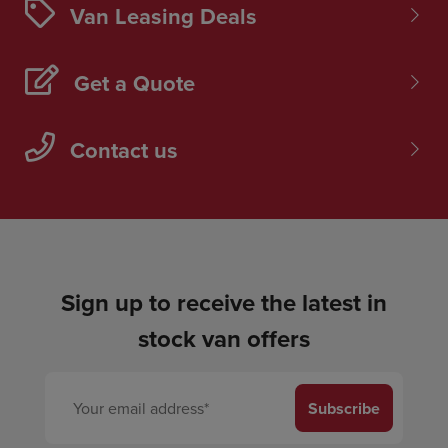
Van Leasing Deals
Get a Quote
Contact us
Sign up to receive the latest in
stock van offers
Subscribe