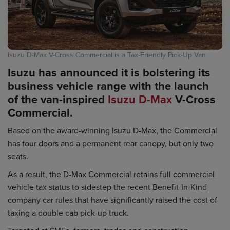
Isuzu D-Max V-Cross Commercial is a Tax-Friendly Pick-Up Van
Isuzu has announced it is bolstering its
business vehicle range with the launch
of the van-inspired
Isuzu D-Max
V-Cross
Commercial.
Based on the award-winning Isuzu D-Max, the Commercial
has four doors and a permanent rear canopy, but only two
seats.
As a result, the D-Max Commercial retains full commercial
vehicle tax status to sidestep the recent Benefit-In-Kind
company car rules that have significantly raised the cost of
taxing a double cab pick-up truck.