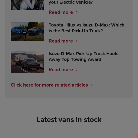
your Electric Vehicle?
Read more
Toyota Hilux vs Isuzu D-Max: Which
is the Best Pick-Up Truck?
Read more
Isuzu D-Max Pick-Up Truck Hauls
Away Top Towing Award
Read more
Click here for more related articles
Latest vans in stock