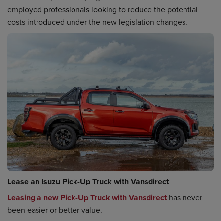
employed professionals looking to reduce the potential
costs introduced under the new legislation changes.
Lease an Isuzu Pick-Up Truck with Vansdirect
Leasing a new Pick-Up Truck with Vansdirect
has never
been easier or better value.