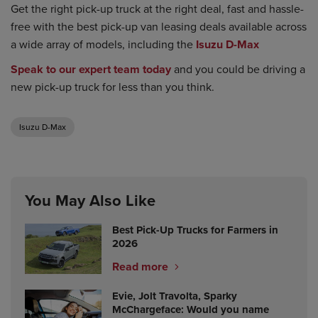
Get the right pick-up truck at the right deal, fast and hassle-
free with the best pick-up van leasing deals available across
a wide array of models, including the
Isuzu D-Max
Speak to our expert team today
and you could be driving a
new pick-up truck for less than you think.
Isuzu D-Max
You May Also Like
Best Pick-Up Trucks for Farmers in
2026
Read more
Evie, Jolt Travolta, Sparky
McChargeface: Would you name