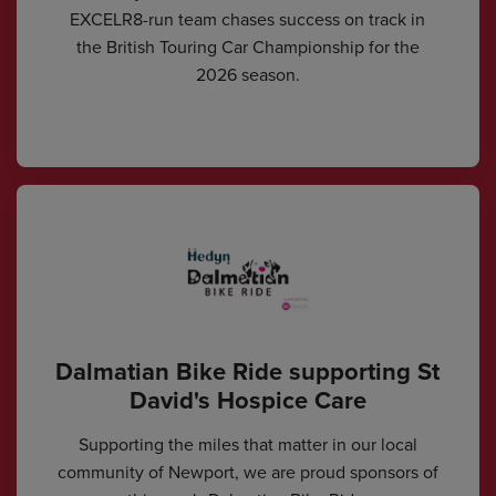
EXCELR8-run team chases success on track in
the British Touring Car Championship for the
2026 season.
Dalmatian Bike Ride supporting St
David's Hospice Care
Supporting the miles that matter in our local
community of Newport, we are proud sponsors of