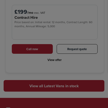
£199
/mo
exc. VAT
Contract Hire
Price based on: Initial rental: 12 months, Contract Length: 60
months, Annual Mileage: 5,000
Call now
Request quote
View offer
View all Latest Vans in stock