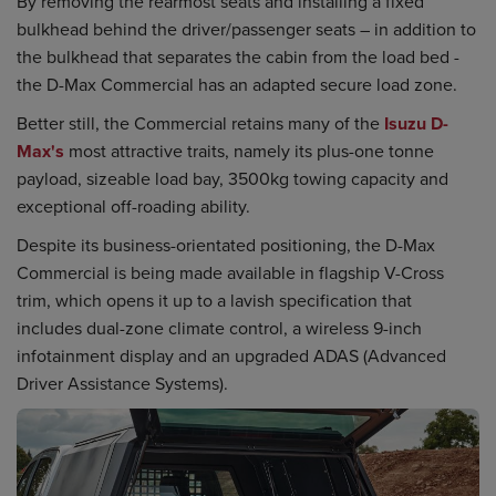
By removing the rearmost seats and installing a fixed
bulkhead behind the driver/passenger seats – in addition to
the bulkhead that separates the cabin from the load bed -
the D-Max Commercial has an adapted secure load zone.
Better still, the Commercial retains many of the
Isuzu D-
Max's
most attractive traits, namely its plus-one tonne
payload, sizeable load bay, 3500kg towing capacity and
exceptional off-roading ability.
Despite its business-orientated positioning, the D-Max
Commercial is being made available in flagship V-Cross
trim, which opens it up to a lavish specification that
includes dual-zone climate control, a wireless 9-inch
infotainment display and an upgraded ADAS (Advanced
Driver Assistance Systems).