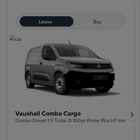
Lease
Buy
Vauxhall Combo Cargo
Combo Diesel 1.5 Turbo D 100ps Prime Plus H1 Van