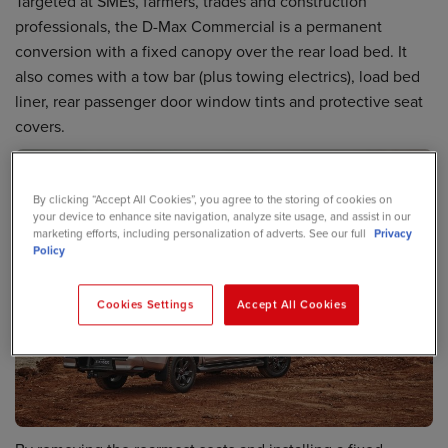
Targeted at SMEs, farmers, trades and construction
professionals, the D-Max Commercial is a permanent
conversion with a fixed canopy over the rear load bed. It
also comes with a tow bar (plus towing electrics), load bed
liner, rear passenger door window tints and protective seat
covers.
By clicking “Accept All Cookies”, you agree to the storing of cookies on
your device to enhance site navigation, analyze site usage, and assist in our
marketing efforts, including personalization of adverts. See our full
Privacy
Policy
Cookies Settings
Accept All Cookies