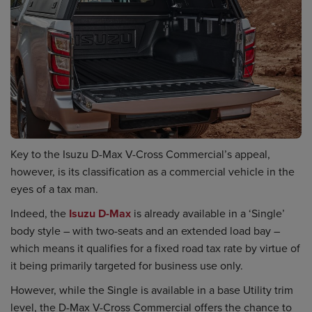
Key to the Isuzu D-Max V-Cross Commercial’s appeal,
however, is its classification as a commercial vehicle in the
eyes of a tax man.
Indeed, the
Isuzu D-Max
is already available in a ‘Single’
body style – with two-seats and an extended load bay –
which means it qualifies for a fixed road tax rate by virtue of
it being primarily targeted for business use only.
However, while the Single is available in a base Utility trim
level, the D-Max V-Cross Commercial offers the chance to