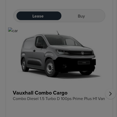
Lease
Buy
Vauxhall Combo Cargo
Combo Diesel 1.5 Turbo D 100ps Prime Plus H1 Van