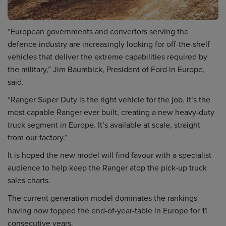
“European governments and convertors serving the
defence industry are increasingly looking for off-the-shelf
vehicles that deliver the extreme capabilities required by
the military,” Jim Baumbick, President of Ford in Europe,
said.
“Ranger Super Duty is the right vehicle for the job. It’s the
most capable Ranger ever built, creating a new heavy-duty
truck segment in Europe. It’s available at scale, straight
from our factory.”
It is hoped the new model will find favour with a specialist
audience to help keep the Ranger atop the pick-up truck
sales charts.
The current generation model dominates the rankings
having now topped the end-of-year-table in Europe for 11
consecutive years.