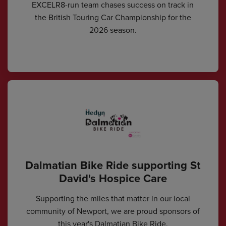
EXCELR8-run team chases success on track in
the British Touring Car Championship for the
2026 season.
Dalmatian Bike Ride supporting St
David's Hospice Care
Supporting the miles that matter in our local
community of Newport, we are proud sponsors of
this year's Dalmatian Bike Ride.