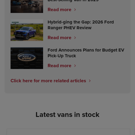
Read more
Hybrid-ging the Gap: 2026 Ford
Ranger PHEV Review
Read more
Ford Announces Plans for Budget EV
Pick-Up Truck
Read more
Click here for more related articles
Latest vans in stock