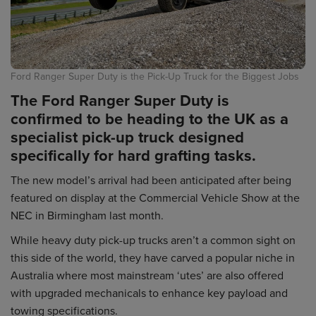
Ford Ranger Super Duty is the Pick-Up Truck for the Biggest Jobs
The Ford Ranger Super Duty is
confirmed to be heading to the UK as a
specialist pick-up truck designed
specifically for hard grafting tasks.
The new model’s arrival had been anticipated after being
featured on display at the Commercial Vehicle Show at the
NEC in Birmingham last month.
While heavy duty pick-up trucks aren’t a common sight on
this side of the world, they have carved a popular niche in
Australia where most mainstream ‘utes’ are also offered
with upgraded mechanicals to enhance key payload and
towing specifications.