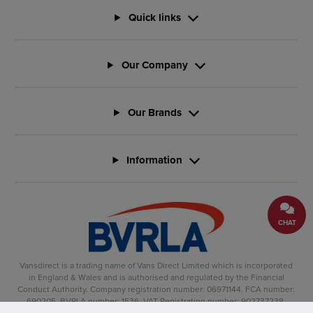
Quick links
Our Company
Our Brands
Information
CHAT
Vansdirect is a trading name of Vans Direct Limited which is incorporated
in England & Wales and is authorised and regulated by the Financial
Conduct Authority. Company registration number: 06971144. FCA number:
690205. BVRLA number: 1536. VAT Registration number: 902737238.
Registered office: Vertu House, Fifth Avenue Business Park, Team Valley,