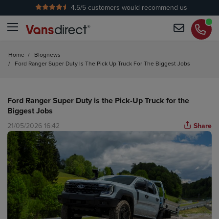
4.5
/5 customers would recommend us
No Admin Fees
Home
/
Blognews
/
Ford Ranger Super Duty Is The Pick Up Truck For The Biggest Jobs
Ford Ranger Super Duty is the Pick-Up Truck for the
Biggest Jobs
21/05/2026 16:42
Share