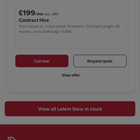
£199
/mo
exc. VAT
Contract Hire
Price based on: Initial rental: 12 months, Contract Length: 60
months, Annual Mileage: 5,000
Call now
Request quote
View offer
View all Latest Vans in stock