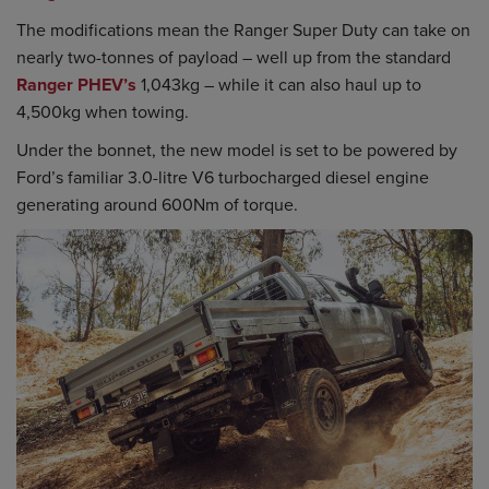
The modifications mean the Ranger Super Duty can take on
nearly two-tonnes of payload – well up from the standard
Ranger PHEV’s
1,043kg – while it can also haul up to
4,500kg when towing.
Under the bonnet, the new model is set to be powered by
Ford’s familiar 3.0-litre V6 turbocharged diesel engine
generating around 600Nm of torque.