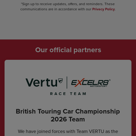
*Sign up to receive updates, offers, and reminders. These
communications are in accordance with our
Privacy Policy
.
Our official partners
British Touring Car Championship
2026 Team
We have joined forces with Team VERTU as the