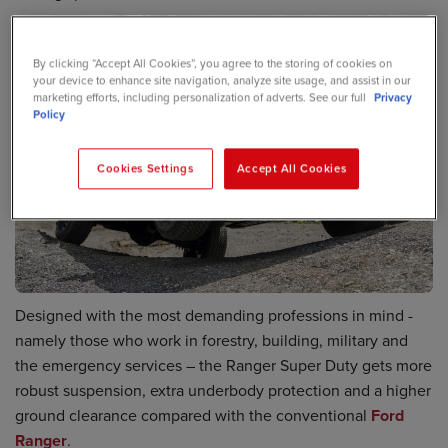
By clicking “Accept All Cookies”, you agree to the storing of cookies on
your device to enhance site navigation, analyze site usage, and assist in our
marketing efforts, including personalization of adverts. See our full
Privacy
Policy
Cookies Settings
Accept All Cookies
Designed with the most demanding professions in mind -
namely those who work in forestry, building, military and
the emergency services – the Ranger Super Duty gets more
robust suspension, extra underbody protection and a higher
ground clearance compared with the conventional
Ford
Ranger
.