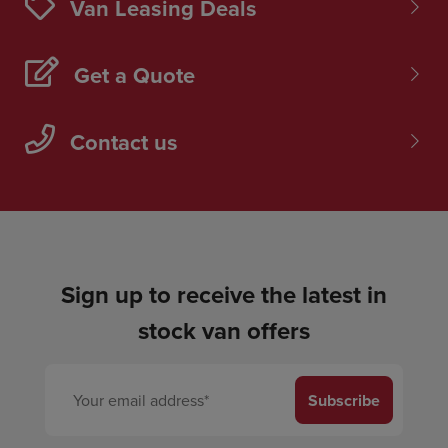
Van Leasing Deals
Get a Quote
Contact us
Sign up to receive the latest in
stock van offers
Subscribe