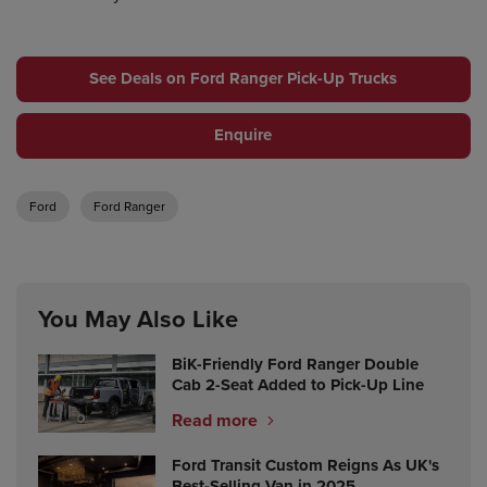
See Deals on Ford Ranger Pick-Up Trucks
Enquire
Ford
Ford Ranger
You May Also Like
BiK-Friendly Ford Ranger Double
Cab 2-Seat Added to Pick-Up Line
Read more
Ford Transit Custom Reigns As UK's
Best-Selling Van in 2025