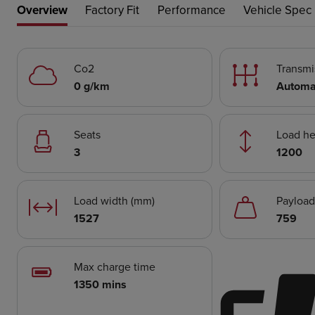
Overview
Factory Fit
Performance
Vehicle Spec
Co2
Transmi
0 g/km
Automa
Seats
Load he
3
1200
Load width (mm)
Payload
1527
759
Max charge time
1350 mins