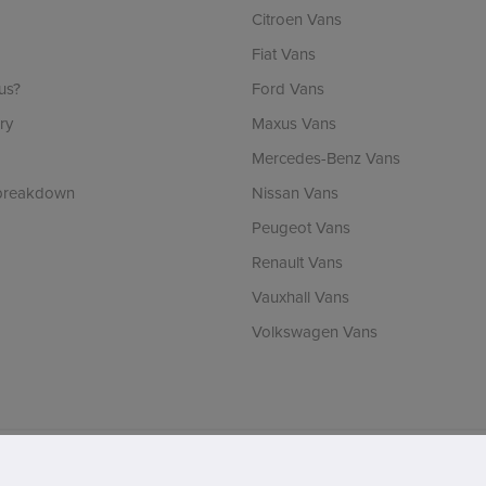
Citroen Vans
Fiat Vans
us?
Ford Vans
ry
Maxus Vans
Mercedes-Benz Vans
 breakdown
Nissan Vans
Peugeot Vans
Renault Vans
Vauxhall Vans
Volkswagen Vans
ch is incorporated in England & Wales and is authorised and regulated by the Finan
RLA number: 1536. VAT Registration number: 902737238. Registered office: Vertu 