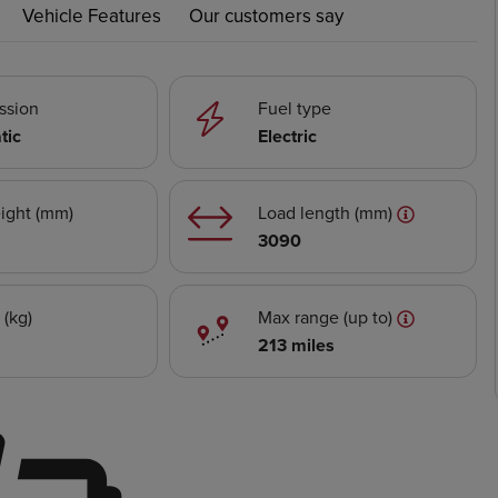
Vehicle Features
Our customers say
ssion
Fuel type
tic
Electric
ight (mm)
Load length (mm)
3090
 (kg)
Max range (up to)
213 miles