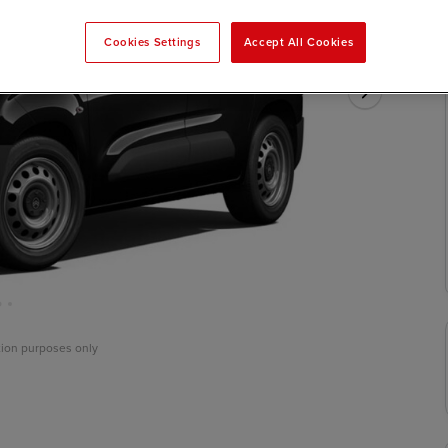
Cookies Settings
Accept All Cookies
ation purposes only