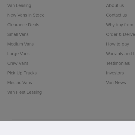
Van Leasing
About us
New Vans in Stock
Contact us
Clearance Deals
Why buy from 
Small Vans
Order & Delive
Medium Vans
How to pay
Large Vans
Warranty and
Crew Vans
Testimonials
Pick Up Trucks
Investors
Electric Vans
Van News
Van Fleet Leasing
Vansdirect is a trading name of Vans Direct Limited whi
registration number: 06971144. FCA number: 690205. BV