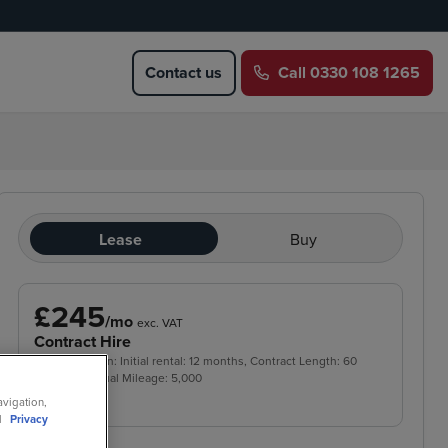
Contact us
Call
0330 108 1265
Lease
Buy
£245
/mo
exc. VAT
Contract Hire
Price based on: Initial rental:
12
months, Contract Length:
60
months, Annual Mileage:
5,000
avigation,
ll
Privacy