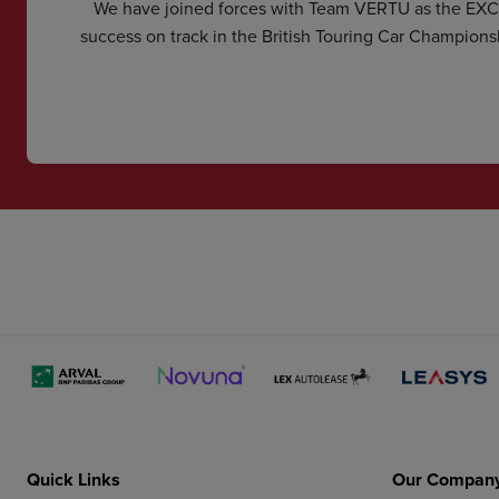
We have joined forces with Team VERTU as the EX
success on track in the British Touring Car Champions
Quick Links
Our Compan