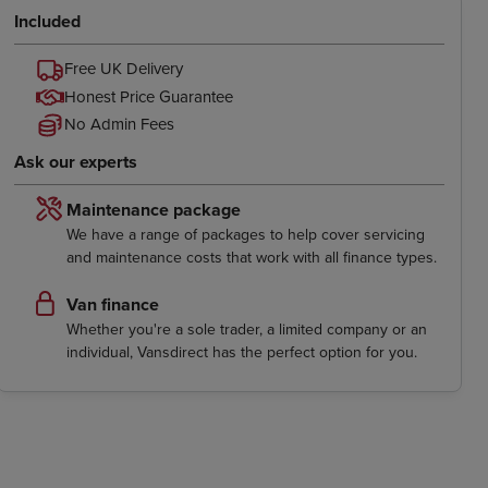
Included
Free UK Delivery
Honest Price Guarantee
No Admin Fees
Ask our experts
Maintenance package
We have a range of packages to help cover servicing
and maintenance costs that work with all finance types.
Van finance
Whether you're a sole trader, a limited company or an
individual, Vansdirect has the perfect option for you.