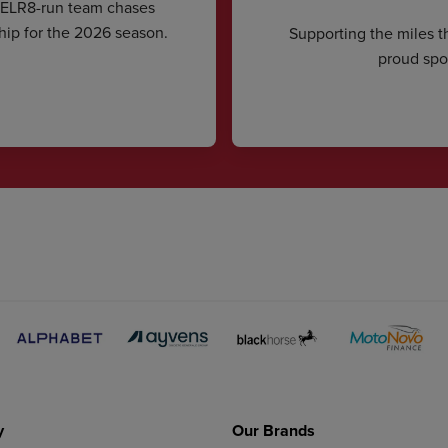
CELR8-run team chases
hip for the 2026 season.
Supporting the miles t
proud spon
y
Our Brands