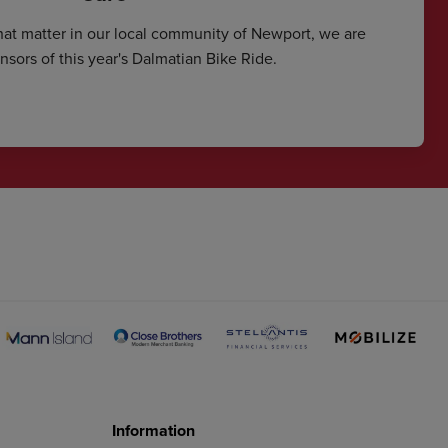
hat matter in our local community of Newport, we are
sors of this year's Dalmatian Bike Ride.
Information