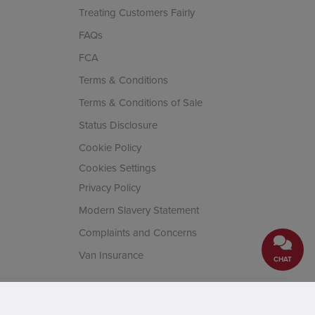
Treating Customers Fairly
FAQs
FCA
Terms & Conditions
Terms & Conditions of Sale
Status Disclosure
Cookie Policy
Cookies Settings
Privacy Policy
Modern Slavery Statement
Complaints and Concerns
Van Insurance
CHAT
cial Conduct Authority. Company
House, Fifth Avenue Business Park,