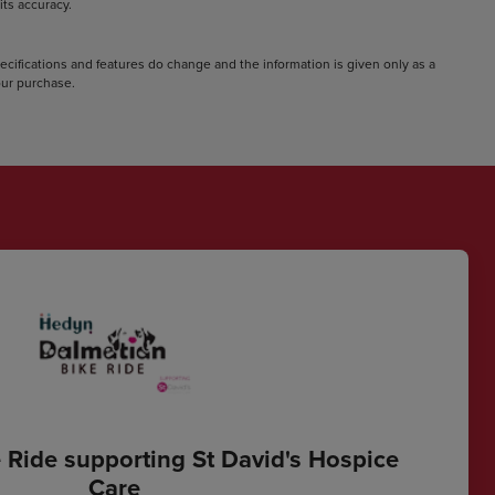
ts accuracy.
pecifications and features do change and the information is given only as a
your purchase.
 Ride supporting St David's Hospice
Care