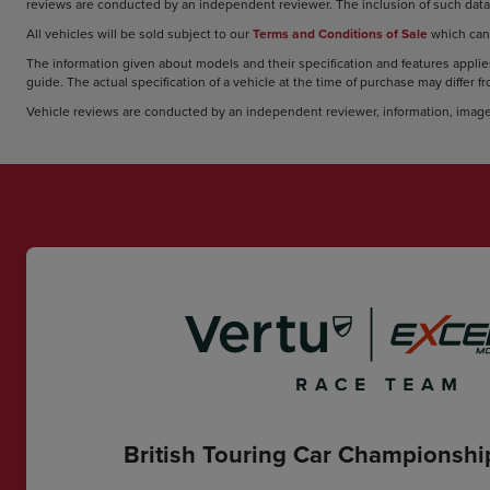
reviews are conducted by an independent reviewer. The inclusion of such data 
All vehicles will be sold subject to our
Terms and Conditions of Sale
which can
The information given about models and their specification and features applies
guide. The actual specification of a vehicle at the time of purchase may differ f
Vehicle reviews are conducted by an independent reviewer, information, image
British Touring Car Championsh