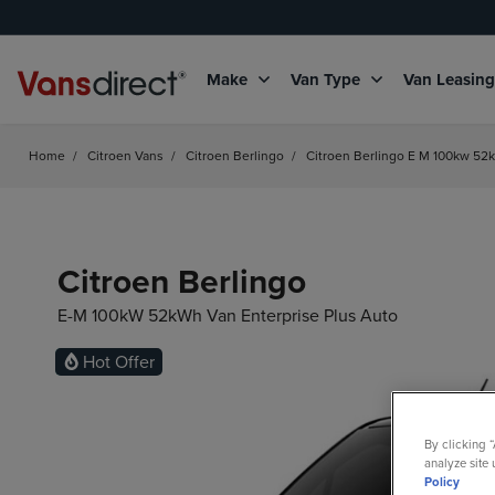
Make
Van Type
Van Leasin
Home
/
Citroen Vans
/
Citroen Berlingo
/
Citroen Berlingo E M 100kw 52k
Citroen Berlingo
E-M 100kW 52kWh Van Enterprise Plus Auto
Electric
Hot Offer
By clicking 
analyze site 
Policy