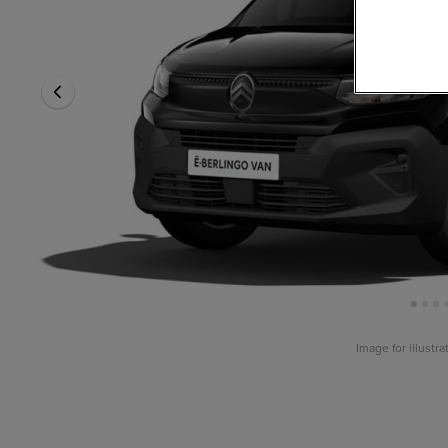
Image for illustr