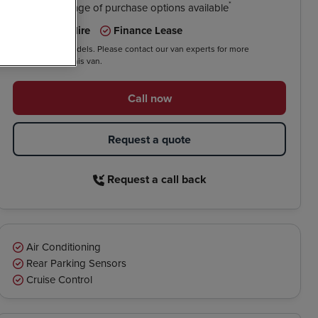
*
We have a range of purchase options available
Contract Hire
Finance Lease
*On selected models. Please contact our van experts for more
information on this van.
Call now
Request a quote
Request a call back
Air Conditioning
Rear Parking Sensors
Cruise Control