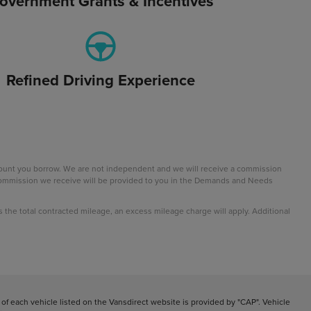
overnment Grants & Incentives
Refined Driving Experience
mount you borrow. We are not independent and we will receive a commission
e commission we receive will be provided to you in the Demands and Needs
ds the total contracted mileage, an excess mileage charge will apply. Additional
f each vehicle listed on the Vansdirect website is provided by "CAP". Vehicle