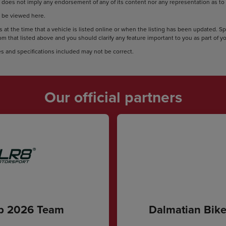
does not imply any endorsement of any of its content nor any representation as to i
 be viewed here.
 at the time that a vehicle is listed online or when the listing has been updated. S
rom that listed above and you should clarify any feature important to you as part of 
s and specifications included may not be correct.
Our official partners
ip 2026 Team
Dalmatian Bike