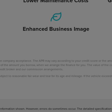
Lower Maintenance Costs
G
Enhanced Business Image
nce company acceptance. The APR may vary according to your credit score or the a
age of the amount you borrow, when we arrange the finance for you. The value of th
 credit broker and our commission arrangements.
subject to reasonable fair wear and tear for its age and mileage. If the vehicle excee
information shown. However, errors do sometimes occur. The detailed specification o