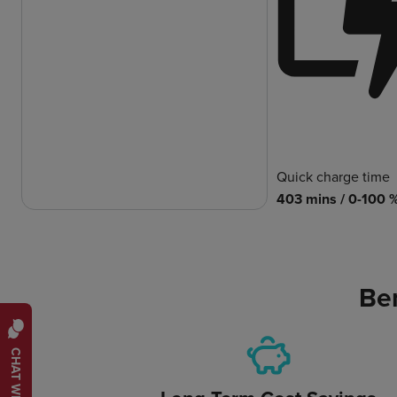
Quick charge time
403 mins / 0-100 
Ben
CHAT WITH US