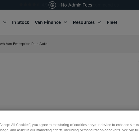
4.5
/5 customers would recommend us
No Admin Fees
g
In Stock
Van Finance
Resources
Fleet
wh Van Enterprise Plus Auto
“Accept All Cookies”, you agree to the storing of cookies on your device to enhance site n
usage, and assist in our marketing efforts, including personalization of adverts. See our fu