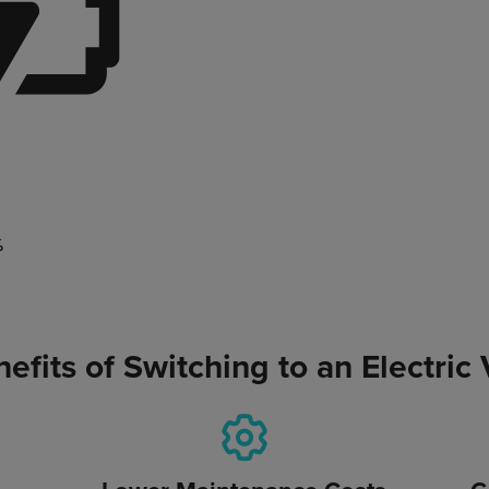
%
efits of Switching to an Electric