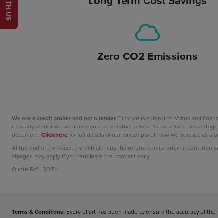
Long Term Cost Savings
Zero CO2 Emissions
We are a credit broker and not a lender.
Finance is subject to status and fina
from any lender we introduce you to, as either a fixed fee or a fixed percent
document.
Click here
for full details of our lender panel, how we operate as a
At the end of the lease, the vehicle must be returned in its original condition 
charges may apply if you terminate the contract early
Quote Ref - 301511
Terms & Conditions:
Every effort has been made to ensure the accuracy of the 