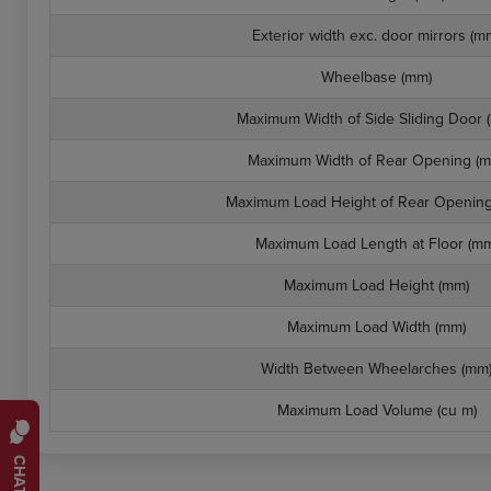
Exterior width exc. door mirrors (m
Wheelbase (mm)
Maximum Width of Side Sliding Door 
Maximum Width of Rear Opening (m
Maximum Load Height of Rear Opening
Maximum Load Length at Floor (mm
Maximum Load Height (mm)
Maximum Load Width (mm)
Width Between Wheelarches (mm
Maximum Load Volume (cu m)