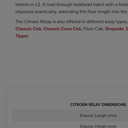
metres in L2. A load-through bulkhead hatch with a foldab
improves practicality, extending the floor length into th
The Citroen Relay is also offered in different body type
Chassis Cab
,
Chassis Crew Cab
, Floor Cab,
Dropside
,
Tipper
.
CITROEN RELAY DIMENSIONS
Exterior Length (mm)
Exterior Height (mm)