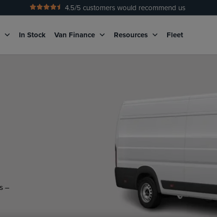
4.5
/5 customers would recommend us
No Admin Fees
g
In Stock
Van Finance
Resources
Fleet
s –