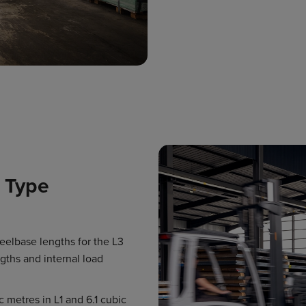
 Type
heelbase lengths for the L3
gths and internal load
c metres in L1 and 6.1 cubic