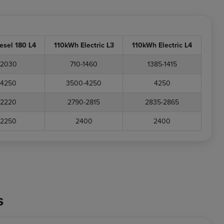
iesel 180 L4
110kWh Electric L3
110kWh Electric L4
2030
710-1460
1385-1415
4250
3500-4250
4250
2220
2790-2815
2835-2865
2250
2400
2400
s