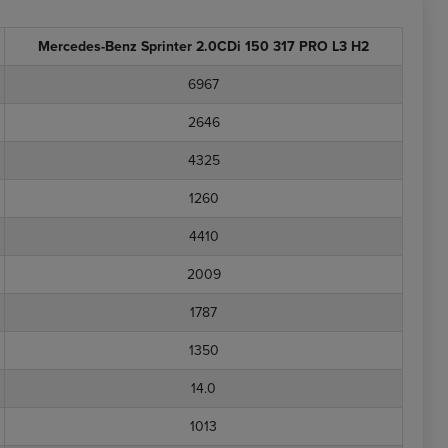
Mercedes-Benz Sprinter 2.0CDi 150 317 PRO L3 H2
6967
2646
4325
1260
4410
2009
1787
1350
14.0
1013