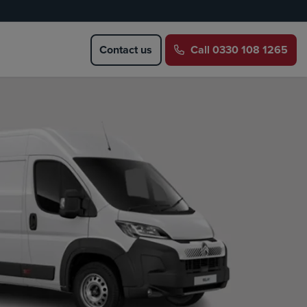
Contact us
Call
0330 108 1265