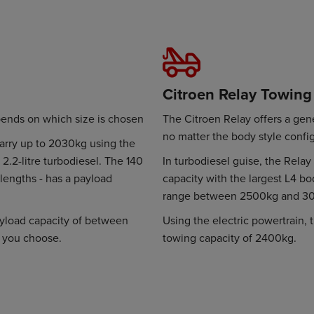
Citroen Relay Towing
pends on which size is chosen
The Citroen Relay offers a gen
no matter the body style confi
carry up to 2030kg using the
2.2-litre turbodiesel. The 140
In turbodiesel guise, the Rel
 lengths - has a payload
capacity with the largest L4 bo
range between 2500kg and 3
payload capacity of between
Using the electric powertrain,
 you choose.
towing capacity of 2400kg.