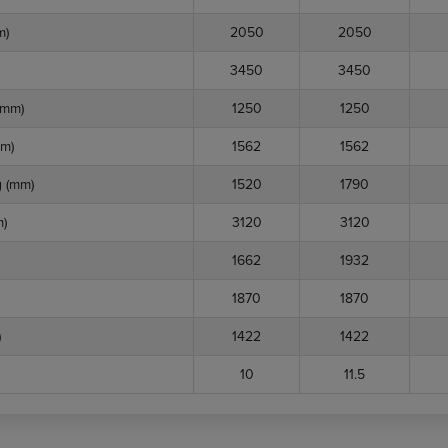
m)
2050
2050
3450
3450
(mm)
1250
1250
m)
1562
1562
 (mm)
1520
1790
)
3120
3120
1662
1932
1870
1870
)
1422
1422
10
11.5