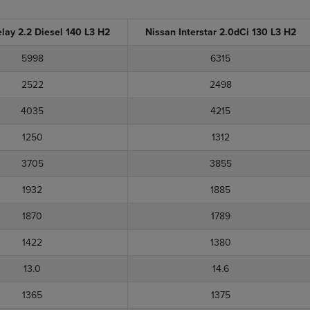
elay 2.2 Diesel 140 L3 H2
Nissan Interstar 2.0dCi 130 L3 H2
5998
6315
2522
2498
4035
4215
1250
1312
3705
3855
1932
1885
1870
1789
1422
1380
13.0
14.6
1365
1375