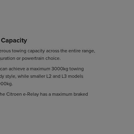
 Capacity
erous towing capacity across the entire range,
guration or powertrain choice.
ay can achieve a maximum 3000kg towing
dy style, while smaller L2 and L3 models
000kg.
 the Citroen e-Relay has a maximum braked