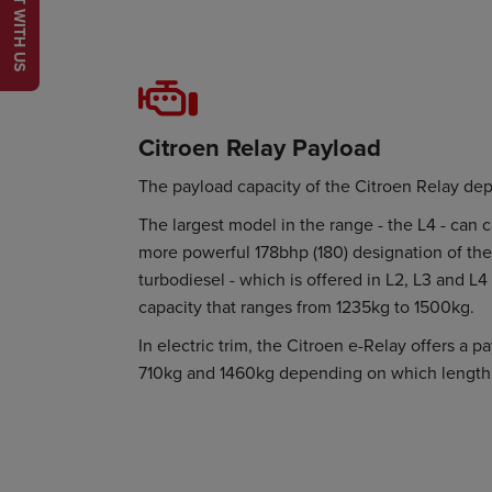
CHAT WITH US
Citroen Relay Payload
The payload capacity of the Citroen Relay de
The largest model in the range - the L4 - can 
more powerful 178bhp (180) designation of the 
turbodiesel - which is offered in L2, L3 and L4
capacity that ranges from 1235kg to 1500kg.
In electric trim, the Citroen e-Relay offers a 
710kg and 1460kg depending on which length