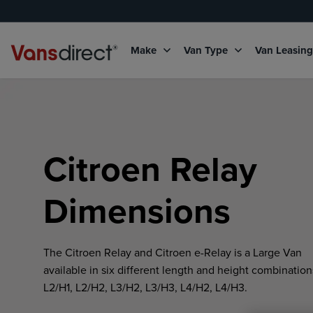
Make
Van Type
Van Leasin
Citroen Relay
Dimensions
The Citroen Relay and Citroen e-Relay is a Large Van
available in six different length and height combination
L2/H1, L2/H2, L3/H2, L3/H3, L4/H2, L4/H3.