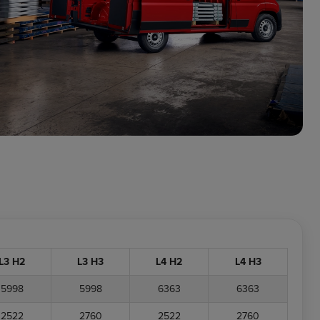
L3 H2
L3 H3
L4 H2
L4 H3
5998
5998
6363
6363
2522
2760
2522
2760