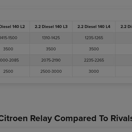
Diesel 140 L2
2.2 Diesel 140 L3
2.2 Diesel 140 L4
2.2 D
1415-1500
1310-1425
1235-1265
3500
3500
3500
000-2085
2075-2190
2235-2265
2500
2500-3000
3000
Citroen Relay Compared To Rival