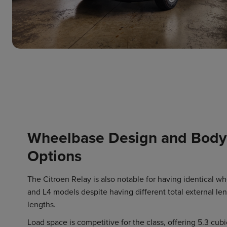
Wheelbase Design and Body
Options
The Citroen Relay is also notable for having identical w
and L4 models despite having different total external len
lengths.
Load space is competitive for the class, offering 5.3 cubi