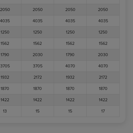
2050
2050
2050
2050
4035
4035
4035
4035
1250
1250
1250
1250
1562
1562
1562
1562
1790
2030
1790
2030
3705
3705
4070
4070
1932
2172
1932
2172
1870
1870
1870
1870
1422
1422
1422
1422
13
15
15
17