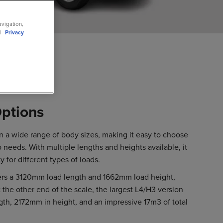
avigation,
ll
Privacy
ptions
 a wide range of body sizes, making it easy to choose
o needs. With multiple lengths and heights available, it
ty for different types of loads.
ers a 3120mm load length and 1662mm load height,
 the other end of the scale, the largest L4/H3 version
th, 2172mm in height, and an impressive 17m3 of total