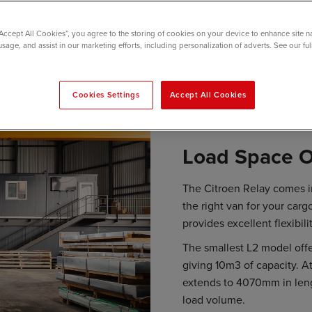
“Accept All Cookies”, you agree to the storing of cookies on your device to enhance site n
usage, and assist in our marketing efforts, including personalization of adverts. See our fu
Cookies Settings
Accept All Cookies
Load Space O
The Citroen Relay comes in
the right van for your carg
provides excellent flexibili
The smallest L2 model off
giving 10m3 of capacity. At
extends to 4070mm in leng
load volume.