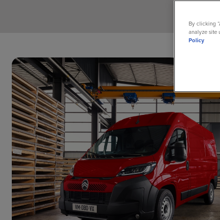
By clicking 
analyze site 
Policy