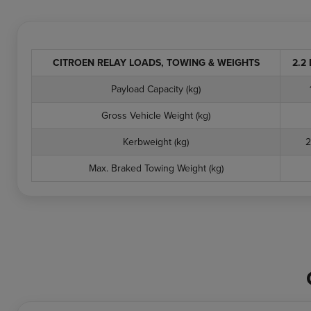
CITROEN RELAY LOADS, TOWING & WEIGHTS
2.2 
Payload Capacity (kg)
Gross Vehicle Weight (kg)
Kerbweight (kg)
2
Max. Braked Towing Weight (kg)