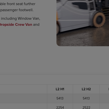
le front seat further
e passenger footwell.
s, including Window Van,
Dropside Crew Van
and
L2 H1
L2 H2
5413
5413
2254
2522