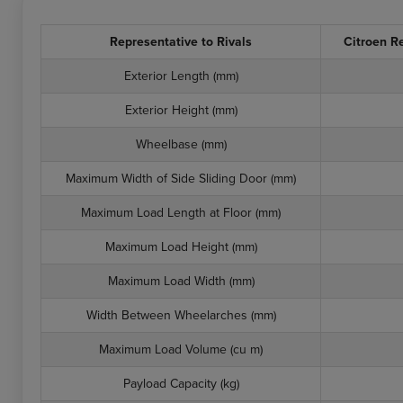
Representative to Rivals
Citroen R
Exterior Length (mm)
Exterior Height (mm)
Wheelbase (mm)
Maximum Width of Side Sliding Door (mm)
Maximum Load Length at Floor (mm)
Maximum Load Height (mm)
Maximum Load Width (mm)
Width Between Wheelarches (mm)
Maximum Load Volume (cu m)
Payload Capacity (kg)