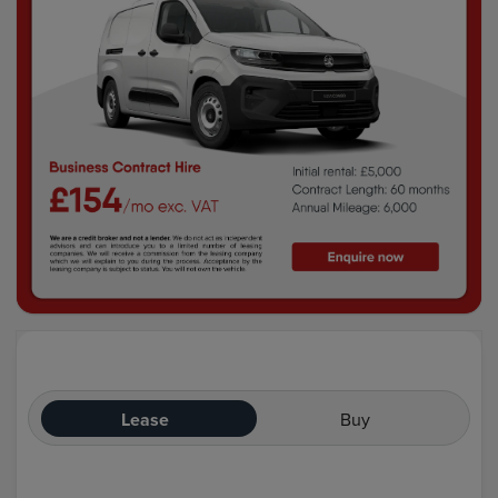
Lease
Buy