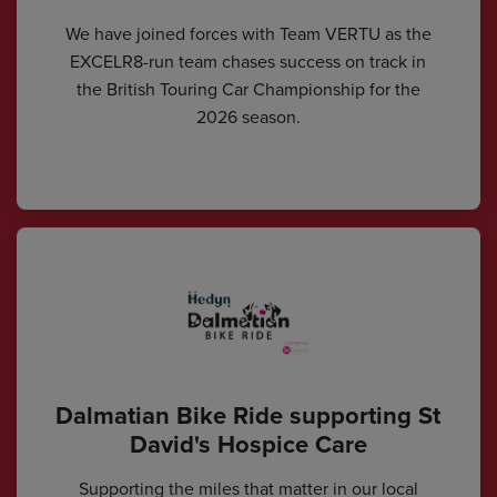
We have joined forces with Team VERTU as the
EXCELR8-run team chases success on track in
the British Touring Car Championship for the
2026 season.
Dalmatian Bike Ride supporting St
David's Hospice Care
Supporting the miles that matter in our local