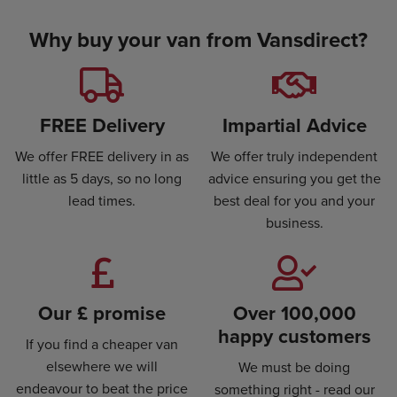
Why buy your van from Vansdirect?
FREE Delivery
Impartial Advice
We offer FREE delivery in as
We offer truly independent
little as 5 days, so no long
advice ensuring you get the
lead times.
best deal for you and your
business.
Our £ promise
Over 100,000
happy customers
If you find a cheaper van
elsewhere we will
We must be doing
endeavour to beat the price
something right - read our