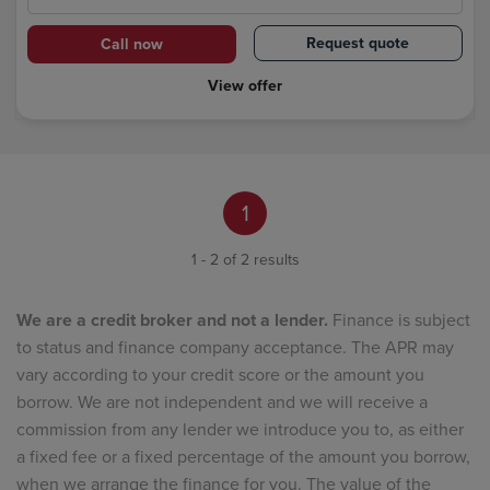
Request quote
Call now
View offer
1
1 - 2 of 2 results
We are a credit broker and not a lender.
Finance is subject
to status and finance company acceptance. The APR may
vary according to your credit score or the amount you
borrow. We are not independent and we will receive a
commission from any lender we introduce you to, as either
a fixed fee or a fixed percentage of the amount you borrow,
when we arrange the finance for you. The value of the