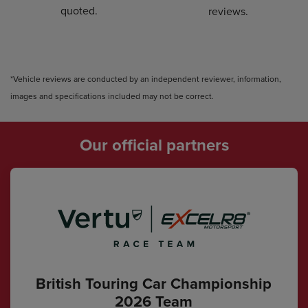
quoted.
reviews.
*Vehicle reviews are conducted by an independent reviewer, information,
images and specifications included may not be correct.
Our official partners
British Touring Car Championship
2026 Team