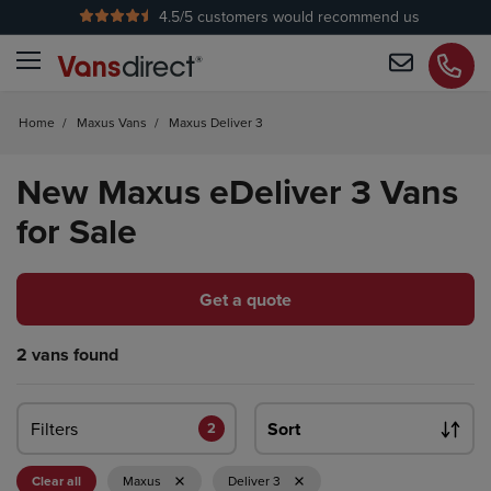
4.5
/5 customers would recommend us
No Admin Fees
Home
/
Maxus Vans
/
Maxus Deliver 3
New Maxus eDeliver 3 Vans
for Sale
Get a quote
2 vans found
Filters
Sort
2
Clear all
Maxus
Deliver 3