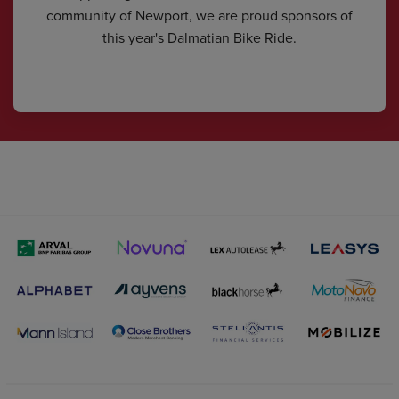
community of Newport, we are proud sponsors of
this year's Dalmatian Bike Ride.