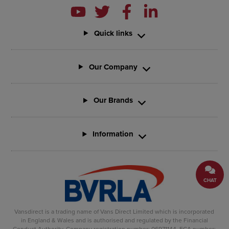
Quick links
Our Company
Our Brands
Information
CHAT
Vansdirect is a trading name of Vans Direct Limited which is incorporated
in England & Wales and is authorised and regulated by the Financial
Conduct Authority. Company registration number: 06971144. FCA number: