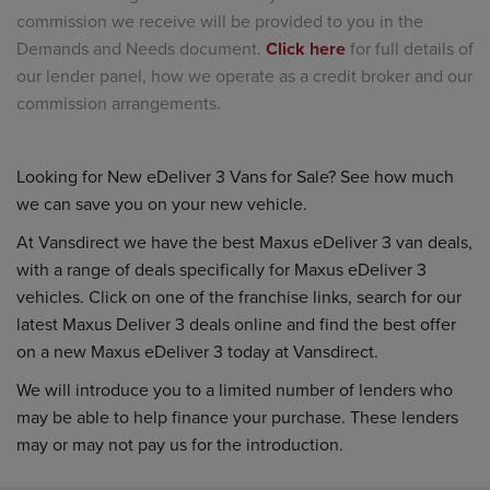
commission we receive will be provided to you in the
Demands and Needs document.
Click here
for full details of
our lender panel, how we operate as a credit broker and our
commission arrangements.
Looking for New eDeliver 3 Vans for Sale? See how much
we can save you on your new vehicle.
At Vansdirect we have the best Maxus eDeliver 3 van deals,
with a range of deals specifically for Maxus eDeliver 3
vehicles. Click on one of the franchise links, search for our
latest Maxus Deliver 3 deals online and find the best offer
on a new Maxus eDeliver 3 today at Vansdirect.
We will introduce you to a limited number of lenders who
may be able to help finance your purchase. These lenders
may or may not pay us for the introduction.