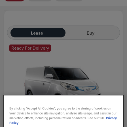
Lease
Buy
Ready For Delivery
By clicking “Accept All Cookies”, you agree to the storing of cookies on
your device to enhance site navigation, analyze site usage, and assist in our
marketing efforts, including personalization of adverts. See our full
Privacy
Maxus Deliver 3
Policy