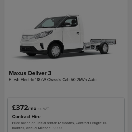
Maxus Deliver 3
E Lwb Electric 118kW Chassis Cab 50.2kWh Auto
£372
/mo
ex. VAT
Contract Hire
Price based on: Initial rental: 12 months, Contract Length: 60
months, Annual Mileage: 5,000