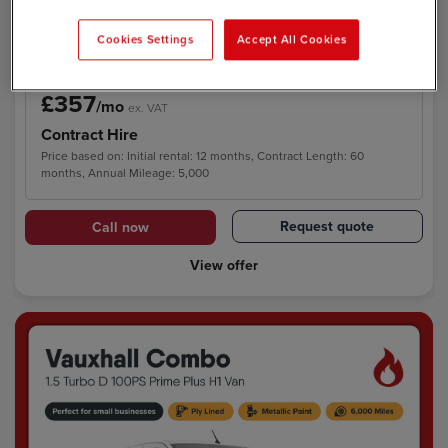
E Swb Electric 118kW H1 Van 50.2kWh Auto
Cookies Settings
Accept All Cookies
£357
/mo
ex. VAT
Contract Hire
Price based on: Initial rental: 12 months, Contract Length: 60
months, Annual Mileage: 5,000
Request quote
Call now
View offer