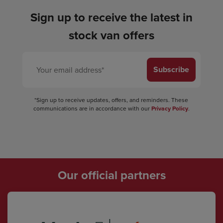
Sign up to receive the latest in
stock van offers
Subscribe
*Sign up to receive updates, offers, and reminders. These
communications are in accordance with our
Privacy Policy
.
Our official partners