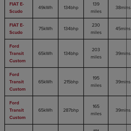
FIAT E-
139
49kWh
134bhp
38mins
Scudo
miles
FIAT E-
230
75kWh
134bhp
45mins
Scudo
miles
Ford
203
Transit
65kWh
134bhp
39mins
miles
Custom
Ford
195
Transit
65kWh
215bhp
39mins
miles
Custom
Ford
165
Transit
65kWh
287bhp
39mins
miles
Custom