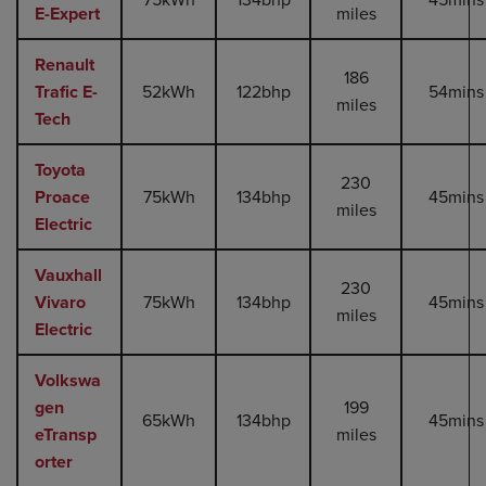
E-Expert
miles
Renault
186
Trafic E-
52kWh
122bhp
54mins
miles
Tech
Toyota
230
Proace
75kWh
134bhp
45mins
miles
Electric
Vauxhall
230
Vivaro
75kWh
134bhp
45mins
miles
Electric
Volkswa
gen
199
65kWh
134bhp
45mins
eTransp
miles
orter