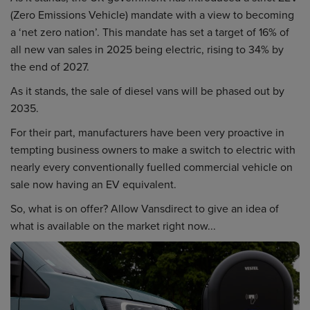
(Zero Emissions Vehicle) mandate with a view to becoming
a ‘net zero nation’. This mandate has set a target of 16% of
all new van sales in 2025 being electric, rising to 34% by
the end of 2027.
As it stands, the sale of diesel vans will be phased out by
2035.
For their part, manufacturers have been very proactive in
tempting business owners to make a switch to electric with
nearly every conventionally fuelled commercial vehicle on
sale now having an EV equivalent.
So, what is on offer? Allow Vansdirect to give an idea of
what is available on the market right now...