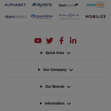
Quick links
Our Company
Our Brands
Information