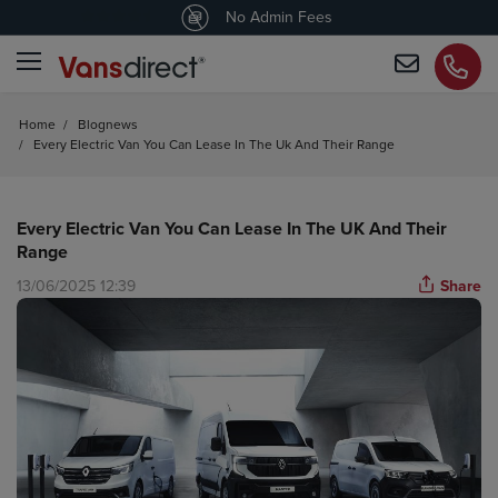
4.5
/5 customers would recommend us
No Admin Fees
Home
/
Blognews
/
Every Electric Van You Can Lease In The Uk And Their Range
Every Electric Van You Can Lease In The UK And Their
Range
13/06/2025 12:39
Share