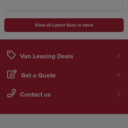
View all Latest Vans in stock
Van Leasing Deals
Get a Quote
Contact us