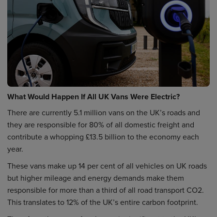
What Would Happen If All UK Vans Were Electric?
There are currently 5.1 million vans on the UK’s roads and
they are responsible for 80% of all domestic freight and
contribute a whopping £13.5 billion to the economy each
year.
These vans make up 14 per cent of all vehicles on UK roads
but higher mileage and energy demands make them
responsible for more than a third of all road transport CO2.
This translates to 12% of the UK’s entire carbon footprint.