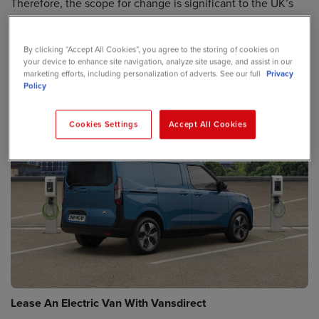
Therefore, the scope for change is significant to the UK’s
environmental credentials. In fact, if every commercial
vehicle on the road was swapped out for an electric
By clicking “Accept All Cookies”, you agree to the storing of cookies on
equivalent, the UK would deliver CO2 savings greater than
your device to enhance site navigation, analyze site usage, and assist in our
the total carbon footprint of Sweden!
marketing efforts, including personalization of adverts. See our full
Privacy
Policy
Cookies Settings
Accept All Cookies
Lease An Electric Van With Vansdirect