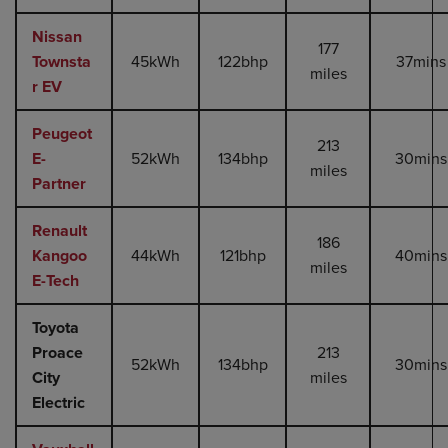
Nissan
177
Townsta
45kWh
122bhp
37mins
miles
r EV
Peugeot
213
E-
52kWh
134bhp
30mins
miles
Partner
Renault
186
Kangoo
44kWh
121bhp
40mins
miles
E-Tech
Toyota
Proace
213
52kWh
134bhp
30mins
City
miles
Electric