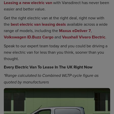
Leasing a new electric van
with Vansdirect has never been
easier and better value.
Get the right electric van at the right deal, right now with
the
best electric van leasing deals
available across a wide
range of models, including the
Maxus eDeliver 7
,
Volkswagen ID.Buzz Cargo
and
Vauxhall Vivaro Electric
.
Speak to our expert team today and you could be driving a
new electric van for less than you think, sooner than you
thought.
Every Electric Van To Lease In The UK Right Now
*Range calculated to Combined WLTP cycle figure as
quoted by manufacturers