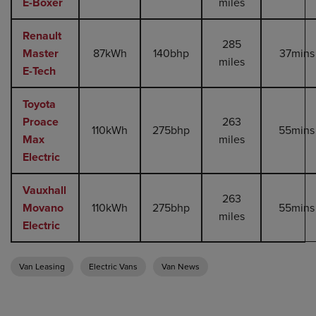
E-Boxer
miles
Renault
285
Master
87kWh
140bhp
37mins
miles
E-Tech
Toyota
Proace
263
110kWh
275bhp
55mins
Max
miles
Electric
Vauxhall
263
Movano
110kWh
275bhp
55mins
miles
Electric
Van Leasing
Electric Vans
Van News