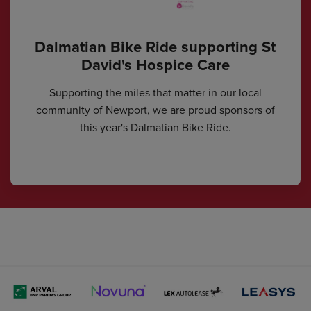
Dalmatian Bike Ride supporting St
David's Hospice Care
Supporting the miles that matter in our local
community of Newport, we are proud sponsors of
this year's Dalmatian Bike Ride.