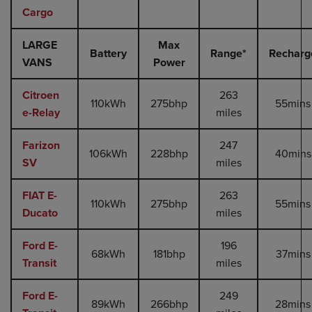
Cargo
LARGE
Max
Battery
Range*
Recharg
VANS
Power
Citroen
263
110kWh
275bhp
55mins
e-Relay
miles
Farizon
247
106kWh
228bhp
40mins
SV
miles
FIAT E-
263
110kWh
275bhp
55mins
Ducato
miles
Ford E-
196
68kWh
181bhp
37mins
Transit
miles
Ford E-
249
89kWh
266bhp
28mins