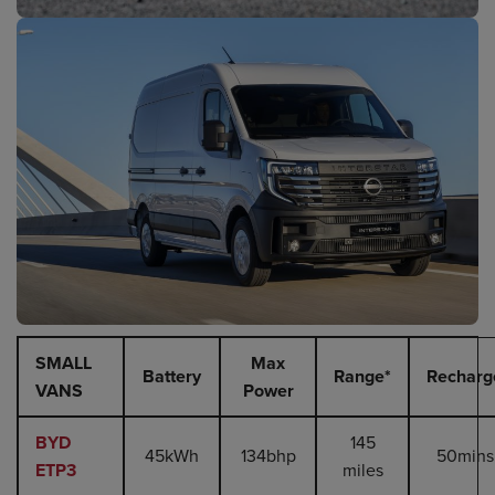
SMALL
Max
Battery
Range*
Recharg
VANS
Power
BYD
145
45kWh
134bhp
50mins
ETP3
miles