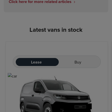
Click here for more related articles
Latest vans in stock
Lease
Buy