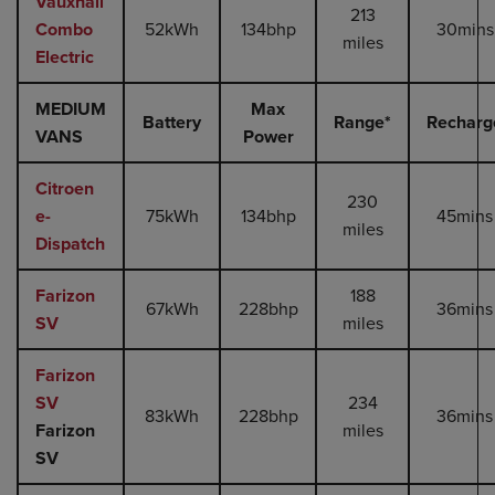
Vauxhall
213
Combo
52kWh
134bhp
30mins
miles
Electric
MEDIUM
Max
Battery
Range*
Recharg
VANS
Power
Citroen
230
e-
75kWh
134bhp
45mins
miles
Dispatch
Farizon
188
67kWh
228bhp
36mins
SV
miles
Farizon
SV
234
83kWh
228bhp
36mins
Farizon
miles
SV