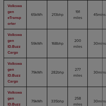
Volkswa
gen
191
65kWh
213bhp
45mins
eTransp
miles
orter
Volkswa
gen
200
59kWh
168bhp
30mins
ID.Buzz
miles
Cargo
Volkswa
gen
277
79kWh
282bhp
30mins
ID.Buzz
miles
Cargo
Volkswa
gen
258
79kWh
335bhp
30mins
ID.Buzz
miles