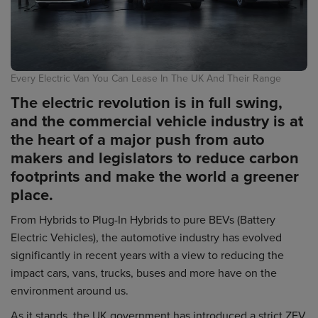
Every Electric Van You Can Lease In The UK And Their Range
The electric revolution is in full swing,
and the commercial vehicle industry is at
the heart of a major push from auto
makers and legislators to reduce carbon
footprints and make the world a greener
place.
From Hybrids to Plug-In Hybrids to pure BEVs (Battery
Electric Vehicles), the automotive industry has evolved
significantly in recent years with a view to reducing the
impact cars, vans, trucks, buses and more have on the
environment around us.
As it stands, the UK government has introduced a strict ZEV