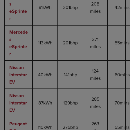
s
208
81kWh
201bhp
42mins
eSprinte
miles
r
Mercede
s
271
113kWh
201bhp
55mins
eSprinte
miles
r
Nissan
124
Interstar
40kWh
141bhp
60mins
miles
EV
Nissan
285
Interstar
87kWh
129bhp
70mins
miles
EV
Peugeot
263
110kWh
275bhp
55mins