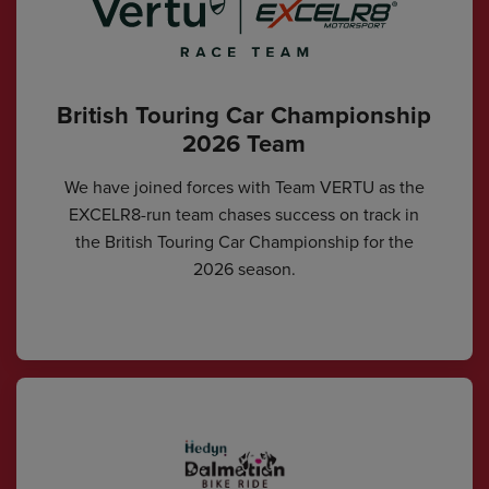
British Touring Car Championship
2026 Team
We have joined forces with Team VERTU as the
EXCELR8-run team chases success on track in
the British Touring Car Championship for the
2026 season.