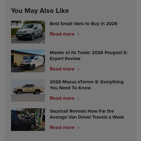
You May Also Like
Best Small Vans to Buy in 2026
Read more
Master of its Trade: 2026 Peugeot E-
Expert Review
Read more
2026 Maxus eTerron 9: Everything
You Need To Know
Read more
Vauxhall Reveals How Far the
Average Van Driver Travels a Week
Read more