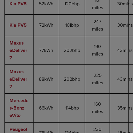
181
Kia PV5
52kWh
120bhp
30mins
miles
247
Kia PV5
72kWh
161bhp
30mins
miles
Maxus
190
eDeliver
77kWh
202bhp
43mins
miles
7
Maxus
225
eDeliver
88kWh
202bhp
43mins
miles
7
Mercede
160
s-Benz
66kWh
114bhp
35mins
miles
eVito
Peugeot
230
75kWh
134bhp
45mins