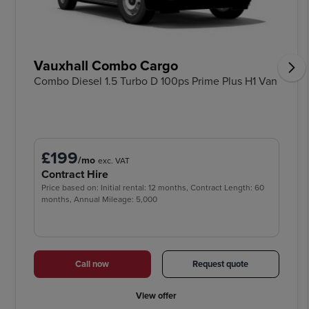
Vauxhall Combo Cargo
Combo Diesel 1.5 Turbo D 100ps Prime Plus H1 Van
£199
/mo
exc. VAT
Contract Hire
Price based on: Initial rental: 12 months, Contract Length: 60
months, Annual Mileage: 5,000
Call now
Request quote
View offer