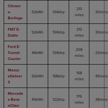
Citroen
213
e-
52kWh
134bhp
30mins
miles
Berlingo
FIAT E-
213
52kWh
134bhp
30mins
Doblo
miles
Ford E-
208
Transit
46kWh
134bhp
23mins
miles
Courier
Maxus
158
eDeliver
50kWh
158bhp
45mins
miles
3
Mercede
176
s-Benz
45kWh
122bhp
38mins
miles
eCitan