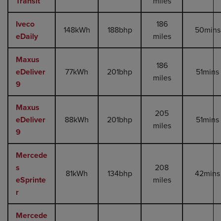
Transit
miles
Iveco
186
148kWh
188bhp
50mins
eDaily
miles
Maxus
186
eDeliver
77kWh
201bhp
51mins
miles
9
Maxus
205
eDeliver
88kWh
201bhp
51mins
miles
9
Mercede
s
208
81kWh
134bhp
42mins
eSprinte
miles
r
Mercede