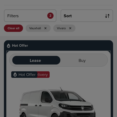
Filters
Sort
2
Clear all
Vauxhall
Vivaro
Hot Offer
Lease
Buy
Ready For Delivery
Hot Offer