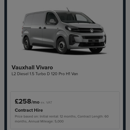
Vauxhall Vivaro
L2 Diesel 1.5 Turbo D 120 Pro H1 Van
£258
/mo
ex. VAT
Contract Hire
Price based on: Initial rental: 12 months, Contract Length: 60
months, Annual Mileage: 5,000