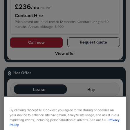
£236
/mo
ex. VAT
Contract Hire
Price based on: Initial rental: 12 months, Contract Length: 60
months, Annual Mileage: 5,000
Request quote
Call now
View offer
Hot Offer
Lease
Buy
Ready For Delivery
Hot Offer
By clicking “Accept All Cookies”, you agree to the storing of cookies on
your device to enhance site navigation, analyze site usage, and assist in our
marketing efforts, including personalization of adverts. See our full
Privacy
Policy