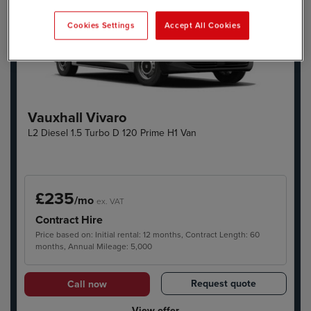
Cookies Settings
Accept All Cookies
Vauxhall Vivaro
L2 Diesel 1.5 Turbo D 120 Prime H1 Van
£235
/mo
ex. VAT
Contract Hire
Price based on: Initial rental: 12 months, Contract Length: 60
months, Annual Mileage: 5,000
Request quote
Call now
View offer