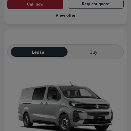
Request quote
Call now
View offer
Lease
Buy