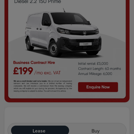
Lease
Buy