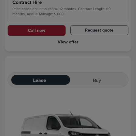
Contract Hire
Price based on: Initial rental: 12 months, Contract Length: 60
months, Annual Mileage: 5,000
Request quote
Call now
View offer
Lease
Buy