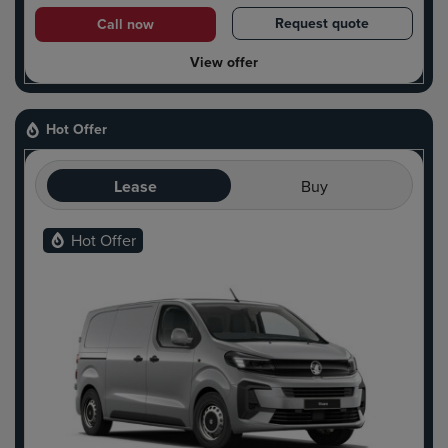
Request quote
Call now
View offer
Hot Offer
Lease
Buy
Hot Offer