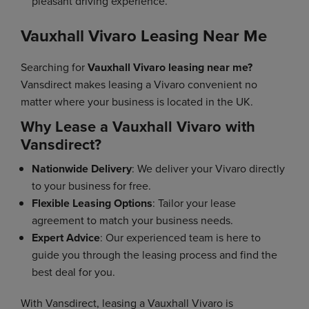
pleasant driving experience.
Vauxhall Vivaro Leasing Near Me
Searching for
Vauxhall Vivaro leasing near me?
Vansdirect makes leasing a Vivaro convenient no
matter where your business is located in the UK.
Why Lease a Vauxhall Vivaro with
Vansdirect?
Nationwide Delivery
: We deliver your Vivaro directly
to your business for free.
Flexible Leasing Options
: Tailor your lease
agreement to match your business needs.
Expert Advice
: Our experienced team is here to
guide you through the leasing process and find the
best deal for you.
With Vansdirect, leasing a Vauxhall Vivaro is