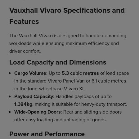
Vauxhall Vivaro Specifications and
Features
The Vauxhall Vivaro is designed to handle demanding
workloads while ensuring maximum efficiency and
driver comfort.
Load Capacity and Dimensions
Cargo Volume
: Up to
5.3 cubic metres
of load space
in the standard Vivaro Panel Van or 6.1 cubic metres
in the long-wheelbase Vivaro XL
Payload Capacity
: Handles payloads of up to
1,384kg
, making it suitable for heavy-duty transport.
Wide-Opening Doors
: Rear and sliding side doors
offer easy loading and unloading of goods.
Power and Performance