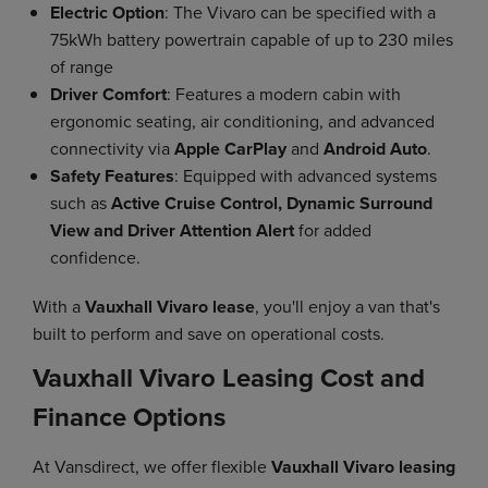
Electric Option
: The Vivaro can be specified with a
75kWh battery powertrain capable of up to 230 miles
of range
Driver Comfort
: Features a modern cabin with
ergonomic seating, air conditioning, and advanced
connectivity via
Apple CarPlay
and
Android Auto
.
Safety Features
: Equipped with advanced systems
such as
Active Cruise Control, Dynamic Surround
View and Driver Attention Alert
for added
confidence.
With a
Vauxhall Vivaro lease
, you'll enjoy a van that's
built to perform and save on operational costs.
Vauxhall Vivaro Leasing Cost and
Finance Options
At Vansdirect, we offer flexible
Vauxhall Vivaro leasing