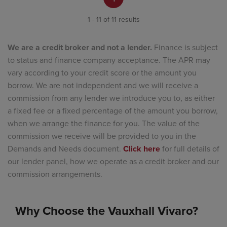
1 - 11 of 11 results
We are a credit broker and not a lender.
Finance is subject
to status and finance company acceptance. The APR may
vary according to your credit score or the amount you
borrow. We are not independent and we will receive a
commission from any lender we introduce you to, as either
a fixed fee or a fixed percentage of the amount you borrow,
when we arrange the finance for you. The value of the
commission we receive will be provided to you in the
Demands and Needs document.
Click here
for full details of
our lender panel, how we operate as a credit broker and our
commission arrangements.
Why Choose the Vauxhall Vivaro?