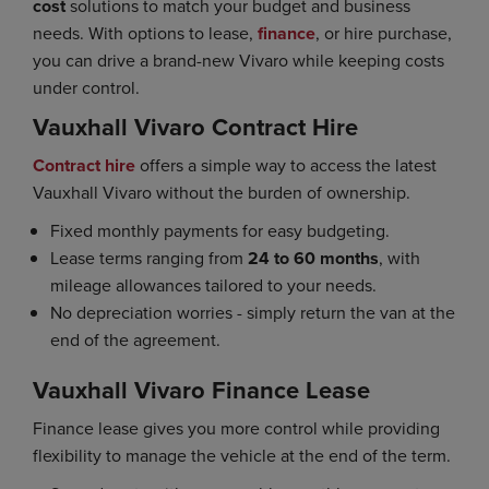
cost
solutions to match your budget and business
needs. With options to lease,
finance
, or hire purchase,
you can drive a brand-new Vivaro while keeping costs
under control.
Vauxhall Vivaro Contract Hire
Contract hire
offers a simple way to access the latest
Vauxhall Vivaro without the burden of ownership.
Fixed monthly payments for easy budgeting.
Lease terms ranging from
24 to 60 months
, with
mileage allowances tailored to your needs.
No depreciation worries - simply return the van at the
end of the agreement.
Vauxhall Vivaro Finance Lease
Finance lease gives you more control while providing
flexibility to manage the vehicle at the end of the term.