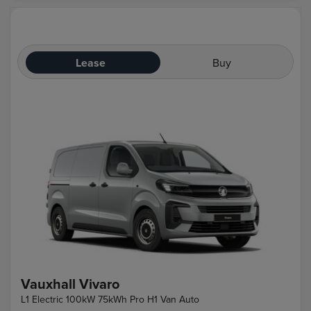
Lease
Buy
Vauxhall Vivaro
L1 Electric 100kW 75kWh Pro H1 Van Auto