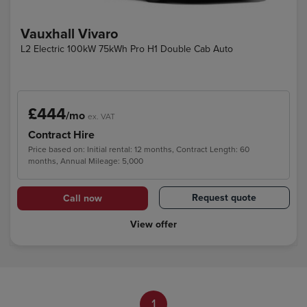
Vauxhall Vivaro
L2 Electric 100kW 75kWh Pro H1 Double Cab Auto
£444
/mo
ex. VAT
Contract Hire
Price based on: Initial rental: 12 months, Contract Length: 60
months, Annual Mileage: 5,000
Request quote
Call now
View offer
1