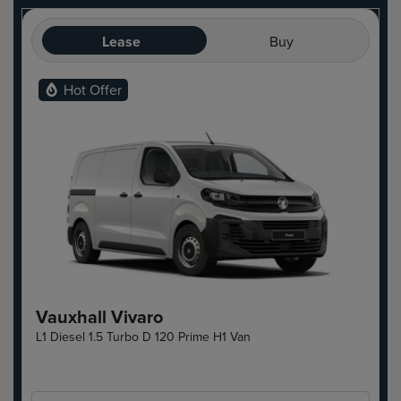
Lease
Buy
Hot Offer
Vauxhall Vivaro
L1 Diesel 1.5 Turbo D 120 Prime H1 Van