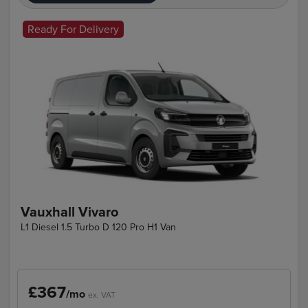
Ready For Delivery
Vauxhall Vivaro
L1 Diesel 1.5 Turbo D 120 Pro H1 Van
£367
/mo
ex. VAT