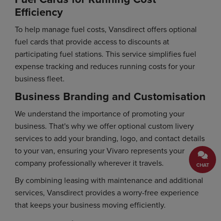
Efficiency
To help manage fuel costs, Vansdirect offers optional
fuel cards that provide access to discounts at
participating fuel stations. This service simplifies fuel
expense tracking and reduces running costs for your
business fleet.
Business Branding and Customisation
We understand the importance of promoting your
business. That's why we offer optional custom livery
services to add your branding, logo, and contact details
to your van, ensuring your Vivaro represents your
company professionally wherever it travels.
CHAT
By combining leasing with maintenance and additional
services, Vansdirect provides a worry-free experience
that keeps your business moving efficiently.