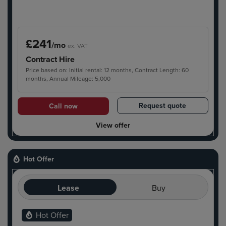
£241
/mo
ex. VAT
Contract Hire
Price based on: Initial rental: 12 months, Contract Length: 60
months, Annual Mileage: 5,000
Request quote
Call now
View offer
Hot Offer
Lease
Buy
Hot Offer