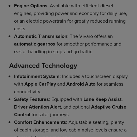
Engine Options
: Available with efficient diesel
engines, providing power and economy for daily use,
or an electric powertrain for greatly reduced running
costs
Automatic Transmission
: The Vivaro offers an
automatic gearbox
for smoother performance and
easier handling in stop-and-go traffic.
Advanced Technology
Infotainment System
: Includes a touchscreen display
with
Apple CarPlay
and
Android Auto
for seamless
connectivity.
Safety Features
: Equipped with
Lane Keep Assist,
Driver Attention Alert
, and optional
Adaptive Cruise
Control
for safer journeys.
Comfort Enhancements
: Adjustable seating, plenty
of cabin storage, and low cabin noise levels ensure a