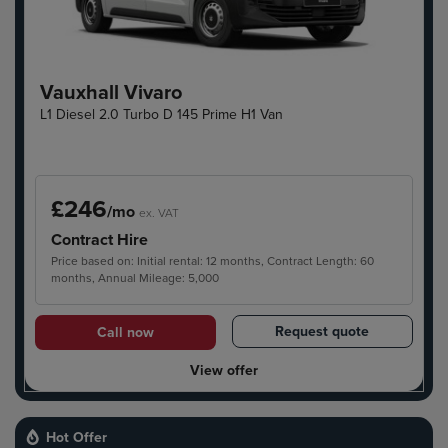
Vauxhall Vivaro
L1 Diesel 2.0 Turbo D 145 Prime H1 Van
£246
/mo
ex. VAT
Contract Hire
Price based on: Initial rental: 12 months, Contract Length: 60
months, Annual Mileage: 5,000
Request quote
Call now
View offer
Hot Offer