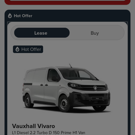
Hot Offer
Lease
Buy
Hot Offer
Vauxhall Vivaro
L1 Diesel 2.2 Turbo D 150 Prime H1 Van