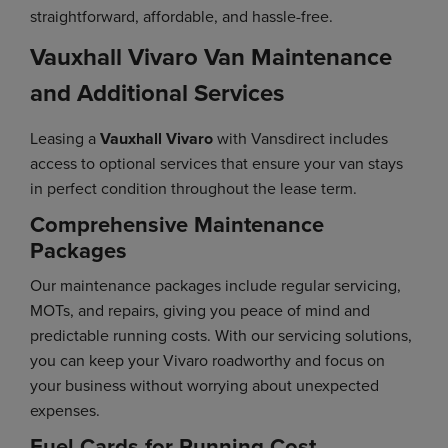
straightforward, affordable, and hassle-free.
Vauxhall Vivaro Van Maintenance
and Additional Services
Leasing a
Vauxhall Vivaro
with Vansdirect includes
access to optional services that ensure your van stays
in perfect condition throughout the lease term.
Comprehensive Maintenance
Packages
Our maintenance packages include regular servicing,
MOTs, and repairs, giving you peace of mind and
predictable running costs. With our servicing solutions,
you can keep your Vivaro roadworthy and focus on
your business without worrying about unexpected
expenses.
Fuel Cards for Running Cost