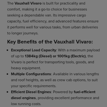
The
Vauxhall Vivaro
is built for practicality and
comfort, making it a go-to choice for businesses
seeking a dependable van. Its impressive cargo
capacity, fuel efficiency, and advanced features ensure
it performs well for various tasks, from urban deliveries
to longer journeys.
Key Benefits of the Vauxhall Vivaro:
Exceptional Load Capacity
: With a maximum payload
of up to
1384kg (Diesel) or 1001kg (Electric)
, the
Vivaro is perfect for transporting tools, goods, and
heavy equipment.
Multiple Configurations
: Available in various lengths
and roof heights, as well as crew cab options, to suit
your specific requirements.
Efficient Diesel Engines
: Powered by
fuel-efficient
diesel engines
, providing excellent performance and
low running costs.