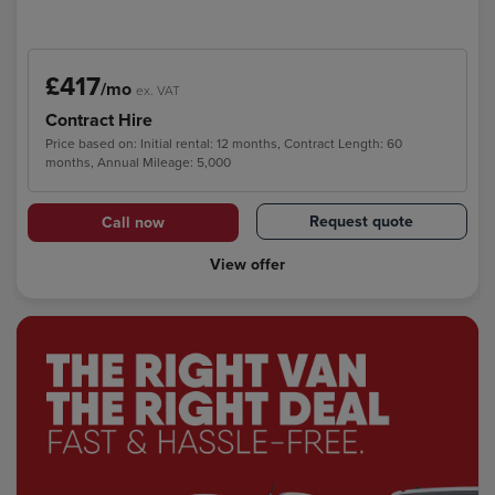
£417
/mo
ex. VAT
Contract Hire
Price based on: Initial rental: 12 months, Contract Length: 60
months, Annual Mileage: 5,000
Request quote
Call now
View offer