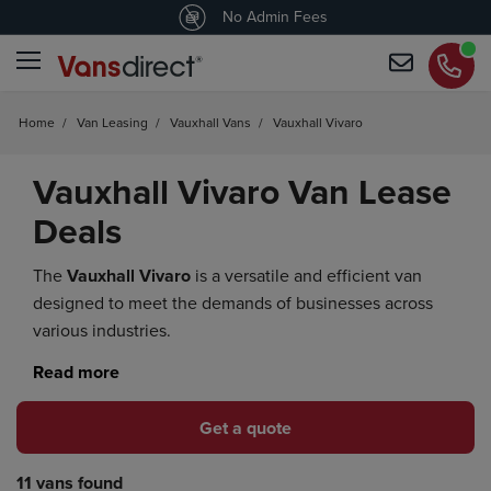
4.4
/5 customers would recommend us
No Admin Fees
Home
/
Van Leasing
/
Vauxhall Vans
/
Vauxhall Vivaro
Vauxhall Vivaro Van Lease
Deals
The
Vauxhall Vivaro
is a versatile and efficient van
designed to meet the demands of businesses across
various industries.
Get a quote
11 vans found