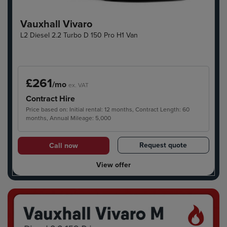
Vauxhall Vivaro
L2 Diesel 2.2 Turbo D 150 Pro H1 Van
£261
/mo
ex. VAT
Contract Hire
Price based on: Initial rental: 12 months, Contract Length: 60
months, Annual Mileage: 5,000
Request quote
Call now
View offer