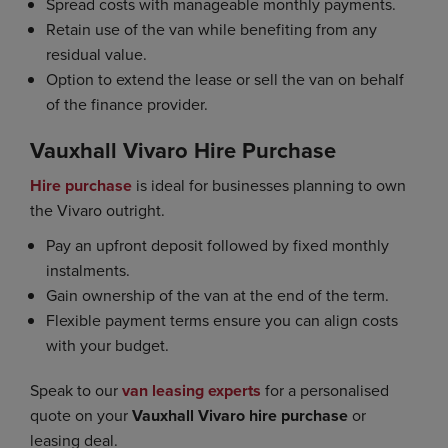
Spread costs with manageable monthly payments.
Retain use of the van while benefiting from any
residual value.
Option to extend the lease or sell the van on behalf
of the finance provider.
Vauxhall Vivaro Hire Purchase
Hire purchase
is ideal for businesses planning to own
the Vivaro outright.
Pay an upfront deposit followed by fixed monthly
instalments.
Gain ownership of the van at the end of the term.
Flexible payment terms ensure you can align costs
with your budget.
Speak to our
van leasing experts
for a personalised
quote on your
Vauxhall Vivaro hire purchase
or
leasing deal.