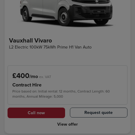
Vauxhall Vivaro
L2 Electric 100kW 75kWh Prime H1 Van Auto
£400
/mo
ex. VAT
Contract Hire
Price based on: Initial rental: 12 months, Contract Length: 60
months, Annual Mileage: 5,000
Request quote
Call now
View offer