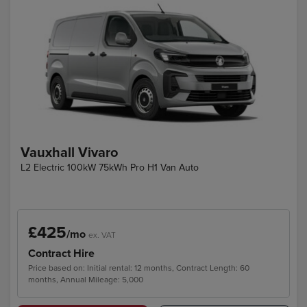
Vauxhall Vivaro
L2 Electric 100kW 75kWh Pro H1 Van Auto
£425
/mo
ex. VAT
Contract Hire
Price based on: Initial rental: 12 months, Contract Length: 60
months, Annual Mileage: 5,000