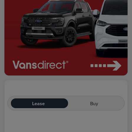
Lease
Buy