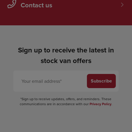
Contact us
Sign up to receive the latest in
stock van offers
Subscribe
*Sign up to receive updates, offers, and reminders. These
communications are in accordance with our
Privacy Policy
.