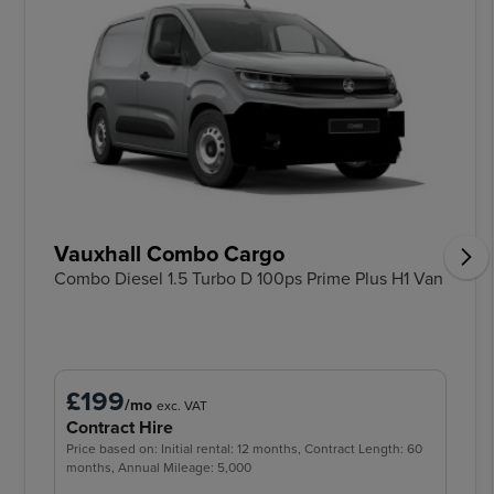
Vauxhall Combo Cargo
Combo Diesel 1.5 Turbo D 100ps Prime Plus H1 Van
£199
/mo
exc. VAT
Contract Hire
Price based on: Initial rental: 12 months, Contract Length: 60
months, Annual Mileage: 5,000