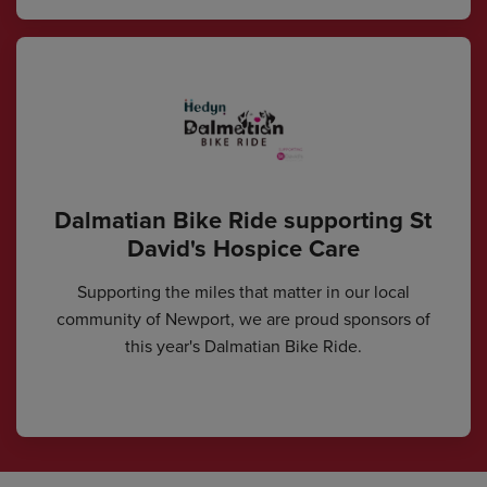
Dalmatian Bike Ride supporting St
David's Hospice Care
Supporting the miles that matter in our local
community of Newport, we are proud sponsors of
this year's Dalmatian Bike Ride.