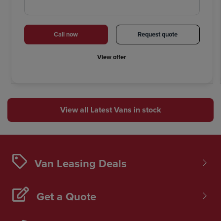
Call now
Request quote
View offer
View all Latest Vans in stock
Van Leasing Deals
Get a Quote