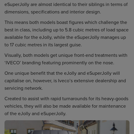
eSuperJolly are almost identical to their siblings in terms of
dimensions, specifications and interior design.
This means both models boast figures which challenge the
best in class, including up to 5.8 cubic metres of load space
available for the eJolly, while the eSuperJolly manages up
to 17 cubic metres in its largest guise.
Visually, both models get unique front-end treatments with
‘IVECO’ branding featuring prominently on the nose.
One unique benefit that the eJolly and eSuperJolly will
capitalise on, however, is Iveco’s extensive dealership and
servicing network.
Created to assist with rapid turnarounds for its heavy-goods
vehicles, they will also be made available for maintenance
of the eJolly and eSuperJolly.