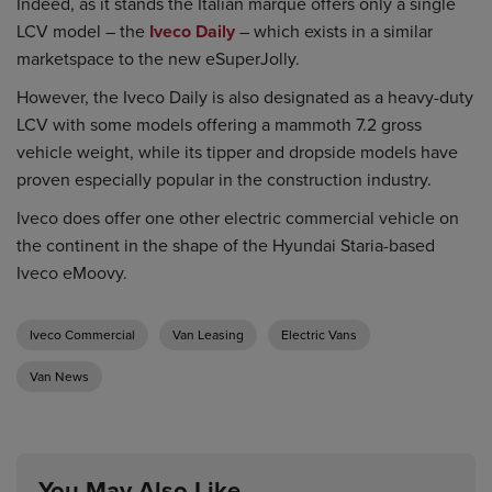
Indeed, as it stands the Italian marque offers only a single
LCV model – the
Iveco Daily
– which exists in a similar
marketspace to the new eSuperJolly.
However, the Iveco Daily is also designated as a heavy-duty
LCV with some models offering a mammoth 7.2 gross
vehicle weight, while its tipper and dropside models have
proven especially popular in the construction industry.
Iveco does offer one other electric commercial vehicle on
the continent in the shape of the Hyundai Staria-based
Iveco eMoovy.
Iveco Commercial
Van Leasing
Electric Vans
Van News
You May Also Like