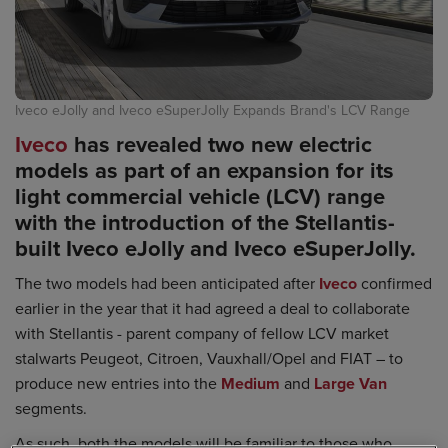
Iveco eJolly and Iveco eSuperJolly Expands Brand's LCV Range
Iveco
has revealed two new electric
models as part of an expansion for its
light commercial vehicle (LCV) range
with the introduction of the Stellantis-
built Iveco eJolly and Iveco eSuperJolly.
The two models had been anticipated after
Iveco
confirmed
earlier in the year that it had agreed a deal to collaborate
with Stellantis - parent company of fellow LCV market
stalwarts Peugeot, Citroen, Vauxhall/Opel and FIAT – to
produce new entries into the
Medium
and
Large Van
segments.
As such, both the models will be familiar to those who