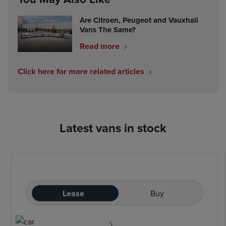
Are Citroen, Peugeot and Vauxhall
Vans The Same?
Read more
Click here for more related articles
Latest vans in stock
Lease
Buy