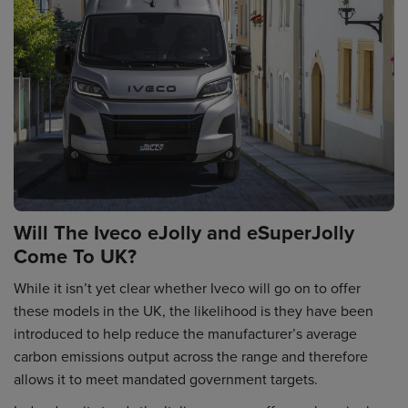
Will The Iveco eJolly and eSuperJolly
Come To UK?
While it isn’t yet clear whether Iveco will go on to offer
these models in the UK, the likelihood is they have been
introduced to help reduce the manufacturer’s average
carbon emissions output across the range and therefore
allows it to meet mandated government targets.