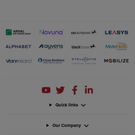
Quick links
Our Company