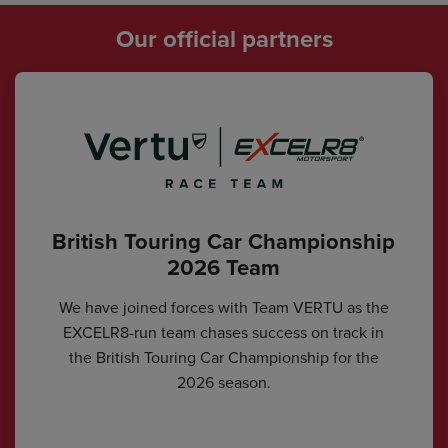
Our official partners
British Touring Car Championship
2026 Team
We have joined forces with Team VERTU as the
EXCELR8-run team chases success on track in
the British Touring Car Championship for the
2026 season.