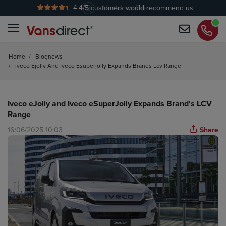
4.4
/5 customers would recommend us
No Admin Fees
Home
/
Blognews
/
Iveco Ejolly And Iveco Esuperjolly Expands Brands Lcv Range
Iveco eJolly and Iveco eSuperJolly Expands Brand's LCV
Range
16/06/2025 10:03
Share