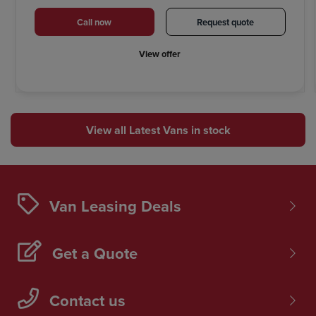
Call now
Request quote
View offer
View all Latest Vans in stock
Van Leasing Deals
Get a Quote
Contact us