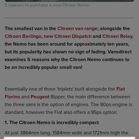
5 reasons to purchase a new Citroen Nemo
The smallest van in the
Citroen van range
; alongside the
Citroen Berlingo
,
new Citroen Dispatch
and
Citroen Relay
,
the Nemo has been around for approximately ten years,
but its popularity has shown no sign of fading. Vansdirect
examines 5 reasons why the Citroen Nemo continues to
be an incredibly popular small van!
Essentially one of three 'triplets' built alongside the
Fiat
Fiorino
and
Peugeot
Bipper, the main difference between
the three vans is the option of engines. The 80ps engine is
standard, however the Fiat also offers a 95ps option.
1. The Citroen Nemo is incredibly compact
At just 3864mm long, 1584mm wide and 1721mm high the