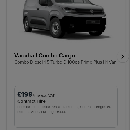
Vauxhall Combo Cargo
Combo Diesel 1.5 Turbo D 100ps Prime Plus H1 Van
£199
/mo
exc. VAT
Contract Hire
Price based on: Initial rental: 12 months, Contract Length: 60
months, Annual Mileage: 5,000