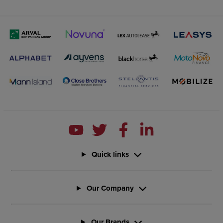
Quick links
Our Company
Our Brands