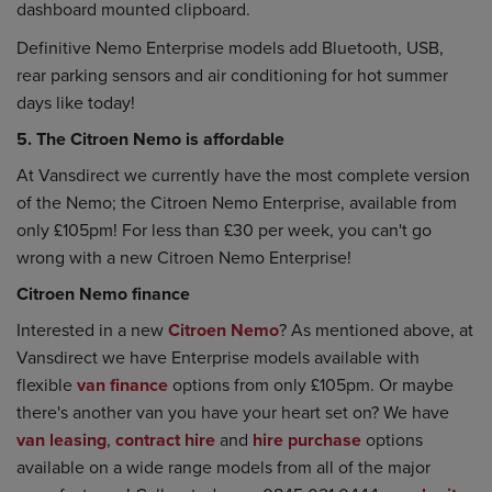
dashboard mounted clipboard.
Definitive Nemo Enterprise models add Bluetooth, USB,
rear parking sensors and air conditioning for hot summer
days like today!
5. The Citroen Nemo is affordable
At Vansdirect we currently have the most complete version
of the Nemo; the Citroen Nemo Enterprise, available from
only £105pm! For less than £30 per week, you can't go
wrong with a new Citroen Nemo Enterprise!
Citroen Nemo finance
Interested in a new
Citroen Nemo
? As mentioned above, at
Vansdirect we have Enterprise models available with
flexible
van finance
options from only £105pm. Or maybe
there's another van you have your heart set on? We have
van leasing
,
contract hire
and
hire purchase
options
available on a wide range models from all of the major