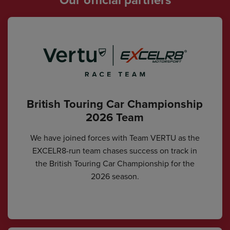
British Touring Car Championship
2026 Team
We have joined forces with Team VERTU as the
EXCELR8-run team chases success on track in
the British Touring Car Championship for the
2026 season.