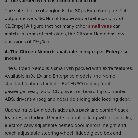
3. The Citroen Nemo is economical to run
The sole choice of engine is the 80ps Euro 6 engine. This
output delivers 190Nm of torque and a fuel economy of
62.8mpg! A figure that not many other
small vans
can
match. In terms of emissions, the Citroen Nemo has low
emissions of 119g/km.
4. The Citroen Nemo is available in high spec Enterprise
models
The Citroen Nemo is a small van packed with extra features.
Available in X, LX and Enterprise models, the Nemo
standard features include: EXTENSO folding front
passenger seat, radio, CD player, on-board trip computer,
ABS, driver's airbag and nearside sliding side loading door.
Upgrading to LX models adds plus pack and comfort pack
features, including: Remote central locking with deadlocks,
electronically adjustable heated door mirrors, height and
reach adjustable steering wheel, lidded glove box and