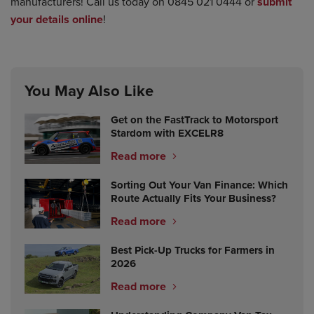
manufacturers! Call us today on 0845 021 0444 or
submit
your details online
!
You May Also Like
Get on the FastTrack to Motorsport
Stardom with EXCELR8
Read more
Sorting Out Your Van Finance: Which
Route Actually Fits Your Business?
Read more
Best Pick-Up Trucks for Farmers in
2026
Read more