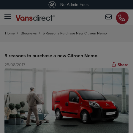
4.5
/5 customers would recommend us
No Admin Fees
Home
/
Blognews
/
5 Reasons Purchase New Citroen Nemo
5 reasons to purchase a new Citroen Nemo
25/08/2017
Share