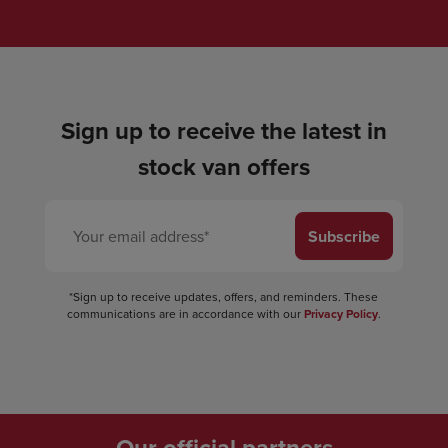
Sign up to receive the latest in
stock van offers
Subscribe
*Sign up to receive updates, offers, and reminders. These
communications are in accordance with our
Privacy Policy
.
Our official partners