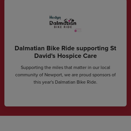
Dalmatian Bike Ride supporting St
David's Hospice Care
Supporting the miles that matter in our local
community of Newport, we are proud sponsors of
this year's Dalmatian Bike Ride.