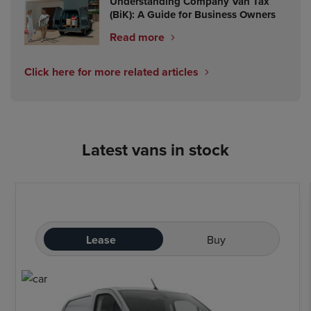
Understanding Company Van Tax
(BiK): A Guide for Business Owners
Read more
Click here for more related articles
Latest vans in stock
Lease
Buy