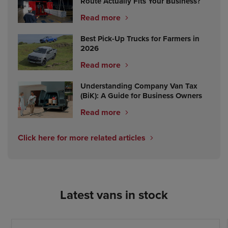
Route Actually Fits Your Business?
Read more
Best Pick-Up Trucks for Farmers in
2026
Read more
Understanding Company Van Tax
(BiK): A Guide for Business Owners
Read more
Click here for more related articles
Latest vans in stock