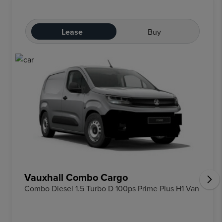
Lease
Buy
Vauxhall Combo Cargo
Combo Diesel 1.5 Turbo D 100ps Prime Plus H1 Van