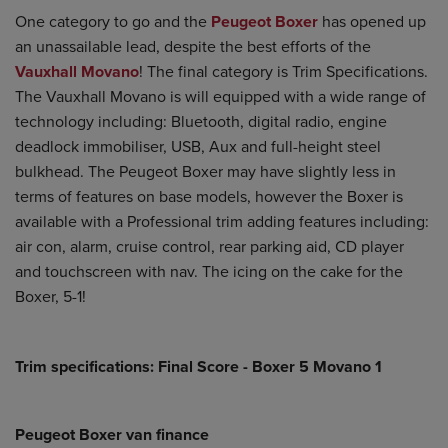
One category to go and the
Peugeot Boxer
has opened up
an unassailable lead, despite the best efforts of the
Vauxhall Movano
! The final category is Trim Specifications.
The Vauxhall Movano is will equipped with a wide range of
technology including: Bluetooth, digital radio, engine
deadlock immobiliser, USB, Aux and full-height steel
bulkhead. The Peugeot Boxer may have slightly less in
terms of features on base models, however the Boxer is
available with a Professional trim adding features including:
air con, alarm, cruise control, rear parking aid, CD player
and touchscreen with nav. The icing on the cake for the
Boxer, 5-1!
Trim specifications: Final Score - Boxer 5 Movano 1
Peugeot Boxer van finance