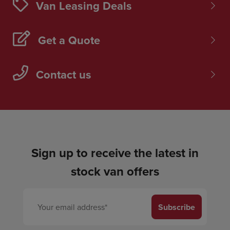
Van Leasing Deals
Get a Quote
Contact us
Sign up to receive the latest in
stock van offers
Subscribe