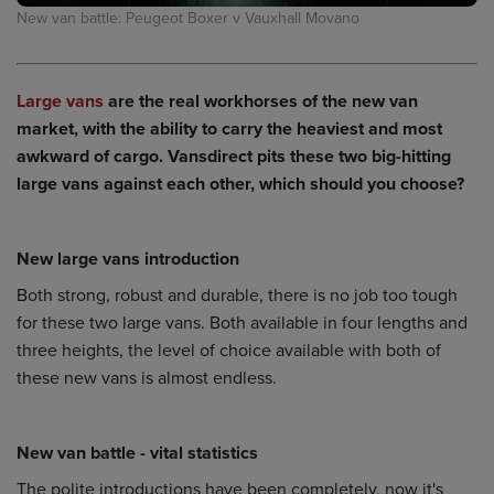
New van battle: Peugeot Boxer v Vauxhall Movano
Large vans
are the real workhorses of the new van
market, with the ability to carry the heaviest and most
awkward of cargo. Vansdirect pits these two big-hitting
large vans against each other, which should you choose?
New large vans introduction
Both strong, robust and durable, there is no job too tough
for these two large vans. Both available in four lengths and
three heights, the level of choice available with both of
these new vans is almost endless.
New van battle - vital statistics
The polite introductions have been completely, now it's