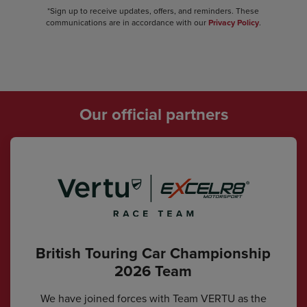
*Sign up to receive updates, offers, and reminders. These
communications are in accordance with our
Privacy Policy
.
Our official partners
British Touring Car Championship
2026 Team
We have joined forces with Team VERTU as the