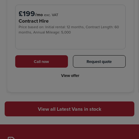
£199
/mo
exc. VAT
Contract Hire
Price based on: Initial rental: 12 months, Contract Length: 60
months, Annual Mileage: 5,000
Call now
Request quote
View offer
View all Latest Vans in stock