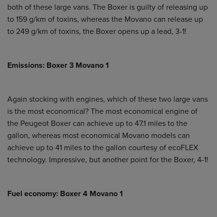
both of these large vans. The Boxer is guilty of releasing up
to 159 g/km of toxins, whereas the Movano can release up
to 249 g/km of toxins, the Boxer opens up a lead, 3-1!
Emissions: Boxer 3 Movano 1
Again stocking with engines, which of these two large vans
is the most economical? The most economical engine of
the Peugeot Boxer can achieve up to 47.1 miles to the
gallon, whereas most economical Movano models can
achieve up to 41 miles to the gallon courtesy of ecoFLEX
technology. Impressive, but another point for the Boxer, 4-1!
Fuel economy: Boxer 4 Movano 1