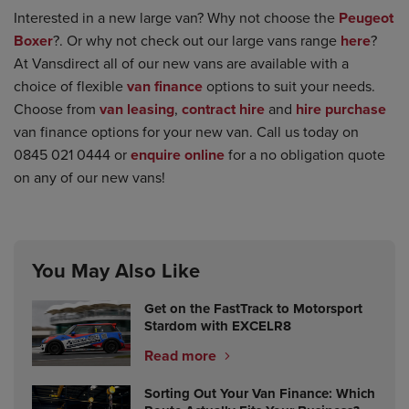
Interested in a new large van? Why not choose the
Peugeot
Boxer
?. Or why not check out our large vans range
here
?
At Vansdirect all of our new vans are available with a
choice of flexible
van finance
options to suit your needs.
Choose from
van leasing
,
contract hire
and
hire purchase
van finance options for your new van. Call us today on
0845 021 0444 or
enquire online
for a no obligation quote
on any of our new vans!
You May Also Like
Get on the FastTrack to Motorsport
Stardom with EXCELR8
Read more
Sorting Out Your Van Finance: Which