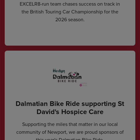
EXCELR8-run team chases success on track in
the British Touring Car Championship for the
2026 season.
Dalmatian Bike Ride supporting St
David's Hospice Care
Supporting the miles that matter in our local
community of Newport, we are proud sponsors of
this year's Dalmatian Bike Ride.