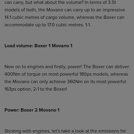
can carry, but what about the volume? In terms of 3.5t
models of both, the Movano can carry up to an impressive
14.1 cubic metres of cargo volume, whereas the Boxer can
accommodate up to 17.0 cubic metres. 1-1.
Load volume: Boxer 1 Movano 1
Now on to engines and firstly, power! The Boxer can deliver
400Nm of torque on most powerful 180ps models, whereas
the Movano can only achieve 360Nm on its most powerful
163ps option, 2-1 to the Boxer!
Power: Boxer 2 Movano 1
Sticking with engines, let's take a look at the emissions for