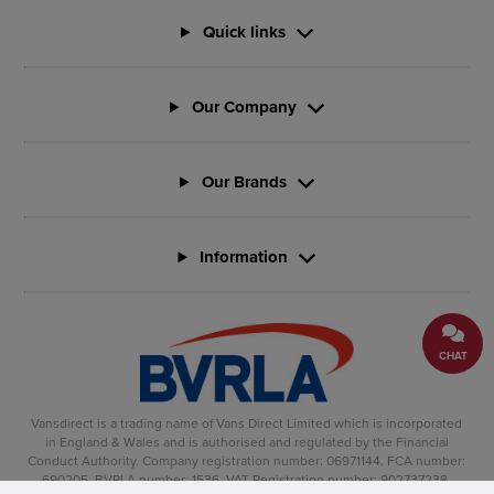
Quick links
Our Company
Our Brands
Information
CHAT
Vansdirect is a trading name of Vans Direct Limited which is incorporated
in England & Wales and is authorised and regulated by the Financial
Conduct Authority. Company registration number: 06971144. FCA number:
690205. BVRLA number: 1536. VAT Registration number: 902737238.