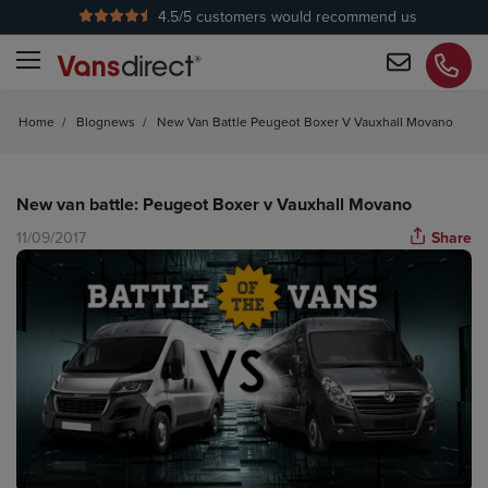
4.5
/5 customers would recommend us
No Admin Fees
Home
/
Blognews
/
New Van Battle Peugeot Boxer V Vauxhall Movano
New van battle: Peugeot Boxer v Vauxhall Movano
11/09/2017
Share