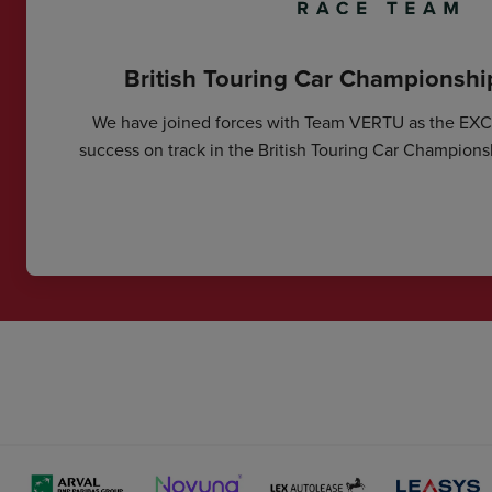
British Touring Car Championsh
We have joined forces with Team VERTU as the EX
success on track in the British Touring Car Champions