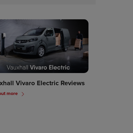
xhall Vivaro Electric Reviews
out more