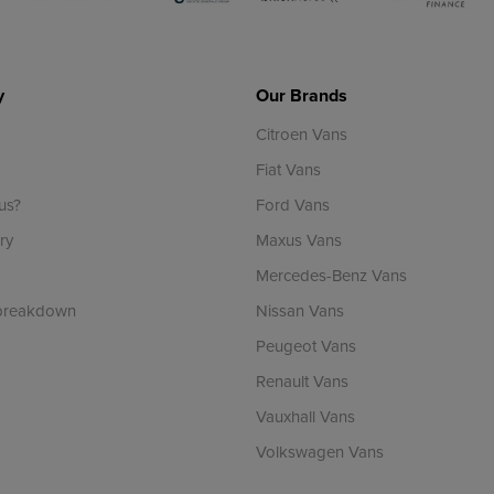
y
Our Brands
Citroen Vans
Fiat Vans
us?
Ford Vans
ry
Maxus Vans
Mercedes-Benz Vans
 breakdown
Nissan Vans
Peugeot Vans
Renault Vans
Vauxhall Vans
Volkswagen Vans