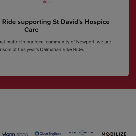
 Ride supporting St David's Hospice
Care
hat matter in our local community of Newport, we are
sors of this year's Dalmatian Bike Ride.