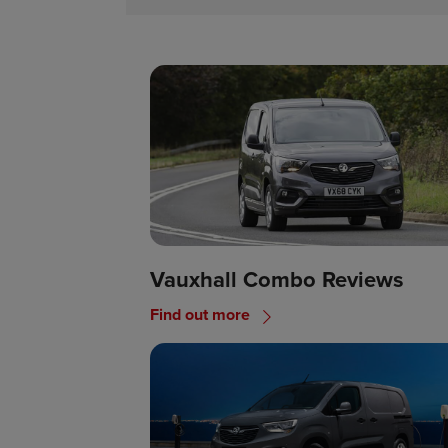
Vauxhall Combo Reviews
Find out more