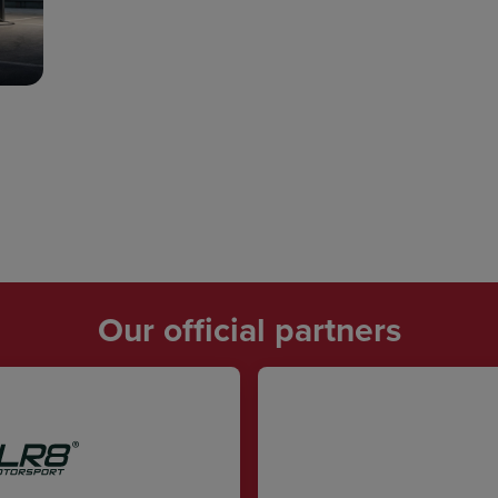
Our official partners