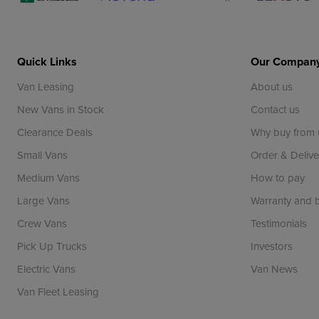
Quick Links
Our Compan
Van Leasing
About us
New Vans in Stock
Contact us
Clearance Deals
Why buy from 
Small Vans
Order & Delive
Medium Vans
How to pay
Large Vans
Warranty and
Crew Vans
Testimonials
Pick Up Trucks
Investors
Electric Vans
Van News
Van Fleet Leasing