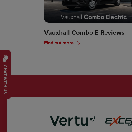
Vauxhall Combo E Reviews
Find out more
CHAT WITH US