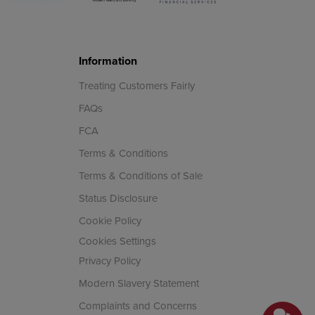
Information
Treating Customers Fairly
FAQs
FCA
Terms & Conditions
Terms & Conditions of Sale
Status Disclosure
Cookie Policy
Cookies Settings
Privacy Policy
Modern Slavery Statement
Complaints and Concerns