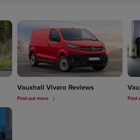
Vauxhall Vivaro Reviews
Vau
Find out more
Find 