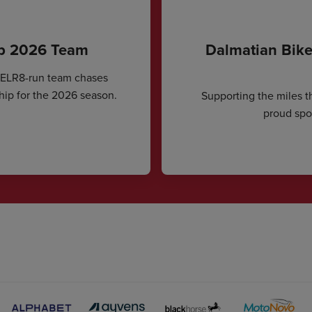
ip 2026 Team
Dalmatian Bike
CELR8-run team chases
hip for the 2026 season.
Supporting the miles t
proud spon