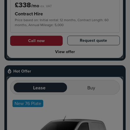
£338
/mo
ex. VAT
Contract Hire
Price based on: Initial rental: 12 months, Contract Length: 60
months, Annual Mileage: 5,000
Request quote
Call now
View offer
Hot Offer
Lease
Buy
New 76 Plate
Hot Offer