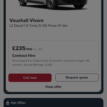
Vauxhall Vivaro
L2 Diesel 1.5 Turbo D 120 Prime H1 Van
£235
/mo
ex. VAT
Contract Hire
Price based on: Initial rental: 12 months, Contract Length: 60
months, Annual Mileage: 5,000
Request quote
Call now
View offer
Hot Offer