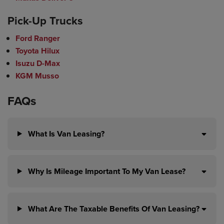
Pick-Up Trucks
Ford Ranger
Toyota Hilux
Isuzu D-Max
KGM Musso
FAQs
What Is Van Leasing?
Why Is Mileage Important To My Van Lease?
What Are The Taxable Benefits Of Van Leasing?