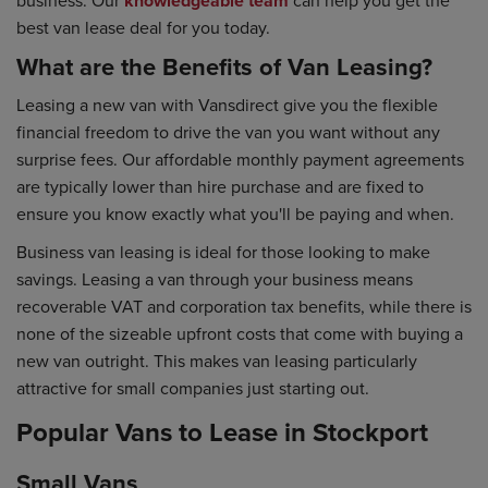
knowledgeable team
best van lease deal for you today.
What are the Benefits of Van Leasing?
Leasing a new van with Vansdirect give you the flexible
financial freedom to drive the van you want without any
surprise fees. Our affordable monthly payment agreements
are typically lower than hire purchase and are fixed to
ensure you know exactly what you'll be paying and when.
Business van leasing is ideal for those looking to make
savings. Leasing a van through your business means
recoverable VAT and corporation tax benefits, while there is
none of the sizeable upfront costs that come with buying a
new van outright. This makes van leasing particularly
attractive for small companies just starting out.
Popular Vans to Lease in Stockport
Small Vans