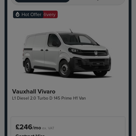
Ready For Delivery
Hot Offer
Vauxhall Vivaro
L1 Diesel 2.0 Turbo D 145 Prime H1 Van
£246
/mo
ex. VAT