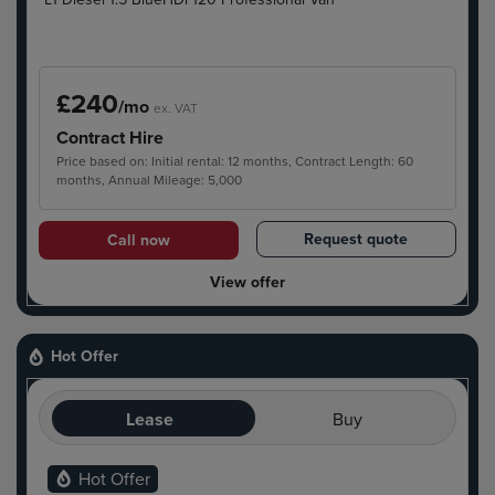
£240
/mo
ex. VAT
Contract Hire
Price based on: Initial rental: 12 months, Contract Length: 60
months, Annual Mileage: 5,000
Request quote
Call now
View offer
Hot Offer
Lease
Buy
Hot Offer