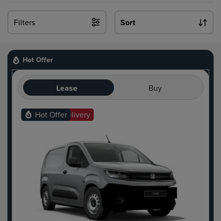
Filters
Sort
Hot Offer
Lease
Buy
Ready For Delivery
Hot Offer