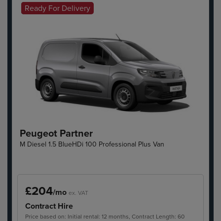
Ready For Delivery
Hot Offer
Peugeot Partner
M Diesel 1.5 BlueHDi 100 Professional Plus Van
£204
/mo
ex. VAT
Contract Hire
Price based on: Initial rental: 12 months, Contract Length: 60