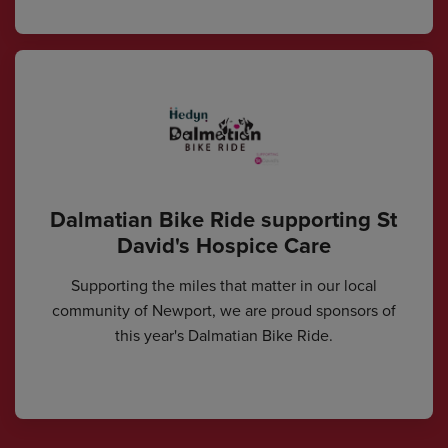
Dalmatian Bike Ride supporting St
David's Hospice Care
Supporting the miles that matter in our local
community of Newport, we are proud sponsors of
this year's Dalmatian Bike Ride.