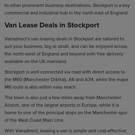
to other prominent business destinations, Stockport is a key
commercial and industrial hub in the north-east of England.
Van Lease Deals in Stockport
Vansdirect's van leasing deals in Stockport are tailored to
suit your business, big or small, and can be enjoyed across
the north-west of England and beyond with free delivery
available on the UK mainland.
Stockport is well connected via road with direct access to
the M60 (Manchester Orbital), A6 and A34, while the major
M6 route is also within easy reach.
The town is also just a few miles away from Manchester
Airport, one of the largest airports in Europe, while it is
home to one of the principal stops on the Manchester spur
of the West Coast Main Line.
With Vansdirect, leasing a van is simple and cost-effective,