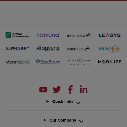
Quick links
Our Company