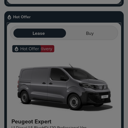
Hot Offer
Lease
Buy
Ready For Delivery
Hot Offer
Peugeot Expert
L1 Diesel 1.5 BlueHDi 120 Professional Van