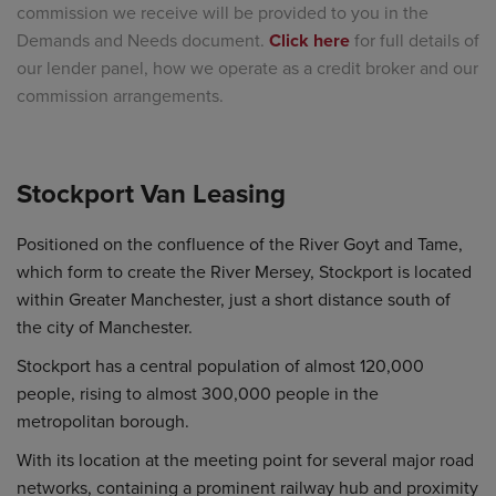
commission we receive will be provided to you in the
Demands and Needs document.
Click here
for full details of
our lender panel, how we operate as a credit broker and our
commission arrangements.
Stockport Van Leasing
Positioned on the confluence of the River Goyt and Tame,
which form to create the River Mersey, Stockport is located
within Greater Manchester, just a short distance south of
the city of Manchester.
Stockport has a central population of almost 120,000
people, rising to almost 300,000 people in the
metropolitan borough.
With its location at the meeting point for several major road
networks, containing a prominent railway hub and proximity