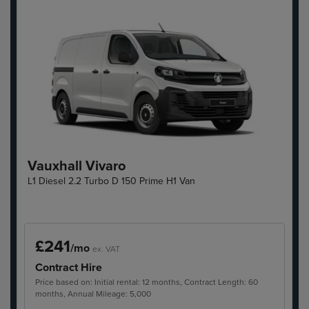
Vauxhall Vivaro
L1 Diesel 2.2 Turbo D 150 Prime H1 Van
£241
/mo
ex. VAT
Contract Hire
Price based on: Initial rental: 12 months, Contract Length: 60
months, Annual Mileage: 5,000