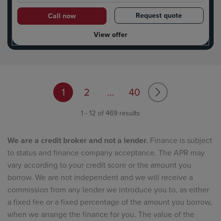
Request quote
Call now
View offer
1
2
...
40
1 - 12 of 469 results
We are a credit broker and not a lender.
Finance is subject
to status and finance company acceptance. The APR may
vary according to your credit score or the amount you
borrow. We are not independent and we will receive a
commission from any lender we introduce you to, as either
a fixed fee or a fixed percentage of the amount you borrow,
when we arrange the finance for you. The value of the