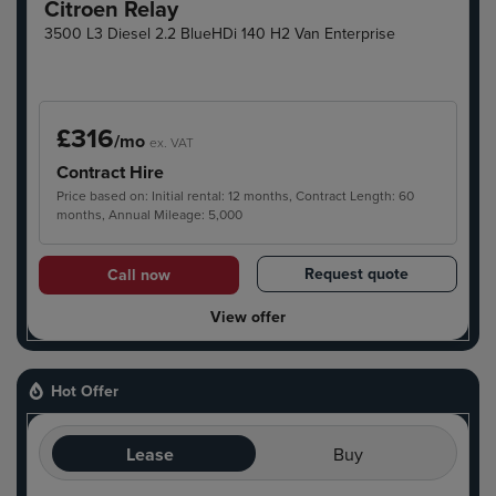
Citroen Relay
3500 L3 Diesel 2.2 BlueHDi 140 H2 Van Enterprise
£316
/mo
ex. VAT
Contract Hire
Price based on: Initial rental: 12 months, Contract Length: 60
months, Annual Mileage: 5,000
Request quote
Call now
View offer
Hot Offer
Lease
Buy