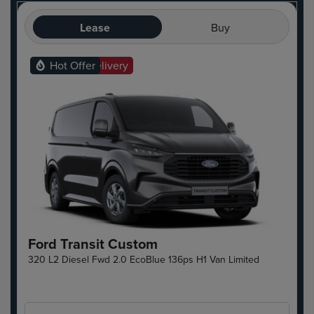
Lease
Buy
Ready For Delivery
Hot Offer
Ford Transit Custom
320 L2 Diesel Fwd 2.0 EcoBlue 136ps H1 Van Limited