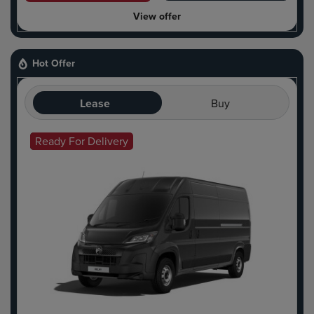
View offer
Hot Offer
Lease
Buy
Ready For Delivery
Hot Offer