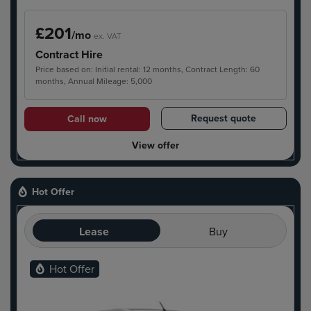
£201
/mo
ex. VAT
Contract Hire
Price based on: Initial rental: 12 months, Contract Length: 60
months, Annual Mileage: 5,000
Request quote
Call now
View offer
Hot Offer
Lease
Buy
Hot Offer