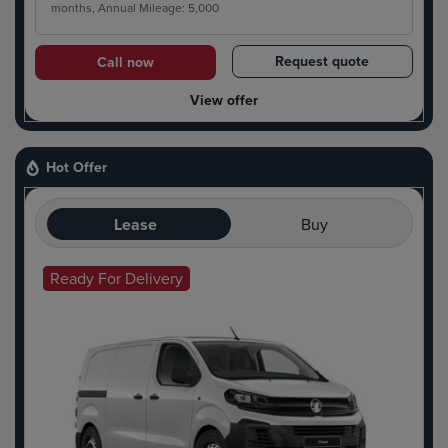
months, Annual Mileage: 5,000
Request quote
Call now
View offer
Hot Offer
Lease
Buy
Ready For Delivery
Hot Offer