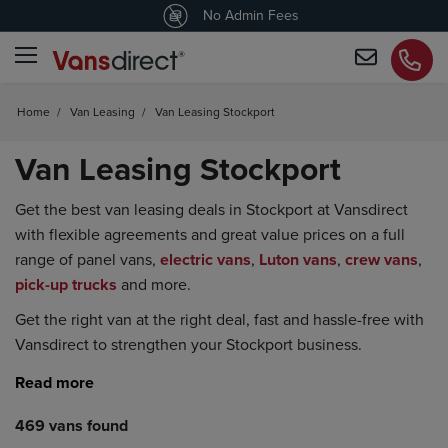
4.5
/5 customers would recommend us
No Admin Fees
Home
/
Van Leasing
/
Van Leasing Stockport
Van Leasing Stockport
Get the best van leasing deals in Stockport at Vansdirect
with flexible agreements and great value prices on a full
range of panel vans,
electric vans
,
Luton vans
,
crew vans
,
pick-up trucks
and more.
Get the right van at the right deal, fast and hassle-free with
Vansdirect to strengthen your Stockport business.
469 vans found