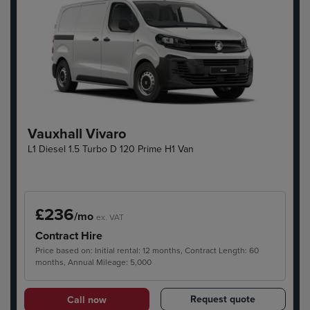
Vauxhall Vivaro
L1 Diesel 1.5 Turbo D 120 Prime H1 Van
£236
/mo
ex. VAT
Contract Hire
Price based on: Initial rental: 12 months, Contract Length: 60
months, Annual Mileage: 5,000
Request quote
Call now