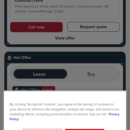
Contract Hire
Price based on: Initial rental: 12 months, Contract Length: 60
months, Annual Mileage: 5,000
Request quote
Call now
View offer
Hot Offer
Lease
Buy
Ready For Delivery
Hot Offer
By clicking “Accept All Cookies”, you agree to the storing of cookies on
your device to enhance site navigation, analyze site usage, and assist in our
marketing efforts, including personalization of adverts. See our full
Privacy
Policy