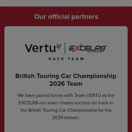
Our official partners
British Touring Car Championship
2026 Team
We have joined forces with Team VERTU as the
EXCELR8-run team chases success on track in
the British Touring Car Championship for the
2026 season.