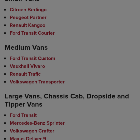
Citroen Berlingo
Peugeot Partner
Renault Kangoo
Ford Transit Courier
Medium Vans
Ford Transit Custom
Vauxhall Vivaro
Renault Trafic
Volkswagen Transporter
Large Vans, Chassis Cab, Dropside and
Tipper Vans
Ford Transit
Mercedes-Benz Sprinter
Volkswagen Crafter
Maxus Deliver 9