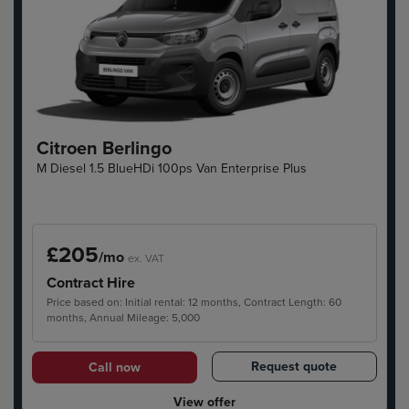
Citroen Berlingo
M Diesel 1.5 BlueHDi 100ps Van Enterprise Plus
£205
/mo
ex. VAT
Contract Hire
Price based on: Initial rental: 12 months, Contract Length: 60
months, Annual Mileage: 5,000
Request quote
Call now
View offer