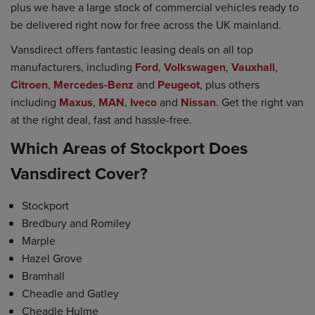
plus we have a large stock of commercial vehicles ready to
be delivered right now for free across the UK mainland.
Vansdirect offers fantastic leasing deals on all top
manufacturers, including
Ford
,
Volkswagen
,
Vauxhall
,
Citroen
,
Mercedes-Benz
and
Peugeot
, plus others
including
Maxus
,
MAN
,
Iveco
and
Nissan
. Get the right van
at the right deal, fast and hassle-free.
Which Areas of Stockport Does
Vansdirect Cover?
Stockport
Bredbury and Romiley
Marple
Hazel Grove
Bramhall
Cheadle and Gatley
Cheadle Hulme