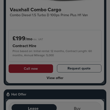
Vauxhall Combo Cargo
Combo Diesel 1.5 Turbo D 100ps Prime Plus H1 Van
£199
/mo
ex. VAT
Contract Hire
Price based on: Initial rental: 12 months, Contract Length: 60
months, Annual Mileage: 5,000
Request quote
Call now
View offer
Hot Offer
Lease
Buy