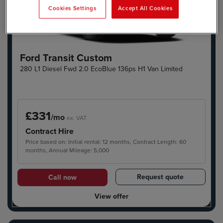
Cookies Settings
Accept All Cookies
Ford Transit Custom
280 L1 Diesel Fwd 2.0 EcoBlue 136ps H1 Van Limited
£331
/mo
ex. VAT
Contract Hire
Price based on: Initial rental: 12 months, Contract Length: 60
months, Annual Mileage: 5,000
Request quote
Call now
View offer