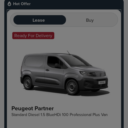
Hot Offer
Lease
Buy
Ready For Delivery
Hot Offer
Peugeot Partner
Standard Diesel 1.5 BlueHDi 100 Professional Plus Van