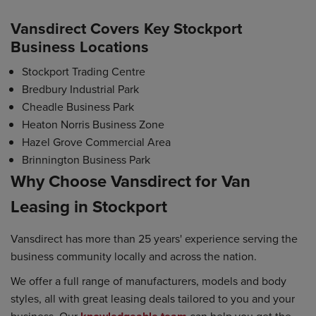
Vansdirect Covers Key Stockport
Business Locations
Stockport Trading Centre
Bredbury Industrial Park
Cheadle Business Park
Heaton Norris Business Zone
Hazel Grove Commercial Area
Brinnington Business Park
Why Choose Vansdirect for Van
Leasing in Stockport
Vansdirect has more than 25 years' experience serving the
business community locally and across the nation.
We offer a full range of manufacturers, models and body
styles, all with great leasing deals tailored to you and your
business. Our
can help you get the