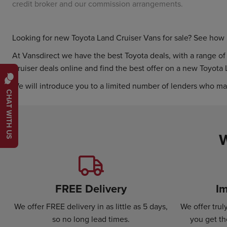
credit broker and our commission arrangements.
Looking for new Toyota Land Cruiser Vans for sale? See ho
At Vansdirect we have the best Toyota deals, with a range of d
Cruiser deals online and find the best offer on a new Toyota 
We will introduce you to a limited number of lenders who ma
CHAT WITH US
W
FREE Delivery
Im
We offer FREE delivery in as little as 5 days,
We offer tru
so no long lead times.
you get th