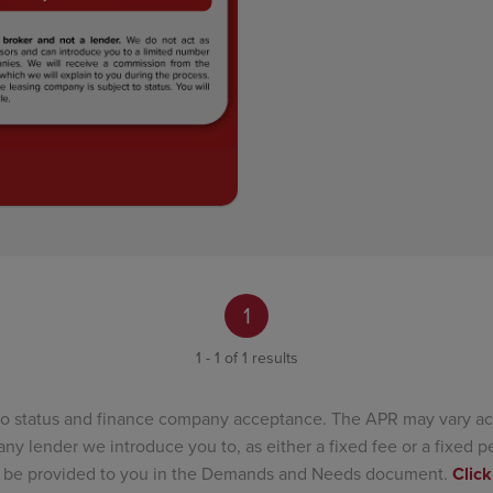
1
1 - 1 of 1 results
to status and finance company acceptance. The APR may vary ac
ny lender we introduce you to, as either a fixed fee or a fixed
ill be provided to you in the Demands and Needs document.
Click