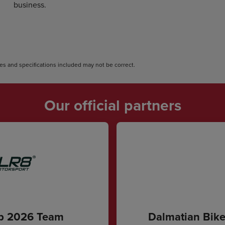
business.
s and specifications included may not be correct.
Our official partners
ip 2026 Team
Dalmatian Bike