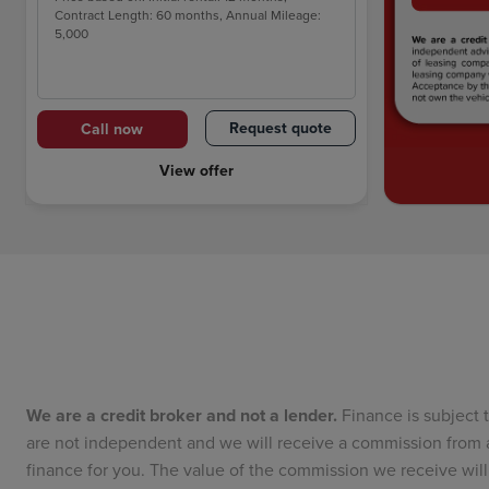
Contract Length: 60 months, Annual Mileage:
5,000
Request quote
Call now
View offer
We are a credit broker and not a lender.
Finance is subject 
are not independent and we will receive a commission from a
finance for you. The value of the commission we receive w