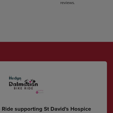
reviews.
 Ride supporting St David's Hospice