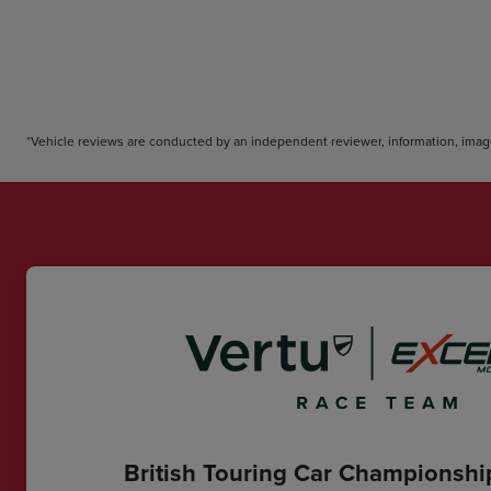
*Vehicle reviews are conducted by an independent reviewer, information, image
British Touring Car Championsh