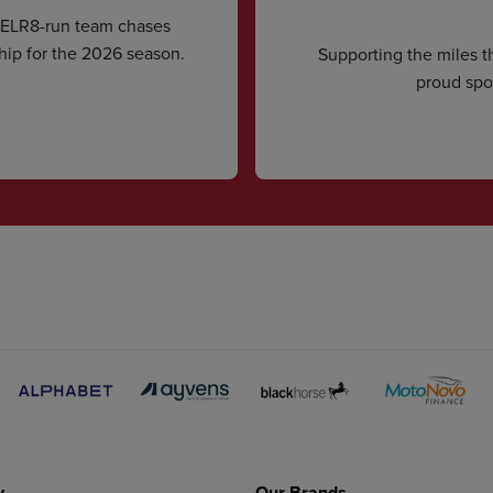
CELR8-run team chases
hip for the 2026 season.
Supporting the miles t
proud spon
y
Our Brands