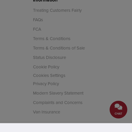
Treating Customers Fairly
FAQs
FCA
Terms & Conditions
Terms & Conditions of Sale
Status Disclosure
Cookie Policy
Cookies Settings
Privacy Policy
Modern Slavery Statement
Complaints and Concerns
Van Insurance
CHAT
cial Conduct Authority. Company