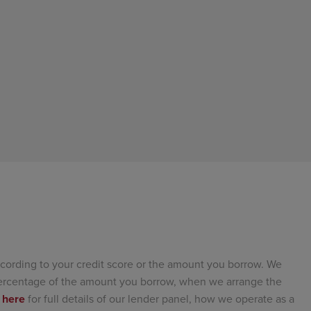
cording to your credit score or the amount you borrow. We
 percentage of the amount you borrow, when we arrange the
 here
for full details of our lender panel, how we operate as a