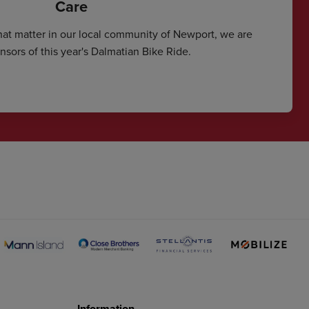
Care
hat matter in our local community of Newport, we are
sors of this year's Dalmatian Bike Ride.
Information