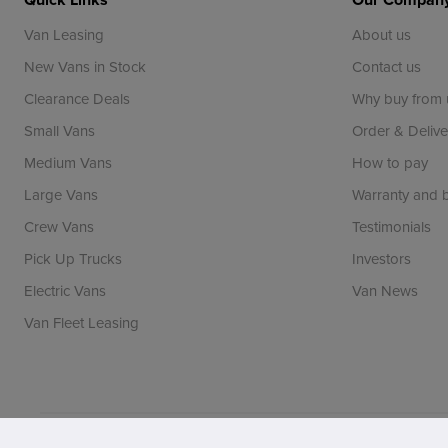
Van Leasing
About us
New Vans in Stock
Contact us
Clearance Deals
Why buy from 
Small Vans
Order & Delive
Medium Vans
How to pay
Large Vans
Warranty and
Crew Vans
Testimonials
Pick Up Trucks
Investors
Electric Vans
Van News
Van Fleet Leasing
Vansdirect is a trading name of Vans Direct Limited whi