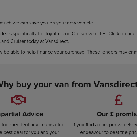
w much we can save you on your new vehicle.
eals specifically for Toyota Land Cruiser vehicles. Click on one o
Land Cruiser today at Vansdirect.
y be able to help finance your purchase. These lenders may or ma
hy buy your van from Vansdirec
partial Advice
Our £ promi
ly independent advice ensuring
If you find a cheaper van else
e best deal for you and your
endeavour to beat the pri