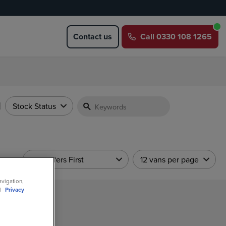
Contact us
Call
0330 108 1265
Stock Status
Sort
Hot Offers First
12 vans per page
avigation,
ll
Privacy