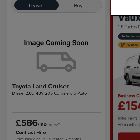
Lease
Buy
Toyota Land Cruiser
Diesel 2.8D 48V 205 Commercial Auto
£586
/mo
ex. VAT
Contract Hire
Price based on: Initial rental: 12 months,