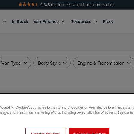
4.5
/5 customers would recommend us
No Admin Fees
g
In Stock
Van Finance
Resources
Fleet
Van Type
Body Style
Engine & Transmission
“Accept All Cookies”, you agree to the storing of cookies on your device to enhance site n
usage, and assist in our marketing efforts, including personalization of adverts. See our fu
Cookies Settings
Accept All Cookies