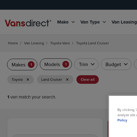
Make
Van Type
Van Leasin
Home
/
Van Leasing
/
Toyota Vans
/
Toyota Land Cruiser
Models
Trim
Budget
Makes
1
1
Toyota
Land Cruiser
Clear all
1
van match your search.
By clicking 
analyze site 
Policy