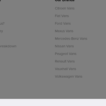
Citroen Vans
Fiat Vans
us?
Ford Vans
ry
Maxus Vans
Mercedes-Benz Vans
 breakdown
Nissan Vans
Peugeot Vans
Renault Vans
Vauxhall Vans
Volkswagen Vans
ch is incorporated in England & Wales and is authorised and regulated by the Finan