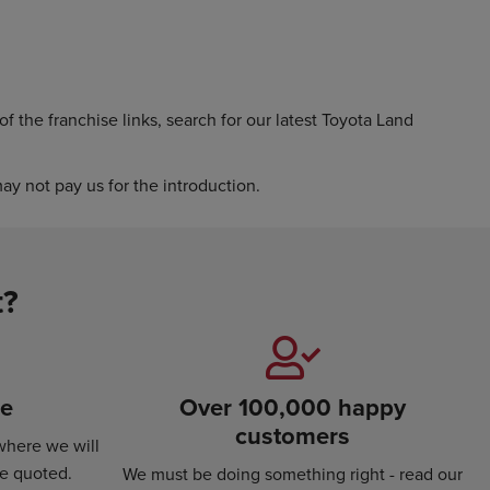
f the franchise links, search for our latest Toyota Land
y not pay us for the introduction.
t?
se
Over 100,000 happy
customers
where we will
ce quoted.
We must be doing something right - read our