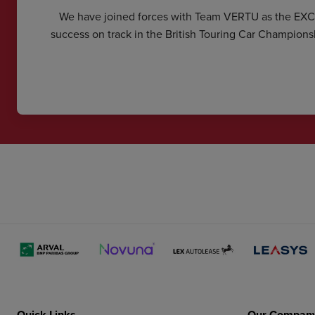
We have joined forces with Team VERTU as the EX
success on track in the British Touring Car Champions
Quick Links
Our Compan