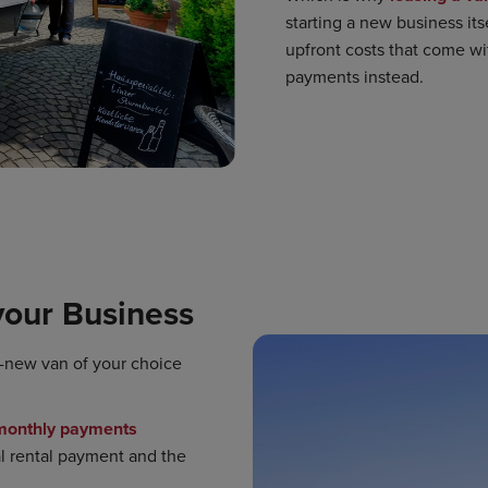
starting a new business itse
upfront costs that come wi
payments instead.
your Business
d-new van of your choice
 monthly payments
ial rental payment and the