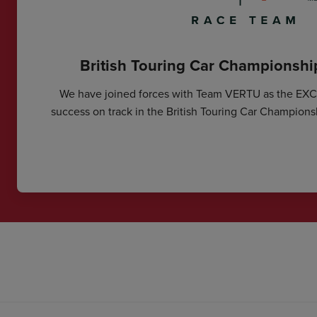
British Touring Car Championsh
We have joined forces with Team VERTU as the EX
success on track in the British Touring Car Champions