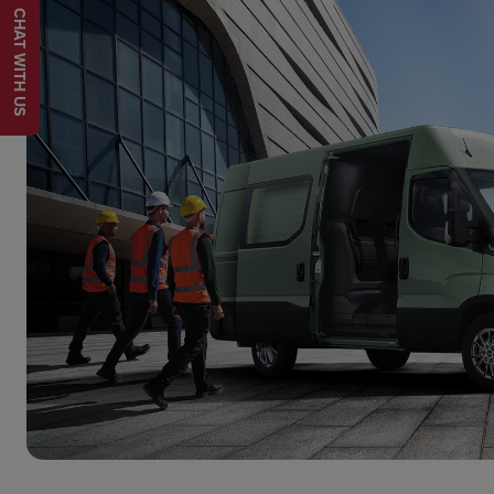
CHAT WITH US