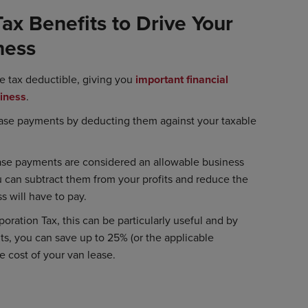
ax Benefits to Drive Your
ness
e tax deductible, giving you
important financial
siness
.
ease payments by deducting them against your taxable
se payments are considered an allowable business
can subtract them from your profits and reduce the
s will have to pay.
oration Tax, this can be particularly useful and by
its, you can save up to 25% (or the applicable
e cost of your van lease.