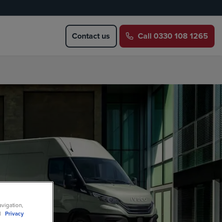
Contact us
Call
0330 108 1265
avigation,
ll
Privacy