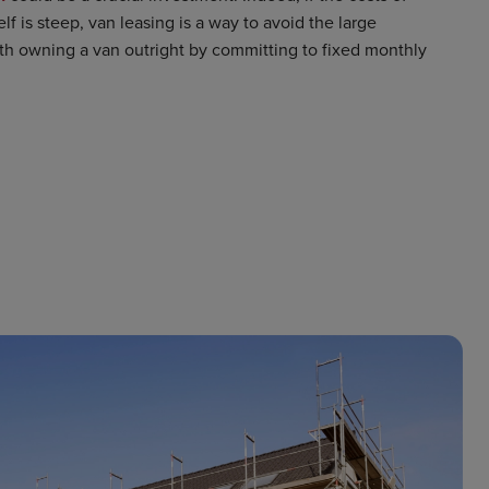
lf is steep, van leasing is a way to avoid the large
th owning a van outright by committing to fixed monthly