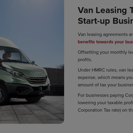
Van Leasing T
Start-up Busi
Van leasing agreements ar
benefits towards your bu
Offsetting your monthly l
profits.
Under HMRC rules, van lea
expense, which means you 
amount of tax your busines
For businesses paying Corp
lowering your taxable prof
Corporation Tax rate) on th