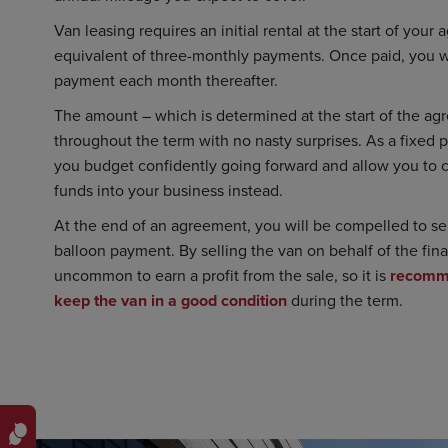
Van leasing requires an initial rental at the start of your
equivalent of three-monthly payments. Once paid, you wi
payment each month thereafter.
The amount – which is determined at the start of the agr
throughout the term with no nasty surprises. As a fixed 
you budget confidently going forward and allow you to 
funds into your business instead.
At the end of an agreement, you will be compelled to sell
balloon payment. By selling the van on behalf of the fina
uncommon to earn a profit from the sale, so it is
recomm
keep the van in a good condition
during the term.