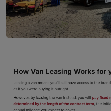
How Van Leasing Works for 
Leasing a van means you’ll still have access to the bran
as if you were buying it outright.
However, by leasing the van instead, you will
pay fixed
determined by the length of the contract term
, the init
annual mileage you expect to cover.