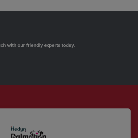
ch with our friendly experts today.