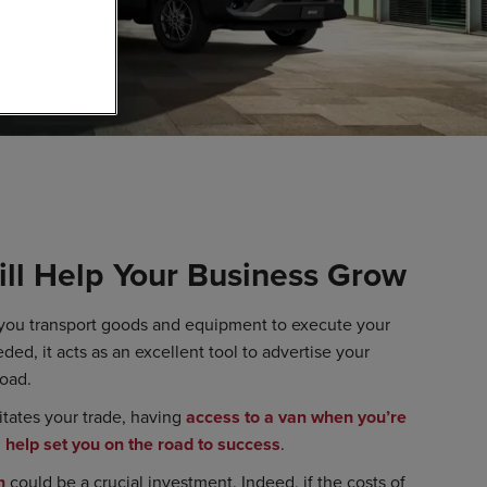
ll Help Your Business Grow
 you transport goods and equipment to execute your
ded, it acts as an excellent tool to advertise your
road.
litates your trade, having
access to a van when you’re
l help set you on the road to success
.
n
could be a crucial investment. Indeed, if the costs of