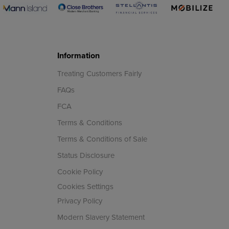
Information
Treating Customers Fairly
FAQs
FCA
Terms & Conditions
Terms & Conditions of Sale
Status Disclosure
Cookie Policy
Cookies Settings
Privacy Policy
Modern Slavery Statement