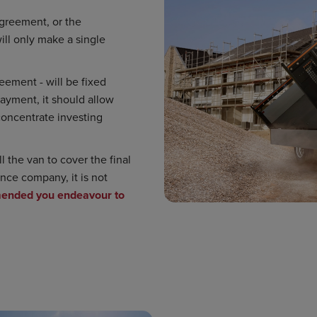
 agreement, or the
ll only make a single
eement - will be fixed
payment, it should allow
concentrate investing
 the van to cover the final
nce company, it is not
ended you endeavour to