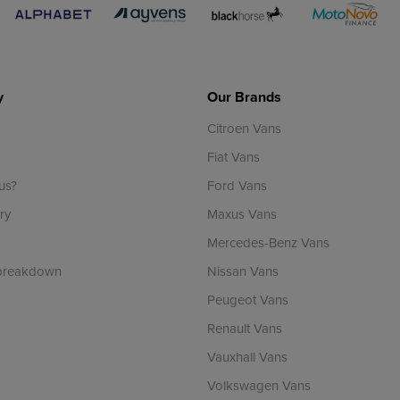
y
Our Brands
Citroen Vans
Fiat Vans
us?
Ford Vans
ry
Maxus Vans
Mercedes-Benz Vans
 breakdown
Nissan Vans
Peugeot Vans
Renault Vans
Vauxhall Vans
Volkswagen Vans