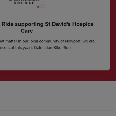
 Ride supporting St David's Hospice
Care
hat matter in our local community of Newport, we are
sors of this year's Dalmatian Bike Ride.