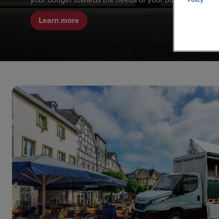
Policy
Learn more