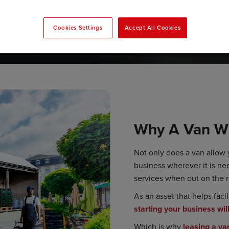
Cookies Settings
Accept All Cookies
Why A Van Wi
Not only does a van allow
business wherever it is nee
services when out on the 
As an asset that helps faci
starting your business wil
Which is why
leasing a va