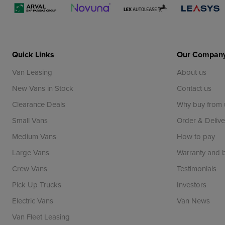
Quick Links
Our Compan
Van Leasing
About us
New Vans in Stock
Contact us
Clearance Deals
Why buy from 
Small Vans
Order & Delive
Medium Vans
How to pay
Large Vans
Warranty and
Crew Vans
Testimonials
Pick Up Trucks
Investors
Electric Vans
Van News
Van Fleet Leasing