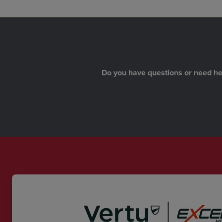
Do you have questions or need help