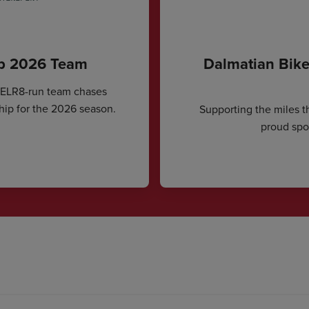
ip 2026 Team
Dalmatian Bike
CELR8-run team chases
hip for the 2026 season.
Supporting the miles t
proud spon