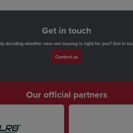
Get in touch
 deciding whether new van leasing is right for you? Get in tou
Contact us
Our official partners