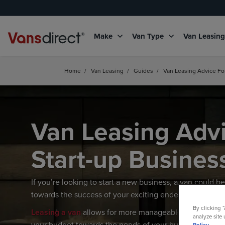
Make
Van Type
Van Leasin
Home
/
Van Leasing
/
Guides
/
Van Leasing Advice Fo
Van Leasing Advi
Start-up Busines
If you’re looking to start a new business, a van could 
towards the success of your exciting endeavour.
By clicking 
Leasing a van
allows for more manageable fixed month
analyze site 
your budget towards the needs of your burgeoning bus