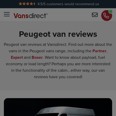
4.5
/5 customers would recommend us
No Admin Fees
Peugeot van reviews
Peugeot van reviews at Vansdirect. Find out more about the
vans in the Peugeot vans range, including the
Partner
,
Expert
and
Boxer
. Want to know about payload, fuel
economy or load length? Perhaps you are more interested
in the functionality of the cabin...either way, our van
reviews have you covered!