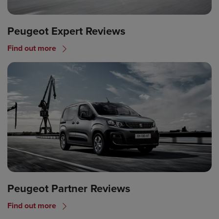
Peugeot Expert Reviews
Find out more
Peugeot Partner Reviews
Find out more