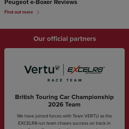
Peugeot e-Boxer Reviews
Find out more
Our official partners
British Touring Car Championship
2026 Team
We have joined forces with Team VERTU as the
EXCELR8-run team chases success on track in