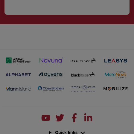
Quick links