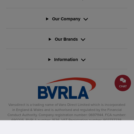
Our Company
Our Brands
Information
CHAT
Vansdirect is a trading name of Vans Direct Limited which is incorporated
in England & Wales and is authorised and regulated by the Financial
Conduct Authority. Company registration number: 06971144. FCA number:
690205. BVRLA number: 1536. VAT Registration number: 902737238.
Registered office: Vertu House, Fifth Avenue Business Park, Team Valley,
Gateshead, NE11 0XA