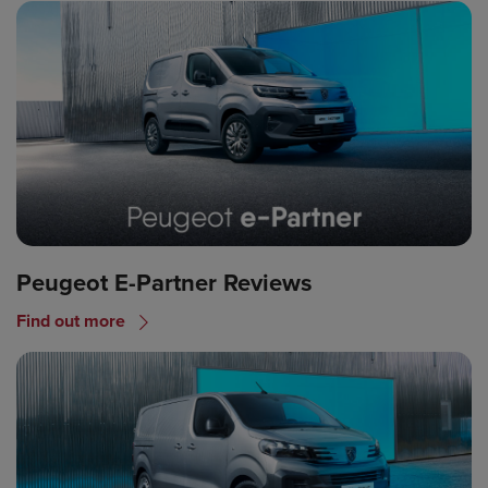
Peugeot E-Partner Reviews
Find out more