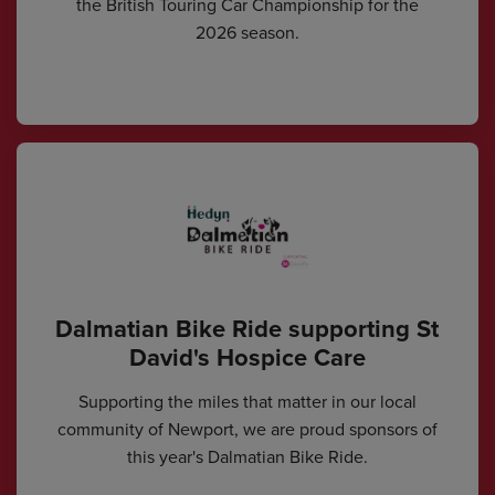
the British Touring Car Championship for the
2026 season.
Dalmatian Bike Ride supporting St
David's Hospice Care
Supporting the miles that matter in our local
community of Newport, we are proud sponsors of
this year's Dalmatian Bike Ride.