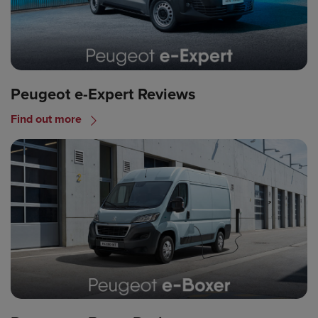
Peugeot e-Expert Reviews
Find out more