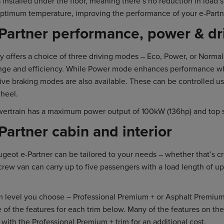
 installed under the floor, meaning there’s no reduction in load
optimum temperature, improving the performance of your e-Partn
Partner performance, power & dr
y offers a choice of three driving modes – Eco, Power, or Norm
nge and efficiency. While Power mode enhances performance whe
ive braking modes are also available. These can be controlled u
heel.
wertrain has a maximum power output of 100kW (136hp) and top 
artner cabin and interior
eugeot e-Partner can be tailored to your needs – whether that’s c
crew van can carry up to five passengers with a load length of up
 level you choose – Professional Premium + or Asphalt Premium + 
 of the features for each trim below. Many of the features on t
e with the Professional Premium + trim for an additional cost.