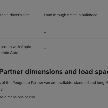
able driver's seat
Load through hatch in bulkhead
_
hscreen with Apple
_
ndroid Auto
Partner dimensions and load spa
s of the Peugeot e-Partner van are available; standard and long
kg.
he dimensions below.