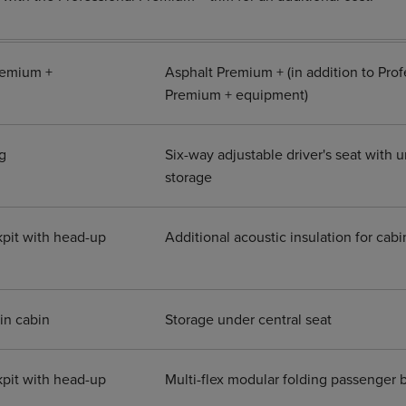
remium +
Asphalt Premium + (in addition to Prof
Premium + equipment)
g
Six-way adjustable driver's seat with 
storage
pit with head-up
Additional acoustic insulation for cab
in cabin
Storage under central seat
pit with head-up
Multi-flex modular folding passenger