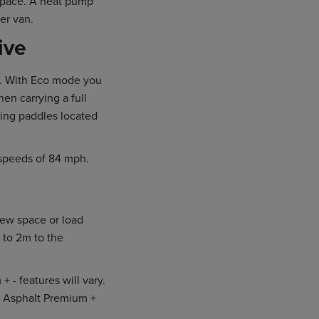
 space. A heat pump
er van.
ive
al. With Eco mode you
n carrying a full
sing paddles located
speeds of 84 mph.
rew space or load
 to 2m to the
- features will vary.
he Asphalt Premium +