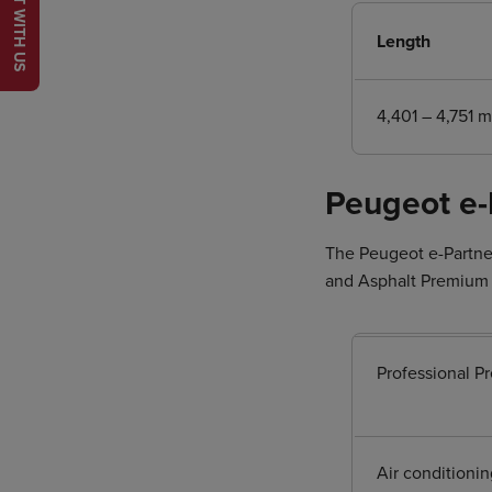
CHAT WITH US
Length
4,401 – 4,751 
Peugeot e-
The Peugeot e-Partner
and Asphalt Premium +
Professional P
Air conditionin