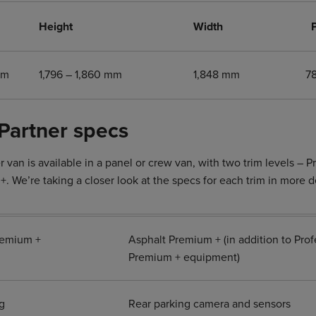
Height
Width
mm
1,796 – 1,860 mm
1,848 mm
7
Partner specs
 van is available in a panel or crew van, with two trim levels – 
. We’re taking a closer look at the specs for each trim in more d
remium +
Asphalt Premium + (in addition to Prof
Premium + equipment)
g
Rear parking camera and sensors