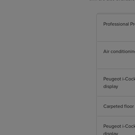
Professional P
Air conditionin
Peugeot i-Cock
display
Carpeted floor 
Peugeot i-Cock
display