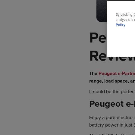
By clicking 
analyze site 
Policy
Peugeo
Revie
The
Peugeot e-Partn
range, load space, an
It could be the perfe
Peugeot e-
Enjoy a pure electric
battery power in just 