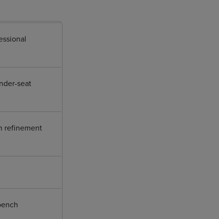
essional
under-seat
in refinement
 bench