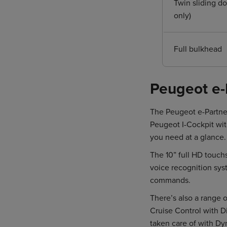
Twin sliding do
only)
Full bulkhead
Peugeot e-
The Peugeot e-Partner
Peugeot I-Cockpit with
you need at a glance.
The 10” full HD touc
voice recognition sys
commands.
There’s also a range o
Cruise Control with Di
taken care of with Dy