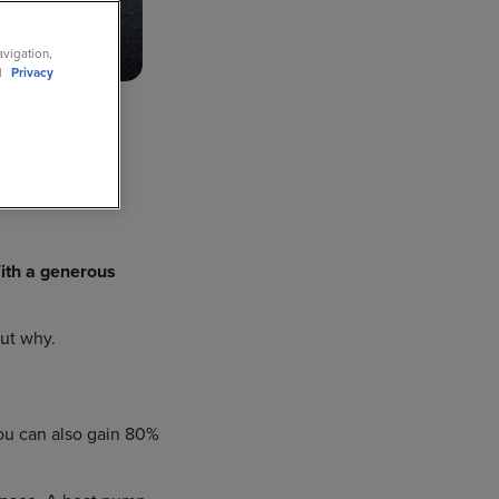
avigation,
ll
Privacy
c Van
th a generous
out why.
You can also gain 80%