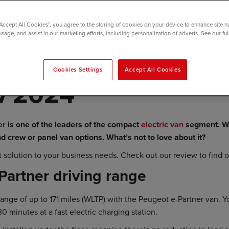
“Accept All Cookies”, you agree to the storing of cookies on your device to enhance site n
usage, and assist in our marketing efforts, including personalization of adverts. See our fu
t e-Partner Electri
Cookies Settings
Accept All Cookies
w 2024
er
is one of the leaders of the compact
electric van
segment. Wi
d crew or panel van options. What’s not to love about it?
ct solution to your business needs. Check out our review to find 
Partner driving range
 range of up to 171 miles (WLTP) with the Peugeot e-Partner van. 
30 minutes at a fast electric charging station.