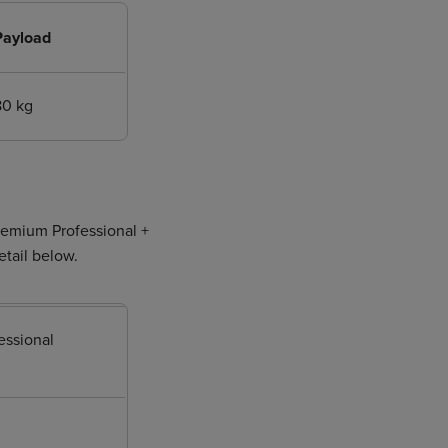
Payload
80 kg
Premium Professional +
etail below.
essional