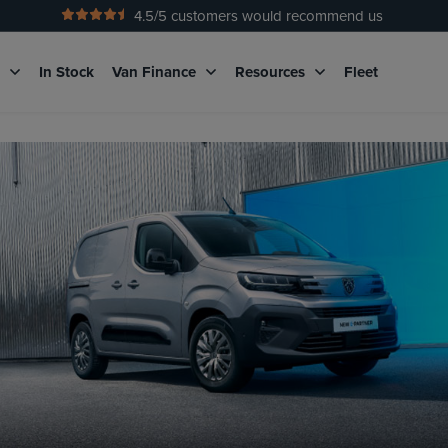
4.5
/5 customers would recommend us
g
In Stock
Van Finance
Resources
Fleet