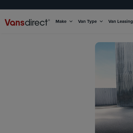
Make
Van Type
Van Leasin