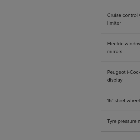
Cruise control 
limiter
Electric windo
mirrors
Peugeot i-Cock
display
16” steel whee
Tyre pressure 