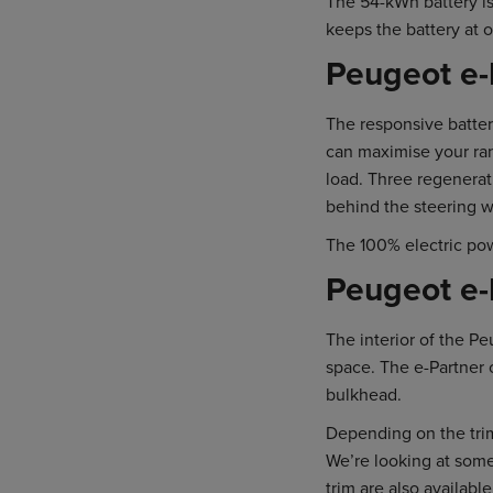
The 54-kWh battery is
keeps the battery at 
Peugeot e-
The responsive batter
can maximise your ra
load. Three regenerat
behind the steering w
The 100% electric po
Peugeot e-P
The interior of the P
space. The e-Partner 
bulkhead.
Depending on the trim
We’re looking at some
trim are also availabl