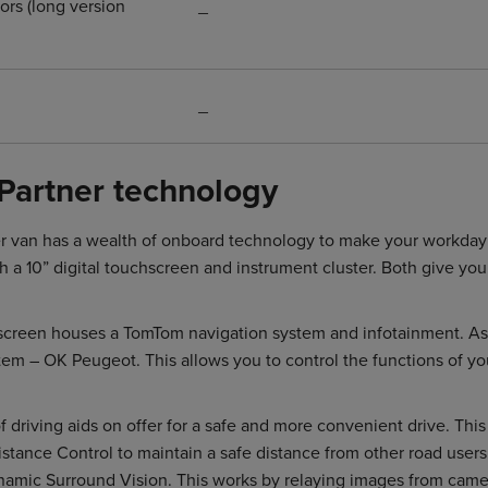
ors (long version
_
_
Partner technology
 van has a wealth of onboard technology to make your workday ea
 a 10” digital touchscreen and instrument cluster. Both give you 
hscreen houses a TomTom navigation system and infotainment. As
tem – OK Peugeot. This allows you to control the functions of yo
f driving aids on offer for a safe and more convenient drive. Thi
stance Control to maintain a safe distance from other road users.
namic Surround Vision. This works by relaying images from came