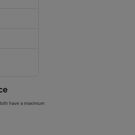
ce
. Both have a maximum