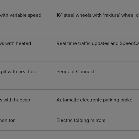
with variable speed
16” steel wheels with ‘rakiura’ wheel 
ws with heated
Real time traffic updates and Speed
pit with head-up
Peugeot Connect
ls with hubcap
Automatic electronic parking brake
monitor
Electric folding mirrors