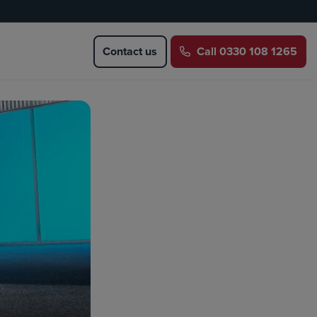
Contact us
Call
0330 108 1265