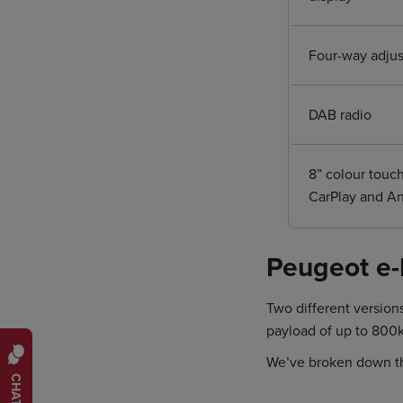
Four-way adjust
DAB radio
8” colour touc
CarPlay and A
Peugeot e-
Two different version
payload of up to 800
We’ve broken down t