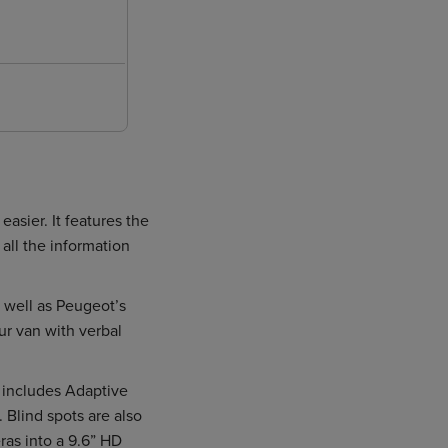
sier. It features the
all the information
 well as Peugeot’s
ur van with verbal
s includes Adaptive
 Blind spots are also
ras into a 9.6” HD