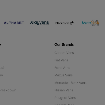
y
Our Brands
Citroen Vans
Fiat Vans
us?
Ford Vans
ry
Maxus Vans
Mercedes-Benz Vans
 breakdown
Nissan Vans
Peugeot Vans