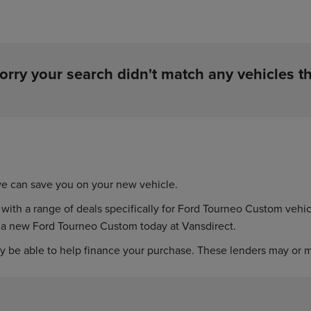
orry your search didn't match any vehicles th
e can save you on your new vehicle.
h a range of deals specifically for Ford Tourneo Custom vehicles
n a new Ford Tourneo Custom today at Vansdirect.
y be able to help finance your purchase. These lenders may or ma