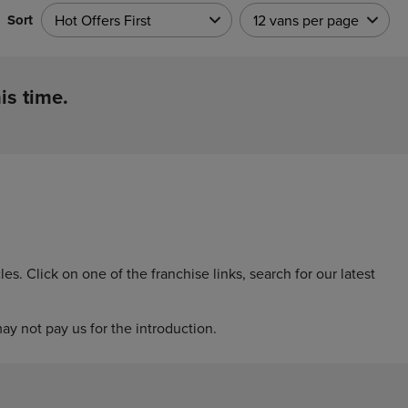
Sort
Hot Offers First
12 vans per page
is time.
. Click on one of the franchise links, search for our latest
y not pay us for the introduction.