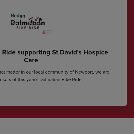
 Ride supporting St David's Hospice
Care
hat matter in our local community of Newport, we are
sors of this year's Dalmatian Bike Ride.