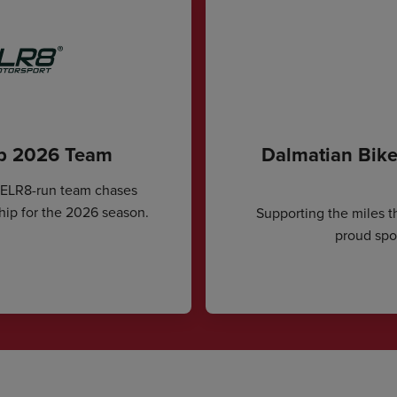
ip 2026 Team
Dalmatian Bike
CELR8-run team chases
hip for the 2026 season.
Supporting the miles t
proud spon