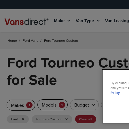
Make
Van Type
Van Leasin
Home
/
Ford Vans
/
Ford Tourneo Custom
Ford Tourneo Cus
for Sale
By clicking 
analyze site 
Policy
Models
Budget
Van Type
Makes
1
1
Ford
Tourneo Custom
Clear all