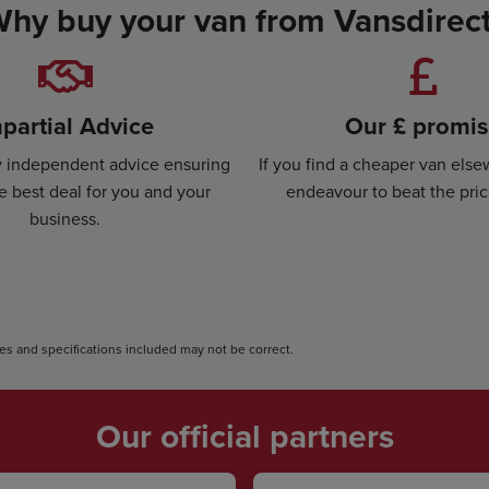
hy buy your van from Vansdirec
partial Advice
Our £ promi
ly independent advice ensuring
If you find a cheaper van else
e best deal for you and your
endeavour to beat the pri
business.
s and specifications included may not be correct.
Our official partners