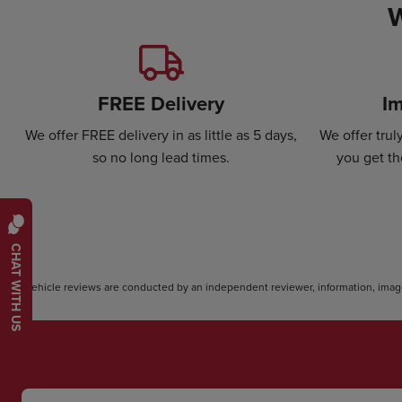
W
FREE Delivery
Im
We offer FREE delivery in as little as 5 days,
We offer tru
so no long lead times.
you get th
CHAT WITH US
*Vehicle reviews are conducted by an independent reviewer, information, image