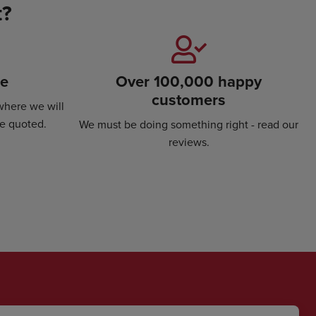
t?
se
Over 100,000 happy
customers
where we will
ce quoted.
We must be doing something right - read our
reviews.