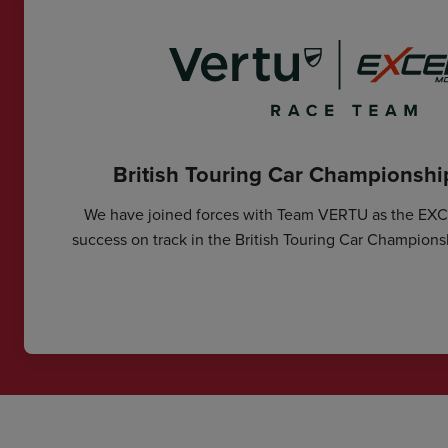
British Touring Car Championsh
We have joined forces with Team VERTU as the EX
success on track in the British Touring Car Champions