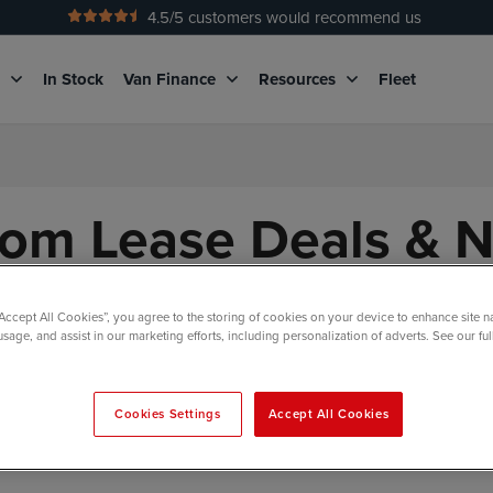
4.5
/5 customers would recommend us
No Admin Fees
g
In Stock
Van Finance
Resources
Fleet
tom Lease Deals & 
“Accept All Cookies”, you agree to the storing of cookies on your device to enhance site n
usage, and assist in our marketing efforts, including personalization of adverts. See our fu
Body Style
Engine & Transmission
Stock St
Cookies Settings
Accept All Cookies