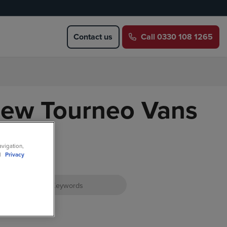
Contact us
Call
0330 108 1265
New Tourneo Vans
avigation,
ll
Privacy
atus