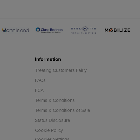
Information
Treating Customers Fairly
FAQs
FCA
Terms & Conditions
Terms & Conditions of Sale
Status Disclosure
Cookie Policy
Cookies Settings