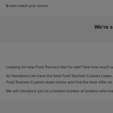
0
vans match your search.
We're s
Looking for new Ford Tourneo Van for sale? See how much w
At Vansdirect we have the best Ford Tourneo Custom Lease, wit
Ford Tourneo Custom deals online and find the best offer o
We will introduce you to a limited number of lenders who ma