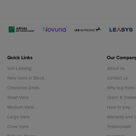
Quick Links
Our Compan
Van Leasing
About us
New Vans in Stock
Contact us
Clearance Deals
Why buy from 
Small Vans
Order & Delive
Medium Vans
How to pay
Large Vans
Warranty and
Crew Vans
Testimonials