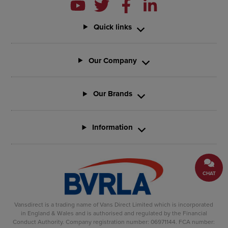
Quick links
Our Company
Our Brands
Information
CHAT
Vansdirect is a trading name of Vans Direct Limited which is incorporated
in England & Wales and is authorised and regulated by the Financial
Conduct Authority. Company registration number: 06971144. FCA number: