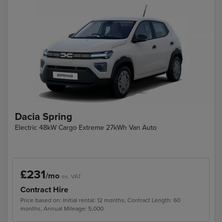
Dacia Spring
Electric 48kW Cargo Extreme 27kWh Van Auto
£231
/mo
ex. VAT
Contract Hire
Price based on: Initial rental: 12 months, Contract Length: 60
months, Annual Mileage: 5,000