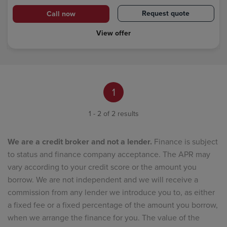
Request quote
Call now
View offer
1
1 - 2 of 2 results
We are a credit broker and not a lender.
Finance is subject
to status and finance company acceptance. The APR may
vary according to your credit score or the amount you
borrow. We are not independent and we will receive a
commission from any lender we introduce you to, as either
a fixed fee or a fixed percentage of the amount you borrow,
when we arrange the finance for you. The value of the