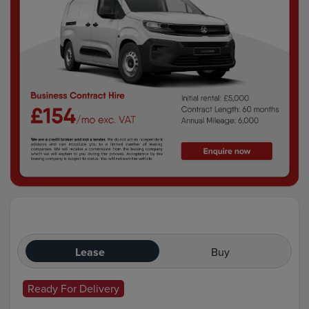
Lease
Buy
Ready For Delivery