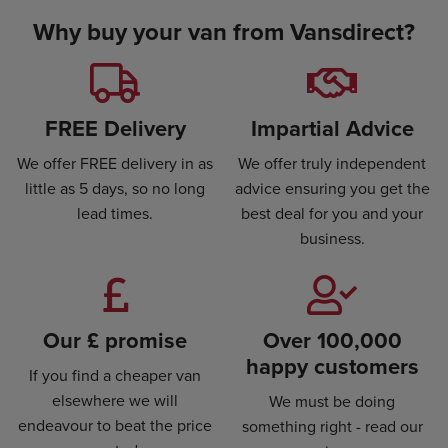
Why buy your van from Vansdirect?
FREE Delivery
Impartial Advice
We offer FREE delivery in as
We offer truly independent
little as 5 days, so no long
advice ensuring you get the
lead times.
best deal for you and your
business.
Our £ promise
Over 100,000
happy customers
If you find a cheaper van
elsewhere we will
We must be doing
endeavour to beat the price
something right - read our