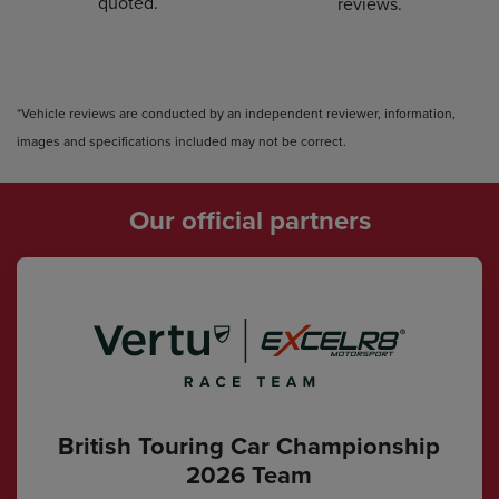
quoted.
reviews.
*Vehicle reviews are conducted by an independent reviewer, information,
images and specifications included may not be correct.
Our official partners
British Touring Car Championship
2026 Team