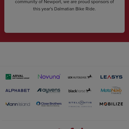
community of Newport, we are proud sponsors of
this year's Dalmatian Bike Ride.