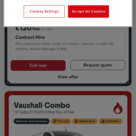
Cookies Settings
Accept All Cookies
£120
/mo
ex. VAT
Contract Hire
Price based on: Initial rental: 12 months, Contract Length: 60
months, Annual Mileage: 5,000
Request quote
Call now
View offer