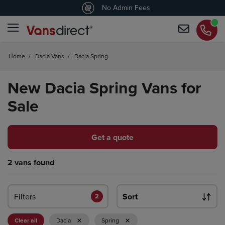
4.5
/5 customers would recommend us
No Admin Fees
Home
/
Dacia Vans
/
Dacia Spring
New Dacia Spring Vans for
Sale
Get a quote
2 vans found
Filters
Sort
2
Clear all
Dacia
Spring