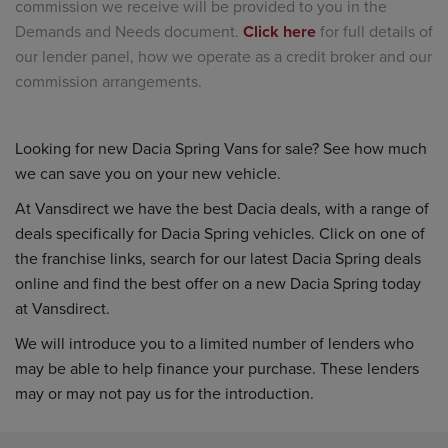
commission we receive will be provided to you in the
Demands and Needs document.
Click here
for full details of
our lender panel, how we operate as a credit broker and our
commission arrangements.
Looking for new Dacia Spring Vans for sale? See how much
we can save you on your new vehicle.
At Vansdirect we have the best Dacia deals, with a range of
deals specifically for Dacia Spring vehicles. Click on one of
the franchise links, search for our latest Dacia Spring deals
online and find the best offer on a new Dacia Spring today
at Vansdirect.
We will introduce you to a limited number of lenders who
may be able to help finance your purchase. These lenders
may or may not pay us for the introduction.