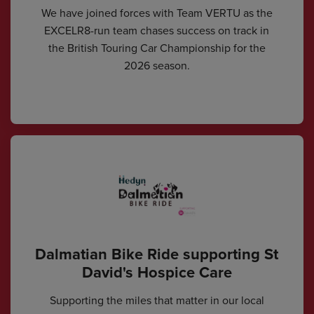
We have joined forces with Team VERTU as the
EXCELR8-run team chases success on track in
the British Touring Car Championship for the
2026 season.
Dalmatian Bike Ride supporting St
David's Hospice Care
Supporting the miles that matter in our local