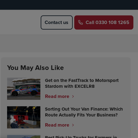
Contact us
Call
0330 108 1265
You May Also Like
Get on the FastTrack to Motorsport
Stardom with EXCELR8
Read more
Sorting Out Your Van Finance: Which
Route Actually Fits Your Business?
Read more
Best Pick-Up Trucks for Farmers in