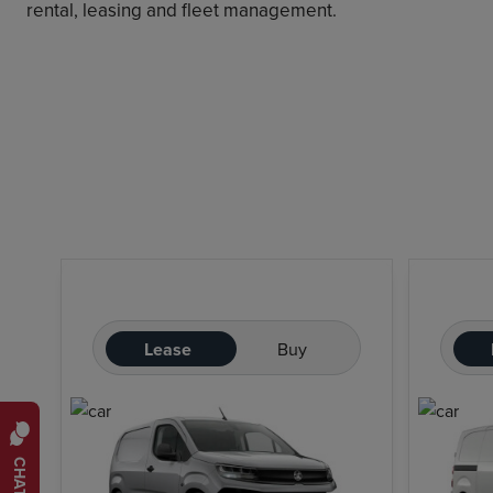
rental, leasing and fleet management.
Lease
Buy