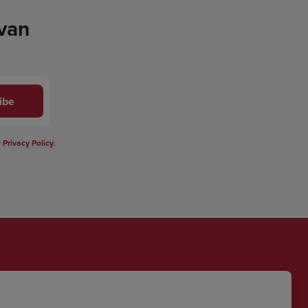
 van
ibe
r
Privacy Policy
.