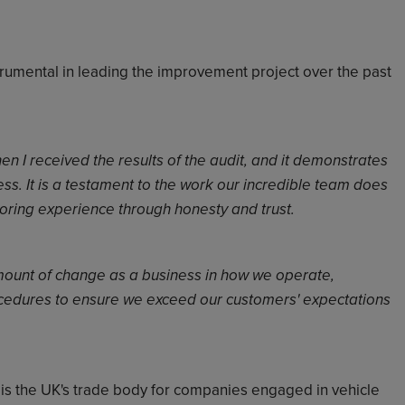
rumental in leading the improvement project over the past
n I received the results of the audit, and it demonstrates
ss. It is a testament to the work our incredible team does
toring experience through honesty and trust.
mount of change as a business in how we operate,
cedures to ensure we exceed our customers' expectations
) is the UK's trade body for companies engaged in
vehicle