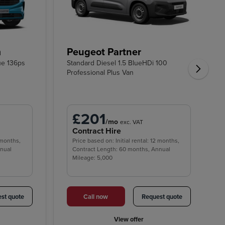
m
Peugeot Partner
ue 136ps
Standard Diesel 1.5 BlueHDi 100
Professional Plus Van
£201
/mo
exc. VAT
Contract Hire
2 months,
Price based on: Initial rental: 12 months,
nnual
Contract Length: 60 months, Annual
Mileage: 5,000
st quote
Call now
Request quote
View offer