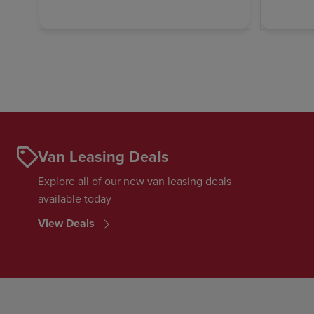
Van Leasing Deals
Explore all of our new van leasing deals
available today
View Deals