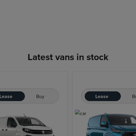
Latest vans in stock
Lease
Buy
Lease
B