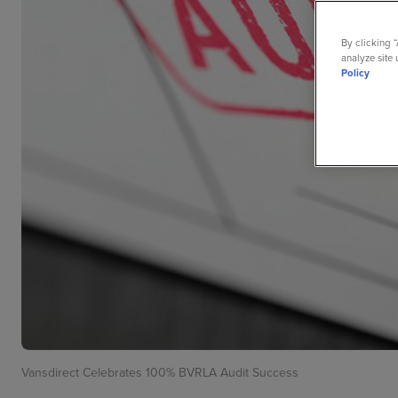
By clicking 
analyze site 
Policy
Vansdirect Celebrates 100% BVRLA Audit Success