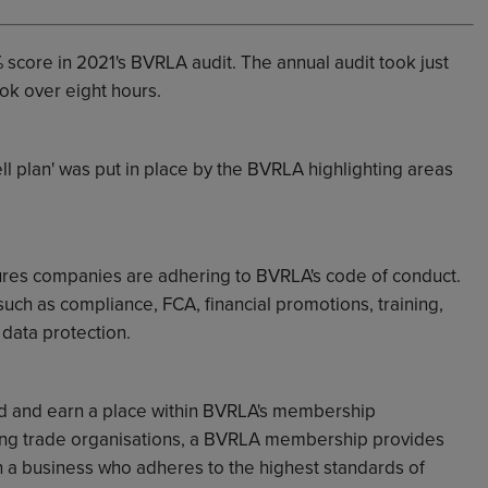
 score in 2021's BVRLA audit. The annual audit took just
ok over eight hours.
ell plan' was put in place by the BVRLA highlighting areas
ures companies are adhering to BVRLA's code of conduct.
 such as
compliance, FCA, financial promotions, training,
data protection.
 and earn a place within BVRLA's membership
wing trade organisations, a BVRLA membership provides
h a business who adheres to the highest standards of