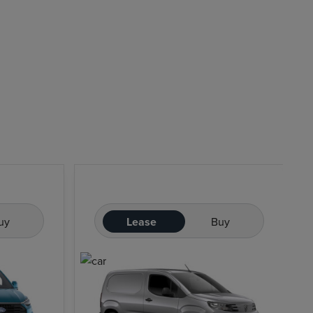
uy
Lease
Buy