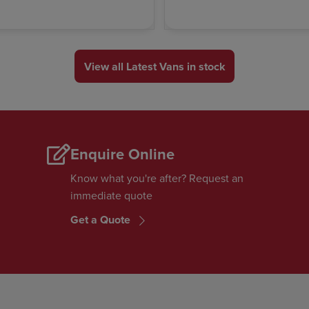
View all Latest Vans in stock
Enquire Online
Know what you're after? Request an
immediate quote
Get a Quote