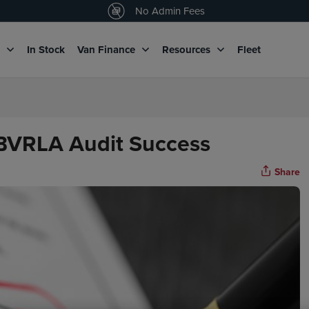
4.5
/5 customers would recommend us
No Admin Fees
g
In Stock
Van Finance
Resources
Fleet
 BVRLA Audit Success
Share