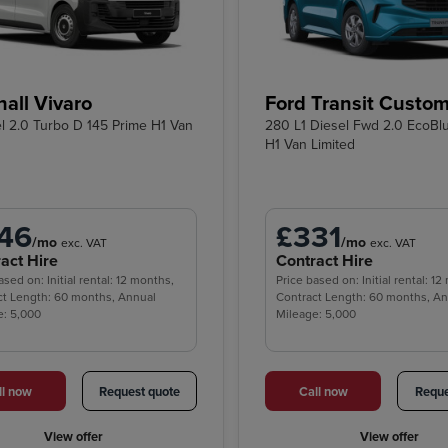
all Vivaro
Ford Transit Custo
el 2.0 Turbo D 145 Prime H1 Van
280 L1 Diesel Fwd 2.0 EcoBl
H1 Van Limited
46
£331
/mo
/mo
exc. VAT
exc. VAT
act Hire
Contract Hire
ased on: Initial rental: 12 months,
Price based on: Initial rental: 1
ct Length: 60 months, Annual
Contract Length: 60 months, A
e: 5,000
Mileage: 5,000
ll now
Request quote
Call now
Reque
View offer
View offer