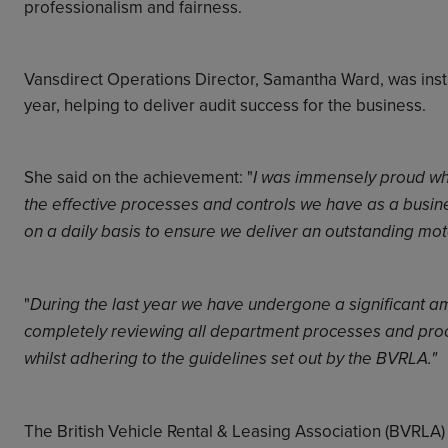
professionalism and fairness.
Vansdirect Operations Director, Samantha Ward, was inst
year, helping to deliver audit success for the business.
She said on the achievement: "
I was immensely proud whe
the effective processes and controls we have as a busine
on a daily basis to ensure we deliver an outstanding mo
"
During the last year we have undergone a significant a
completely reviewing all department processes and pro
whilst adhering to the guidelines set out by the BVRLA."
The British Vehicle Rental & Leasing Association (BVRLA