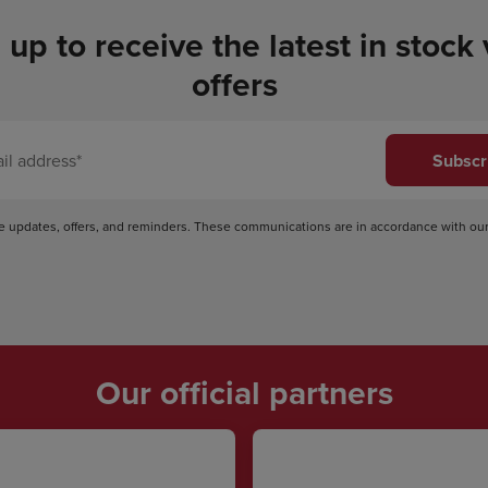
 up to receive the latest in stock
offers
Subscr
ve updates, offers, and reminders. These communications are in accordance with ou
Our official partners