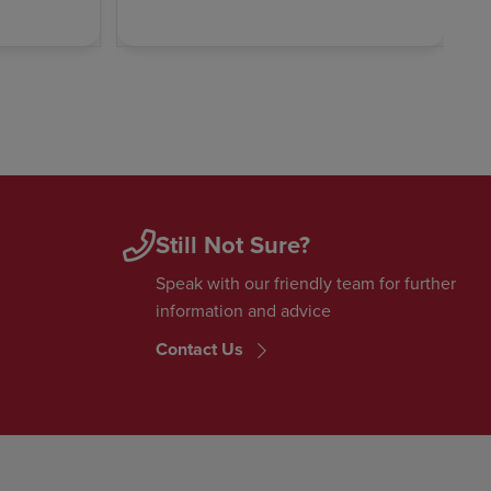
Still Not Sure?
Speak with our friendly team for further
information and advice
Contact Us