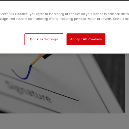
“Accept All Cookies”, you agree to the storing of cookies on your device to enhance site n
usage, and assist in our marketing efforts, including personalization of adverts. See our fu
Cookies Settings
Accept All Cookies