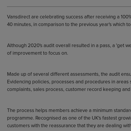
Vansdirect are celebrating success after receiving a 100%
40 minutes, in comparison to the previous year's which to
Although 2020's audit overall resulted in a pass, a 'get w
of improvement to focus on.
Made up of several different assessments, the audit ens
Evidencing policies, processes and procedures in areas
complaints, sales process, customer record keeping and 
The process helps members achieve a minimum standard
programme.
Recognised as one of the UK's fastest gro
customers with the reassurance that they are dealing wit