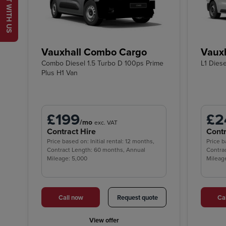
CHAT WITH US
Vauxhall Combo Cargo
Vauxh
Combo Diesel 1.5 Turbo D 100ps Prime
L1 Dies
Plus H1 Van
£199
£2
/mo
exc. VAT
Contract Hire
Contr
Price based on: Initial rental: 12 months,
Price b
Contract Length: 60 months, Annual
Contra
Mileage: 5,000
Mileag
Call now
Request quote
Ca
View offer