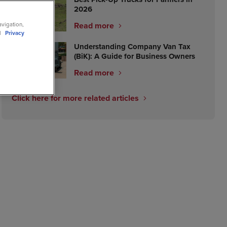
2026
Read more
avigation,
ll
Privacy
Understanding Company Van Tax
(BiK): A Guide for Business Owners
Read more
Click here for more related articles