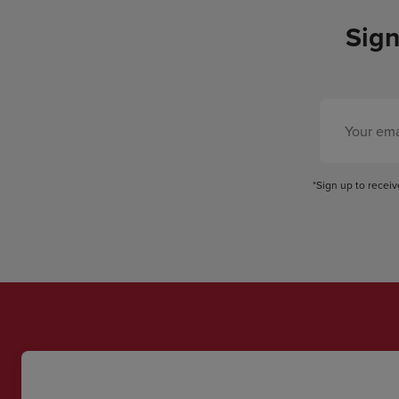
Sign
*Sign up to recei