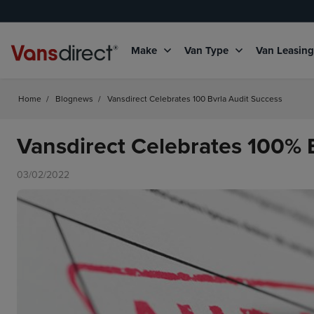
Make
Van Type
Van Leasin
Home
/
Blognews
/
Vansdirect Celebrates 100 Bvrla Audit Success
Vansdirect Celebrates 100%
03/02/2022