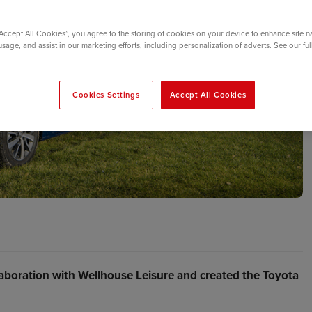
“Accept All Cookies”, you agree to the storing of cookies on your device to enhance site n
usage, and assist in our marketing efforts, including personalization of adverts. See our fu
Cookies Settings
Accept All Cookies
aboration with Wellhouse Leisure and created the Toyota