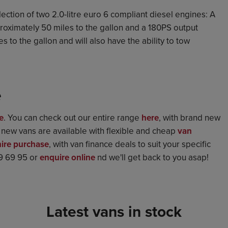
ction of two 2.0-litre euro 6 compliant diesel engines: A
roximately 50 miles to the gallon and a 180PS output
 to the gallon and will also have the ability to tow
e
e
. You can check out our entire range
here
, with brand new
d new vans are available with flexible and cheap
van
hire purchase
, with van finance deals to suit your specific
69 69 95 or
enquire online
nd we'll get back to you asap!
Latest vans in stock