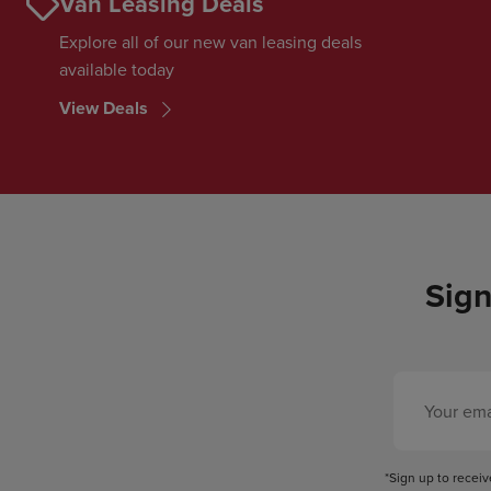
Van Leasing Deals
Explore all of our new van leasing deals
available today
View Deals
Sign
*Sign up to recei