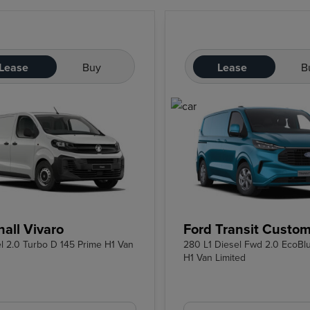
Lease
Buy
Lease
B
all Vivaro
Ford Transit Custo
el 2.0 Turbo D 145 Prime H1 Van
280 L1 Diesel Fwd 2.0 EcoBl
H1 Van Limited