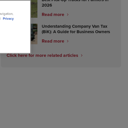
2026
Read more
avigation,
ll
Privacy
Understanding Company Van Tax
(BiK): A Guide for Business Owners
Read more
Click here for more related articles