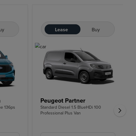
uy
Lease
Buy
m
Peugeot Partner
ue 136ps
Standard Diesel 1.5 BlueHDi 100
Professional Plus Van