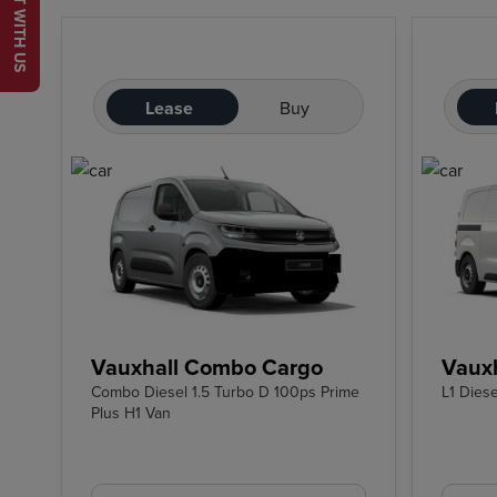
CHAT WITH US
Lease
Buy
Vauxhall Combo Cargo
Vauxh
Combo Diesel 1.5 Turbo D 100ps Prime
L1 Dies
Plus H1 Van