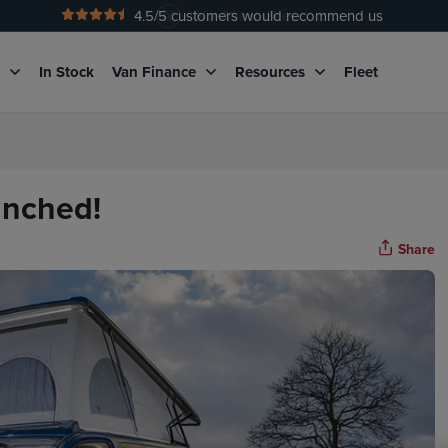
4.5
/5 customers would recommend us
No Admin Fees
g
In Stock
Van Finance
Resources
Fleet
unched!
Share