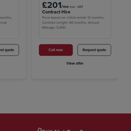
£201
/mo
exc. VAT
Contract Hire
2 months,
Price based on: Initial rental: 12 months,
nnual
Contract Length: 60 months, Annual
Mileage: 5,000
st quote
Call now
Request quote
View offer