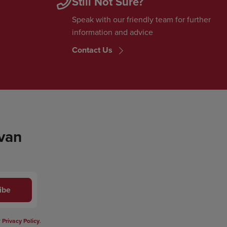
Still Not Sure?
Speak with our friendly team for further
information and advice
Contact Us
 van
ibe
r
Privacy Policy
.