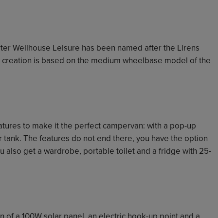
rter Wellhouse Leisure has been named after the Lirens
new creation is based on the medium wheelbase model of the
eatures to make it the perfect campervan: with a pop-up
ter tank. The features do not end there, you have the option
you also get a wardrobe, portable toilet and a fridge with 25-
 of a 100W solar panel, an electric hook-up point and a