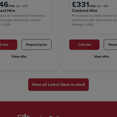
46
£331
/mo
/mo
exc. VAT
exc. VAT
act Hire
Contract Hire
ased on: Initial rental: 12 months,
Price based on: Initial rental: 1
ct Length: 60 months, Annual
Contract Length: 60 months, A
e: 5,000
Mileage: 5,000
ll now
Request quote
Call now
Reque
View offer
View offer
View all Latest Vans in stock