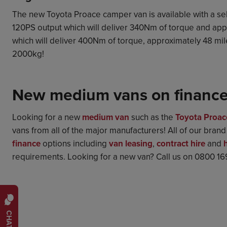
The new Toyota Proace camper van is available with a sele
120PS output which will deliver 340Nm of torque and app
which will deliver 400Nm of torque, approximately 48 miles
2000kg!
New medium vans on financ
Looking for a new
medium van
such as the
Toyota Proac
vans from all of the major manufacturers! All of our bran
finance
options including
van leasing
,
contract hire
and
requirements. Looking for a new van? Call us on 0800 1