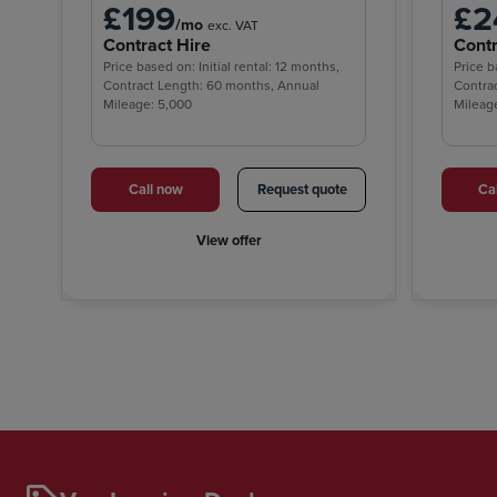
£199
£2
/mo
exc. VAT
Contract Hire
Contr
Price based on: Initial rental: 12 months,
Price b
Contract Length: 60 months, Annual
Contra
Mileage: 5,000
Mileag
Call now
Request quote
Ca
View offer