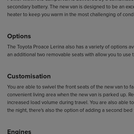
secondary battery. The new van is designed to be an exc
heater to keep you warm in the most challenging of condi
Options
The Toyota Proace Lerina also has a variety of options av
an additional two removable seats with allow you to use t
Customisation
You are able to swivel the front seats of the new van to f
convenient living area when the new van is parked up. R
increased load volume during travel. You are also able to
the night, there's also the option of adding a second bed 
Engines