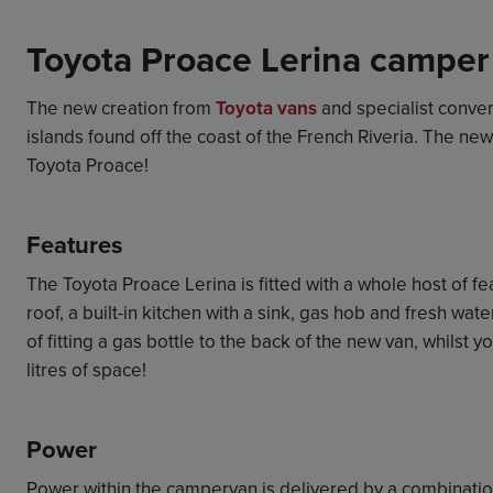
Toyota Proace Lerina camper
The new creation from
Toyota vans
and specialist conve
islands found off the coast of the French Riveria. The 
Toyota Proace!
Features
The Toyota Proace Lerina is fitted with a whole host of f
roof, a built-in kitchen with a sink, gas hob and fresh wa
of fitting a gas bottle to the back of the new van, whilst 
litres of space!
Power
Power within the campervan is delivered by a combination