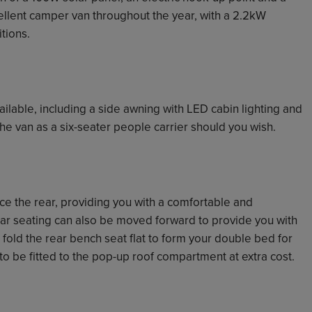
ellent camper van throughout the year, with a 2.2kW
tions.
ailable, including a side awning with LED cabin lighting and
he van as a six-seater people carrier should you wish.
ace the rear, providing you with a comfortable and
ear seating can also be moved forward to provide you with
 fold the rear bench seat flat to form your double bed for
to be fitted to the pop-up roof compartment at extra cost.