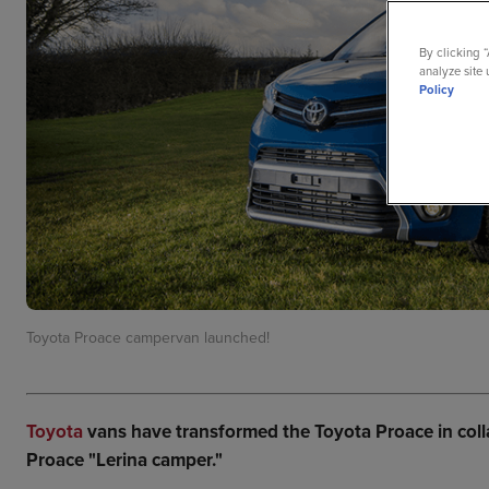
By clicking 
analyze site 
Policy
Toyota Proace campervan launched!
Toyota
vans have transformed the Toyota Proace in coll
Proace "Lerina camper."