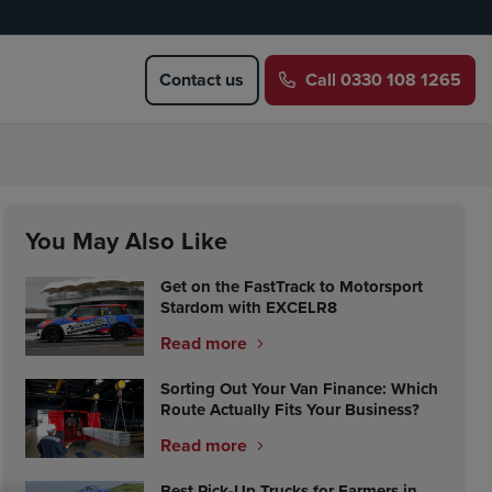
Contact us
Call
0330 108 1265
You May Also Like
Get on the FastTrack to Motorsport
Stardom with EXCELR8
Read more
Sorting Out Your Van Finance: Which
Route Actually Fits Your Business?
Read more
Best Pick-Up Trucks for Farmers in