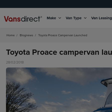
Make
Van Type
Van Leasin
Home
/
Blognews
/
Toyota Proace Campervan Launched
Toyota Proace campervan la
28/02/2018