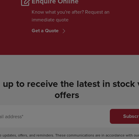
Enquire Online
Know what you're after? Request an
immediate quote
Get a Quote
 up to receive the latest in stock
offers
Subscr
ve updates, offers, and reminders. These communications are in accordance with ou