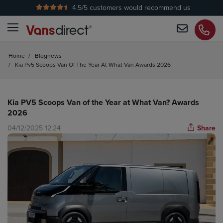
4.5
/5 customers would recommend us
No Admin Fees
Home
/
Blognews
/
Kia Pv5 Scoops Van Of The Year At What Van Awards 2026
Kia PV5 Scoops Van of the Year at What Van? Awards
2026
04/12/2025 12:24
Share