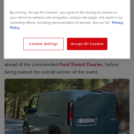
sweeping up multiple accolades since its introduction,
By clicking “Accept All Cookies”, you agree to the storing of cookies on
including the coveted International Van of the Year 2026.
your device to enhance site navigation, analyze site usage, and assist in our
marketing efforts, including personalization of adverts. See our full
Privacy
Now the PV5 – which achieves 258-miles of range - has
Policy
been awarded the top gong at the What Van? Awards,
which celebrates the great and good of the commercial
Cookies Settings
Accept All Cookies
vehicle industry.
The PV5 had earlier scooped Compact Van of the Year
ahead of the commended
Ford Transit Courier
, before
being named the overall winner of the event.