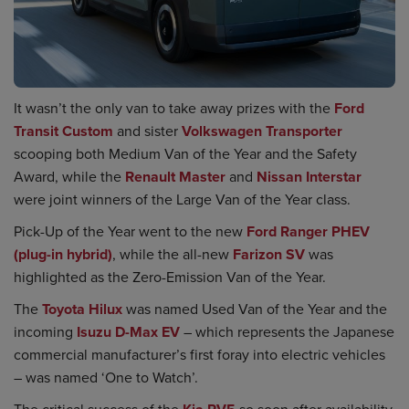
It wasn’t the only van to take away prizes with the
Ford
Transit Custom
and sister
Volkswagen Transporter
scooping both Medium Van of the Year and the Safety
Award, while the
Renault Master
and
Nissan Interstar
were joint winners of the Large Van of the Year class.
Pick-Up of the Year went to the new
Ford Ranger PHEV
(plug-in hybrid)
, while the all-new
Farizon SV
was
highlighted as the Zero-Emission Van of the Year.
The
Toyota Hilux
was named Used Van of the Year and the
incoming
Isuzu D-Max EV
– which represents the Japanese
commercial manufacturer’s first foray into electric vehicles
– was named ‘One to Watch’.
The critical success of the
so soon after availability