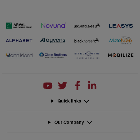
Quick links
Our Company