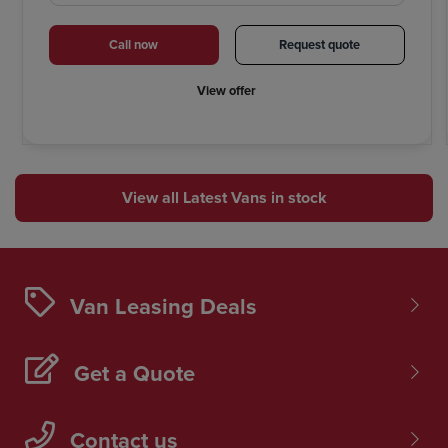
Call now
Request quote
View offer
View all Latest Vans in stock
Van Leasing Deals
Get a Quote
Contact us