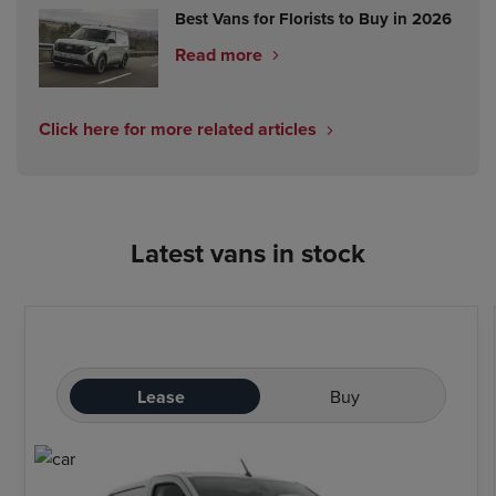
Best Vans for Florists to Buy in 2026
Read more
Click here for more related articles
Latest vans in stock
Lease
Buy