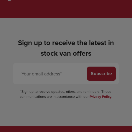
Sign up to receive the latest in
stock van offers
Subscribe
*Sign up to receive updates, offers, and reminders. These
communications are in accordance with our
Privacy Policy
.