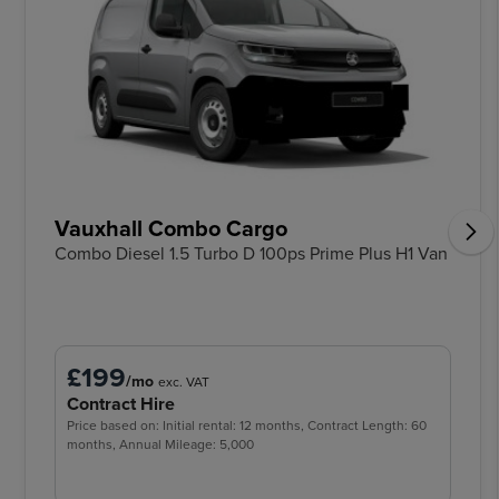
Vauxhall Combo Cargo
Combo Diesel 1.5 Turbo D 100ps Prime Plus H1 Van
£199
/mo
exc. VAT
Contract Hire
Price based on: Initial rental: 12 months, Contract Length: 60
months, Annual Mileage: 5,000