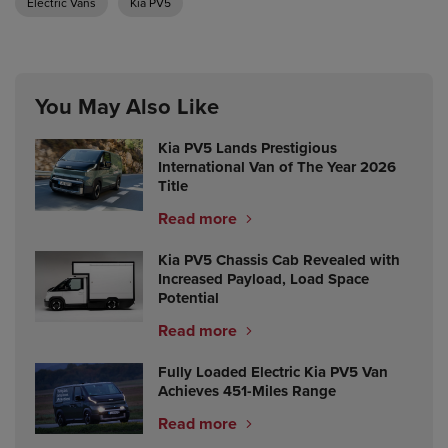
Electric Vans
Kia PV5
You May Also Like
Kia PV5 Lands Prestigious
International Van of The Year 2026
Title
Read more
Kia PV5 Chassis Cab Revealed with
Increased Payload, Load Space
Potential
Read more
Fully Loaded Electric Kia PV5 Van
Achieves 451-Miles Range
Read more