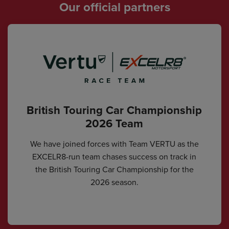
Our official partners
British Touring Car Championship
2026 Team
We have joined forces with Team VERTU as the
EXCELR8-run team chases success on track in
the British Touring Car Championship for the
2026 season.