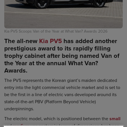
Kia PV5 Scoops Van of the Year at What Van? Awards 2026
The all-new
Kia PV5
has added another
prestigious award to its rapidly filling
trophy cabinet after being named Van of
the Year at the annual What Van?
Awards.
The PV5 represents the Korean giant’s maiden dedicated
entry into the light commercial vehicle market and is set to
be the first in a line of electric vans developed around its
state-of-the-art PBV (Platform Beyond Vehicle)
underpinnings.
The electric model, which is positioned between the
small
and
medium
van sectors in terms of dimensions, has been