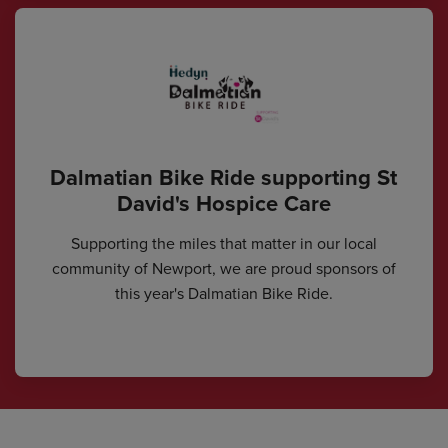
Dalmatian Bike Ride supporting St
David's Hospice Care
Supporting the miles that matter in our local
community of Newport, we are proud sponsors of
this year's Dalmatian Bike Ride.