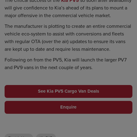
Kia PV5
will give confidence to Kia’s ahead of its plans to mount a
major offensive in the commercial vehicle market.
The manufacturer is plotting to create an entire commercial
vehicle eco-system to assist with conversions and fleets
with regular OTA (over the air) updates to ensure its vans
are kept up to date and require less maintenance.
Following on from the PV5, Kia will launch the larger PV7
and PV9 vans in the next couple of years.
See Kia PV5 Cargo Van Deals
Enquire