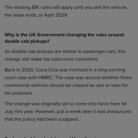
The existing BIK rules will apply until you sell the vehicle,
the lease ends, or April 2029.
Why is the UK Government changing the rules around
double cab pickups?
As double cab pickups are similar to passenger cars, this
change will make tax rules more consistent.
Back in 2020, Coca-Cola was involved in a long-running
court case with HMRC. The case was around whether three
commercial vehicles should be classed as cars or vans for
tax purposes.
The change was originally set to come into force from 1st
July this year. However, just a week later it was announced
that the policy had been scrapped.