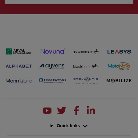
Quick links