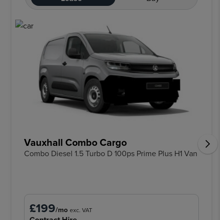
Vauxhall Combo Cargo
Combo Diesel 1.5 Turbo D 100ps Prime Plus H1 Van
£199
/mo
exc. VAT
Contract Hire