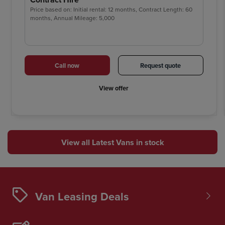
Price based on: Initial rental: 12 months, Contract Length: 60
months, Annual Mileage: 5,000
Call now
Request quote
View offer
View all Latest Vans in stock
Van Leasing Deals