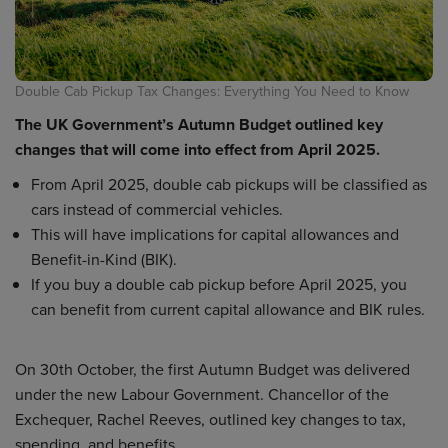
Double Cab Pickup Tax Changes: Everything You Need to Know
The UK Government’s Autumn Budget outlined key
changes that will come into effect from April 2025.
From April 2025, double cab pickups will be classified as
cars instead of commercial vehicles.
This will have implications for capital allowances and
Benefit-in-Kind (BIK).
If you buy a double cab pickup before April 2025, you
can benefit from current capital allowance and BIK rules.
On 30th October, the first Autumn Budget was delivered
under the new Labour Government. Chancellor of the
Exchequer, Rachel Reeves, outlined key changes to tax,
spending, and benefits.