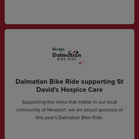
Dalmatian Bike Ride supporting St
David's Hospice Care
Supporting the miles that matter in our local
community of Newport, we are proud sponsors of
this year's Dalmatian Bike Ride.