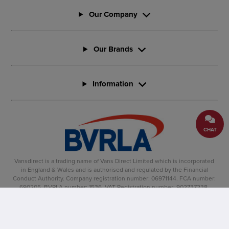
Our Company
Our Brands
Information
CHAT
Vansdirect is a trading name of Vans Direct Limited which is incorporated
in England & Wales and is authorised and regulated by the Financial
Conduct Authority. Company registration number: 06971144. FCA number:
690205. BVRLA number: 1536. VAT Registration number: 902737238.
Registered office: Vertu House, Fifth Avenue Business Park, Team Valley,
Gateshead, NE11 0XA
Copyright �2025, Vansdirect� is a registered trade mark.