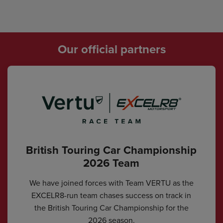
Our official partners
British Touring Car Championship
2026 Team
We have joined forces with Team VERTU as the
EXCELR8-run team chases success on track in
the British Touring Car Championship for the
2026 season.