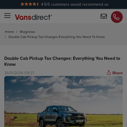
4.5
/5 customers would recommend us
No Admin Fees
Home
/
Blognews
/
Double Cab Pickup Tax Changes Everything You Need To Know
Double Cab Pickup Tax Changes: Everything You Need to
Know
26/11/2024 09:27
Share