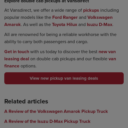
Explore double cab pickups at Vansdirect
At Vansdirect, we offer a wide range of
pickups
including
popular models like the
Ford Ranger
and
Volkswagen
Amarok
. As well as the
Toyota Hilux
and
Isuzu D-Max
.
All are renowned for being a reliable workhorse with the
ability to carry both passengers and cargo.
Get in touch
with us today to discover the best
new van
leasing deal
on double cab pickups and our flexible
van
finance
options.
View new pickup van leasing deals
Related articles
A Review of the Volkswagen Amarok Pickup Truck
A Review of the Isuzu D-Max Pickup Truck