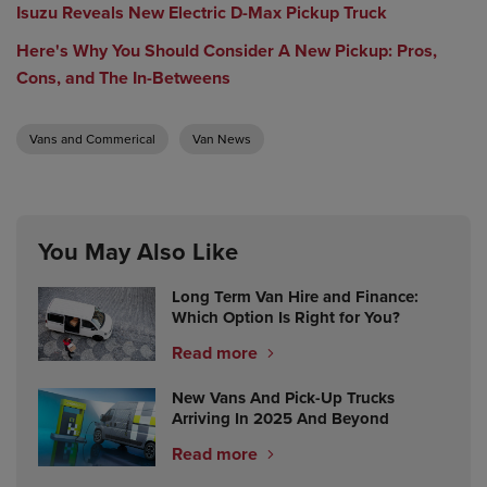
Isuzu Reveals New Electric D-Max Pickup Truck
Here's Why You Should Consider A New Pickup: Pros,
Cons, and The In-Betweens
Vans and Commerical
Van News
You May Also Like
Long Term Van Hire and Finance:
Which Option Is Right for You?
Read more
New Vans And Pick-Up Trucks
Arriving In 2025 And Beyond
Read more