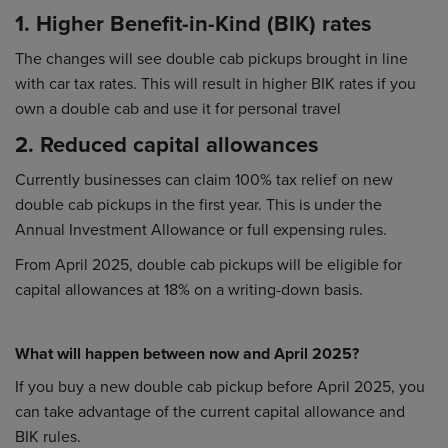
1. Higher Benefit-in-Kind (BIK) rates
The changes will see double cab pickups brought in line
with car tax rates. This will result in higher BIK rates if you
own a double cab and use it for personal travel
2. Reduced capital allowances
Currently businesses can claim 100% tax relief on new
double cab pickups in the first year. This is under the
Annual Investment Allowance or full expensing rules.
From April 2025, double cab pickups will be eligible for
capital allowances at 18% on a writing-down basis.
What will happen between now and April 2025?
If you buy a new double cab pickup before April 2025, you
can take advantage of the current capital allowance and
BIK rules.