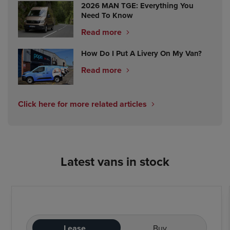
2026 MAN TGE: Everything You
Need To Know
Read more
How Do I Put A Livery On My Van?
Read more
Click here for more related articles
Latest vans in stock
Lease
Buy