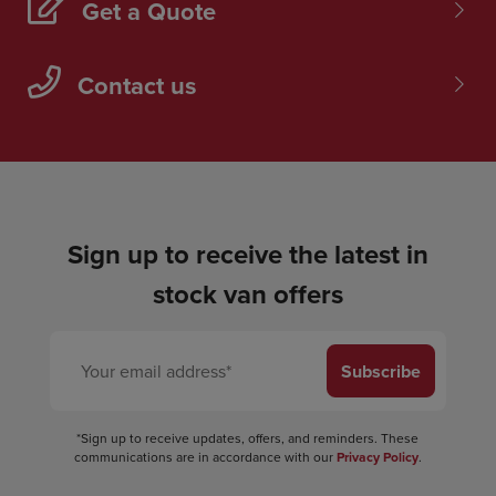
Get a Quote
Contact us
Sign up to receive the latest in
stock van offers
Subscribe
*Sign up to receive updates, offers, and reminders. These
communications are in accordance with our
Privacy Policy
.