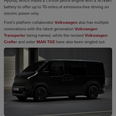
Hybrid), which mates a 1.5-litre petrol engine with a 19.7kWh
battery to offer up to 70-miles of emissions-free driving on
electric power only.
Ford’s platform collaborator
Volkswagen
also has multiple
nominations with the latest generation
Volkswagen
Transporter
being named, while the revised
Volkswagen
Crafter
and sister
MAN TGE
have also been singled out.