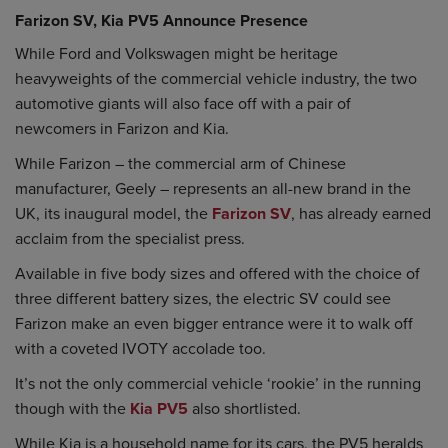
Farizon SV, Kia PV5 Announce Presence
While Ford and Volkswagen might be heritage
heavyweights of the commercial vehicle industry, the two
automotive giants will also face off with a pair of
newcomers in Farizon and Kia.
While Farizon – the commercial arm of Chinese
manufacturer, Geely – represents an all-new brand in the
UK, its inaugural model, the
Farizon SV
, has already earned
acclaim from the specialist press.
Available in five body sizes and offered with the choice of
three different battery sizes, the electric SV could see
Farizon make an even bigger entrance were it to walk off
with a coveted IVOTY accolade too.
It’s not the only commercial vehicle ‘rookie’ in the running
though with the
Kia PV5
also shortlisted.
While Kia is a household name for its cars, the PV5 heralds