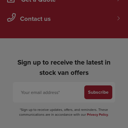
Contact us
Sign up to receive the latest in
stock van offers
Subscribe
*Sign up to receive updates, offers, and reminders. These
communications are in accordance with our
Privacy Policy
.