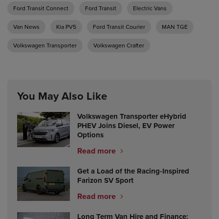
Ford Transit Connect
Ford Transit
Electric Vans
Van News
Kia PV5
Ford Transit Courier
MAN TGE
Volkswagen Transporter
Volkswagen Crafter
You May Also Like
Volkswagen Transporter eHybrid
PHEV Joins Diesel, EV Power
Options
Read more
Get a Load of the Racing-Inspired
Farizon SV Sport
Read more
Long Term Van Hire and Finance: