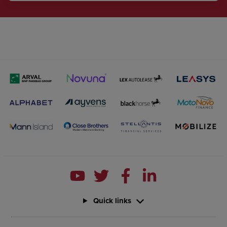
Quick links