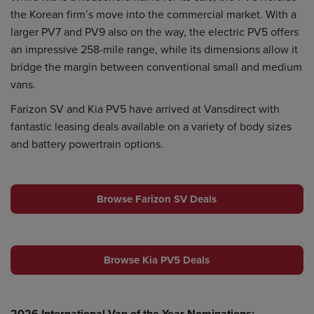
the Korean firm’s move into the commercial market. With a
larger PV7 and PV9 also on the way, the electric PV5 offers
an impressive 258-mile range, while its dimensions allow it
bridge the margin between conventional small and medium
vans.
Farizon SV and Kia PV5 have arrived at Vansdirect with
fantastic leasing deals available on a variety of body sizes
and battery powertrain options.
Browse Farizon SV Deals
Browse Kia PV5 Deals
2026 International Van of the Year Nominations: