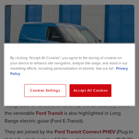
By clicking “Accept All Cookies”, you agree to the storing of cookies on
your device to enhance site navigation, analyze site usage, and assist in our
marketing efforts, including personalization of adverts. See our full
Privacy
Policy
Cookies Settings
Accept All Cookies
The recently overhauled
Ford Transit Courier
has been
recognised for its electric variant (E-Transit Courier), while
the venerable
Ford Transit
is also highlighted in Long
Range electric guise (Ford E-Transit).
They are joined by the
Ford Transit Connect PHEV
(Plug-In