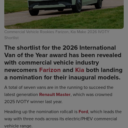
Commercial Vehicle Rookies Farizon, Kia Make 2026 IVOTY
Shortlist
The shortlist for the 2026 International
Van of the Year award has been revealed
with commercial vehicle industry
newcomers
Farizon
and
Kia
both landing
a nomination for their inaugural models.
A total of seven vans are in the running to succeed the
latest generation
Renault Master
, which was crowned
2025 IVOTY winner last year.
Heading up the nomination rollcall is
Ford
, which leads the
way with three nods across its electric/PHEV commercial
vehicle range.