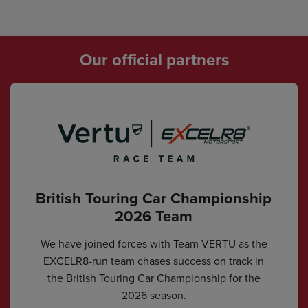
Our official partners
British Touring Car Championship
2026 Team
We have joined forces with Team VERTU as the
EXCELR8-run team chases success on track in
the British Touring Car Championship for the
2026 season.