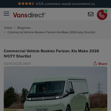
4.5
/5 customers would recommend us
No Admin Fees
Home
/
Blognews
/
Commercial Vehicle Rookies Farizon Kia Make 2026 Ivoty Shortlist
Commercial Vehicle Rookies Farizon, Kia Make 2026
IVOTY Shortlist
03/10/2025 08:51
Share