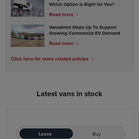
Which Option Is Right for You?
Read more
Vansdirect Steps Up To Support
Growing Commercial EV Demand
Read more
Click here for more related articles
Latest vans in stock
Lease
Buy