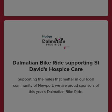
Dalmatian Bike Ride supporting St
David's Hospice Care
Supporting the miles that matter in our local
community of Newport, we are proud sponsors of
this year's Dalmatian Bike Ride.