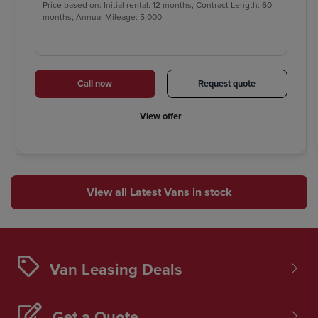
Price based on: Initial rental: 12 months, Contract Length: 60
months, Annual Mileage: 5,000
Call now
Request quote
View offer
View all Latest Vans in stock
Van Leasing Deals
Get a Quote