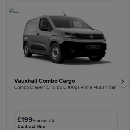
Vauxhall Combo Cargo
Combo Diesel 1.5 Turbo D 100ps Prime Plus H1 Van
£199
/mo
exc. VAT
Contract Hire