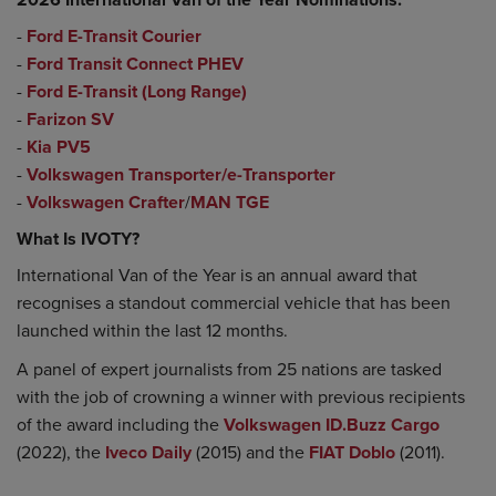
-
Ford E-Transit Courier
-
Ford Transit Connect PHEV
-
Ford E-Transit (Long Range)
-
Farizon SV
-
Kia PV5
-
Volkswagen Transporter/e-Transporter
-
Volkswagen Crafter
/
MAN TGE
What Is IVOTY?
International Van of the Year is an annual award that
recognises a standout commercial vehicle that has been
launched within the last 12 months.
A panel of expert journalists from 25 nations are tasked
with the job of crowning a winner with previous recipients
of the award including the
Volkswagen ID.Buzz Cargo
(2022), the
Iveco Daily
(2015) and the
FIAT Doblo
(2011).