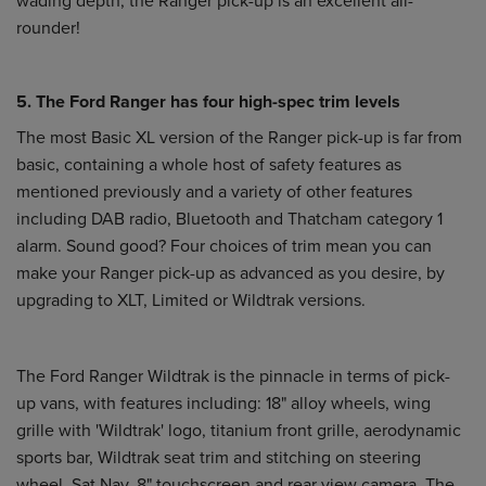
rounder!
5. The Ford Ranger has four high-spec trim levels
The most Basic XL version of the Ranger pick-up is far from
basic, containing a whole host of safety features as
mentioned previously and a variety of other features
including DAB radio, Bluetooth and Thatcham category 1
alarm. Sound good? Four choices of trim mean you can
make your Ranger pick-up as advanced as you desire, by
upgrading to XLT, Limited or Wildtrak versions.
The Ford Ranger Wildtrak is the pinnacle in terms of pick-
up vans, with features including: 18" alloy wheels, wing
grille with 'Wildtrak' logo, titanium front grille, aerodynamic
sports bar, Wildtrak seat trim and stitching on steering
wheel, Sat Nav, 8" touchscreen and rear view camera. The