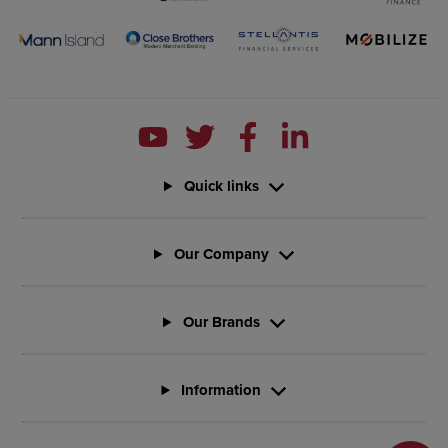
Quick links
Our Company
Our Brands
Information