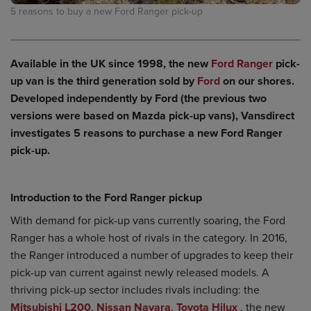
5 reasons to buy a new Ford Ranger pick-up
Available in the UK since 1998, the new
Ford Ranger
pick-
up van is the third generation sold by
Ford
on our shores.
Developed independently by Ford (the previous two
versions were based on Mazda pick-up vans), Vansdirect
investigates 5 reasons to purchase a new Ford Ranger
pick-up.
Introduction to the Ford Ranger pickup
With demand for pick-up vans currently soaring, the Ford
Ranger has a whole host of rivals in the category. In 2016,
the Ranger introduced a number of upgrades to keep their
pick-up van current against newly released models. A
thriving pick-up sector includes rivals including: the
Mitsubishi L200
,
Nissan Navara
,
Toyota Hilux
, the new