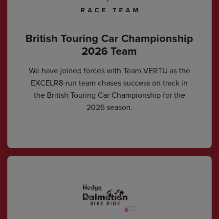
British Touring Car Championship
2026 Team
We have joined forces with Team VERTU as the
EXCELR8-run team chases success on track in
the British Touring Car Championship for the
2026 season.