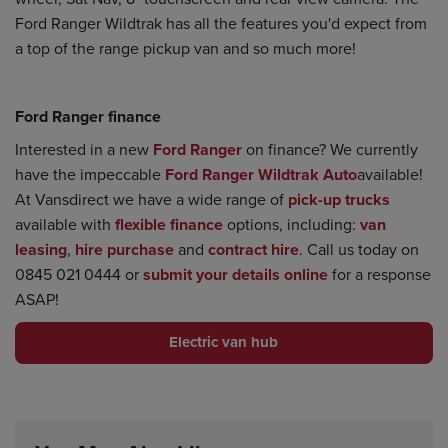
Ford Ranger Wildtrak has all the features you'd expect from
a top of the range pickup van and so much more!
Ford Ranger finance
Interested in a new
Ford Ranger
on finance? We currently
have the impeccable
Ford Ranger Wildtrak Auto
available!
At Vansdirect we have a wide range of
pick-up trucks
available with
flexible finance
options, including:
van
leasing
,
hire purchase
and
contract hire
. Call us today on
0845 021 0444 or
submit your details online
for a response
ASAP!
Electric van hub