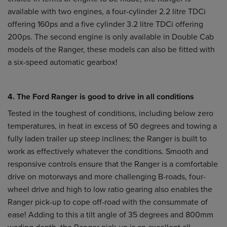
available with two engines, a four-cylinder 2.2 litre TDCi
offering 160ps and a five cylinder 3.2 litre TDCi offering
200ps. The second engine is only available in Double Cab
models of the Ranger, these models can also be fitted with
a six-speed automatic gearbox!
4. The Ford Ranger is good to drive in all conditions
Tested in the toughest of conditions, including below zero
temperatures, in heat in excess of 50 degrees and towing a
fully laden trailer up steep inclines; the Ranger is built to
work as effectively whatever the conditions. Smooth and
responsive controls ensure that the Ranger is a comfortable
drive on motorways and more challenging B-roads, four-
wheel drive and high to low ratio gearing also enables the
Ranger pick-up to cope off-road with the consummate of
ease! Adding to this a tilt angle of 35 degrees and 800mm
wading depth, the Ranger pick-up is an excellent all-