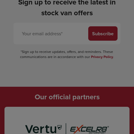
Sign up to receive the latest in
stock van offers
Subscribe
*Sign up to receive updates, offers, and reminders. These
communications are in accordance with our
Privacy Policy
.
Our official partners