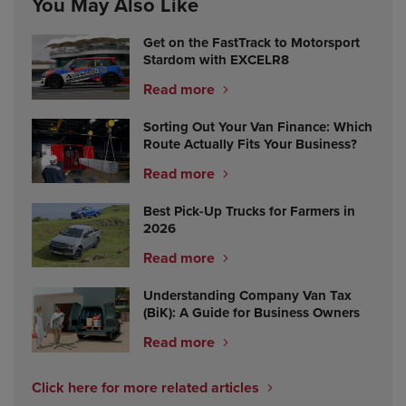
You May Also Like
Get on the FastTrack to Motorsport
Stardom with EXCELR8
Read more
Sorting Out Your Van Finance: Which
Route Actually Fits Your Business?
Read more
Best Pick-Up Trucks for Farmers in
2026
Read more
Understanding Company Van Tax
(BiK): A Guide for Business Owners
Read more
Click here for more related articles