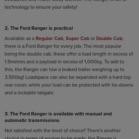
technology to ensure your safety!
2. The Ford Ranger is practical
Available as a
Regular Cab
,
Super Cab
or
Double Cab
;
there is a Ford Ranger for every job. The most popular
being the double cab, these offer a load length in excess of
1.5metres and a payload in excess of 1,000kg. To add to
this, the Ranger can tow a braked trailer weighing up to
3,500kg! Loadspace can also be expanded with a hard-top
rear cover, while your load can be protected with tie-downs
and a lockable tailgate.
3. The Ford Ranger is available with manual and
automatic transmissions
Not satisfied with the level of choice? There's another
choice in terms of engine to be made, the Ranger is