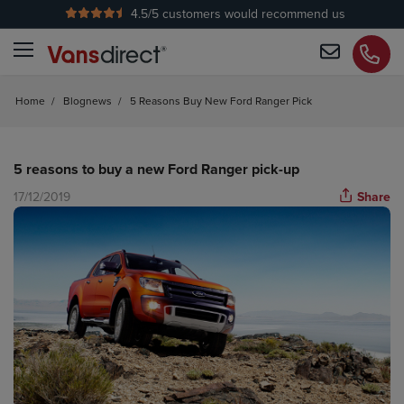
4.5
/5 customers would recommend us
No Admin Fees
Home
/
Blognews
/
5 Reasons Buy New Ford Ranger Pick
5 reasons to buy a new Ford Ranger pick-up
17/12/2019
Share