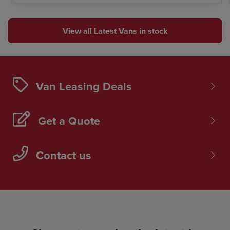
View all Latest Vans in stock
Van Leasing Deals
Get a Quote
Contact us