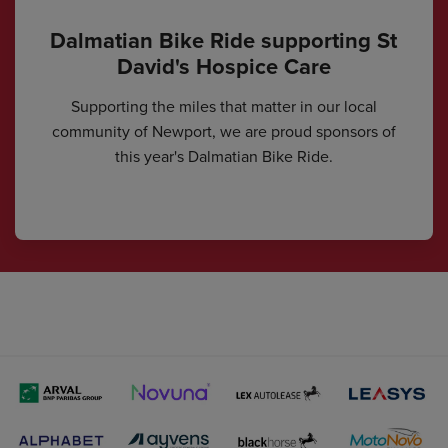
Dalmatian Bike Ride supporting St
David's Hospice Care
Supporting the miles that matter in our local
community of Newport, we are proud sponsors of
this year's Dalmatian Bike Ride.