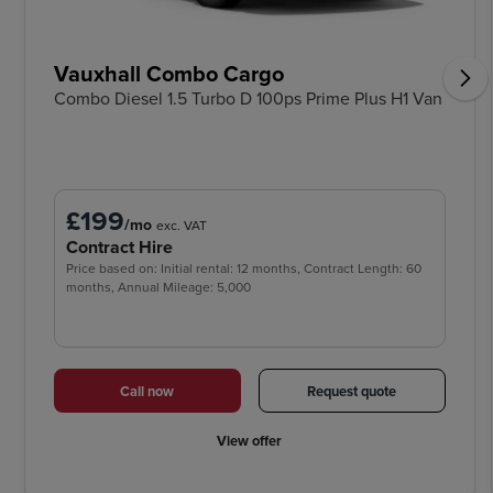
Vauxhall Combo Cargo
Combo Diesel 1.5 Turbo D 100ps Prime Plus H1 Van
£199
/mo
exc. VAT
Contract Hire
Price based on: Initial rental: 12 months, Contract Length: 60
months, Annual Mileage: 5,000
Call now
Request quote
View offer