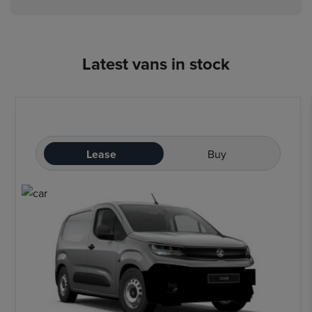
Latest vans in stock
Lease
Buy