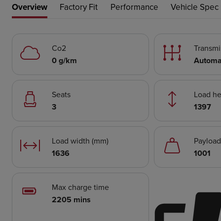
Overview
Factory Fit
Performance
Vehicle Spec
Co2
Transmi
0 g/km
Automa
Seats
Load he
3
1397
Load width (mm)
Payload
1636
1001
Max charge time
2205 mins