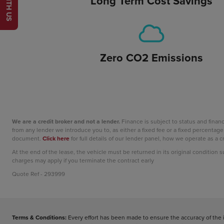
Long Term Cost Savings
Zero CO2 Emissions
We are a credit broker and not a lender.
Finance is subject to status and fina
from any lender we introduce you to, as either a fixed fee or a fixed percent
document.
Click here
for full details of our lender panel, how we operate as a
At the end of the lease, the vehicle must be returned in its original condition 
charges may apply if you terminate the contract early
Quote Ref - 293999
Terms & Conditions:
Every effort has been made to ensure the accuracy of the 