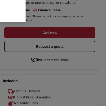
*
We have a range of purchase options available
Contract Hire
Finance Lease
*On selected models. Please contact our van experts for more
information on this van.
Call now
Request a quote
Request a call back
Included
Free UK Delivery
Honest Price Guarantee
No Admin Fees