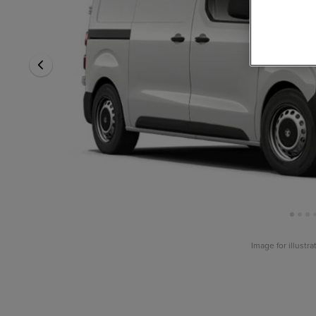
Image for illustr