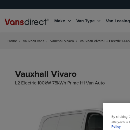
Make
Van Type
Van Leasin
Home
/
Vauxhall Vans
/
Vauxhall Vivaro
/
Vauxhall Vivaro L2 Electric 100
Vauxhall Vivaro
L2 Electric 100kW 75kWh Prime H1 Van Auto
By clicking 
analyze site 
Policy