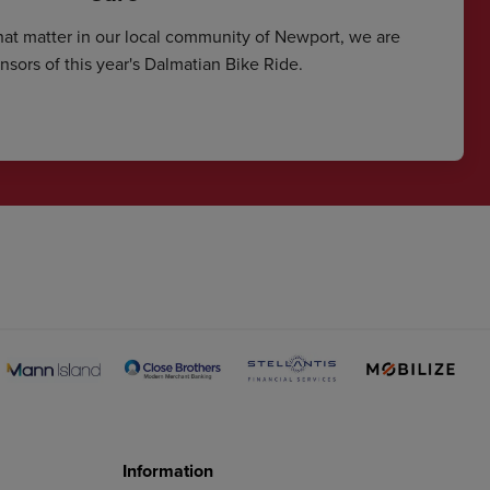
hat matter in our local community of Newport, we are
sors of this year's Dalmatian Bike Ride.
Information