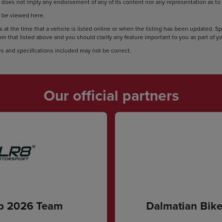
does not imply any endorsement of any of its content nor any representation as to i
 be viewed here.
 at the time that a vehicle is listed online or when the listing has been updated. S
rom that listed above and you should clarify any feature important to you as part of 
s and specifications included may not be correct.
Our official partners
ip 2026 Team
Dalmatian Bike