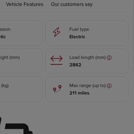
Vehicle Features
Our customers say
ssion
Fuel type
tic
Electric
ight (mm)
Load length (mm)
2862
 (kg)
Max range (up to)
211 miles