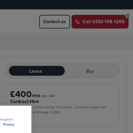
Contact us
Call
0330 108 1265
Lease
Buy
£400
/mo
exc. VAT
Contract Hire
Price based on: Initial rental:
12
months, Contract Length:
60
months, Annual Mileage:
5,000
avigation,
ll
Privacy