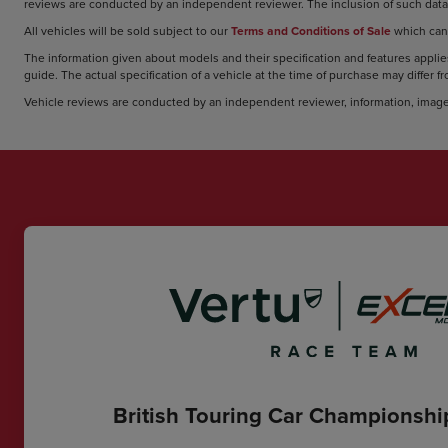
reviews are conducted by an independent reviewer. The inclusion of such data 
All vehicles will be sold subject to our
Terms and Conditions of Sale
which can
The information given about models and their specification and features applies
guide. The actual specification of a vehicle at the time of purchase may differ f
Vehicle reviews are conducted by an independent reviewer, information, image
British Touring Car Championsh