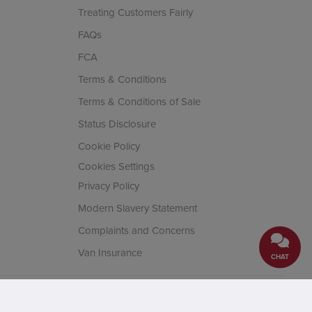
Treating Customers Fairly
FAQs
FCA
Terms & Conditions
Terms & Conditions of Sale
Status Disclosure
Cookie Policy
Cookies Settings
Privacy Policy
Modern Slavery Statement
Complaints and Concerns
Van Insurance
CHAT
cial Conduct Authority. Company
House, Fifth Avenue Business Park,