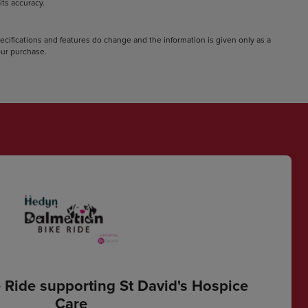
ts accuracy.
pecifications and features do change and the information is given only as a
your purchase.
 Ride supporting St David's Hospice
Care