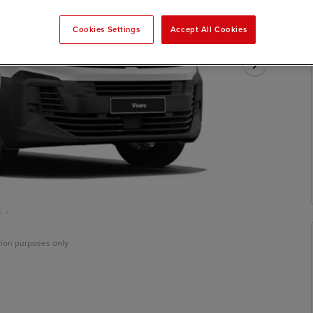
Cookies Settings
Accept All Cookies
ation purposes only