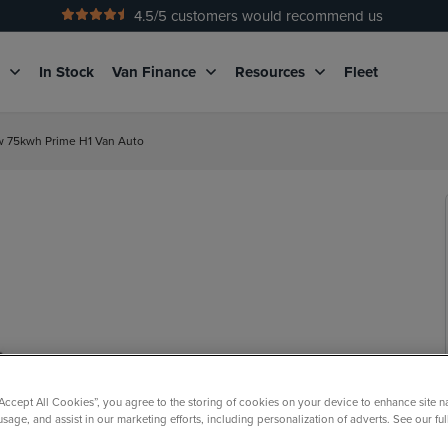
4.5
/5 customers would recommend us
No Admin Fees
g
In Stock
Van Finance
Resources
Fleet
kw 75kwh Prime H1 Van Auto
“Accept All Cookies”, you agree to the storing of cookies on your device to enhance site n
usage, and assist in our marketing efforts, including personalization of adverts. See our fu