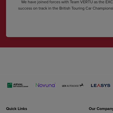
We have joined forces with Team VERTU as the EX
success on track in the British Touring Car Champions
Quick Links
Our Compan