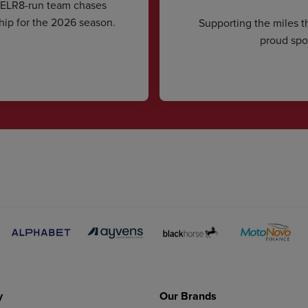
CELR8-run team chases
hip for the 2026 season.
Supporting the miles t
proud spon
y
Our Brands