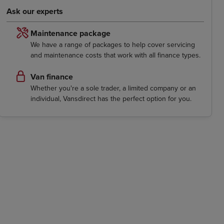
Ask our experts
Maintenance package
We have a range of packages to help cover servicing
and maintenance costs that work with all finance types.
Van finance
Whether you're a sole trader, a limited company or an
individual, Vansdirect has the perfect option for you.