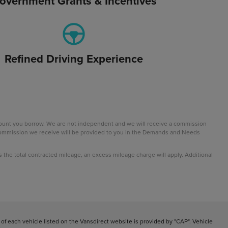
overnment Grants & Incentives
Refined Driving Experience
mount you borrow. We are not independent and we will receive a commission
e commission we receive will be provided to you in the Demands and Needs
ds the total contracted mileage, an excess mileage charge will apply. Additional
f each vehicle listed on the Vansdirect website is provided by "CAP". Vehicle