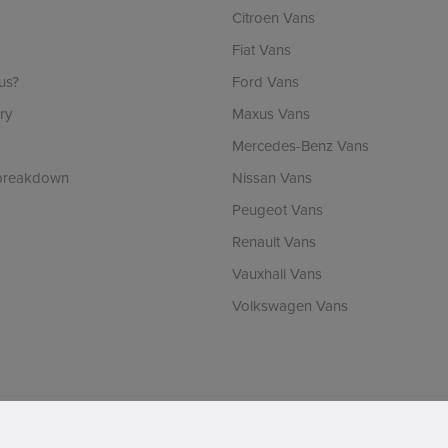
Citroen Vans
Fiat Vans
us?
Ford Vans
ry
Maxus Vans
Mercedes-Benz Vans
 breakdown
Nissan Vans
Peugeot Vans
Renault Vans
Vauxhall Vans
Volkswagen Vans
ch is incorporated in England & Wales and is authorised and regulated by the Finan
RLA number: 1536. VAT Registration number: 902737238. Registered office: Vertu 