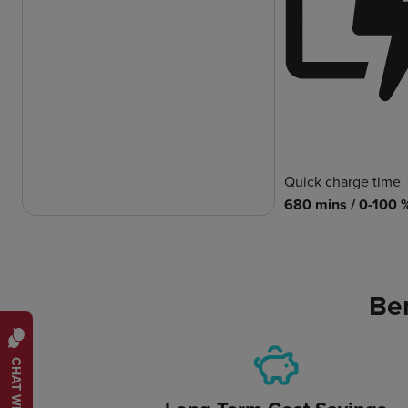
Quick charge time
680 mins / 0-100 
Ben
CHAT WITH US