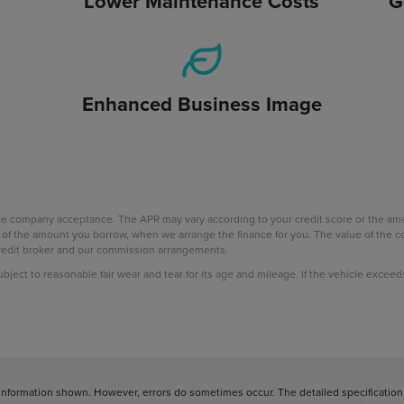
Lower Maintenance Costs
G
Enhanced Business Image
nce company acceptance. The APR may vary according to your credit score or the a
age of the amount you borrow, when we arrange the finance for you. The value of th
 credit broker and our commission arrangements.
subject to reasonable fair wear and tear for its age and mileage. If the vehicle excee
information shown. However, errors do sometimes occur. The detailed specification o