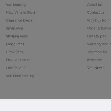
Van Leasing
About us
New Vans in Stock
Contact us
Clearance Deals
Why buy from 
Small Vans
Order & Delive
Medium Vans
How to pay
Large Vans
Warranty and
Crew Vans
Testimonials
Pick Up Trucks
Investors
Electric Vans
Van News
Van Fleet Leasing
Vansdirect is a trading name of Vans Direct Limited whi
registration number: 06971144. FCA number: 690205. BV