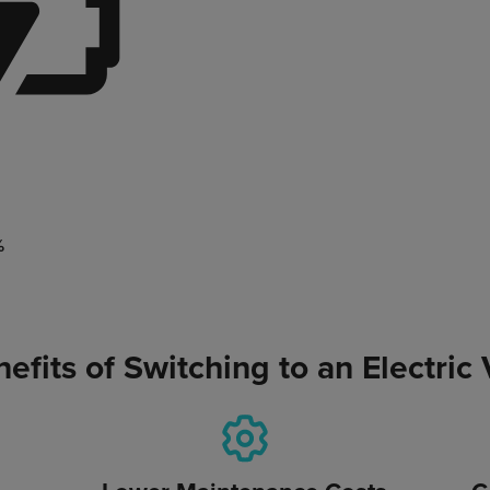
%
efits of Switching to an Electric