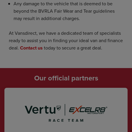
Any damage to the vehicle that is deemed to be
beyond the BVRLA Fair Wear and Tear guidelines
may result in additional charges.
At Vansdirect, we have a dedicated team of specialists
ready to assist you in finding your ideal van and finance
deal.
Contact us
today to secure a great deal.
Our official partners