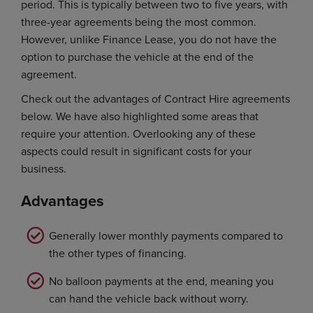
period. This is typically between two to five years, with
three-year agreements being the most common.
However, unlike Finance Lease, you do not have the
option to purchase the vehicle at the end of the
agreement.
Check out the advantages of Contract Hire agreements
below. We have also highlighted some areas that
require your attention. Overlooking any of these
aspects could result in significant costs for your
business.
Advantages
Generally lower monthly payments compared to
the other types of financing.
No balloon payments at the end, meaning you
can hand the vehicle back without worry.