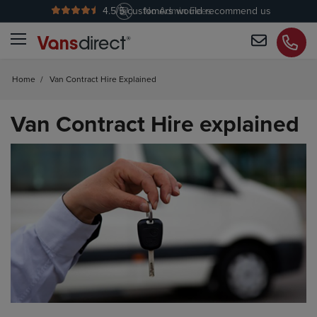
4.5
/5 customers would recommend us
No Admin Fees
Home
/
Van Contract Hire Explained
Van Contract Hire explained