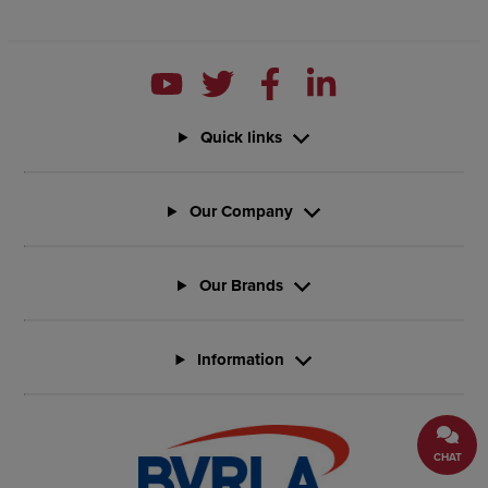
Quick links
Our Company
Our Brands
Information
CHAT