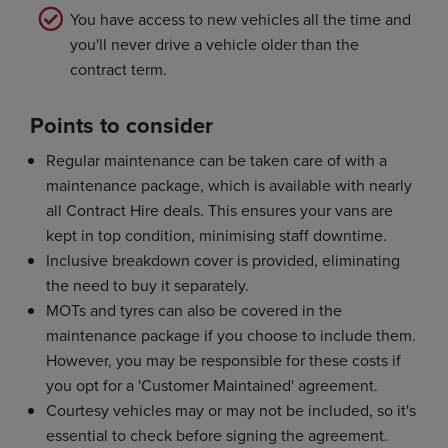
You have access to new vehicles all the time and
you'll never drive a vehicle older than the
contract term.
Points to consider
Regular maintenance can be taken care of with a
maintenance package, which is available with nearly
all Contract Hire deals. This ensures your vans are
kept in top condition, minimising staff downtime.
Inclusive breakdown cover is provided, eliminating
the need to buy it separately.
MOTs and tyres can also be covered in the
maintenance package if you choose to include them.
However, you may be responsible for these costs if
you opt for a 'Customer Maintained' agreement.
Courtesy vehicles may or may not be included, so it's
essential to check before signing the agreement.