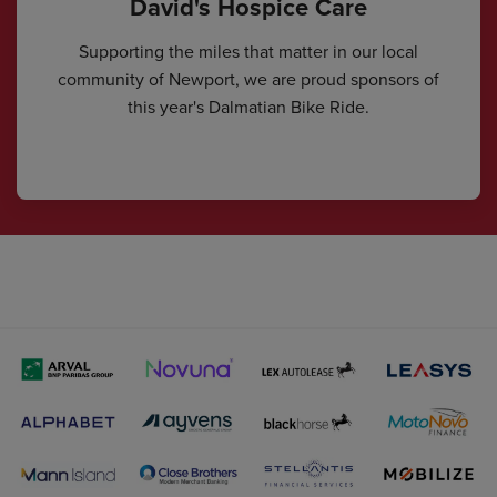
David's Hospice Care
Supporting the miles that matter in our local
community of Newport, we are proud sponsors of
this year's Dalmatian Bike Ride.