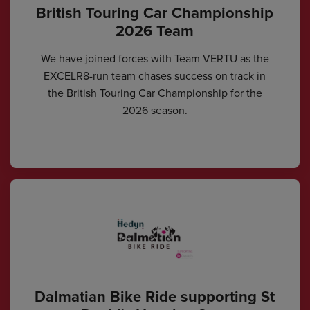
British Touring Car Championship
2026 Team
We have joined forces with Team VERTU as the
EXCELR8-run team chases success on track in
the British Touring Car Championship for the
2026 season.
Dalmatian Bike Ride supporting St