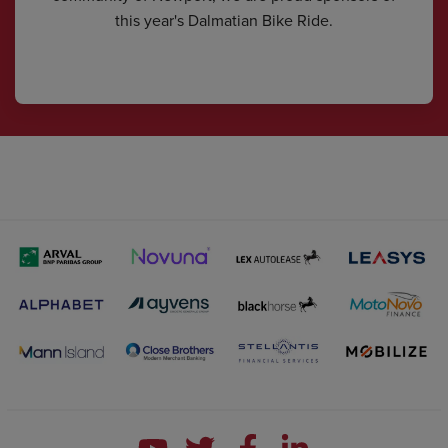
this year's Dalmatian Bike Ride.