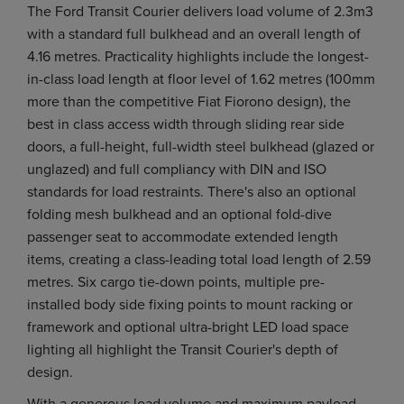
The Ford Transit Courier delivers load volume of 2.3m3
with a standard full bulkhead and an overall length of
4.16 metres. Practicality highlights include the longest-
in-class load length at floor level of 1.62 metres (100mm
more than the competitive Fiat Fiorono design), the
best in class access width through sliding rear side
doors, a full-height, full-width steel bulkhead (glazed or
unglazed) and full compliancy with DIN and ISO
standards for load restraints. There's also an optional
folding mesh bulkhead and an optional fold-dive
passenger seat to accommodate extended length
items, creating a class-leading total load length of 2.59
metres. Six cargo tie-down points, multiple pre-
installed body side fixing points to mount racking or
framework and optional ultra-bright LED load space
lighting all highlight the Transit Courier's depth of
design.
With a generous load volume and maximum payload