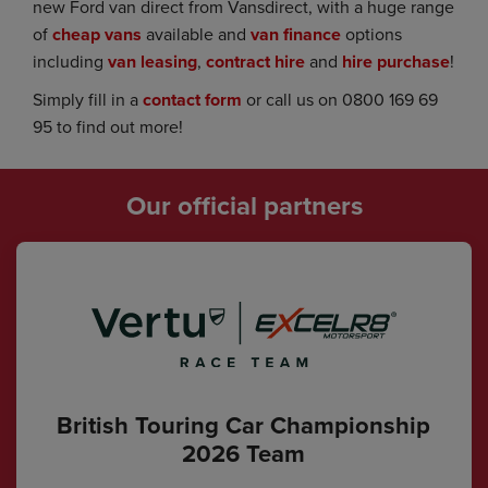
new Ford van direct from Vansdirect, with a huge range
of
cheap vans
available and
van finance
options
including
van leasing
,
contract hire
and
hire purchase
!
Simply fill in a
contact form
or call us on 0800 169 69
95 to find out more!
Our official partners
British Touring Car Championship
2026 Team