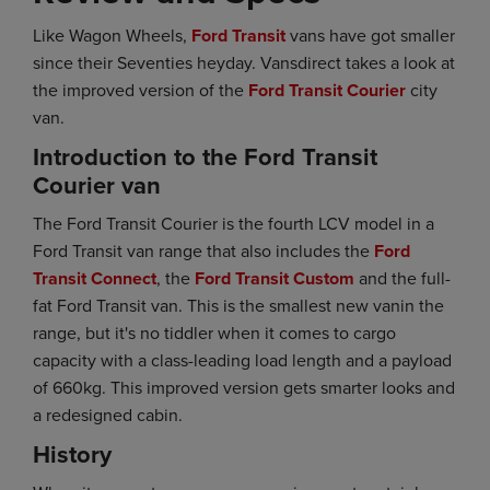
Like Wagon Wheels,
Ford Transit
vans have got smaller
since their Seventies heyday. Vansdirect takes a look at
the improved version of the
Ford Transit Courier
city
van.
Introduction to the Ford Transit
Courier van
The Ford Transit Courier is the fourth LCV model in a
Ford Transit van range that also includes the
Ford
Transit Connect
, the
Ford Transit Custom
and the full-
fat Ford Transit van. This is the smallest new vanin the
range, but it's no tiddler when it comes to cargo
capacity with a class-leading load length and a payload
of 660kg. This improved version gets smarter looks and
a redesigned cabin.
History