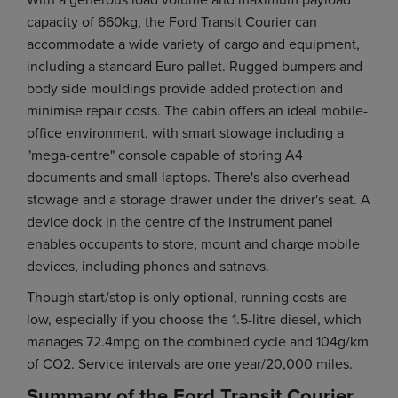
capacity of 660kg, the Ford Transit Courier can
accommodate a wide variety of cargo and equipment,
including a standard Euro pallet. Rugged bumpers and
body side mouldings provide added protection and
minimise repair costs. The cabin offers an ideal mobile-
office environment, with smart stowage including a
"mega-centre" console capable of storing A4
documents and small laptops. There's also overhead
stowage and a storage drawer under the driver's seat. A
device dock in the centre of the instrument panel
enables occupants to store, mount and charge mobile
devices, including phones and satnavs.
Though start/stop is only optional, running costs are
low, especially if you choose the 1.5-litre diesel, which
manages 72.4mpg on the combined cycle and 104g/km
of CO2. Service intervals are one year/20,000 miles.
Summary of the Ford Transit Courier