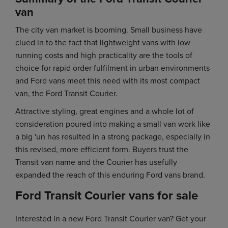
van
The city van market is booming. Small business have
clued in to the fact that lightweight vans with low
running costs and high practicality are the tools of
choice for rapid order fulfilment in urban environments
and Ford vans meet this need with its most compact
van, the Ford Transit Courier.
Attractive styling, great engines and a whole lot of
consideration poured into making a small van work like
a big 'un has resulted in a strong package, especially in
this revised, more efficient form. Buyers trust the
Transit van name and the Courier has usefully
expanded the reach of this enduring Ford vans brand.
Ford Transit Courier vans for sale
Interested in a new Ford Transit Courier van? Get your