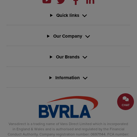
Quick links
Our Company
Our Brands
Information
CHAT
Vansdirect is a trading name of Vans Direct Limited which is incorporated
in England & Wales and is authorised and regulated by the Financial
Conduct Authority. Company registration number: 06971144. FCA number: