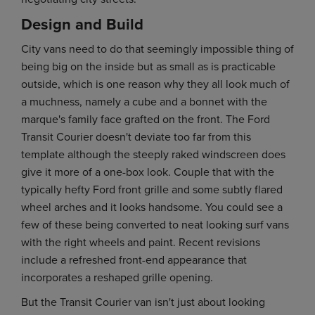
Design and Build
City vans need to do that seemingly impossible thing of
being big on the inside but as small as is practicable
outside, which is one reason why they all look much of
a muchness, namely a cube and a bonnet with the
marque's family face grafted on the front. The Ford
Transit Courier doesn't deviate too far from this
template although the steeply raked windscreen does
give it more of a one-box look. Couple that with the
typically hefty Ford front grille and some subtly flared
wheel arches and it looks handsome. You could see a
few of these being converted to neat looking surf vans
with the right wheels and paint. Recent revisions
include a refreshed front-end appearance that
incorporates a reshaped grille opening.
But the Transit Courier van isn't just about looking