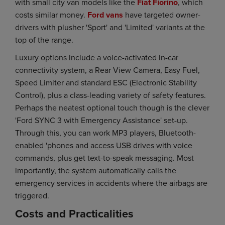
with small city van models like the
Fiat Fiorino
, which
costs similar money.
Ford vans
have targeted owner-
drivers with plusher 'Sport' and 'Limited' variants at the
top of the range.
Luxury options include a voice-activated in-car
connectivity system, a Rear View Camera, Easy Fuel,
Speed Limiter and standard ESC (Electronic Stability
Control), plus a class-leading variety of safety features.
Perhaps the neatest optional touch though is the clever
'Ford SYNC 3 with Emergency Assistance' set-up.
Through this, you can work MP3 players, Bluetooth-
enabled 'phones and access USB drives with voice
commands, plus get text-to-speak messaging. Most
importantly, the system automatically calls the
emergency services in accidents where the airbags are
triggered.
Costs and Practicalities