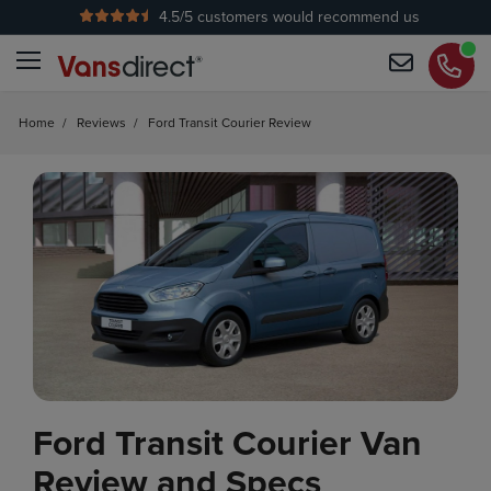
4.5
/5 customers would recommend us
No Admin Fees
Home
/
Reviews
/
Ford Transit Courier Review
Ford Transit Courier Van
Review and Specs