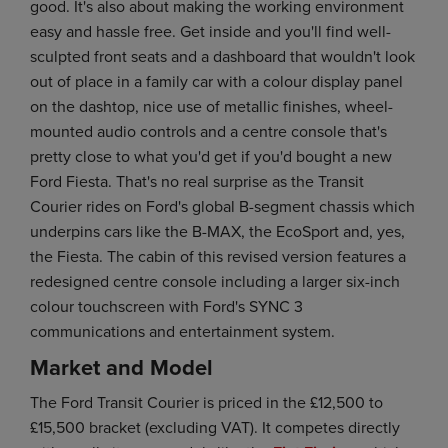
good. It's also about making the working environment
easy and hassle free. Get inside and you'll find well-
sculpted front seats and a dashboard that wouldn't look
out of place in a family car with a colour display panel
on the dashtop, nice use of metallic finishes, wheel-
mounted audio controls and a centre console that's
pretty close to what you'd get if you'd bought a new
Ford Fiesta. That's no real surprise as the Transit
Courier rides on Ford's global B-segment chassis which
underpins cars like the B-MAX, the EcoSport and, yes,
the Fiesta. The cabin of this revised version features a
redesigned centre console including a larger six-inch
colour touchscreen with Ford's SYNC 3
communications and entertainment system.
Market and Model
The Ford Transit Courier is priced in the £12,500 to
£15,500 bracket (excluding VAT). It competes directly