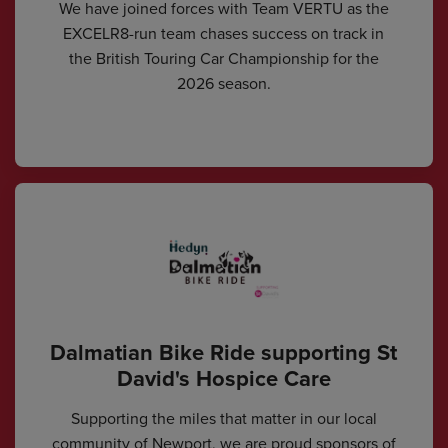
We have joined forces with Team VERTU as the
EXCELR8-run team chases success on track in
the British Touring Car Championship for the
2026 season.
Dalmatian Bike Ride supporting St
David's Hospice Care
Supporting the miles that matter in our local
community of Newport, we are proud sponsors of