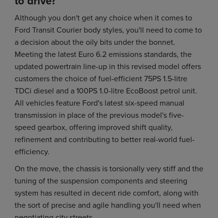
to drive?
Although you don't get any choice when it comes to
Ford Transit Courier body styles, you'll need to come to
a decision about the oily bits under the bonnet.
Meeting the latest Euro 6.2 emissions standards, the
updated powertrain line-up in this revised model offers
customers the choice of fuel-efficient 75PS 1.5-litre
TDCi diesel and a 100PS 1.0-litre EcoBoost petrol unit.
All vehicles feature Ford's latest six-speed manual
transmission in place of the previous model's five-
speed gearbox, offering improved shift quality,
refinement and contributing to better real-world fuel-
efficiency.
On the move, the chassis is torsionally very stiff and the
tuning of the suspension components and steering
system has resulted in decent ride comfort, along with
the sort of precise and agile handling you'll need when
negotiating city streets.