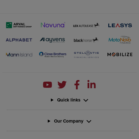
Quick links
Our Company