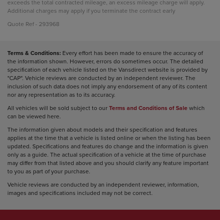
exceeds the total contracted mileage, an excess mileage charge will apply.
Additional charges may apply if you terminate the contract early
Quote Ref - 293968
Terms & Conditions:
Every effort has been made to ensure the accuracy of
the information shown. However, errors do sometimes occur. The detailed
specification of each vehicle listed on the Vansdirect website is provided by
"CAP". Vehicle reviews are conducted by an independent reviewer. The
inclusion of such data does not imply any endorsement of any of its content
nor any representation as to its accuracy.
All vehicles will be sold subject to our
Terms and Conditions of Sale
which
can be viewed here.
The information given about models and their specification and features
applies at the time that a vehicle is listed online or when the listing has been
updated. Specifications and features do change and the information is given
only as a guide. The actual specification of a vehicle at the time of purchase
may differ from that listed above and you should clarify any feature important
to you as part of your purchase.
Vehicle reviews are conducted by an independent reviewer, information,
images and specifications included may not be correct.