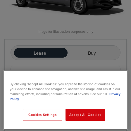
Image for illustration purposes only
Lease
Buy
£249
/mo
exc. VAT
Contract Hire
By clicking “Accept All Cookies”, you agree to the storing of cookies on
Price based on: Initial rental:
12
months, Contract Length:
60
your device to enhance site navigation, analyze site usage, and assist in our
months, Annual Mileage:
5,000
marketing efforts, including personalization of adverts. See our full
Privacy
Policy
Cookies Settings
Accept All Cookies
*
We have a range of purchase options available
Contract Hire
Finance Lease