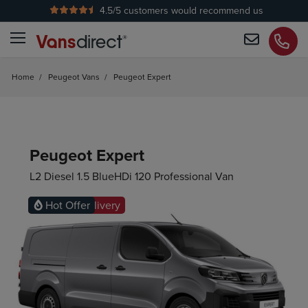
4.5
/5 customers would recommend us
Home
/
Peugeot Vans
/
Peugeot Expert
Peugeot Expert
L2 Diesel 1.5 BlueHDi 120 Professional Van
Ready for delivery
Hot Offer