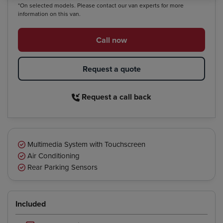
*On selected models. Please contact our van experts for more
information on this van.
Call now
Request a quote
Request a call back
Multimedia System with Touchscreen
Air Conditioning
Rear Parking Sensors
Included