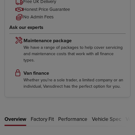
Free UK Delivery
Honest Price Guarantee
No Admin Fees
Ask our experts
Maintenance package
We have a range of packages to help cover servicing
and maintenance costs that work with all finance
types.
Van finance
Whether you're a sole trader, a limited company or an
individual, Vansdirect has the perfect option for you.
Overview
Factory Fit
Performance
Vehicle Spec
Vehi