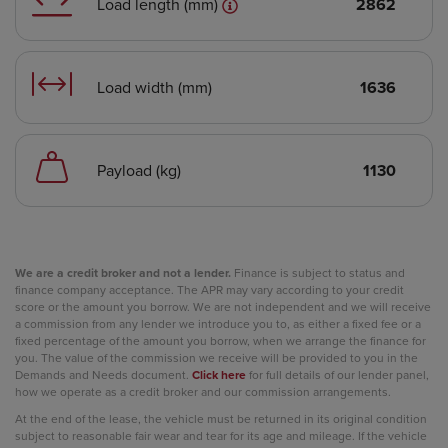
Load length (mm)
2862
Load width (mm)
1636
Payload (kg)
1130
We are a credit broker and not a lender.
Finance is subject to status and
finance company acceptance. The APR may vary according to your credit
score or the amount you borrow. We are not independent and we will receive
a commission from any lender we introduce you to, as either a fixed fee or a
fixed percentage of the amount you borrow, when we arrange the finance for
you. The value of the commission we receive will be provided to you in the
Demands and Needs document.
Click here
for full details of our lender panel,
how we operate as a credit broker and our commission arrangements.
At the end of the lease, the vehicle must be returned in its original condition
subject to reasonable fair wear and tear for its age and mileage. If the vehicle