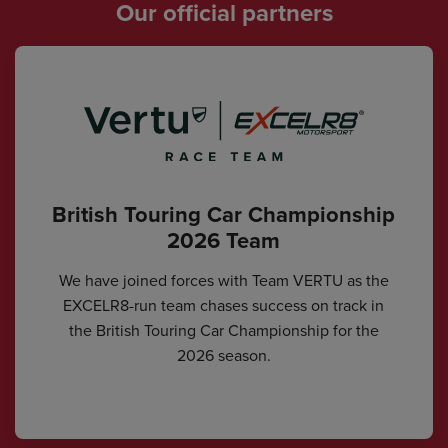
Our official partners
British Touring Car Championship
2026 Team
We have joined forces with Team VERTU as the
EXCELR8-run team chases success on track in
the British Touring Car Championship for the
2026 season.