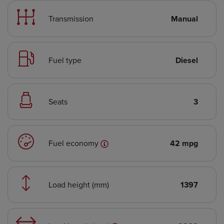
Transmission
Manual
Fuel type
Diesel
Seats
3
Fuel economy
42 mpg
Load height (mm)
1397