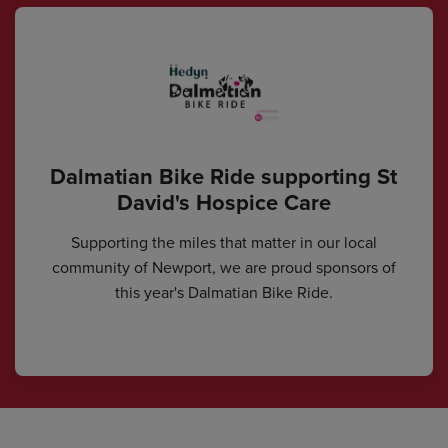
Dalmatian Bike Ride supporting St
David's Hospice Care
Supporting the miles that matter in our local
community of Newport, we are proud sponsors of
this year's Dalmatian Bike Ride.