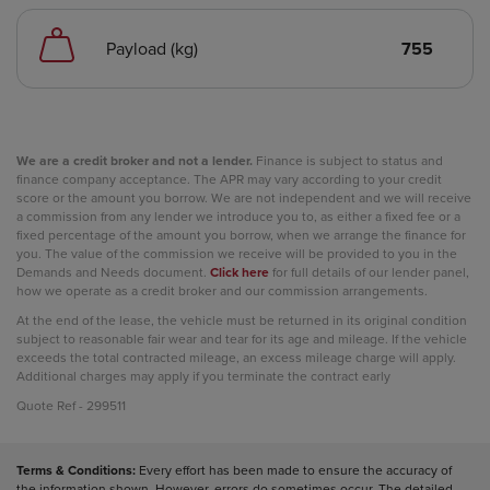
Payload (kg)
755
We are a credit broker and not a lender.
Finance is subject to status and
finance company acceptance. The APR may vary according to your credit
score or the amount you borrow. We are not independent and we will receive
a commission from any lender we introduce you to, as either a fixed fee or a
fixed percentage of the amount you borrow, when we arrange the finance for
you. The value of the commission we receive will be provided to you in the
Demands and Needs document.
Click here
for full details of our lender panel,
how we operate as a credit broker and our commission arrangements.
At the end of the lease, the vehicle must be returned in its original condition
subject to reasonable fair wear and tear for its age and mileage. If the vehicle
exceeds the total contracted mileage, an excess mileage charge will apply.
Additional charges may apply if you terminate the contract early
Quote Ref - 299511
Terms & Conditions:
Every effort has been made to ensure the accuracy of
the information shown. However, errors do sometimes occur. The detailed