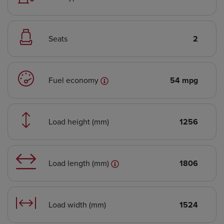
Seats
2
Fuel economy
54 mpg
Load height (mm)
1256
Load length (mm)
1806
Load width (mm)
1524