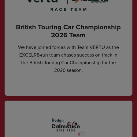
British Touring Car Championship
2026 Team
We have joined forces with Team VERTU as the
EXCELR8-run team chases success on track in
the British Touring Car Championship for the
2026 season.