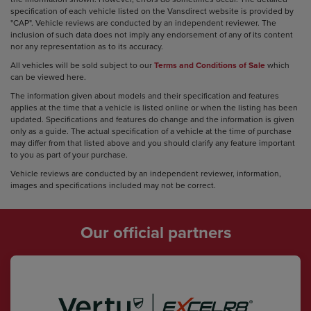
specification of each vehicle listed on the Vansdirect website is provided by
"CAP". Vehicle reviews are conducted by an independent reviewer. The
inclusion of such data does not imply any endorsement of any of its content
nor any representation as to its accuracy.
All vehicles will be sold subject to our
Terms and Conditions of Sale
which
can be viewed here.
The information given about models and their specification and features
applies at the time that a vehicle is listed online or when the listing has been
updated. Specifications and features do change and the information is given
only as a guide. The actual specification of a vehicle at the time of purchase
may differ from that listed above and you should clarify any feature important
to you as part of your purchase.
Vehicle reviews are conducted by an independent reviewer, information,
images and specifications included may not be correct.
Our official partners