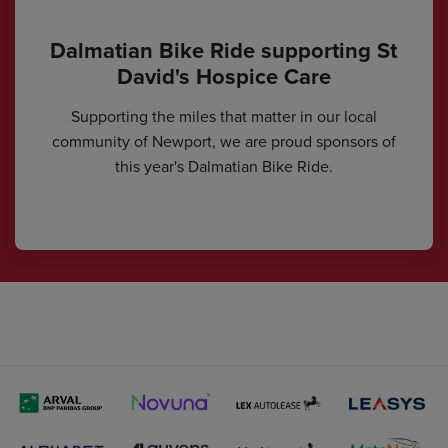
Dalmatian Bike Ride supporting St
David's Hospice Care
Supporting the miles that matter in our local
community of Newport, we are proud sponsors of
this year's Dalmatian Bike Ride.