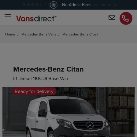
4.5
/5 customers would recommend us
No Admin Fees
Home
/
Mercedes Benz Vans
/
Mercedes Benz Citan
Mercedes-Benz Citan
L1 Diesel 110CDI Base Van
Ready for delivery