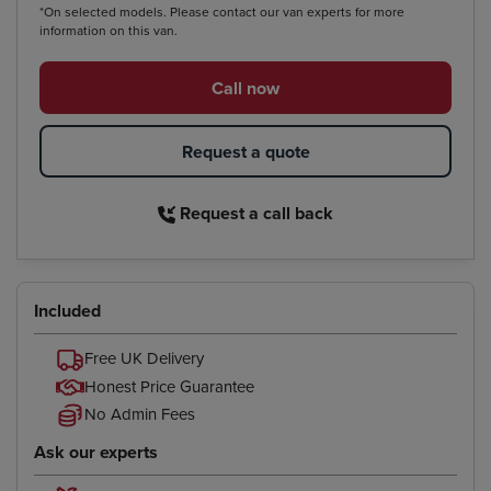
*On selected models. Please contact our van experts for more
information on this van.
Call now
Request a quote
Request a call back
Included
Free UK Delivery
Honest Price Guarantee
No Admin Fees
Ask our experts