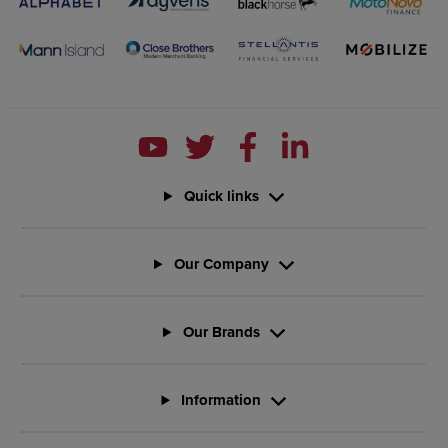
Quick links
Our Company
Our Brands
Information