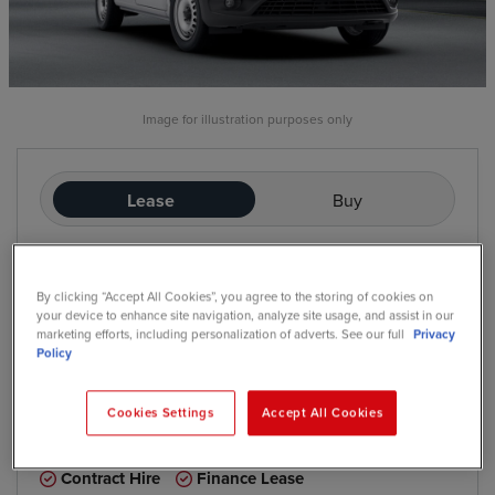
Image for illustration purposes only
Lease
Buy
£345
/mo
exc. VAT
By clicking “Accept All Cookies”, you agree to the storing of cookies on
Contract Hire
your device to enhance site navigation, analyze site usage, and assist in our
Price based on: Initial rental:
12
months, Contract Length:
60
marketing efforts, including personalization of adverts. See our full
Privacy
months, Annual Mileage:
5,000
Policy
Cookies Settings
Accept All Cookies
*
We have a range of purchase options available
Contract Hire
Finance Lease