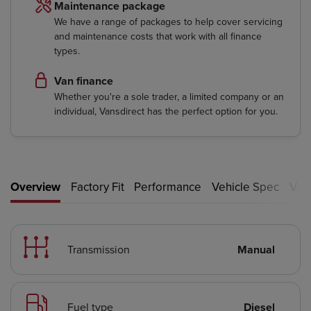
Maintenance package
We have a range of packages to help cover servicing
and maintenance costs that work with all finance
types.
Van finance
Whether you're a sole trader, a limited company or an
individual, Vansdirect has the perfect option for you.
Overview
Factory Fit
Performance
Vehicle Spec
Vehi
Transmission
Manual
Fuel type
Diesel