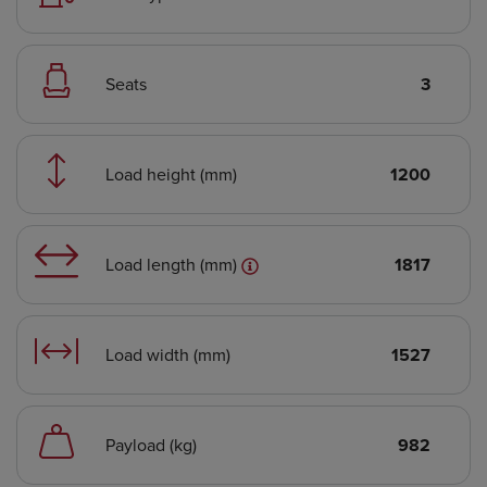
Seats
3
Load height (mm)
1200
Load length (mm)
1817
Load width (mm)
1527
Payload (kg)
982