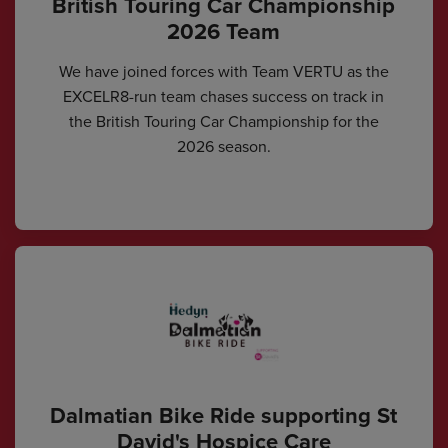
British Touring Car Championship
2026 Team
We have joined forces with Team VERTU as the
EXCELR8-run team chases success on track in
the British Touring Car Championship for the
2026 season.
Dalmatian Bike Ride supporting St
David's Hospice Care