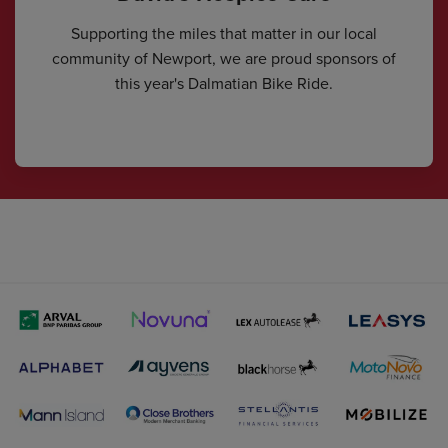
Supporting the miles that matter in our local
community of Newport, we are proud sponsors of
this year's Dalmatian Bike Ride.