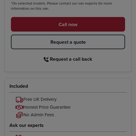
*On selected models. Please contact our van experts for more
information on this van.
Call now
Request a quote
Request a call back
Included
Free UK Delivery
Honest Price Guarantee
No Admin Fees
Ask our experts