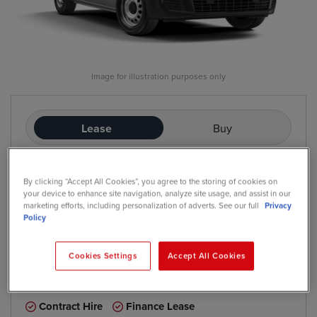
Image for illustration purposes only
Lease
Buy
£287
By clicking “Accept All Cookies”, you agree to the storing of cookies on
/mo
exc. VAT
your device to enhance site navigation, analyze site usage, and assist in our
Contract Hire
marketing efforts, including personalization of adverts. See our full
Privacy
Price based on: Initial rental:
12
months, Contract Length:
60
Policy
months, Annual Mileage:
5,000
Cookies Settings
Accept All Cookies
*
We have a range of purchase options available
Contract Hire
Finance Lease