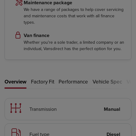
Maintenance package
We have a range of packages to help cover servicing
and maintenance costs that work with all finance
types.
Van finance
Whether you're a sole trader, a limited company or an
individual, Vansdirect has the perfect option for you.
Overview
Factory Fit
Performance
Vehicle Spec
Vehi
Transmission
Manual
Fuel type
Diesel