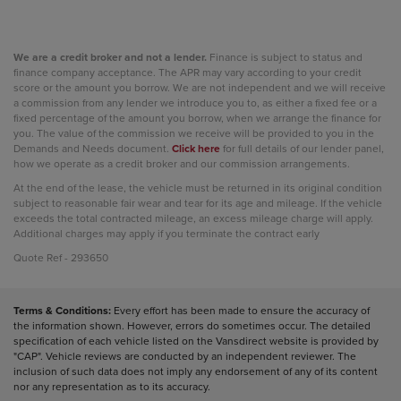
We are a credit broker and not a lender.
Finance is subject to status and
finance company acceptance. The APR may vary according to your credit
score or the amount you borrow. We are not independent and we will receive
a commission from any lender we introduce you to, as either a fixed fee or a
fixed percentage of the amount you borrow, when we arrange the finance for
you. The value of the commission we receive will be provided to you in the
Demands and Needs document.
Click here
for full details of our lender panel,
how we operate as a credit broker and our commission arrangements.
At the end of the lease, the vehicle must be returned in its original condition
subject to reasonable fair wear and tear for its age and mileage. If the vehicle
exceeds the total contracted mileage, an excess mileage charge will apply.
Additional charges may apply if you terminate the contract early
Quote Ref - 293650
Terms & Conditions:
Every effort has been made to ensure the accuracy of
the information shown. However, errors do sometimes occur. The detailed
specification of each vehicle listed on the Vansdirect website is provided by
"CAP". Vehicle reviews are conducted by an independent reviewer. The
inclusion of such data does not imply any endorsement of any of its content
nor any representation as to its accuracy.