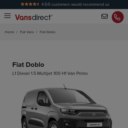
4.5
/5 customers would recommend us
No Admin Fees
Home
/
Fiat Vans
/
Fiat Doblo
Fiat Doblo
L1 Diesel 1.5 Multijet 100 H1 Van Primo