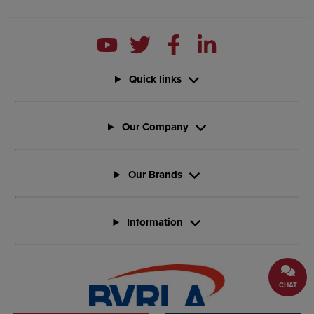
Quick links
Our Company
Our Brands
Information
CHAT