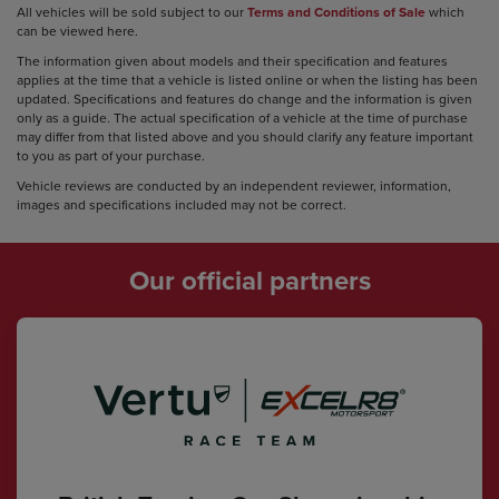
All vehicles will be sold subject to our
Terms and Conditions of Sale
which
can be viewed here.
The information given about models and their specification and features
applies at the time that a vehicle is listed online or when the listing has been
updated. Specifications and features do change and the information is given
only as a guide. The actual specification of a vehicle at the time of purchase
may differ from that listed above and you should clarify any feature important
to you as part of your purchase.
Vehicle reviews are conducted by an independent reviewer, information,
images and specifications included may not be correct.
Our official partners