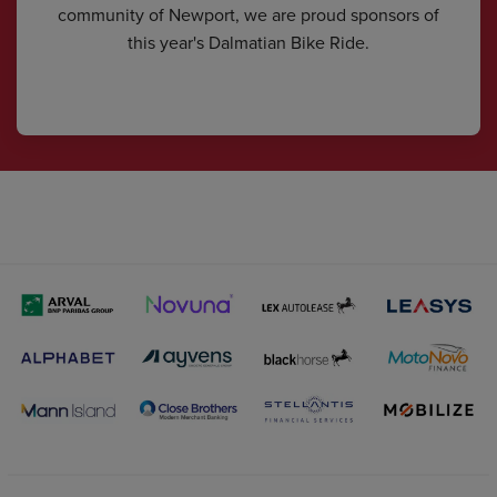
community of Newport, we are proud sponsors of
this year's Dalmatian Bike Ride.