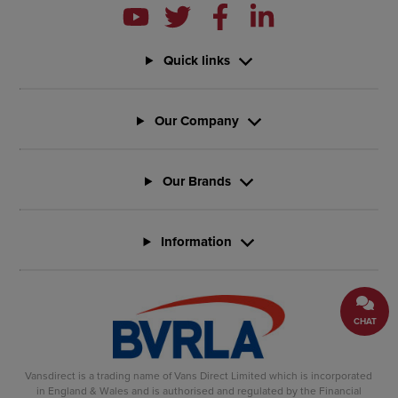
Quick links
Our Company
Our Brands
Information
CHAT
Vansdirect is a trading name of Vans Direct Limited which is incorporated
in England & Wales and is authorised and regulated by the Financial