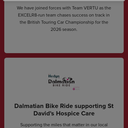
We have joined forces with Team VERTU as the
EXCELR8-run team chases success on track in
the British Touring Car Championship for the
2026 season.
Dalmatian Bike Ride supporting St
David's Hospice Care
Supporting the miles that matter in our local