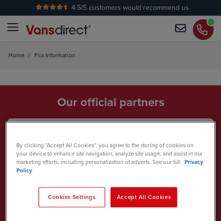
4.5
/5 customers would recommend us
Home
/
Fca Information
Our official partners
By clicking “Accept All Cookies”, you agree to the storing of cookies on
your device to enhance site navigation, analyze site usage, and assist in our
marketing efforts, including personalization of adverts. See our full
Privacy
Policy
Cookies Settings
Accept All Cookies
British Touring Car Championship
2026 Team